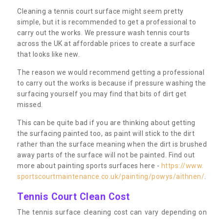
Cleaning a tennis court surface might seem pretty
simple, but it is recommended to get a professional to
carry out the works. We pressure wash tennis courts
across the UK at affordable prices to create a surface
that looks like new.
The reason we would recommend getting a professional
to carry out the works is because if pressure washing the
surfacing yourself you may find that bits of dirt get
missed.
This can be quite bad if you are thinking about getting
the surfacing painted too, as paint will stick to the dirt
rather than the surface meaning when the dirt is brushed
away parts of the surface will not be painted. Find out
more about painting sports surfaces here -
https://www.
sportscourtmaintenance.co.uk/painting/powys/aithnen/
.
Tennis Court Clean Cost
The tennis surface cleaning cost can vary depending on