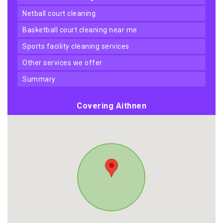
netball court cleaning
basketball court cleaning near me
sports facility cleaning services
other services we offer
summary
Covering Aithnen