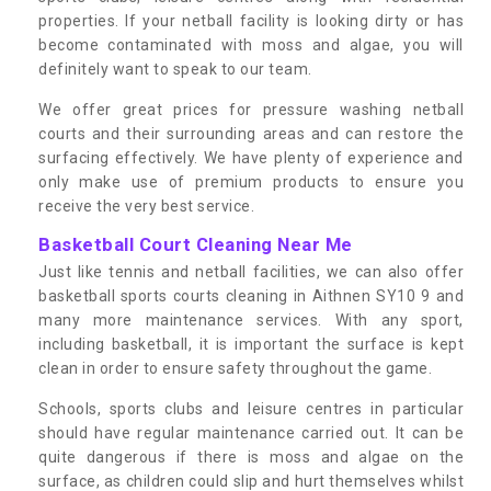
properties. If your netball facility is looking dirty or has
become contaminated with moss and algae, you will
definitely want to speak to our team.
We offer great prices for pressure washing netball
courts and their surrounding areas and can restore the
surfacing effectively. We have plenty of experience and
only make use of premium products to ensure you
receive the very best service.
Basketball Court Cleaning Near Me
Just like tennis and netball facilities, we can also offer
basketball sports courts cleaning in Aithnen SY10 9 and
many more maintenance services. With any sport,
including basketball, it is important the surface is kept
clean in order to ensure safety throughout the game.
Schools, sports clubs and leisure centres in particular
should have regular maintenance carried out. It can be
quite dangerous if there is moss and algae on the
surface, as children could slip and hurt themselves whilst