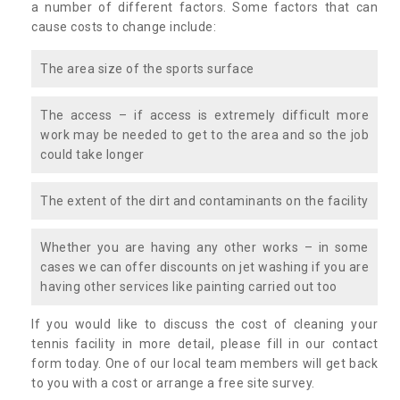
a number of different factors. Some factors that can
cause costs to change include:
The area size of the sports surface
The access – if access is extremely difficult more
work may be needed to get to the area and so the job
could take longer
The extent of the dirt and contaminants on the facility
Whether you are having any other works – in some
cases we can offer discounts on jet washing if you are
having other services like painting carried out too
If you would like to discuss the cost of cleaning your
tennis facility in more detail, please fill in our contact
form today. One of our local team members will get back
to you with a cost or arrange a free site survey.