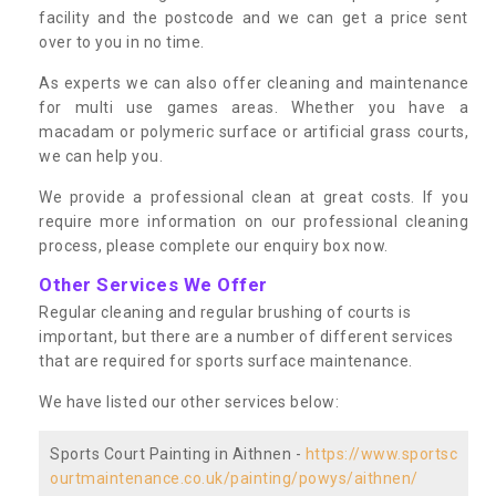
facility and the postcode and we can get a price sent
over to you in no time.
As experts we can also offer cleaning and maintenance
for multi use games areas. Whether you have a
macadam or polymeric surface or artificial grass courts,
we can help you.
We provide a professional clean at great costs. If you
require more information on our professional cleaning
process, please complete our enquiry box now.
Other Services We Offer
Regular cleaning and regular brushing of courts is
important, but there are a number of different services
that are required for sports surface maintenance.
We have listed our other services below:
Sports Court Painting in Aithnen -
https://www.sportsc
ourtmaintenance.co.uk/painting/powys/aithnen/