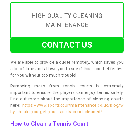
HIGH QUALITY CLEANING
MAINTENANCE
CONTACT US
We are able to provide a quote remotely, which saves you
a lot of time and allows you to see if this is cost effective
for you without too much trouble!
Removing moss from tennis courts is extremely
important to ensure the players can enjoy tennis safely.
Find out more about the importance of cleaning courts
here:
https://www.sportscourtmaintenance.co.uk/blog/w
hy-should-you-get-your-sports-court-cleaned/
How to Clean a Tennis Court