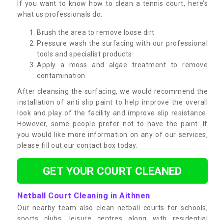
If you want to know how to clean a tennis court, here’s
what us professionals do:
Brush the area to remove loose dirt
Pressure wash the surfacing with our professional
tools and specialist products
Apply a moss and algae treatment to remove
contamination
After cleansing the surfacing, we would recommend the
installation of anti slip paint to help improve the overall
look and play of the facility and improve slip resistance.
However, some people prefer not to have the paint. If
you would like more information on any of our services,
please fill out our contact box today.
GET YOUR COURT CLEANED
Netball Court Cleaning in Aithnen
Our nearby team also clean netball courts for schools,
sports clubs, leisure centres along with residential