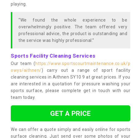
playing.
“We found the whole experience to be
overwhelmingly positive. The team offered very
professional advice, the product is outstanding and
the service was highly professional.”
Sports Facility Cleaning Services
Our team (
https://www.sportscourtmaintenance.co.uk/p
owys/aithnen/
) carry out a range of sport facility
cleaning services in Aithnen SY10 9 at great prices. If you
are interested in a quotation for pressure washing your
sports surface, please complete get in touch with our
team today.
GET A PRICE
We can offer a quote simply and easily online for sports
surface cleaning. Just send over some photos of your