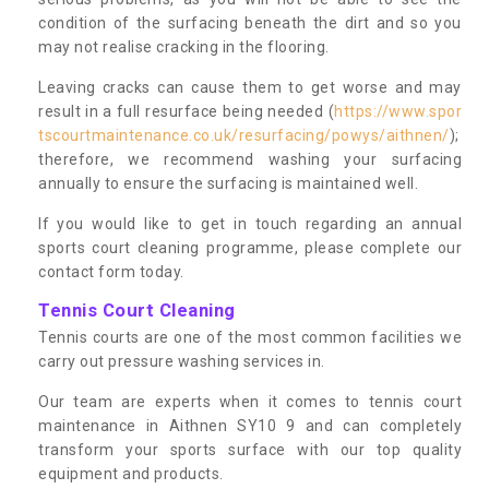
condition of the surfacing beneath the dirt and so you
may not realise cracking in the flooring.
Leaving cracks can cause them to get worse and may
result in a full resurface being needed (
https://www.spor
tscourtmaintenance.co.uk/resurfacing/powys/aithnen/
);
therefore, we recommend washing your surfacing
annually to ensure the surfacing is maintained well.
If you would like to get in touch regarding an annual
sports court cleaning programme, please complete our
contact form today.
Tennis Court Cleaning
Tennis courts are one of the most common facilities we
carry out pressure washing services in.
Our team are experts when it comes to tennis court
maintenance in Aithnen SY10 9 and can completely
transform your sports surface with our top quality
equipment and products.