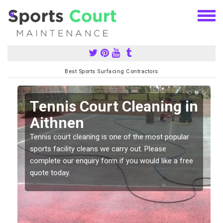
Best Sports Surfacing Contractors
n
Tennis Court Cleaning in
Aithnen
Tennis court cleaning is one of the most popular
sports facility cleans we carry out. Please
complete our enquiry form if you would like a free
quote today.