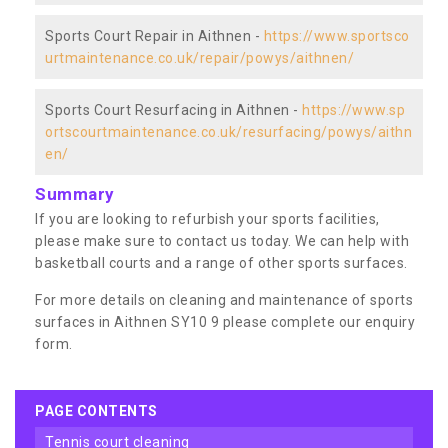
Sports Court Repair in Aithnen -
https://www.sportsco
urtmaintenance.co.uk/repair/powys/aithnen/
Sports Court Resurfacing in Aithnen -
https://www.sp
ortscourtmaintenance.co.uk/resurfacing/powys/aithn
en/
Summary
If you are looking to refurbish your sports facilities,
please make sure to contact us today. We can help with
basketball courts and a range of other sports surfaces.
For more details on cleaning and maintenance of sports
surfaces in Aithnen SY10 9 please complete our enquiry
form.
PAGE CONTENTS
tennis court cleaning