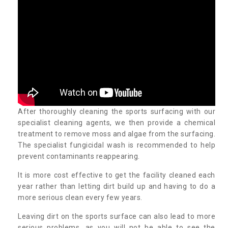
After thoroughly cleaning the sports surfacing with our
specialist cleaning agents, we then provide a chemical
treatment to remove moss and algae from the surfacing.
The specialist fungicidal wash is recommended to help
prevent contaminants reappearing.
It is more cost effective to get the facility cleaned each
year rather than letting dirt build up and having to do a
more serious clean every few years.
Leaving dirt on the sports surface can also lead to more
serious problems, as you will not be able to see the