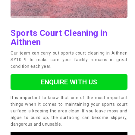
Sports Court Cleaning in
Aithnen
Our team can carry out sports court cleaning in Aithnen
SY10 9 to make sure your facility remains in great
condition each year.
ENQUIRE WITH US
It is important to know that one of the most important
things when it comes to maintaining your sports court
surface is keeping the area clean. If you leave moss and
algae to build up, the surfacing can become slippery,
dangerous and unusable.