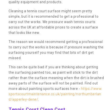
quality equipment and products.
Cleaning a tennis court surface might seem pretty
simple, but it is recommended to get a professional to
carry out the works. We pressure wash tennis courts
across the UK at affordable prices to create a surface
that looks like new.
The reason we would recommend getting a professional
to carry out the works is because if pressure washing the
surfacing yourself you may find that bits of dirt get
missed.
This can be quite bad if you are thinking about getting
the surfacing painted too, as paint will stick to the dirt
rather than the surface meaning when the dirt is brushed
away parts of the surface will not be painted. Find out
more about painting sports surfaces here -
https://www.
sportscourtmaintenance.co.uk/painting/northumberlan
d/apperley-dene/
.
Tennis Court Clean Cost