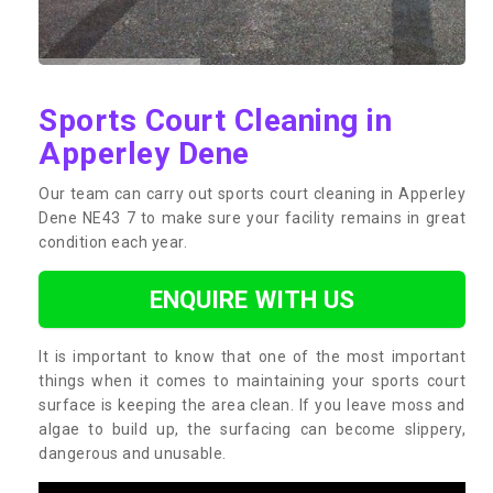
Sports Court Cleaning in
Apperley Dene
Our team can carry out sports court cleaning in Apperley
Dene NE43 7 to make sure your facility remains in great
condition each year.
ENQUIRE WITH US
It is important to know that one of the most important
things when it comes to maintaining your sports court
surface is keeping the area clean. If you leave moss and
algae to build up, the surfacing can become slippery,
dangerous and unusable.