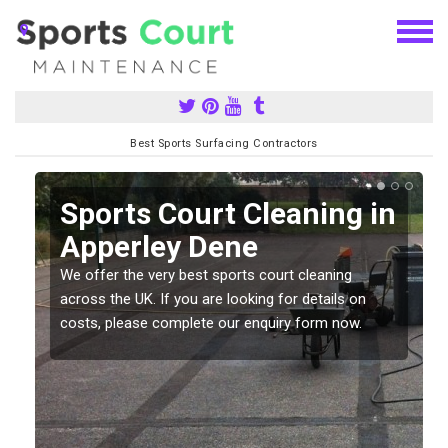
Best Sports Surfacing Contractors
Sports Court Cleaning in
Apperley Dene
We offer the very best sports court cleaning
across the UK. If you are looking for details on
costs, please complete our enquiry form now.