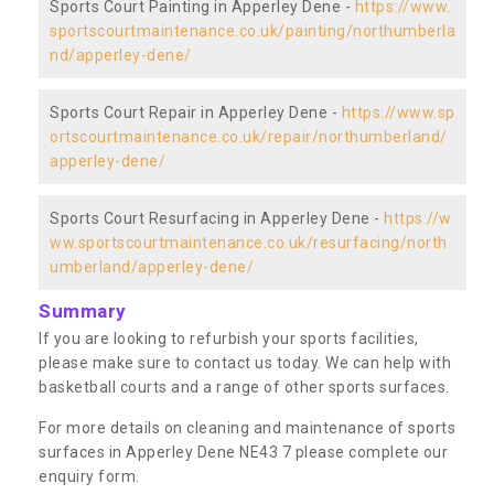
Sports Court Painting in Apperley Dene -
https://www.
sportscourtmaintenance.co.uk/painting/northumberla
nd/apperley-dene/
Sports Court Repair in Apperley Dene -
https://www.sp
ortscourtmaintenance.co.uk/repair/northumberland/
apperley-dene/
Sports Court Resurfacing in Apperley Dene -
https://w
ww.sportscourtmaintenance.co.uk/resurfacing/north
umberland/apperley-dene/
Summary
If you are looking to refurbish your sports facilities,
please make sure to contact us today. We can help with
basketball courts and a range of other sports surfaces.
For more details on cleaning and maintenance of sports
surfaces in Apperley Dene NE43 7 please complete our
enquiry form.