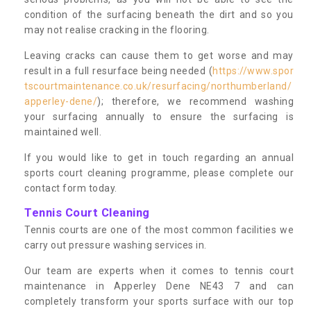
condition of the surfacing beneath the dirt and so you
may not realise cracking in the flooring.
Leaving cracks can cause them to get worse and may
result in a full resurface being needed (
https://www.spor
tscourtmaintenance.co.uk/resurfacing/northumberland/
apperley-dene/
); therefore, we recommend washing
your surfacing annually to ensure the surfacing is
maintained well.
If you would like to get in touch regarding an annual
sports court cleaning programme, please complete our
contact form today.
Tennis Court Cleaning
Tennis courts are one of the most common facilities we
carry out pressure washing services in.
Our team are experts when it comes to tennis court
maintenance in Apperley Dene NE43 7 and can
completely transform your sports surface with our top