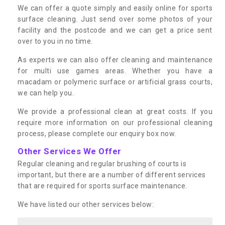
We can offer a quote simply and easily online for sports
surface cleaning. Just send over some photos of your
facility and the postcode and we can get a price sent
over to you in no time.
As experts we can also offer cleaning and maintenance
for multi use games areas. Whether you have a
macadam or polymeric surface or artificial grass courts,
we can help you.
We provide a professional clean at great costs. If you
require more information on our professional cleaning
process, please complete our enquiry box now.
Other Services We Offer
Regular cleaning and regular brushing of courts is
important, but there are a number of different services
that are required for sports surface maintenance.
We have listed our other services below: