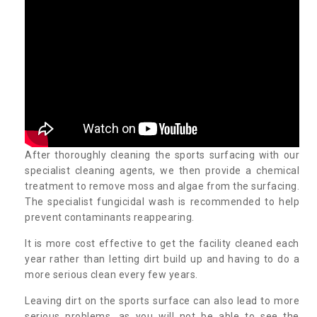
After thoroughly cleaning the sports surfacing with our
specialist cleaning agents, we then provide a chemical
treatment to remove moss and algae from the surfacing.
The specialist fungicidal wash is recommended to help
prevent contaminants reappearing.
It is more cost effective to get the facility cleaned each
year rather than letting dirt build up and having to do a
more serious clean every few years.
Leaving dirt on the sports surface can also lead to more
serious problems, as you will not be able to see the