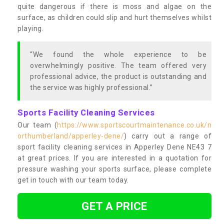
quite dangerous if there is moss and algae on the
surface, as children could slip and hurt themselves whilst
playing.
“We found the whole experience to be
overwhelmingly positive. The team offered very
professional advice, the product is outstanding and
the service was highly professional.”
Sports Facility Cleaning Services
Our team (
https://www.sportscourtmaintenance.co.uk/n
orthumberland/apperley-dene/
) carry out a range of
sport facility cleaning services in Apperley Dene NE43 7
at great prices. If you are interested in a quotation for
pressure washing your sports surface, please complete
get in touch with our team today.
GET A PRICE