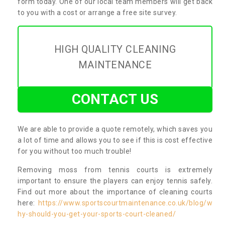
form today. One of our local team members will get back
to you with a cost or arrange a free site survey.
HIGH QUALITY CLEANING
MAINTENANCE
CONTACT US
We are able to provide a quote remotely, which saves you
a lot of time and allows you to see if this is cost effective
for you without too much trouble!
Removing moss from tennis courts is extremely
important to ensure the players can enjoy tennis safely.
Find out more about the importance of cleaning courts
here:
https://www.sportscourtmaintenance.co.uk/blog/w
hy-should-you-get-your-sports-court-cleaned/