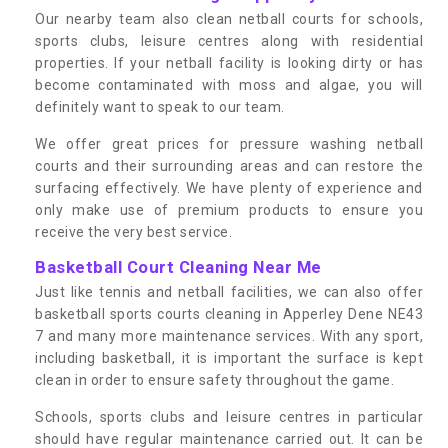
Our nearby team also clean netball courts for schools,
sports clubs, leisure centres along with residential
properties. If your netball facility is looking dirty or has
become contaminated with moss and algae, you will
definitely want to speak to our team.
We offer great prices for pressure washing netball
courts and their surrounding areas and can restore the
surfacing effectively. We have plenty of experience and
only make use of premium products to ensure you
receive the very best service.
Basketball Court Cleaning Near Me
Just like tennis and netball facilities, we can also offer
basketball sports courts cleaning in Apperley Dene NE43
7 and many more maintenance services. With any sport,
including basketball, it is important the surface is kept
clean in order to ensure safety throughout the game.
Schools, sports clubs and leisure centres in particular
should have regular maintenance carried out. It can be