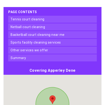
PAGE CONTENTS
tennis court cleaning
netball court cleaning
basketball court cleaning near me
sports facility cleaning services
other services we offer
summary
Covering Apperley Dene