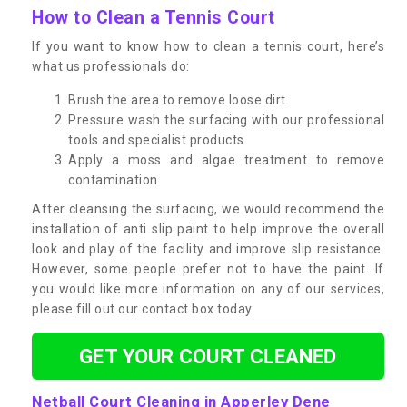
How to Clean a Tennis Court
If you want to know how to clean a tennis court, here’s
what us professionals do:
Brush the area to remove loose dirt
Pressure wash the surfacing with our professional
tools and specialist products
Apply a moss and algae treatment to remove
contamination
After cleansing the surfacing, we would recommend the
installation of anti slip paint to help improve the overall
look and play of the facility and improve slip resistance.
However, some people prefer not to have the paint. If
you would like more information on any of our services,
please fill out our contact box today.
GET YOUR COURT CLEANED
Netball Court Cleaning in Apperley Dene