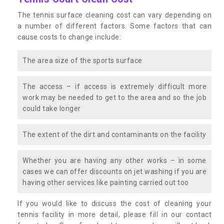
The tennis surface cleaning cost can vary depending on
a number of different factors. Some factors that can
cause costs to change include:
The area size of the sports surface
The access – if access is extremely difficult more
work may be needed to get to the area and so the job
could take longer
The extent of the dirt and contaminants on the facility
Whether you are having any other works – in some
cases we can offer discounts on jet washing if you are
having other services like painting carried out too
If you would like to discuss the cost of cleaning your
tennis facility in more detail, please fill in our contact