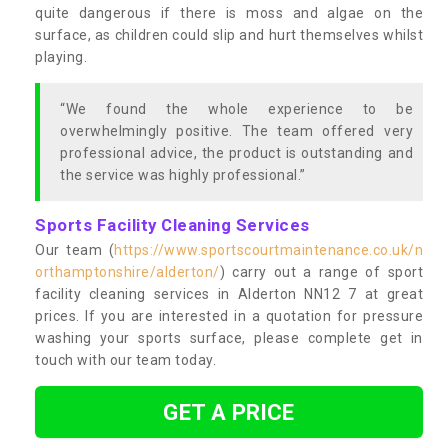
quite dangerous if there is moss and algae on the
surface, as children could slip and hurt themselves whilst
playing.
“We found the whole experience to be
overwhelmingly positive. The team offered very
professional advice, the product is outstanding and
the service was highly professional.”
Sports Facility Cleaning Services
Our team (
https://www.sportscourtmaintenance.co.uk/n
orthamptonshire/alderton/
) carry out a range of sport
facility cleaning services in Alderton NN12 7 at great
prices. If you are interested in a quotation for pressure
washing your sports surface, please complete get in
touch with our team today.
GET A PRICE