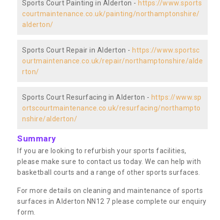
Sports Court Painting in Alderton -
https://www.sports
courtmaintenance.co.uk/painting/northamptonshire/
alderton/
Sports Court Repair in Alderton -
https://www.sportsc
ourtmaintenance.co.uk/repair/northamptonshire/alde
rton/
Sports Court Resurfacing in Alderton -
https://www.sp
ortscourtmaintenance.co.uk/resurfacing/northampto
nshire/alderton/
Summary
If you are looking to refurbish your sports facilities,
please make sure to contact us today. We can help with
basketball courts and a range of other sports surfaces.
For more details on cleaning and maintenance of sports
surfaces in Alderton NN12 7 please complete our enquiry
form.