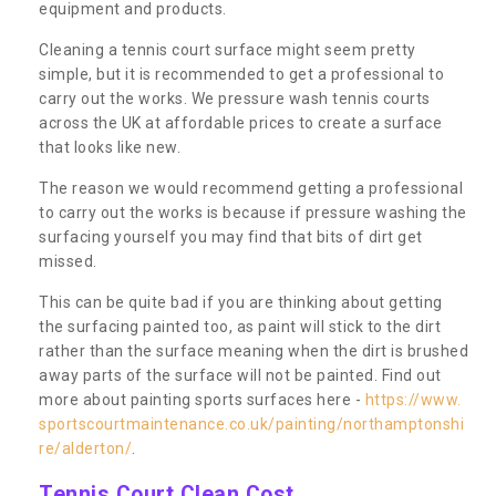
equipment and products.
Cleaning a tennis court surface might seem pretty
simple, but it is recommended to get a professional to
carry out the works. We pressure wash tennis courts
across the UK at affordable prices to create a surface
that looks like new.
The reason we would recommend getting a professional
to carry out the works is because if pressure washing the
surfacing yourself you may find that bits of dirt get
missed.
This can be quite bad if you are thinking about getting
the surfacing painted too, as paint will stick to the dirt
rather than the surface meaning when the dirt is brushed
away parts of the surface will not be painted. Find out
more about painting sports surfaces here -
https://www.
sportscourtmaintenance.co.uk/painting/northamptonshi
re/alderton/
.
Tennis Court Clean Cost