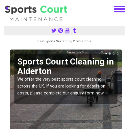
Best Sports Surfacing Contractors
Sports Court Cleaning in
Alderton
We offer the very best sports court cleaning
across the UK. If you are looking for details on
costs, please complete our enquiry form now.