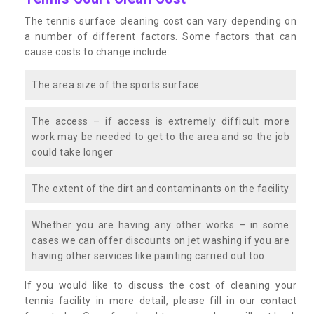
The tennis surface cleaning cost can vary depending on
a number of different factors. Some factors that can
cause costs to change include:
The area size of the sports surface
The access – if access is extremely difficult more
work may be needed to get to the area and so the job
could take longer
The extent of the dirt and contaminants on the facility
Whether you are having any other works – in some
cases we can offer discounts on jet washing if you are
having other services like painting carried out too
If you would like to discuss the cost of cleaning your
tennis facility in more detail, please fill in our contact