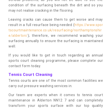
condition of the surfacing beneath the dirt and so you
may not realise cracking in the flooring.
Leaving cracks can cause them to get worse and may
result in a full resurface being needed (
https://www.spor
tscourtmaintenance.co.uk/resurfacing/northamptonshir
e/alderton/
); therefore, we recommend washing your
surfacing annually to ensure the surfacing is maintained
well.
If you would like to get in touch regarding an annual
sports court cleaning programme, please complete our
contact form today.
Tennis Court Cleaning
Tennis courts are one of the most common facilities we
carry out pressure washing services in.
Our team are experts when it comes to tennis court
maintenance in Alderton NN12 7 and can completely
transform your sports surface with our top quality