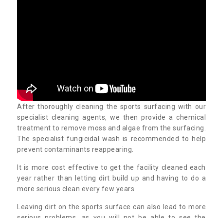
After thoroughly cleaning the sports surfacing with our
specialist cleaning agents, we then provide a chemical
treatment to remove moss and algae from the surfacing.
The specialist fungicidal wash is recommended to help
prevent contaminants reappearing.
It is more cost effective to get the facility cleaned each
year rather than letting dirt build up and having to do a
more serious clean every few years.
Leaving dirt on the sports surface can also lead to more
serious problems, as you will not be able to see the