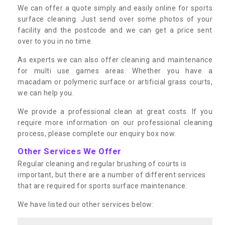
We can offer a quote simply and easily online for sports
surface cleaning. Just send over some photos of your
facility and the postcode and we can get a price sent
over to you in no time.
As experts we can also offer cleaning and maintenance
for multi use games areas. Whether you have a
macadam or polymeric surface or artificial grass courts,
we can help you.
We provide a professional clean at great costs. If you
require more information on our professional cleaning
process, please complete our enquiry box now.
Other Services We Offer
Regular cleaning and regular brushing of courts is
important, but there are a number of different services
that are required for sports surface maintenance.
We have listed our other services below: