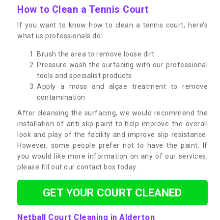
How to Clean a Tennis Court
If you want to know how to clean a tennis court, here’s
what us professionals do:
Brush the area to remove loose dirt
Pressure wash the surfacing with our professional
tools and specialist products
Apply a moss and algae treatment to remove
contamination
After cleansing the surfacing, we would recommend the
installation of anti slip paint to help improve the overall
look and play of the facility and improve slip resistance.
However, some people prefer not to have the paint. If
you would like more information on any of our services,
please fill out our contact box today.
GET YOUR COURT CLEANED
Netball Court Cleaning in Alderton