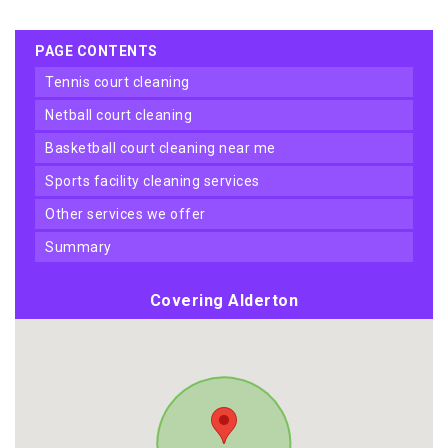
PAGE CONTENTS
tennis court cleaning
netball court cleaning
basketball court cleaning near me
sports facility cleaning services
other services we offer
summary
Covering Alderton