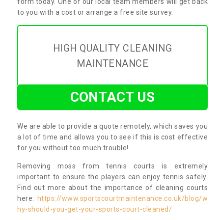
form today. One of our local team members will get back
to you with a cost or arrange a free site survey.
HIGH QUALITY CLEANING
MAINTENANCE
CONTACT US
We are able to provide a quote remotely, which saves you
a lot of time and allows you to see if this is cost effective
for you without too much trouble!
Removing moss from tennis courts is extremely
important to ensure the players can enjoy tennis safely.
Find out more about the importance of cleaning courts
here:
https://www.sportscourtmaintenance.co.uk/blog/w
hy-should-you-get-your-sports-court-cleaned/