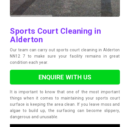
Sports Court Cleaning in
Alderton
Our team can carry out sports court cleaning in Alderton
NN12 7 to make sure your facility remains in great
condition each year.
ENQUIRE WITH US
It is important to know that one of the most important
things when it comes to maintaining your sports court
surface is keeping the area clean. If you leave moss and
algae to build up, the surfacing can become slippery,
dangerous and unusable.