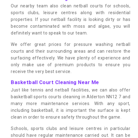
Our nearby team also clean netball courts for schools,
sports clubs, leisure centres along with residential
properties. If your netball facility is looking dirty or has
become contaminated with moss and algae, you will
definitely want to speak to our team.
We offer great prices for pressure washing netball
courts and their surrounding areas and can restore the
surfacing effectively. We have plenty of experience and
only make use of premium products to ensure you
receive the very best service.
Basketball Court Cleaning Near Me
Just like tennis and netball facilities, we can also offer
basketball sports courts cleaning in Alderton NN12 7 and
many more maintenance services. With any sport,
including basketball, it is important the surface is kept
clean in order to ensure safety throughout the game.
Schools, sports clubs and leisure centres in particular
should have regular maintenance carried out. It can be