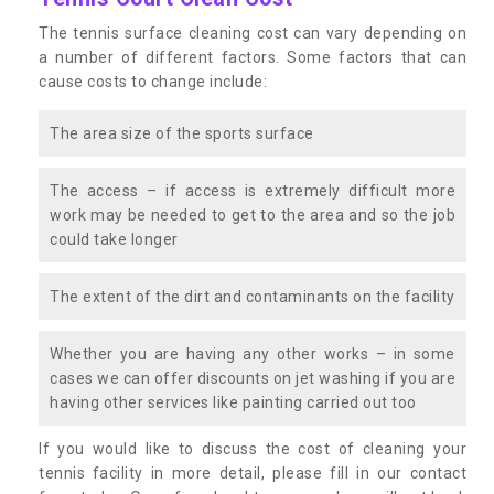
The tennis surface cleaning cost can vary depending on
a number of different factors. Some factors that can
cause costs to change include:
The area size of the sports surface
The access – if access is extremely difficult more
work may be needed to get to the area and so the job
could take longer
The extent of the dirt and contaminants on the facility
Whether you are having any other works – in some
cases we can offer discounts on jet washing if you are
having other services like painting carried out too
If you would like to discuss the cost of cleaning your
tennis facility in more detail, please fill in our contact