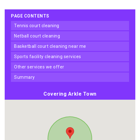
PAGE CONTENTS
tennis court cleaning
netball court cleaning
basketball court cleaning near me
sports facility cleaning services
other services we offer
summary
Covering Arkle Town