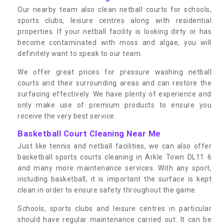
Our nearby team also clean netball courts for schools,
sports clubs, leisure centres along with residential
properties. If your netball facility is looking dirty or has
become contaminated with moss and algae, you will
definitely want to speak to our team.
We offer great prices for pressure washing netball
courts and their surrounding areas and can restore the
surfacing effectively. We have plenty of experience and
only make use of premium products to ensure you
receive the very best service.
Basketball Court Cleaning Near Me
Just like tennis and netball facilities, we can also offer
basketball sports courts cleaning in Arkle Town DL11 6
and many more maintenance services. With any sport,
including basketball, it is important the surface is kept
clean in order to ensure safety throughout the game.
Schools, sports clubs and leisure centres in particular
should have regular maintenance carried out. It can be