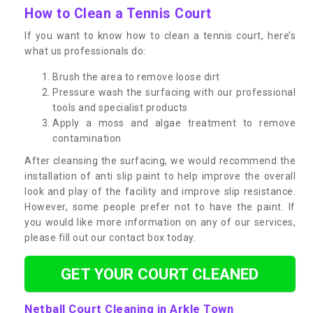
How to Clean a Tennis Court
If you want to know how to clean a tennis court, here’s
what us professionals do:
Brush the area to remove loose dirt
Pressure wash the surfacing with our professional
tools and specialist products
Apply a moss and algae treatment to remove
contamination
After cleansing the surfacing, we would recommend the
installation of anti slip paint to help improve the overall
look and play of the facility and improve slip resistance.
However, some people prefer not to have the paint. If
you would like more information on any of our services,
please fill out our contact box today.
GET YOUR COURT CLEANED
Netball Court Cleaning in Arkle Town