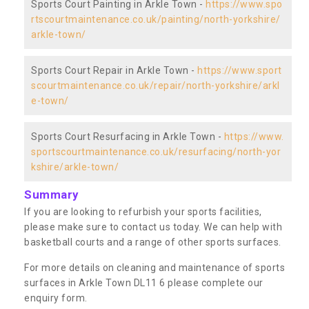
Sports Court Painting in Arkle Town -
https://www.spo
rtscourtmaintenance.co.uk/painting/north-yorkshire/
arkle-town/
Sports Court Repair in Arkle Town -
https://www.sport
scourtmaintenance.co.uk/repair/north-yorkshire/arkl
e-town/
Sports Court Resurfacing in Arkle Town -
https://www.
sportscourtmaintenance.co.uk/resurfacing/north-yor
kshire/arkle-town/
Summary
If you are looking to refurbish your sports facilities,
please make sure to contact us today. We can help with
basketball courts and a range of other sports surfaces.
For more details on cleaning and maintenance of sports
surfaces in Arkle Town DL11 6 please complete our
enquiry form.