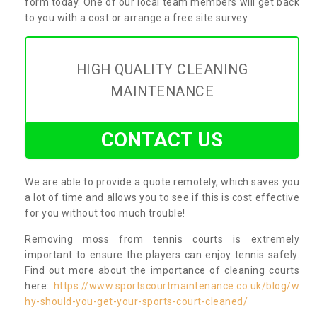
form today. One of our local team members will get back
to you with a cost or arrange a free site survey.
HIGH QUALITY CLEANING
MAINTENANCE
CONTACT US
We are able to provide a quote remotely, which saves you
a lot of time and allows you to see if this is cost effective
for you without too much trouble!
Removing moss from tennis courts is extremely
important to ensure the players can enjoy tennis safely.
Find out more about the importance of cleaning courts
here:
https://www.sportscourtmaintenance.co.uk/blog/w
hy-should-you-get-your-sports-court-cleaned/