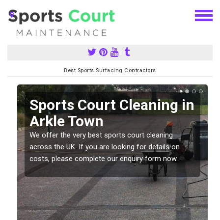
Best Sports Surfacing Contractors
Sports Court Cleaning in
Arkle Town
We offer the very best sports court cleaning
across the UK. If you are looking for details on
costs, please complete our enquiry form now.