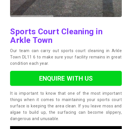
Sports Court Cleaning in
Arkle Town
Our team can carry out sports court cleaning in Arkle
Town DL11 6 to make sure your facility remains in great
condition each year.
ENQUIRE WITH US
It is important to know that one of the most important
things when it comes to maintaining your sports court
surface is keeping the area clean. If you leave moss and
algae to build up, the surfacing can become slippery,
dangerous and unusable.