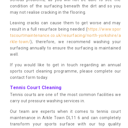
condition of the surfacing beneath the dirt and so you
may not realise cracking in the flooring.
Leaving cracks can cause them to get worse and may
result in a full resurface being needed (
https://www.spor
tscourtmaintenance.co.uk/resurfacing/north-yorkshire/a
rkle-town/
); therefore, we recommend washing your
surfacing annually to ensure the surfacing is maintained
well.
If you would like to get in touch regarding an annual
sports court cleaning programme, please complete our
contact form today.
Tennis Court Cleaning
Tennis courts are one of the most common facilities we
carry out pressure washing services in.
Our team are experts when it comes to tennis court
maintenance in Arkle Town DL11 6 and can completely
transform your sports surface with our top quality