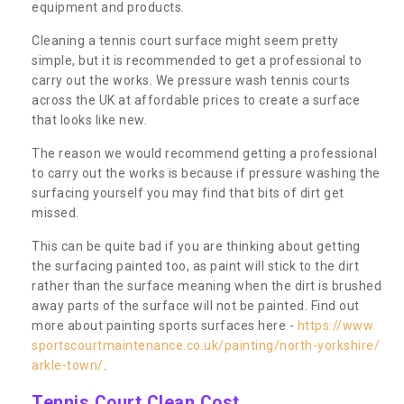
equipment and products.
Cleaning a tennis court surface might seem pretty
simple, but it is recommended to get a professional to
carry out the works. We pressure wash tennis courts
across the UK at affordable prices to create a surface
that looks like new.
The reason we would recommend getting a professional
to carry out the works is because if pressure washing the
surfacing yourself you may find that bits of dirt get
missed.
This can be quite bad if you are thinking about getting
the surfacing painted too, as paint will stick to the dirt
rather than the surface meaning when the dirt is brushed
away parts of the surface will not be painted. Find out
more about painting sports surfaces here -
https://www.
sportscourtmaintenance.co.uk/painting/north-yorkshire/
arkle-town/
.
Tennis Court Clean Cost