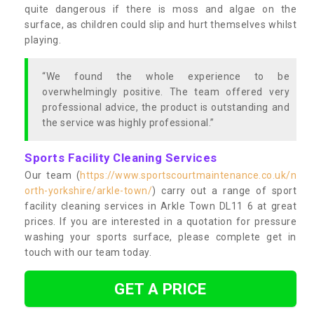
quite dangerous if there is moss and algae on the
surface, as children could slip and hurt themselves whilst
playing.
“We found the whole experience to be
overwhelmingly positive. The team offered very
professional advice, the product is outstanding and
the service was highly professional.”
Sports Facility Cleaning Services
Our team (
https://www.sportscourtmaintenance.co.uk/n
orth-yorkshire/arkle-town/
) carry out a range of sport
facility cleaning services in Arkle Town DL11 6 at great
prices. If you are interested in a quotation for pressure
washing your sports surface, please complete get in
touch with our team today.
GET A PRICE