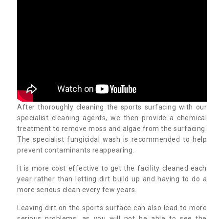
After thoroughly cleaning the sports surfacing with our
specialist cleaning agents, we then provide a chemical
treatment to remove moss and algae from the surfacing.
The specialist fungicidal wash is recommended to help
prevent contaminants reappearing.
It is more cost effective to get the facility cleaned each
year rather than letting dirt build up and having to do a
more serious clean every few years.
Leaving dirt on the sports surface can also lead to more
serious problems, as you will not be able to see the