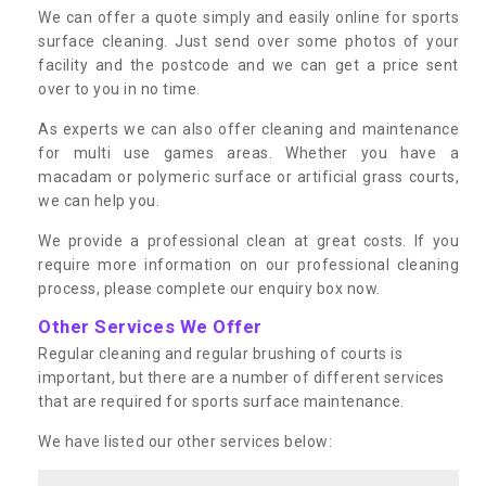
We can offer a quote simply and easily online for sports
surface cleaning. Just send over some photos of your
facility and the postcode and we can get a price sent
over to you in no time.
As experts we can also offer cleaning and maintenance
for multi use games areas. Whether you have a
macadam or polymeric surface or artificial grass courts,
we can help you.
We provide a professional clean at great costs. If you
require more information on our professional cleaning
process, please complete our enquiry box now.
Other Services We Offer
Regular cleaning and regular brushing of courts is
important, but there are a number of different services
that are required for sports surface maintenance.
We have listed our other services below: