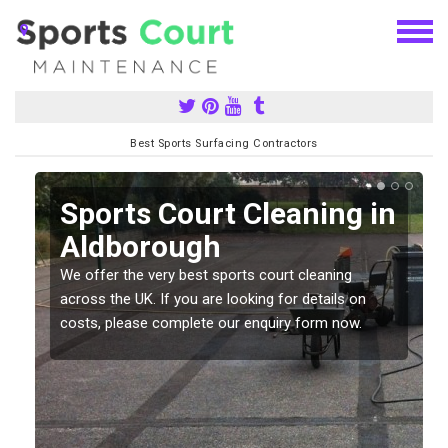
Best Sports Surfacing Contractors
Sports Court Cleaning in
Aldborough
We offer the very best sports court cleaning
across the UK. If you are looking for details on
costs, please complete our enquiry form now.