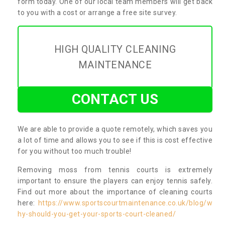
form today. One of our local team members will get back
to you with a cost or arrange a free site survey.
HIGH QUALITY CLEANING
MAINTENANCE
CONTACT US
We are able to provide a quote remotely, which saves you
a lot of time and allows you to see if this is cost effective
for you without too much trouble!
Removing moss from tennis courts is extremely
important to ensure the players can enjoy tennis safely.
Find out more about the importance of cleaning courts
here:
https://www.sportscourtmaintenance.co.uk/blog/w
hy-should-you-get-your-sports-court-cleaned/