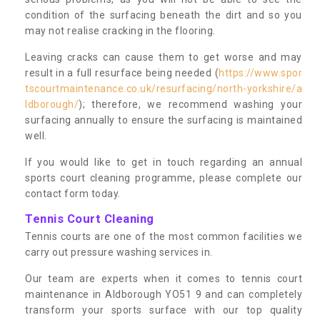
condition of the surfacing beneath the dirt and so you
may not realise cracking in the flooring.
Leaving cracks can cause them to get worse and may
result in a full resurface being needed (
https://www.spor
tscourtmaintenance.co.uk/resurfacing/north-yorkshire/a
ldborough/
); therefore, we recommend washing your
surfacing annually to ensure the surfacing is maintained
well.
If you would like to get in touch regarding an annual
sports court cleaning programme, please complete our
contact form today.
Tennis Court Cleaning
Tennis courts are one of the most common facilities we
carry out pressure washing services in.
Our team are experts when it comes to tennis court
maintenance in Aldborough YO51 9 and can completely
transform your sports surface with our top quality