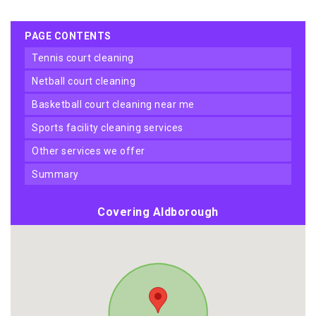
PAGE CONTENTS
tennis court cleaning
netball court cleaning
basketball court cleaning near me
sports facility cleaning services
other services we offer
summary
Covering Aldborough