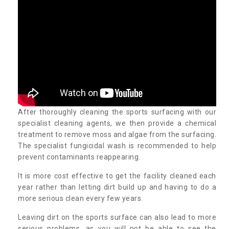
After thoroughly cleaning the sports surfacing with our
specialist cleaning agents, we then provide a chemical
treatment to remove moss and algae from the surfacing.
The specialist fungicidal wash is recommended to help
prevent contaminants reappearing.
It is more cost effective to get the facility cleaned each
year rather than letting dirt build up and having to do a
more serious clean every few years.
Leaving dirt on the sports surface can also lead to more
serious problems, as you will not be able to see the