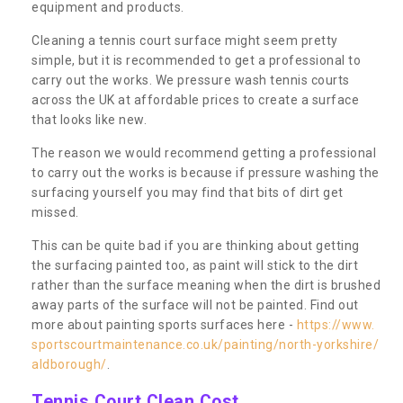
equipment and products.
Cleaning a tennis court surface might seem pretty
simple, but it is recommended to get a professional to
carry out the works. We pressure wash tennis courts
across the UK at affordable prices to create a surface
that looks like new.
The reason we would recommend getting a professional
to carry out the works is because if pressure washing the
surfacing yourself you may find that bits of dirt get
missed.
This can be quite bad if you are thinking about getting
the surfacing painted too, as paint will stick to the dirt
rather than the surface meaning when the dirt is brushed
away parts of the surface will not be painted. Find out
more about painting sports surfaces here -
https://www.
sportscourtmaintenance.co.uk/painting/north-yorkshire/
aldborough/
.
Tennis Court Clean Cost