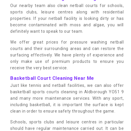
Our nearby team also clean netball courts for schools,
sports clubs, leisure centres along with residential
properties. If your netball facility is looking dirty or has
become contaminated with moss and algae, you will
definitely want to speak to our team.
We offer great prices for pressure washing netball
courts and their surrounding areas and can restore the
surfacing effectively. We have plenty of experience and
only make use of premium products to ensure you
receive the very best service.
Basketball Court Cleaning Near Me
Just like tennis and netball facilities, we can also offer
basketball sports courts cleaning in Aldborough YO51 9
and many more maintenance services. With any sport,
including basketball, it is important the surface is kept
clean in order to ensure safety throughout the game.
Schools, sports clubs and leisure centres in particular
should have regular maintenance carried out. It can be