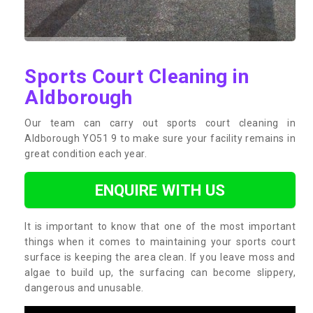
Sports Court Cleaning in
Aldborough
Our team can carry out sports court cleaning in
Aldborough YO51 9 to make sure your facility remains in
great condition each year.
ENQUIRE WITH US
It is important to know that one of the most important
things when it comes to maintaining your sports court
surface is keeping the area clean. If you leave moss and
algae to build up, the surfacing can become slippery,
dangerous and unusable.