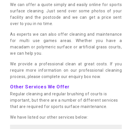
We can offer a quote simply and easily online for sports
surface cleaning. Just send over some photos of your
facility and the postcode and we can get a price sent
over to you in no time.
As experts we can also offer cleaning and maintenance
for multi use games areas. Whether you have a
macadam or polymeric surface or artificial grass courts,
we can help you.
We provide a professional clean at great costs. If you
require more information on our professional cleaning
process, please complete our enquiry box now.
Other Services We Offer
Regular cleaning and regular brushing of courts is
important, but there are a number of different services
that are required for sports surface maintenance.
We have listed our other services below: