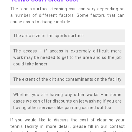
The tennis surface cleaning cost can vary depending on
a number of different factors. Some factors that can
cause costs to change include:
The area size of the sports surface
The access – if access is extremely difficult more
work may be needed to get to the area and so the job
could take longer
The extent of the dirt and contaminants on the facility
Whether you are having any other works – in some
cases we can offer discounts on jet washing if you are
having other services like painting carried out too
If you would like to discuss the cost of cleaning your
tennis facility in more detail, please fill in our contact