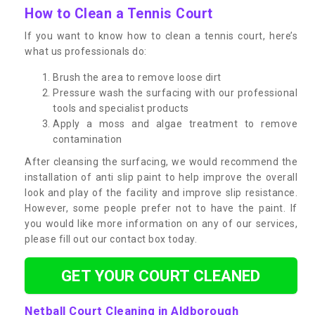
How to Clean a Tennis Court
If you want to know how to clean a tennis court, here’s
what us professionals do:
Brush the area to remove loose dirt
Pressure wash the surfacing with our professional
tools and specialist products
Apply a moss and algae treatment to remove
contamination
After cleansing the surfacing, we would recommend the
installation of anti slip paint to help improve the overall
look and play of the facility and improve slip resistance.
However, some people prefer not to have the paint. If
you would like more information on any of our services,
please fill out our contact box today.
GET YOUR COURT CLEANED
Netball Court Cleaning in Aldborough