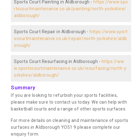
Sports Court Painting in Aldborough -
https://www.spo
rtscourtmaintenance.co.uk/painting/north-yorkshire/
aldborough/
Sports Court Repair in Aldborough -
https://www.sport
scourtmaintenance.co.uk/repair/north-yorkshire/aldb
orough/
Sports Court Resurfacing in Aldborough -
https://ww
w.sportscourtmaintenance.co.uk/resurfacing/north-y
orkshire/aldborough/
Summary
If you are looking to refurbish your sports facilities,
please make sure to contact us today. We can help with
basketball courts and a range of other sports surfaces.
For more details on cleaning and maintenance of sports
surfaces in Aldborough YO51 9 please complete our
enquiry form.