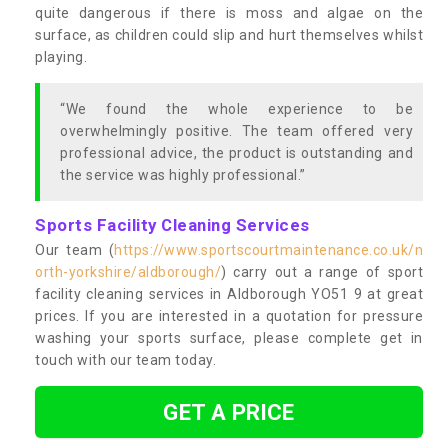
quite dangerous if there is moss and algae on the
surface, as children could slip and hurt themselves whilst
playing.
“We found the whole experience to be
overwhelmingly positive. The team offered very
professional advice, the product is outstanding and
the service was highly professional.”
Sports Facility Cleaning Services
Our team (
https://www.sportscourtmaintenance.co.uk/n
orth-yorkshire/aldborough/
) carry out a range of sport
facility cleaning services in Aldborough YO51 9 at great
prices. If you are interested in a quotation for pressure
washing your sports surface, please complete get in
touch with our team today.
GET A PRICE