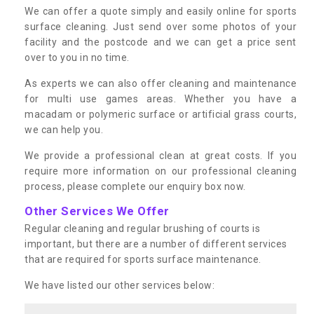
We can offer a quote simply and easily online for sports
surface cleaning. Just send over some photos of your
facility and the postcode and we can get a price sent
over to you in no time.
As experts we can also offer cleaning and maintenance
for multi use games areas. Whether you have a
macadam or polymeric surface or artificial grass courts,
we can help you.
We provide a professional clean at great costs. If you
require more information on our professional cleaning
process, please complete our enquiry box now.
Other Services We Offer
Regular cleaning and regular brushing of courts is
important, but there are a number of different services
that are required for sports surface maintenance.
We have listed our other services below: