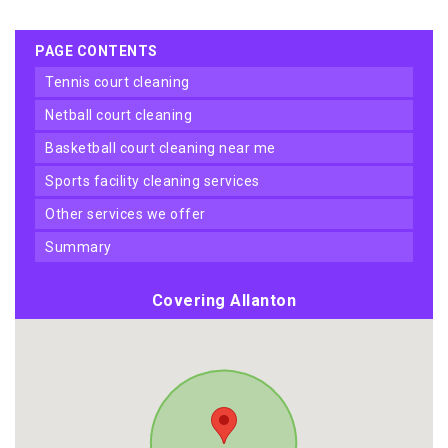
PAGE CONTENTS
tennis court cleaning
netball court cleaning
basketball court cleaning near me
sports facility cleaning services
other services we offer
summary
Covering Allanton