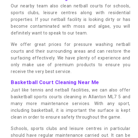
Our nearby team also clean netball courts for schools,
sports clubs, leisure centres along with residential
properties. If your netball facility is looking dirty or has
become contaminated with moss and algae, you will
definitely want to speak to our team.
We offer great prices for pressure washing netball
courts and their surrounding areas and can restore the
surfacing effectively. We have plenty of experience and
only make use of premium products to ensure you
receive the very best service.
Basketball Court Cleaning Near Me
Just like tennis and netball facilities, we can also offer
basketball sports courts cleaning in Allanton ML7 5 and
many more maintenance services. With any sport,
including basketball, it is important the surface is kept
clean in order to ensure safety throughout the game.
Schools, sports clubs and leisure centres in particular
should have regular maintenance carried out. It can be