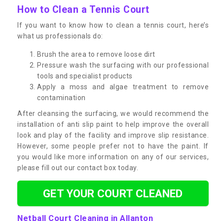
How to Clean a Tennis Court
If you want to know how to clean a tennis court, here’s
what us professionals do:
Brush the area to remove loose dirt
Pressure wash the surfacing with our professional
tools and specialist products
Apply a moss and algae treatment to remove
contamination
After cleansing the surfacing, we would recommend the
installation of anti slip paint to help improve the overall
look and play of the facility and improve slip resistance.
However, some people prefer not to have the paint. If
you would like more information on any of our services,
please fill out our contact box today.
GET YOUR COURT CLEANED
Netball Court Cleaning in Allanton