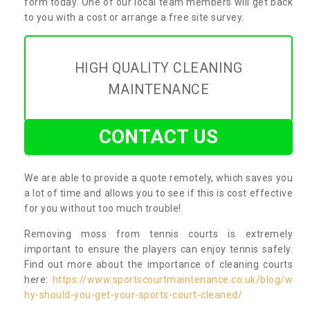
form today. One of our local team members will get back
to you with a cost or arrange a free site survey.
HIGH QUALITY CLEANING
MAINTENANCE
CONTACT US
We are able to provide a quote remotely, which saves you
a lot of time and allows you to see if this is cost effective
for you without too much trouble!
Removing moss from tennis courts is extremely
important to ensure the players can enjoy tennis safely.
Find out more about the importance of cleaning courts
here:
https://www.sportscourtmaintenance.co.uk/blog/w
hy-should-you-get-your-sports-court-cleaned/