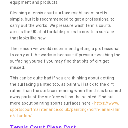
equipment and products.
Cleaning a tennis court surface might seem pretty
simple, but it is recommended to get a professional to
carry out the works. We pressure wash tennis courts
across the UK at affordable prices to create a surface
that looks like new.
The reason we would recommend getting a professional
to carry out the works is because if pressure washing the
surfacing yourself you may find that bits of dirt get
missed.
This can be quite bad if you are thinking about getting
the surfacing painted too, as paint will stick to the dirt
rather than the surface meaning when the dirt is brushed
away parts of the surface will not be painted. Find out
more about painting sports surfaces here -
https://www.
sportscourtmaintenance.co.uk/painting/north-lanarkshir
e/allanton/
.
Tennis Court Clean Cost