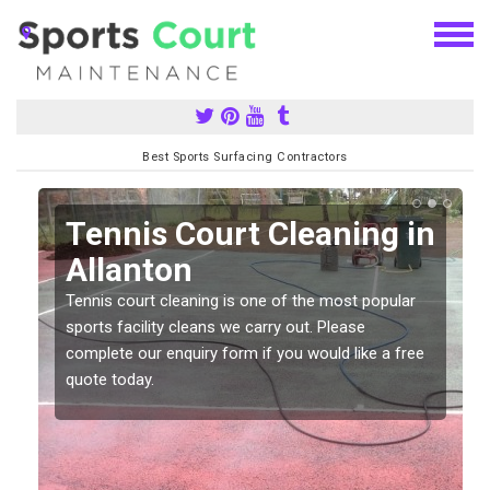
Best Sports Surfacing Contractors
n
Tennis Court Cleaning in
Allanton
Tennis court cleaning is one of the most popular
sports facility cleans we carry out. Please
complete our enquiry form if you would like a free
quote today.