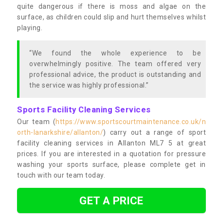
quite dangerous if there is moss and algae on the
surface, as children could slip and hurt themselves whilst
playing.
“We found the whole experience to be
overwhelmingly positive. The team offered very
professional advice, the product is outstanding and
the service was highly professional.”
Sports Facility Cleaning Services
Our team (
https://www.sportscourtmaintenance.co.uk/n
orth-lanarkshire/allanton/
) carry out a range of sport
facility cleaning services in Allanton ML7 5 at great
prices. If you are interested in a quotation for pressure
washing your sports surface, please complete get in
touch with our team today.
GET A PRICE