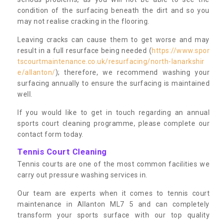
condition of the surfacing beneath the dirt and so you
may not realise cracking in the flooring.
Leaving cracks can cause them to get worse and may
result in a full resurface being needed (
https://www.spor
tscourtmaintenance.co.uk/resurfacing/north-lanarkshir
e/allanton/
); therefore, we recommend washing your
surfacing annually to ensure the surfacing is maintained
well.
If you would like to get in touch regarding an annual
sports court cleaning programme, please complete our
contact form today.
Tennis Court Cleaning
Tennis courts are one of the most common facilities we
carry out pressure washing services in.
Our team are experts when it comes to tennis court
maintenance in Allanton ML7 5 and can completely
transform your sports surface with our top quality