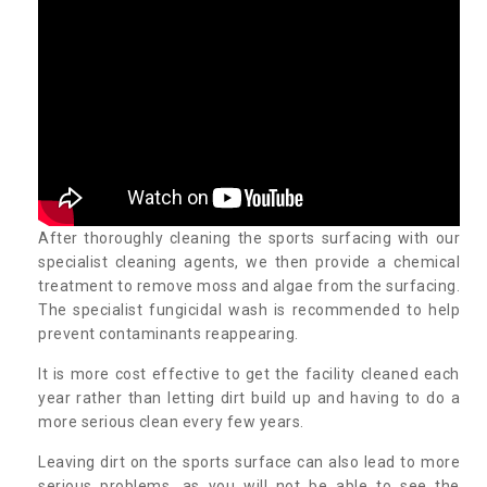
After thoroughly cleaning the sports surfacing with our
specialist cleaning agents, we then provide a chemical
treatment to remove moss and algae from the surfacing.
The specialist fungicidal wash is recommended to help
prevent contaminants reappearing.
It is more cost effective to get the facility cleaned each
year rather than letting dirt build up and having to do a
more serious clean every few years.
Leaving dirt on the sports surface can also lead to more
serious problems, as you will not be able to see the