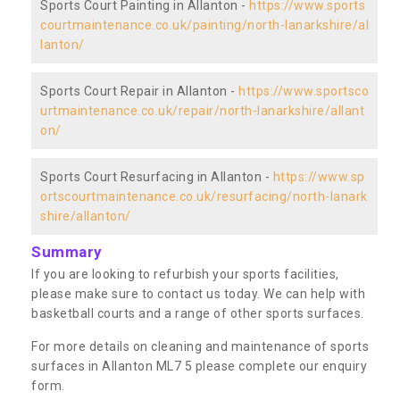
Sports Court Painting in Allanton -
https://www.sports
courtmaintenance.co.uk/painting/north-lanarkshire/al
lanton/
Sports Court Repair in Allanton -
https://www.sportsco
urtmaintenance.co.uk/repair/north-lanarkshire/allant
on/
Sports Court Resurfacing in Allanton -
https://www.sp
ortscourtmaintenance.co.uk/resurfacing/north-lanark
shire/allanton/
Summary
If you are looking to refurbish your sports facilities,
please make sure to contact us today. We can help with
basketball courts and a range of other sports surfaces.
For more details on cleaning and maintenance of sports
surfaces in Allanton ML7 5 please complete our enquiry
form.