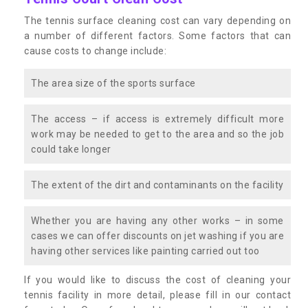
The tennis surface cleaning cost can vary depending on
a number of different factors. Some factors that can
cause costs to change include:
The area size of the sports surface
The access – if access is extremely difficult more
work may be needed to get to the area and so the job
could take longer
The extent of the dirt and contaminants on the facility
Whether you are having any other works – in some
cases we can offer discounts on jet washing if you are
having other services like painting carried out too
If you would like to discuss the cost of cleaning your
tennis facility in more detail, please fill in our contact