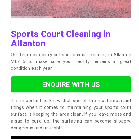
Sports Court Cleaning in
Allanton
Our team can carry out sports court cleaning in Allanton
ML7 5 to make sure your facility remains in great
condition each year.
ENQUIRE WITH US
It is important to know that one of the most important
things when it comes to maintaining your sports court
surface is keeping the area clean. If you leave moss and
algae to build up, the surfacing can become slippery,
dangerous and unusable.