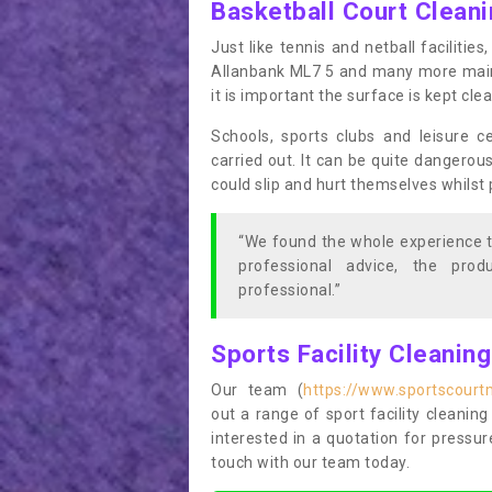
Basketball Court Clean
Just like tennis and netball facilitie
Allanbank ML7 5 and many more mainte
it is important the surface is kept cl
Schools, sports clubs and leisure c
carried out. It can be quite dangerou
could slip and hurt themselves whilst 
“We found the whole experience t
professional advice, the pro
professional.”
Sports Facility Cleanin
Our team (
https://www.sportscourt
out a range of sport facility cleaning
interested in a quotation for pressu
touch with our team today.