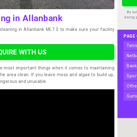
By su
ing in Allanbank
being 
cleaning in Allanbank ML7 5 to make sure your facility
PAGE
ten
QUIRE WITH US
net
bas
the most important things when it comes to maintaining
the area clean. If you leave moss and algae to build up,
spo
angerous and unusable.
oth
sum