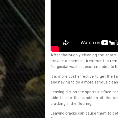
After thoroughly cleaning the sports
provide a chemical treatment to rem
fungicidal wash is recommended to h
It is more cost effective to get the fa
and having to do a more serious clean
Leaving dirt on the sports surface ca
able to see the condition of the s
cracking in the flooring.
Leaving cracks can cause them to get