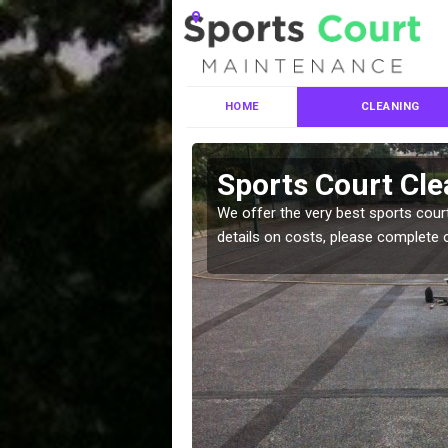
HOME
CLEANING
ces in
Sports Court Cle
We offer the very best sports court
details on costs, please complete 
leaning services, make
!