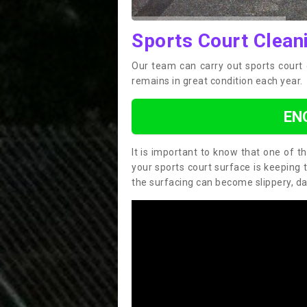
Sports Court Clean
Our team can carry out sports court 
remains in great condition each year.
EN
It is important to know that one of 
your sports court surface is keeping 
the surfacing can become slippery, d