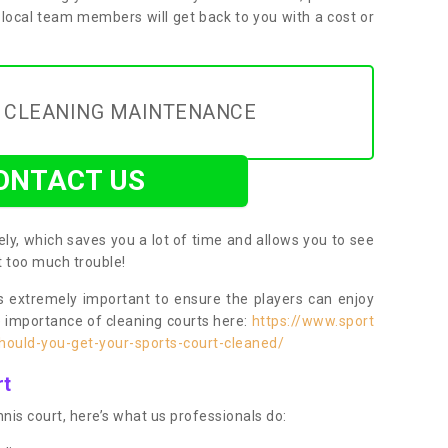
 local team members will get back to you with a cost or
Y CLEANING MAINTENANCE
ONTACT US
ly, which saves you a lot of time and allows you to see
ut too much trouble!
 extremely important to ensure the players can enjoy
e importance of cleaning courts here:
https://www.sport
ould-you-get-your-sports-court-cleaned/
rt
nis court, here’s what us professionals do: