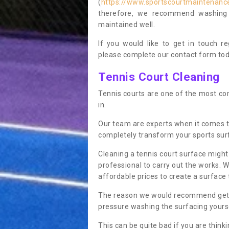
(
https://www.sportscourtmaintenance
therefore, we recommend washing y
maintained well.
If you would like to get in touch 
please complete our contact form tod
Tennis Court Cleaning
Tennis courts are one of the most co
in.
Our team are experts when it comes t
completely transform your sports sur
Cleaning a tennis court surface might
professional to carry out the works. 
affordable prices to create a surface 
The reason we would recommend gettin
pressure washing the surfacing yoursel
This can be quite bad if you are thinki