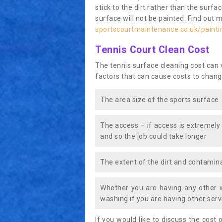
stick to the dirt rather than the surf
surface will not be painted. Find out 
sportscourtmaintenance.co.uk/painti
Tennis Court Clean Cost
The tennis surface cleaning cost can
factors that can cause costs to chang
The area size of the sports surface
The access – if access is extremely
and so the job could take longer
The extent of the dirt and contamina
Whether you are having any other 
washing if you are having other servi
If you would like to discuss the cost o