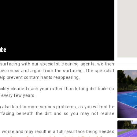
 surfacing with our specialist cleaning agents, we then
ove moss and algae from the surfacing. The specialist
elp prevent contaminants reappearing.
cility cleaned each year rather than letting dirt build up
 every few years.
n also lead to more serious problems, as you will not be
urfacing beneath the dirt and so you may not realise
 worse and may result in a full resurface being needed