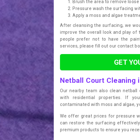
Brush the area to remove loose 
Pressure wash the surfacing wit
Apply a moss and algae treatm
After cleansing the surfacing, we wou
improve the overall look and play of 
people prefer not to have the pain
services, please fill out our contact b
GET YO
Netball Court Cleaning 
Our nearby team also clean netball c
with residential properties. If yo
contaminated with moss and algae, you
We offer great prices for pressure w
can restore the surfacing effective
premium products to ensure you receiv