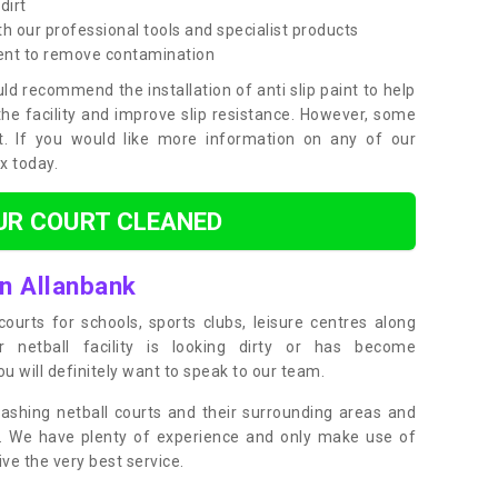
dirt
h our professional tools and specialist products
ent to remove contamination
ld recommend the installation of anti slip paint to help
the facility and improve slip resistance. However, some
t. If you would like more information on any of our
ox today.
UR COURT CLEANED
in Allanbank
ourts for schools, sports clubs, leisure centres along
ur netball facility is looking dirty or has become
 will definitely want to speak to our team.
ashing netball courts and their surrounding areas and
ly. We have plenty of experience and only make use of
e the very best service.