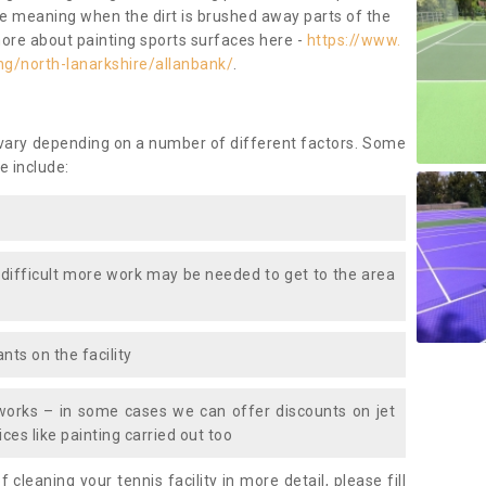
ace meaning when the dirt is brushed away parts of the
more about painting sports surfaces here -
https://www.
ng/north-lanarkshire/allanbank/
.
 vary depending on a number of different factors. Some
e include:
 difficult more work may be needed to get to the area
nts on the facility
works – in some cases we can offer discounts on jet
ces like painting carried out too
f cleaning your tennis facility in more detail, please fill