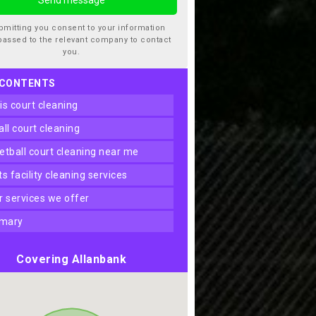
bmitting you consent to your information
passed to the relevant company to contact
you.
 CONTENTS
nis court cleaning
ball court cleaning
ketball court cleaning near me
rts facility cleaning services
er services we offer
mary
Covering Allanbank