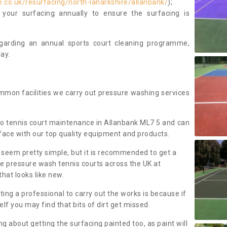
.co.uk/resurfacing/north-lanarkshire/allanbank/
);
our surfacing annually to ensure the surfacing is
regarding an annual sports court cleaning programme,
ay.
mmon facilities we carry out pressure washing services
o tennis court maintenance in Allanbank ML7 5 and can
face with our top quality equipment and products.
 seem pretty simple, but it is recommended to get a
We pressure wash tennis courts across the UK at
that looks like new.
g a professional to carry out the works is because if
f you may find that bits of dirt get missed.
ng about getting the surfacing painted too, as paint will