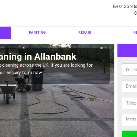
Best Sport
C
PAINTING
REPAIR
R
aning in Allanbank
Ten
 cleaning across the UK. If you are looking for
Tennis 
our enquiry form now.
Please 