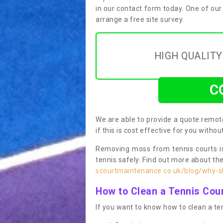
in our contact form today. One of our
arrange a free site survey.
HIGH QUALIT
C
We are able to provide a quote remote
if this is cost effective for you witho
Removing moss from tennis courts is
tennis safely. Find out more about th
scourtmaintenance.co.uk/blog/why-sh
How to Clean a Tennis Cou
If you want to know how to clean a ten