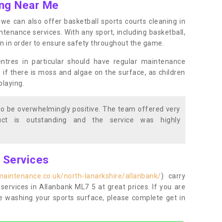
ing Near Me
s, we can also offer basketball sports courts cleaning in
nance services. With any sport, including basketball,
ean in order to ensure safety throughout the game.
entres in particular should have regular maintenance
s if there is moss and algae on the surface, as children
playing.
o be overwhelmingly positive. The team offered very
duct is outstanding and the service was highly
g Services
maintenance.co.uk/north-lanarkshire/allanbank/
) carry
 services in Allanbank ML7 5 at great prices. If you are
re washing your sports surface, please complete get in