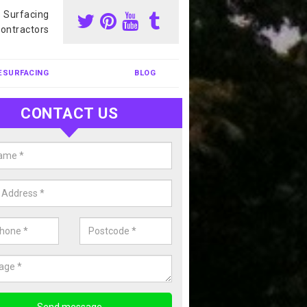
s Surfacing
ontractors
ESURFACING
BLOG
CONTACT US
nis Court Cleaning in Allanbank
court cleaning is one of the most popular sports facility cleans we c
complete our enquiry form if you would like a free quote today.