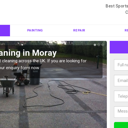
Best Sport
C
PAINTING
REPAIR
R
aning in Moray
Ten
 cleaning across the UK. If you are looking for
Tennis 
our enquiry form now.
Please 