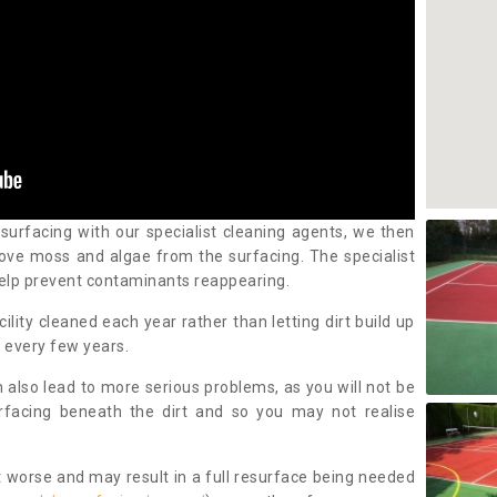
 surfacing with our specialist cleaning agents, we then
ove moss and algae from the surfacing. The specialist
elp prevent contaminants reappearing.
cility cleaned each year rather than letting dirt build up
 every few years.
n also lead to more serious problems, as you will not be
urfacing beneath the dirt and so you may not realise
 worse and may result in a full resurface being needed