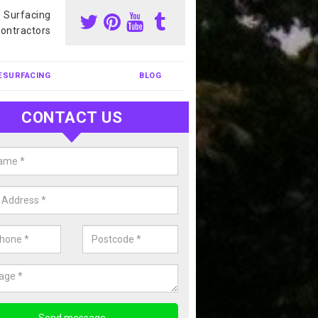
s Surfacing
ontractors
ESURFACING
BLOG
CONTACT US
nis Court Cleaning in Moray
court cleaning is one of the most popular sports facility cleans we c
complete our enquiry form if you would like a free quote today.