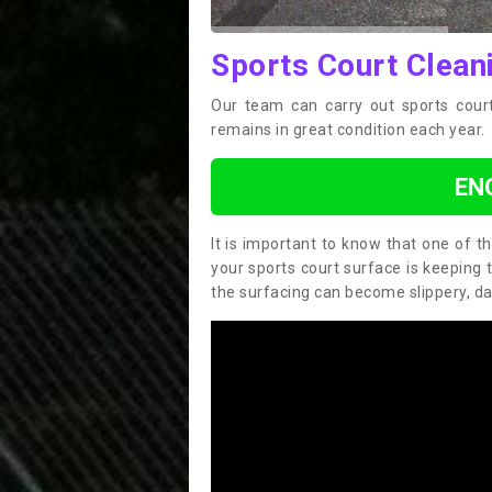
Sports Court Clean
Our team can carry out sports court
remains in great condition each year.
EN
It is important to know that one of 
your sports court surface is keeping 
the surfacing can become slippery, d