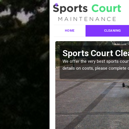
HOME
CLEANING
ces in Moray
Sports Court Cle
leaning services, make
We offer the very best sports court
!
details on costs, please complete 