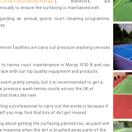
e.co.uk/resurfacing/moray/
); therefore, we
ually to ensure the surfacing is maintained well.
regarding an annual sports court cleaning programme,
ay.
mmon facilities we carry out pressure washing services
 to tennis court maintenance in Moray IV30 8 and can
face with our top quality equipment and products.
 seem pretty simple, but it is recommended to get a
We pressure wash tennis courts across the UK at
that looks like new.
g a professional to carry out the works is because if
f you may find that bits of dirt get missed.
ng about getting the surfacing painted too, as paint will
ace meaning when the dirt is brushed away parts of the