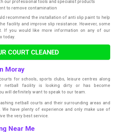
h our professional tools and specialist products
ent to remove contamination
ld recommend the installation of anti slip paint to help
the facility and improve slip resistance. However, some
t. If you would like more information on any of our
ox today.
UR COURT CLEANED
in Moray
ourts for schools, sports clubs, leisure centres along
ur netball facility is looking dirty or has become
 will definitely want to speak to our team.
ashing netball courts and their surrounding areas and
ly. We have plenty of experience and only make use of
e the very best service.
ing Near Me