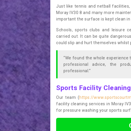
Just like tennis and netball facilitie
Moray IV30 8 and many more maintenanc
important the surface is kept clean i
Schools, sports clubs and leisure c
carried out. It can be quite dangerou
could slip and hurt themselves whilst 
“We found the whole experience t
professional advice, the pro
professional.”
Sports Facility Cleanin
Our team (
https://www.sportscourt
facility cleaning services in Moray IV3
for pressure washing your sports surf