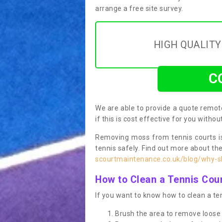
arrange a free site survey.
HIGH QUALIT
C
We are able to provide a quote remote
if this is cost effective for you witho
Removing moss from tennis courts is
tennis safely. Find out more about th
scourtmaintenance.co.uk/blog/why-sh
How to Clean a Tennis Cou
If you want to know how to clean a ten
Brush the area to remove loose 