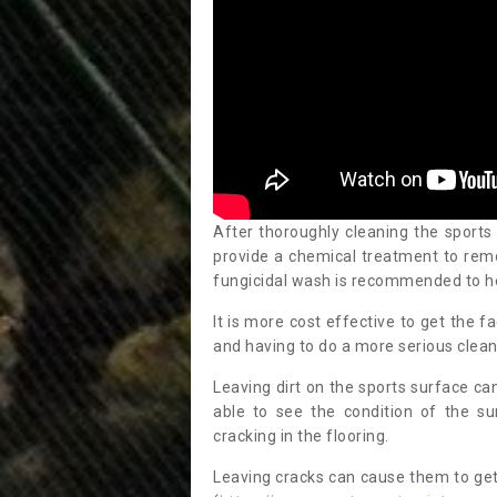
After thoroughly cleaning the sports
provide a chemical treatment to rem
fungicidal wash is recommended to h
It is more cost effective to get the fa
and having to do a more serious clean
Leaving dirt on the sports surface ca
able to see the condition of the s
cracking in the flooring.
Leaving cracks can cause them to get