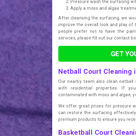
Pressure wash the surfacing wit
Apply a moss and algae treatm
After cleansing the surfacing, we wou
improve the overall look and play of 
people prefer not to have the pain
services, please fill out our contact b
GET YO
Netball Court Cleaning 
Our nearby team also clean netball c
with residential properties. If yo
contaminated with moss and algae, you
We offer great prices for pressure w
can restore the surfacing effective
premium products to ensure you receiv
Basketball Court Clean