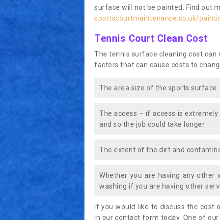
surface will not be painted. Find out 
sportscourtmaintenance.co.uk/paint
Tennis Court Clean Cost
The tennis surface cleaning cost can
factors that can cause costs to chang
The area size of the sports surface
The access – if access is extremely
and so the job could take longer
The extent of the dirt and contamina
Whether you are having any other 
washing if you are having other servi
If you would like to discuss the cost o
in our contact form today. One of our