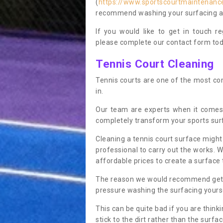
(
https://www.sportscourtmaintenanc
recommend washing your surfacing ann
If you would like to get in touch 
please complete our contact form tod
Tennis Court Cleaning
Tennis courts are one of the most co
in.
Our team are experts when it comes
completely transform your sports sur
Cleaning a tennis court surface might
professional to carry out the works. 
affordable prices to create a surface 
The reason we would recommend gettin
pressure washing the surfacing yoursel
This can be quite bad if you are thinki
stick to the dirt rather than the surf