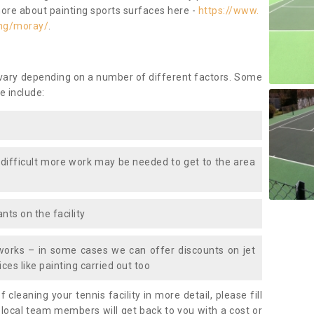
more about painting sports surfaces here -
https://www.
ing/moray/
.
 vary depending on a number of different factors. Some
e include:
 difficult more work may be needed to get to the area
nts on the facility
works – in some cases we can offer discounts on jet
ces like painting carried out too
f cleaning your tennis facility in more detail, please fill
 local team members will get back to you with a cost or