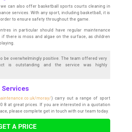
s, we can also offer basketball sports courts cleaning in
e services. With any sport, including basketball, it is
n order to ensure safety throughout the game.
entres in particular should have regular maintenance
s if there is moss and algae on the surface, as children
playing.
o be overwhelmingly positive. The team offered very
duct is outstanding and the service was highly
g Services
maintenance.co.uk/moray/
) carry out a range of sport
0 8 at great prices. If you are interested in a quotation
ace, please complete get in touch with our team today.
GET A PRICE