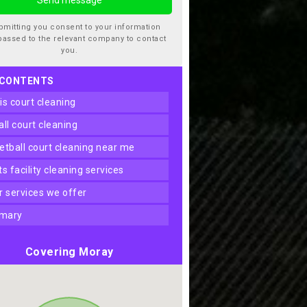
bmitting you consent to your information
passed to the relevant company to contact
you.
 CONTENTS
nis court cleaning
ball court cleaning
ketball court cleaning near me
rts facility cleaning services
er services we offer
mary
Covering Moray