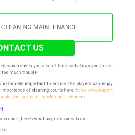
Y CLEANING MAINTENANCE
ONTACT US
ly, which saves you a lot of time and allows you to see
ut too much trouble!
 extremely important to ensure the players can enjoy
e importance of cleaning courts here:
https://www.sport
ould-you-get-your-sports-court-cleaned/
rt
nis court, here’s what us professionals do:
dirt