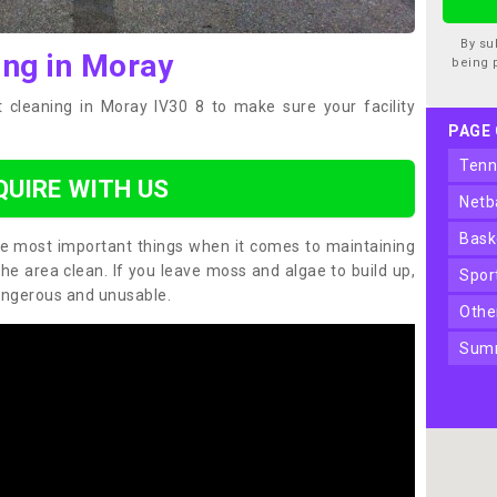
By su
ing in Moray
being 
 cleaning in Moray IV30 8 to make sure your facility
PAGE
ten
QUIRE WITH US
net
bas
the most important things when it comes to maintaining
the area clean. If you leave moss and algae to build up,
spo
angerous and unusable.
oth
sum