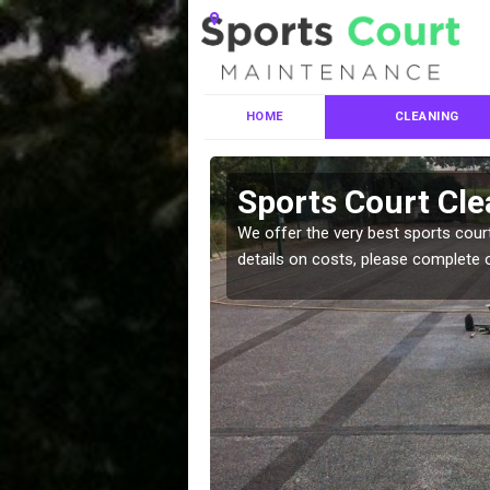
HOME
CLEANING
ces in
Sports Court Cle
We offer the very best sports court
details on costs, please complete 
leaning services, make
!