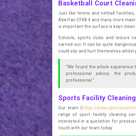
Basketball Court Clean
Just like tennis and netball facilitie
Aberfan CF48 4 and many more mainten
is important the surface is kept clea
Schools, sports clubs and leisure c
carried out. It can be quite dangerou
could slip and hurt themselves whilst 
“We found the whole experience t
professional advice, the pro
professional.”
Sports Facility Cleanin
Our team (
https://www.sportscourtm
range of sport facility cleaning se
interested in a quotation for pressu
touch with our team today.