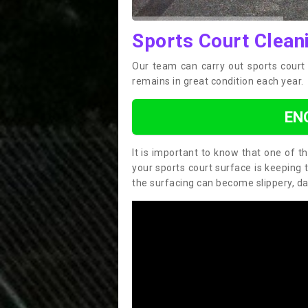
Sports Court Clean
Our team can carry out sports court 
remains in great condition each year.
EN
It is important to know that one of 
your sports court surface is keeping 
the surfacing can become slippery, d