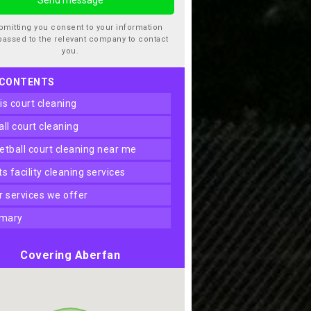
bmitting you consent to your information
passed to the relevant company to contact
you.
 CONTENTS
nis court cleaning
ball court cleaning
ketball court cleaning near me
rts facility cleaning services
er services we offer
mary
Covering Aberfan