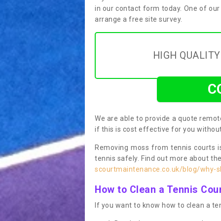
in our contact form today. One of our
arrange a free site survey.
HIGH QUALIT
C
We are able to provide a quote remote
if this is cost effective for you witho
Removing moss from tennis courts is
tennis safely. Find out more about th
scourtmaintenance.co.uk/blog/why-sh
How to Clean a Tennis Cou
If you want to know how to clean a ten