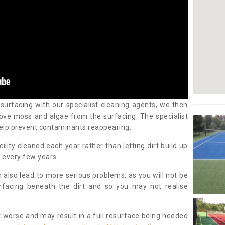
 surfacing with our specialist cleaning agents, we then
ove moss and algae from the surfacing. The specialist
elp prevent contaminants reappearing.
cility cleaned each year rather than letting dirt build up
 every few years.
n also lead to more serious problems, as you will not be
urfacing beneath the dirt and so you may not realise
 worse and may result in a full resurface being needed