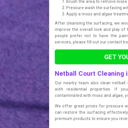
Brush the area to remove loose 
Pressure wash the surfacing wit
Apply a moss and algae treatm
After cleansing the surfacing, we wou
improve the overall look and play of 
people prefer not to have the pain
services, please fill out our contact b
GET YO
Netball Court Cleaning 
Our nearby team also clean netball c
with residential properties. If yo
contaminated with moss and algae, you
We offer great prices for pressure w
can restore the surfacing effective
premium products to ensure you receiv