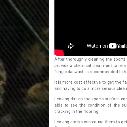
After thoroughly cleaning the sports
provide a chemical treatment to rem
fungicidal wash is recommended to h
It is more cost effective to get the fa
and having to do a more serious clean
Leaving dirt on the sports surface ca
able to see the condition of the s
cracking in the flooring.
Leaving cracks can cause them to get