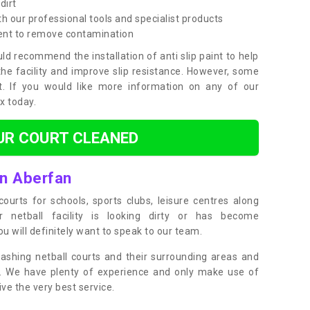
dirt
h our professional tools and specialist products
ent to remove contamination
ld recommend the installation of anti slip paint to help
the facility and improve slip resistance. However, some
t. If you would like more information on any of our
ox today.
UR COURT CLEANED
in Aberfan
ourts for schools, sports clubs, leisure centres along
ur netball facility is looking dirty or has become
 will definitely want to speak to our team.
ashing netball courts and their surrounding areas and
ly. We have plenty of experience and only make use of
e the very best service.