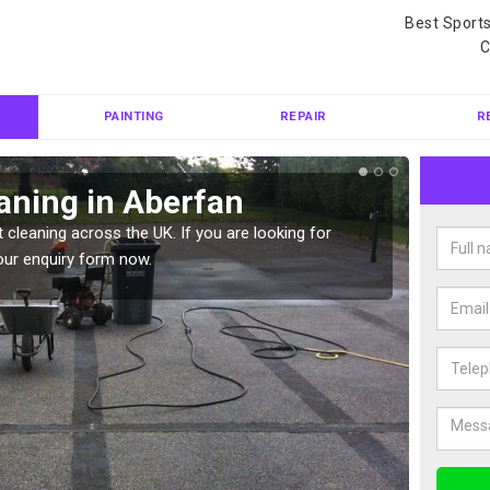
Best Sport
C
PAINTING
REPAIR
R
aning in Aberfan
Ten
 cleaning across the UK. If you are looking for
Tennis 
our enquiry form now.
Please 