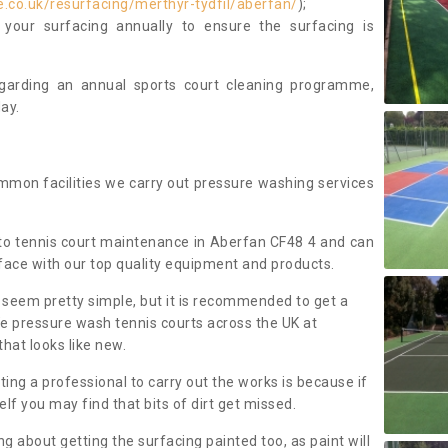
.co.uk/resurfacing/merthyr-tydfil/aberfan/
);
our surfacing annually to ensure the surfacing is
regarding an annual sports court cleaning programme,
ay.
mmon facilities we carry out pressure washing services
to tennis court maintenance in Aberfan CF48 4 and can
face with our top quality equipment and products.
 seem pretty simple, but it is recommended to get a
We pressure wash tennis courts across the UK at
that looks like new.
g a professional to carry out the works is because if
f you may find that bits of dirt get missed.
ng about getting the surfacing painted too, as paint will