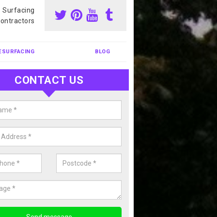
s Surfacing
ontractors
ESURFACING
BLOG
CONTACT US
nis Court Cleaning in Aberfan
court cleaning is one of the most popular sports facility cleans we c
complete our enquiry form if you would like a free quote today.