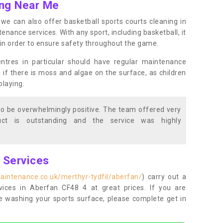
ing Near Me
s, we can also offer basketball sports courts cleaning in
ance services. With any sport, including basketball, it
n in order to ensure safety throughout the game.
entres in particular should have regular maintenance
s if there is moss and algae on the surface, as children
playing.
o be overwhelmingly positive. The team offered very
duct is outstanding and the service was highly
g Services
aintenance.co.uk/merthyr-tydfil/aberfan/
) carry out a
rvices in Aberfan CF48 4 at great prices. If you are
re washing your sports surface, please complete get in