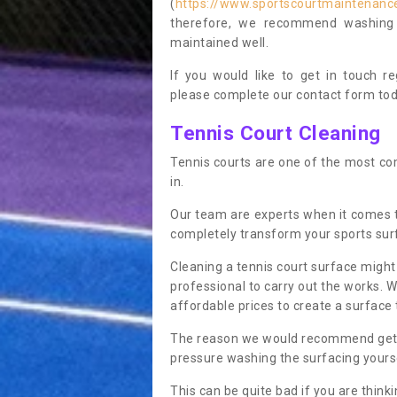
(
https://www.sportscourtmaintenance
therefore, we recommend washing y
maintained well.
If you would like to get in touch 
please complete our contact form tod
Tennis Court Cleaning
Tennis courts are one of the most co
in.
Our team are experts when it comes 
completely transform your sports sur
Cleaning a tennis court surface might
professional to carry out the works. 
affordable prices to create a surface 
The reason we would recommend gettin
pressure washing the surfacing yoursel
This can be quite bad if you are thinki