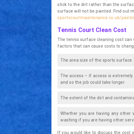
stick to the dirt rather than the surf
surface will not be painted. Find out 
sportscourtmaintenance.co.uk/painti
Tennis Court Clean Cost
The tennis surface cleaning cost can
factors that can cause costs to chang
The area size of the sports surface
The access – if access is extremely
and so the job could take longer
The extent of the dirt and contamina
Whether you are having any other 
washing if you are having other servi
If you would like to discuss the cost o