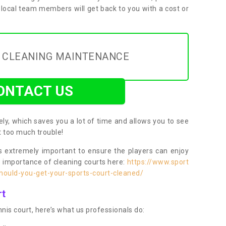
 local team members will get back to you with a cost or
Y CLEANING MAINTENANCE
ONTACT US
ly, which saves you a lot of time and allows you to see
ut too much trouble!
 extremely important to ensure the players can enjoy
e importance of cleaning courts here:
https://www.sport
ould-you-get-your-sports-court-cleaned/
rt
nis court, here’s what us professionals do: