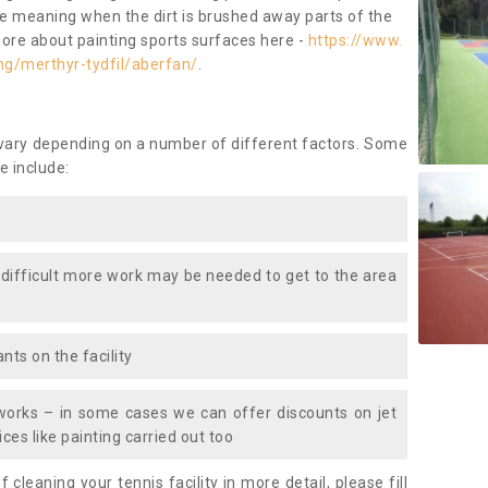
ace meaning when the dirt is brushed away parts of the
more about painting sports surfaces here -
https://www.
ng/merthyr-tydfil/aberfan/
.
 vary depending on a number of different factors. Some
e include:
 difficult more work may be needed to get to the area
nts on the facility
works – in some cases we can offer discounts on jet
ces like painting carried out too
f cleaning your tennis facility in more detail, please fill