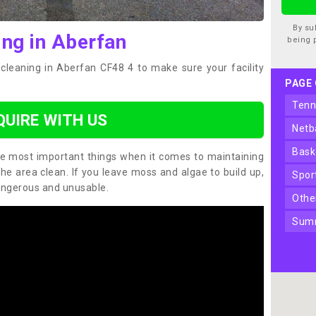
By su
ing in Aberfan
being 
cleaning in Aberfan CF48 4 to make sure your facility
PAGE
ten
QUIRE WITH US
net
bas
the most important things when it comes to maintaining
the area clean. If you leave moss and algae to build up,
spo
angerous and unusable.
oth
sum