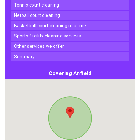
tennis court cleaning
netball court cleaning
basketball court cleaning near me
sports facility cleaning services
other services we offer
summary
Covering Anfield