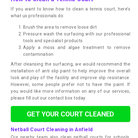
If you want to know how to clean a tennis court, here’s
what us professionals do:
Brush the area to remove loose dirt
Pressure wash the surfacing with our professional
tools and specialist products
Apply a moss and algae treatment to remove
contamination
After cleansing the surfacing, we would recommend the
installation of anti slip paint to help improve the overall
look and play of the facility and improve slip resistance.
However, some people prefer not to have the paint. If
you would like more information on any of our services,
please fill out our contact box today.
GET YOUR COURT CLEANED
Netball Court Cleaning in Anfield
Our nearby team also clean netball courts for schools,