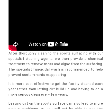
After thoroughly cleaning the sports surfacing with our
specialist cleaning agents, we then provide a chemical
treatment to remove moss and algae from the surfacing.
The specialist fungicidal wash is recommended to help
prevent contaminants reappearing.
It is more cost effective to get the facility cleaned each
year rather than letting dirt build up and having to do a
more serious clean every few years.
Leaving dirt on the sports surface can also lead to more
serious problems, as you will not be able to see the