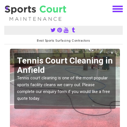
Best Sports Surfacing Contractors
n
Tennis Court Cleaning in
Anfield
Tennis court cleaning is one of the most popular
sports facility cleans we carry out. Please
complete our enquiry form if you would like a free
quote today.