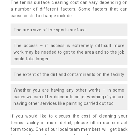
The tennis surface cleaning cost can vary depending on
a number of different factors. Some factors that can
cause costs to change include:
The area size of the sports surface
The access – if access is extremely difficult more
work may be needed to get to the area and so the job
could take longer
The extent of the dirt and contaminants on the facility
Whether you are having any other works – in some
cases we can offer discounts on jet washing if you are
having other services like painting carried out too
If you would like to discuss the cost of cleaning your
tennis facility in more detail, please fill in our contact
form today. One of our local team members will get back