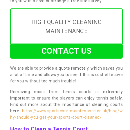
to you with a cost or arrange a free site survey.
HIGH QUALITY CLEANING
MAINTENANCE
CONTACT US
We are able to provide a quote remotely, which saves you
a lot of time and allows you to see if this is cost effective
for you without too much trouble!
Removing moss from tennis courts is extremely
important to ensure the players can enjoy tennis safely.
Find out more about the importance of cleaning courts
here:
https://www.sportscourtmaintenance.co.uk/blog/w
hy-should-you-get-your-sports-court-cleaned/
How to Clean a Tennis Court