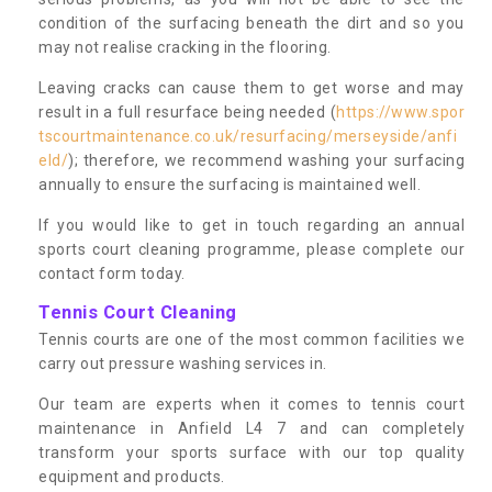
condition of the surfacing beneath the dirt and so you
may not realise cracking in the flooring.
Leaving cracks can cause them to get worse and may
result in a full resurface being needed (
https://www.spor
tscourtmaintenance.co.uk/resurfacing/merseyside/anfi
eld/
); therefore, we recommend washing your surfacing
annually to ensure the surfacing is maintained well.
If you would like to get in touch regarding an annual
sports court cleaning programme, please complete our
contact form today.
Tennis Court Cleaning
Tennis courts are one of the most common facilities we
carry out pressure washing services in.
Our team are experts when it comes to tennis court
maintenance in Anfield L4 7 and can completely
transform your sports surface with our top quality
equipment and products.