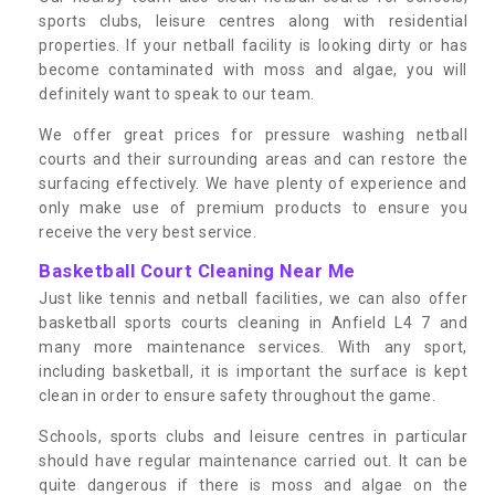
sports clubs, leisure centres along with residential
properties. If your netball facility is looking dirty or has
become contaminated with moss and algae, you will
definitely want to speak to our team.
We offer great prices for pressure washing netball
courts and their surrounding areas and can restore the
surfacing effectively. We have plenty of experience and
only make use of premium products to ensure you
receive the very best service.
Basketball Court Cleaning Near Me
Just like tennis and netball facilities, we can also offer
basketball sports courts cleaning in Anfield L4 7 and
many more maintenance services. With any sport,
including basketball, it is important the surface is kept
clean in order to ensure safety throughout the game.
Schools, sports clubs and leisure centres in particular
should have regular maintenance carried out. It can be
quite dangerous if there is moss and algae on the