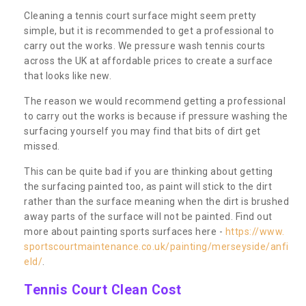
Cleaning a tennis court surface might seem pretty
simple, but it is recommended to get a professional to
carry out the works. We pressure wash tennis courts
across the UK at affordable prices to create a surface
that looks like new.
The reason we would recommend getting a professional
to carry out the works is because if pressure washing the
surfacing yourself you may find that bits of dirt get
missed.
This can be quite bad if you are thinking about getting
the surfacing painted too, as paint will stick to the dirt
rather than the surface meaning when the dirt is brushed
away parts of the surface will not be painted. Find out
more about painting sports surfaces here -
https://www.
sportscourtmaintenance.co.uk/painting/merseyside/anfi
eld/
.
Tennis Court Clean Cost