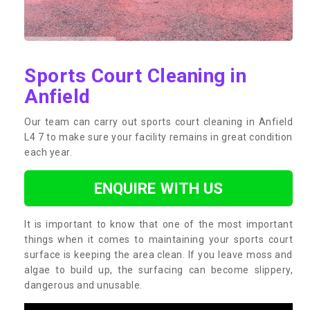
Sports Court Cleaning in
Anfield
Our team can carry out sports court cleaning in Anfield
L4 7 to make sure your facility remains in great condition
each year.
ENQUIRE WITH US
It is important to know that one of the most important
things when it comes to maintaining your sports court
surface is keeping the area clean. If you leave moss and
algae to build up, the surfacing can become slippery,
dangerous and unusable.