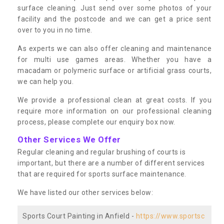
surface cleaning. Just send over some photos of your
facility and the postcode and we can get a price sent
over to you in no time.
As experts we can also offer cleaning and maintenance
for multi use games areas. Whether you have a
macadam or polymeric surface or artificial grass courts,
we can help you.
We provide a professional clean at great costs. If you
require more information on our professional cleaning
process, please complete our enquiry box now.
Other Services We Offer
Regular cleaning and regular brushing of courts is
important, but there are a number of different services
that are required for sports surface maintenance.
We have listed our other services below:
Sports Court Painting in Anfield -
https://www.sportsc