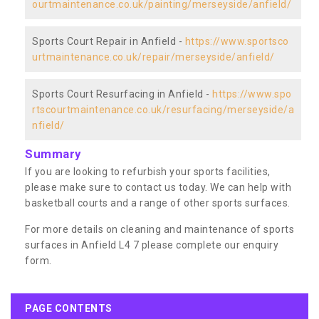
ourtmaintenance.co.uk/painting/merseyside/anfield/
Sports Court Repair in Anfield -
https://www.sportsco
urtmaintenance.co.uk/repair/merseyside/anfield/
Sports Court Resurfacing in Anfield -
https://www.spo
rtscourtmaintenance.co.uk/resurfacing/merseyside/a
nfield/
Summary
If you are looking to refurbish your sports facilities,
please make sure to contact us today. We can help with
basketball courts and a range of other sports surfaces.
For more details on cleaning and maintenance of sports
surfaces in Anfield L4 7 please complete our enquiry
form.
PAGE CONTENTS