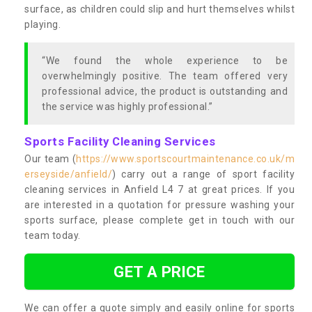
surface, as children could slip and hurt themselves whilst
playing.
“We found the whole experience to be
overwhelmingly positive. The team offered very
professional advice, the product is outstanding and
the service was highly professional.”
Sports Facility Cleaning Services
Our team (
https://www.sportscourtmaintenance.co.uk/m
erseyside/anfield/
) carry out a range of sport facility
cleaning services in Anfield L4 7 at great prices. If you
are interested in a quotation for pressure washing your
sports surface, please complete get in touch with our
team today.
GET A PRICE
We can offer a quote simply and easily online for sports