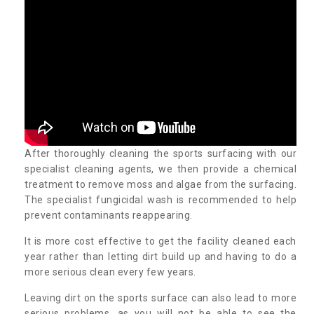
After thoroughly cleaning the sports surfacing with our
specialist cleaning agents, we then provide a chemical
treatment to remove moss and algae from the surfacing.
The specialist fungicidal wash is recommended to help
prevent contaminants reappearing.
It is more cost effective to get the facility cleaned each
year rather than letting dirt build up and having to do a
more serious clean every few years.
Leaving dirt on the sports surface can also lead to more
serious problems, as you will not be able to see the