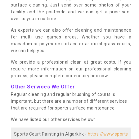
surface cleaning. Just send over some photos of your
facility and the postcode and we can get a price sent
over to you in no time.
As experts we can also offer cleaning and maintenance
for multi use games areas. Whether you have a
macadam or polymeric surface or artificial grass courts,
we can help you.
We provide a professional clean at great costs. If you
require more information on our professional cleaning
process, please complete our enquiry box now.
Other Services We Offer
Regular cleaning and regular brushing of courts is
important, but there are a number of different services
that are required for sports surface maintenance.
We have listed our other services below:
Sports Court Painting in Algarkirk -
https://www.sports