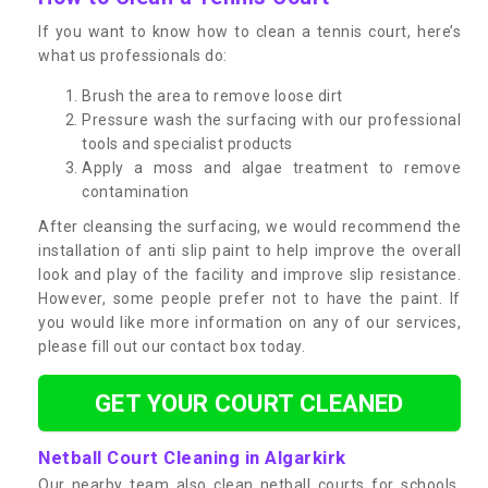
If you want to know how to clean a tennis court, here’s
what us professionals do:
Brush the area to remove loose dirt
Pressure wash the surfacing with our professional
tools and specialist products
Apply a moss and algae treatment to remove
contamination
After cleansing the surfacing, we would recommend the
installation of anti slip paint to help improve the overall
look and play of the facility and improve slip resistance.
However, some people prefer not to have the paint. If
you would like more information on any of our services,
please fill out our contact box today.
GET YOUR COURT CLEANED
Netball Court Cleaning in Algarkirk
Our nearby team also clean netball courts for schools,