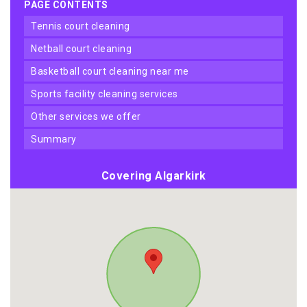
PAGE CONTENTS
tennis court cleaning
netball court cleaning
basketball court cleaning near me
sports facility cleaning services
other services we offer
summary
Covering Algarkirk