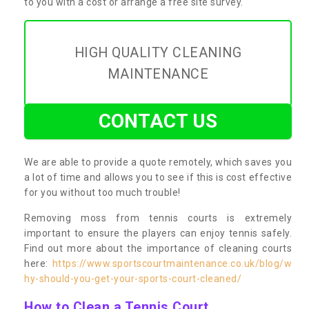
to you with a cost or arrange a free site survey.
HIGH QUALITY CLEANING
MAINTENANCE
CONTACT US
We are able to provide a quote remotely, which saves you
a lot of time and allows you to see if this is cost effective
for you without too much trouble!
Removing moss from tennis courts is extremely
important to ensure the players can enjoy tennis safely.
Find out more about the importance of cleaning courts
here:
https://www.sportscourtmaintenance.co.uk/blog/w
hy-should-you-get-your-sports-court-cleaned/
How to Clean a Tennis Court