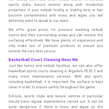
sports clubs, leisure centres along with residential
properties. If your netball facility is looking dirty or has
become contaminated with moss and algae, you will
definitely want to speak to our team.
We offer great prices for pressure washing netball
courts and their surrounding areas and can restore the
surfacing effectively. We have plenty of experience and
only make use of premium products to ensure you
receive the very best service.
Basketball Court Cleaning Near Me
Just like tennis and netball facilities, we can also offer
basketball sports courts cleaning in Algarkirk PE20 2 and
many more maintenance services. With any sport,
including basketball, it is important the surface is kept
clean in order to ensure safety throughout the game.
Schools, sports clubs and leisure centres in particular
should have regular maintenance carried out. It can be
quite dangerous if there is moss and algae on the