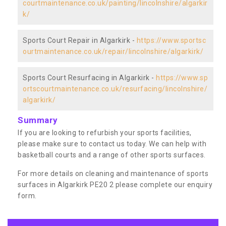
courtmaintenance.co.uk/painting/lincolnshire/algarkir
k/
Sports Court Repair in Algarkirk -
https://www.sportsc
ourtmaintenance.co.uk/repair/lincolnshire/algarkirk/
Sports Court Resurfacing in Algarkirk -
https://www.sp
ortscourtmaintenance.co.uk/resurfacing/lincolnshire/
algarkirk/
Summary
If you are looking to refurbish your sports facilities,
please make sure to contact us today. We can help with
basketball courts and a range of other sports surfaces.
For more details on cleaning and maintenance of sports
surfaces in Algarkirk PE20 2 please complete our enquiry
form.