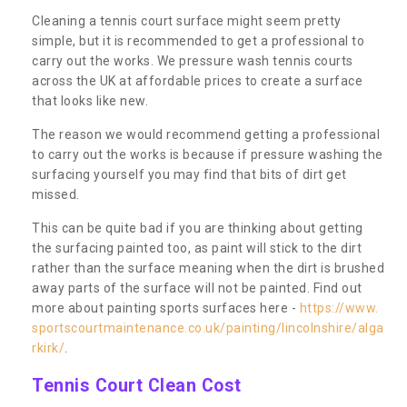
Cleaning a tennis court surface might seem pretty
simple, but it is recommended to get a professional to
carry out the works. We pressure wash tennis courts
across the UK at affordable prices to create a surface
that looks like new.
The reason we would recommend getting a professional
to carry out the works is because if pressure washing the
surfacing yourself you may find that bits of dirt get
missed.
This can be quite bad if you are thinking about getting
the surfacing painted too, as paint will stick to the dirt
rather than the surface meaning when the dirt is brushed
away parts of the surface will not be painted. Find out
more about painting sports surfaces here -
https://www.
sportscourtmaintenance.co.uk/painting/lincolnshire/alga
rkirk/
.
Tennis Court Clean Cost