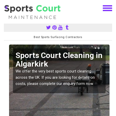
Best Sports Surfacing Contractors
Sports Court Cleaning in
Algarkirk
We offer the very best sports court cleaning
across the UK. If you are looking for details on
costs, please complete our enquiry form now.