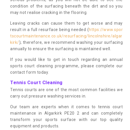
condition of the surfacing beneath the dirt and so you
may not realise cracking in the flooring.
Leaving cracks can cause them to get worse and may
result in a full resurface being needed (
https://www.spor
tscourtmaintenance.co.uk/resurfacing/lincolnshire/algar
kirk/
); therefore, we recommend washing your surfacing
annually to ensure the surfacing is maintained well.
If you would like to get in touch regarding an annual
sports court cleaning programme, please complete our
contact form today.
Tennis Court Cleaning
Tennis courts are one of the most common facilities we
carry out pressure washing services in.
Our team are experts when it comes to tennis court
maintenance in Algarkirk PE20 2 and can completely
transform your sports surface with our top quality
equipment and products.