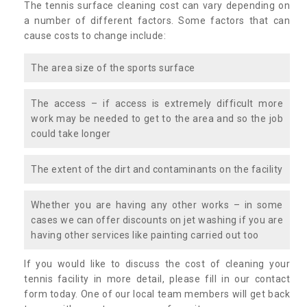
The tennis surface cleaning cost can vary depending on
a number of different factors. Some factors that can
cause costs to change include:
The area size of the sports surface
The access – if access is extremely difficult more
work may be needed to get to the area and so the job
could take longer
The extent of the dirt and contaminants on the facility
Whether you are having any other works – in some
cases we can offer discounts on jet washing if you are
having other services like painting carried out too
If you would like to discuss the cost of cleaning your
tennis facility in more detail, please fill in our contact
form today. One of our local team members will get back