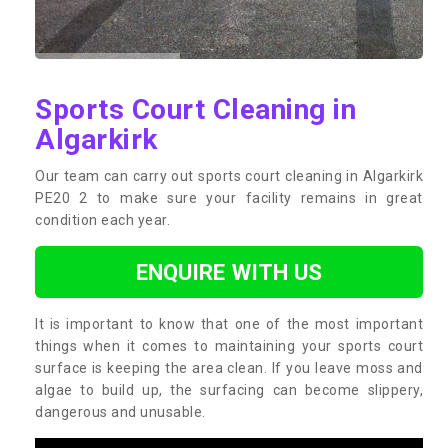
Sports Court Cleaning in
Algarkirk
Our team can carry out sports court cleaning in Algarkirk
PE20 2 to make sure your facility remains in great
condition each year.
ENQUIRE WITH US
It is important to know that one of the most important
things when it comes to maintaining your sports court
surface is keeping the area clean. If you leave moss and
algae to build up, the surfacing can become slippery,
dangerous and unusable.