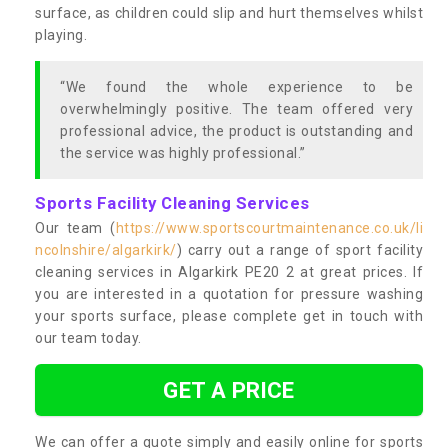
surface, as children could slip and hurt themselves whilst
playing.
“We found the whole experience to be
overwhelmingly positive. The team offered very
professional advice, the product is outstanding and
the service was highly professional.”
Sports Facility Cleaning Services
Our team (
https://www.sportscourtmaintenance.co.uk/li
ncolnshire/algarkirk/
) carry out a range of sport facility
cleaning services in Algarkirk PE20 2 at great prices. If
you are interested in a quotation for pressure washing
your sports surface, please complete get in touch with
our team today.
GET A PRICE
We can offer a quote simply and easily online for sports