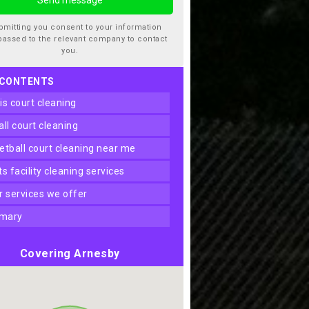
bmitting you consent to your information
passed to the relevant company to contact
you.
 CONTENTS
nis court cleaning
ball court cleaning
ketball court cleaning near me
rts facility cleaning services
er services we offer
mary
Covering Arnesby