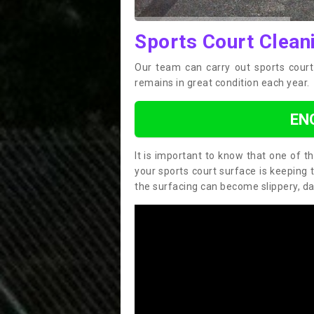
Sports Court Clean
Our team can carry out sports court
remains in great condition each year.
EN
It is important to know that one of 
your sports court surface is keeping 
the surfacing can become slippery, d