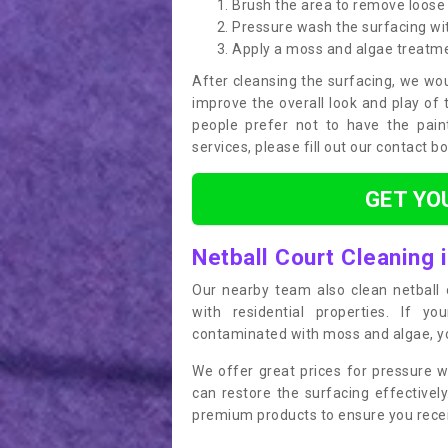
Brush the area to remove loose 
Pressure wash the surfacing wit
Apply a moss and algae treatm
After cleansing the surfacing, we wou
improve the overall look and play of 
people prefer not to have the pain
services, please fill out our contact b
GET YO
Netball Court Cleaning 
Our nearby team also clean netball c
with residential properties. If yo
contaminated with moss and algae, you
We offer great prices for pressure w
can restore the surfacing effective
premium products to ensure you receiv