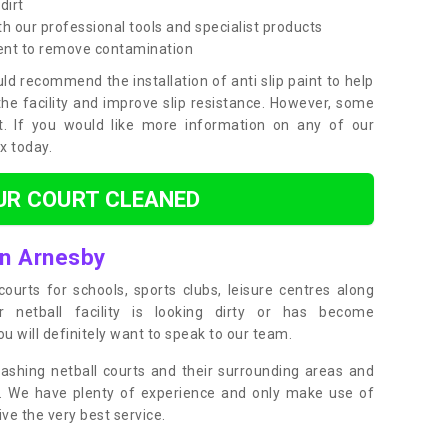
dirt
h our professional tools and specialist products
ent to remove contamination
ld recommend the installation of anti slip paint to help
the facility and improve slip resistance. However, some
t. If you would like more information on any of our
ox today.
UR COURT CLEANED
in Arnesby
ourts for schools, sports clubs, leisure centres along
ur netball facility is looking dirty or has become
 will definitely want to speak to our team.
ashing netball courts and their surrounding areas and
ly. We have plenty of experience and only make use of
e the very best service.