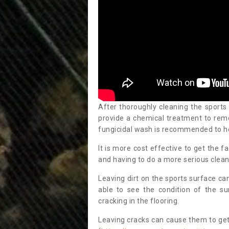
After thoroughly cleaning the sports
provide a chemical treatment to rem
fungicidal wash is recommended to h
It is more cost effective to get the fa
and having to do a more serious clean
Leaving dirt on the sports surface ca
able to see the condition of the s
cracking in the flooring.
Leaving cracks can cause them to get