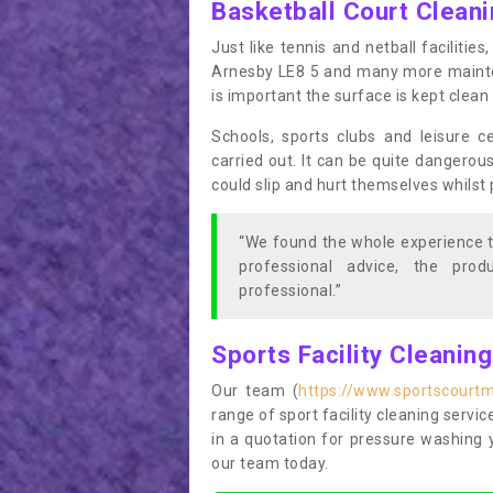
Basketball Court Clean
Just like tennis and netball facilitie
Arnesby LE8 5 and many more maintena
is important the surface is kept clea
Schools, sports clubs and leisure c
carried out. It can be quite dangerou
could slip and hurt themselves whilst 
“We found the whole experience t
professional advice, the pro
professional.”
Sports Facility Cleanin
Our team (
https://www.sportscourtm
range of sport facility cleaning servic
in a quotation for pressure washing 
our team today.