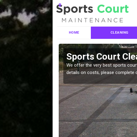
HOME
CLEANING
ces in
Sports Court Cle
We offer the very best sports court
details on costs, please complete 
leaning services, make
!