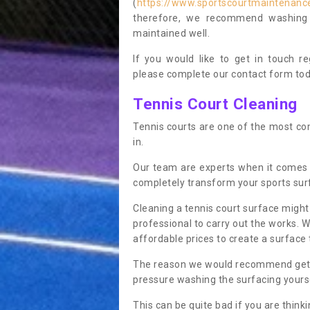
(
https://www.sportscourtmaintenance
therefore, we recommend washing y
maintained well.
If you would like to get in touch 
please complete our contact form tod
Tennis Court Cleaning
Tennis courts are one of the most co
in.
Our team are experts when it comes 
completely transform your sports sur
Cleaning a tennis court surface might
professional to carry out the works. 
affordable prices to create a surface 
The reason we would recommend gettin
pressure washing the surfacing yoursel
This can be quite bad if you are thinki