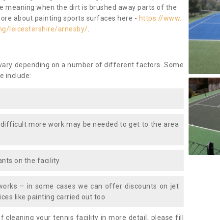
ace meaning when the dirt is brushed away parts of the
more about painting sports surfaces here -
https://www.
ng/leicestershire/arnesby/
.
 vary depending on a number of different factors. Some
e include:
 difficult more work may be needed to get to the area
nts on the facility
works – in some cases we can offer discounts on jet
ces like painting carried out too
f cleaning your tennis facility in more detail, please fill