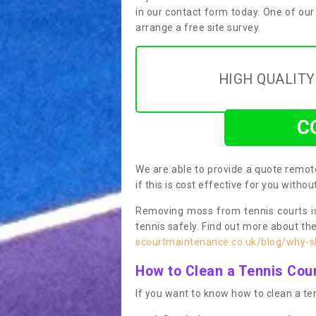
in our contact form today. One of our
arrange a free site survey.
HIGH QUALIT
C
We are able to provide a quote remote
if this is cost effective for you witho
Removing moss from tennis courts is
tennis safely. Find out more about th
scourtmaintenance.co.uk/blog/why-sh
How to Clean a Tennis Cou
If you want to know how to clean a ten