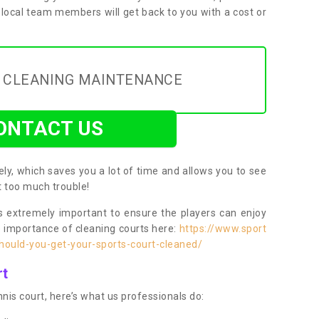
 local team members will get back to you with a cost or
Y CLEANING MAINTENANCE
ONTACT US
ly, which saves you a lot of time and allows you to see
ut too much trouble!
 extremely important to ensure the players can enjoy
e importance of cleaning courts here:
https://www.sport
ould-you-get-your-sports-court-cleaned/
rt
nis court, here’s what us professionals do: