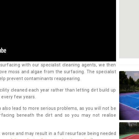
 surfacing with our specialist cleaning agents, we then
ove moss and algae from the surfacing. The specialist
elp prevent contaminants reappearing.
cility cleaned each year rather than letting dirt build up
 every few years.
n also lead to more serious problems, as you will not be
urfacing beneath the dirt and so you may not realise
 worse and may result in a full resurface being needed