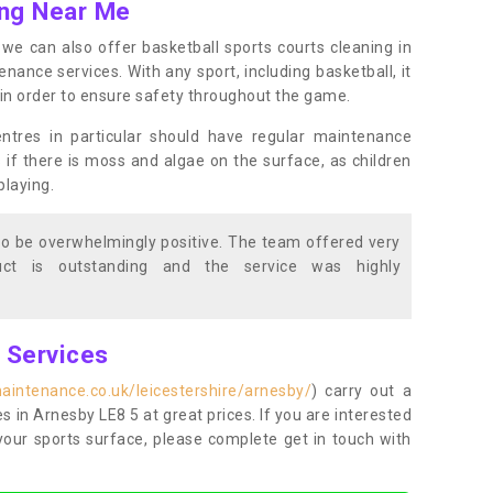
ing Near Me
s, we can also offer basketball sports courts cleaning in
nce services. With any sport, including basketball, it
n in order to ensure safety throughout the game.
entres in particular should have regular maintenance
s if there is moss and algae on the surface, as children
playing.
o be overwhelmingly positive. The team offered very
duct is outstanding and the service was highly
g Services
aintenance.co.uk/leicestershire/arnesby/
) carry out a
es in Arnesby LE8 5 at great prices. If you are interested
your sports surface, please complete get in touch with