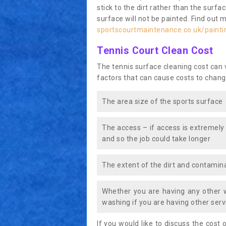
stick to the dirt rather than the surf
surface will not be painted. Find out 
sportscourtmaintenance.co.uk/painti
Tennis Court Clean Cost
The tennis surface cleaning cost can
factors that can cause costs to chang
The area size of the sports surface
The access – if access is extremely
and so the job could take longer
The extent of the dirt and contamina
Whether you are having any other 
washing if you are having other servi
If you would like to discuss the cost o