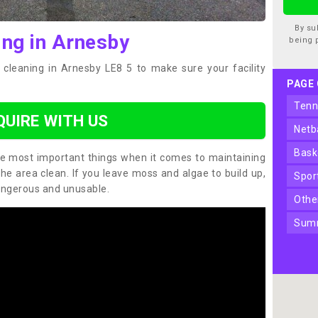
By su
ing in Arnesby
being 
 cleaning in Arnesby LE8 5 to make sure your facility
PAGE
ten
QUIRE WITH US
net
bas
the most important things when it comes to maintaining
the area clean. If you leave moss and algae to build up,
spo
angerous and unusable.
oth
sum