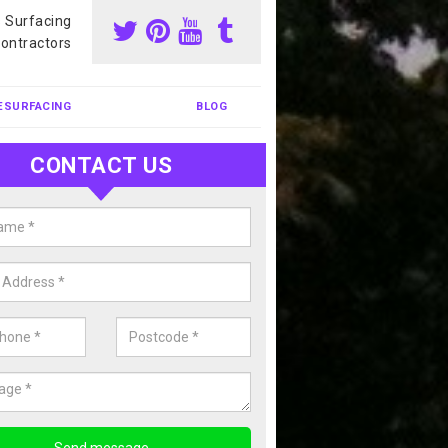
s Surfacing
ontractors
ESURFACING
BLOG
CONTACT US
nis Court Cleaning in Arnesby
court cleaning is one of the most popular sports facility cleans we c
complete our enquiry form if you would like a free quote today.