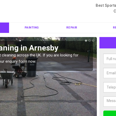
Best Sport
C
PAINTING
REPAIR
R
aning in Arnesby
Ten
 cleaning across the UK. If you are looking for
Tennis 
our enquiry form now.
Please 