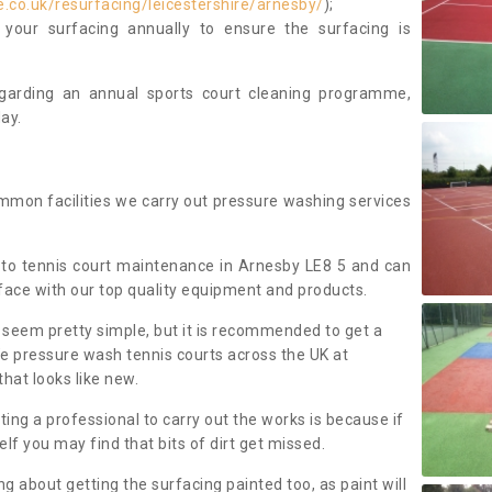
.co.uk/resurfacing/leicestershire/arnesby/
);
our surfacing annually to ensure the surfacing is
regarding an annual sports court cleaning programme,
ay.
mmon facilities we carry out pressure washing services
to tennis court maintenance in Arnesby LE8 5 and can
face with our top quality equipment and products.
 seem pretty simple, but it is recommended to get a
We pressure wash tennis courts across the UK at
that looks like new.
g a professional to carry out the works is because if
f you may find that bits of dirt get missed.
ng about getting the surfacing painted too, as paint will