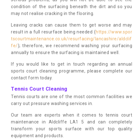
condition of the surfacing beneath the dirt and so you
may not realise cracking in the flooring.
Leaving cracks can cause them to get worse and may
result in a full resurface being needed (
https://www.spor
tscourtmaintenance.co.uk/resurfacing/lancashire/aldclif
fe/
); therefore, we recommend washing your surfacing
annually to ensure the surfacing is maintained well.
If you would like to get in touch regarding an annual
sports court cleaning programme, please complete our
contact form today.
Tennis Court Cleaning
Tennis courts are one of the most common facilities we
carry out pressure washing services in.
Our team are experts when it comes to tennis court
maintenance in Aldcliffe LA1 5 and can completely
transform your sports surface with our top quality
equipment and products.