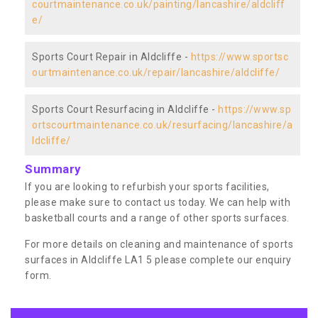
courtmaintenance.co.uk/painting/lancashire/aldcliff
e/
Sports Court Repair in Aldcliffe -
https://www.sportsc
ourtmaintenance.co.uk/repair/lancashire/aldcliffe/
Sports Court Resurfacing in Aldcliffe -
https://www.sp
ortscourtmaintenance.co.uk/resurfacing/lancashire/a
ldcliffe/
Summary
If you are looking to refurbish your sports facilities,
please make sure to contact us today. We can help with
basketball courts and a range of other sports surfaces.
For more details on cleaning and maintenance of sports
surfaces in Aldcliffe LA1 5 please complete our enquiry
form.