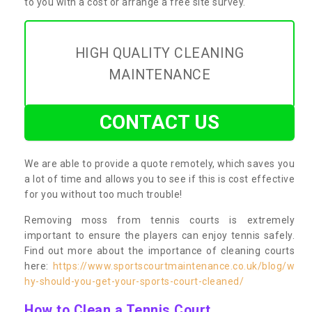
to you with a cost or arrange a free site survey.
HIGH QUALITY CLEANING
MAINTENANCE
CONTACT US
We are able to provide a quote remotely, which saves you
a lot of time and allows you to see if this is cost effective
for you without too much trouble!
Removing moss from tennis courts is extremely
important to ensure the players can enjoy tennis safely.
Find out more about the importance of cleaning courts
here:
https://www.sportscourtmaintenance.co.uk/blog/w
hy-should-you-get-your-sports-court-cleaned/
How to Clean a Tennis Court