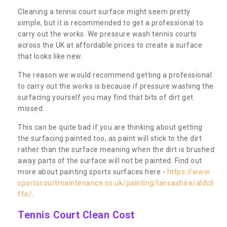
Cleaning a tennis court surface might seem pretty
simple, but it is recommended to get a professional to
carry out the works. We pressure wash tennis courts
across the UK at affordable prices to create a surface
that looks like new.
The reason we would recommend getting a professional
to carry out the works is because if pressure washing the
surfacing yourself you may find that bits of dirt get
missed.
This can be quite bad if you are thinking about getting
the surfacing painted too, as paint will stick to the dirt
rather than the surface meaning when the dirt is brushed
away parts of the surface will not be painted. Find out
more about painting sports surfaces here -
https://www.
sportscourtmaintenance.co.uk/painting/lancashire/aldcli
ffe/
.
Tennis Court Clean Cost