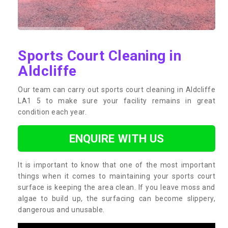
Sports Court Cleaning in
Aldcliffe
Our team can carry out sports court cleaning in Aldcliffe
LA1 5 to make sure your facility remains in great
condition each year.
ENQUIRE WITH US
It is important to know that one of the most important
things when it comes to maintaining your sports court
surface is keeping the area clean. If you leave moss and
algae to build up, the surfacing can become slippery,
dangerous and unusable.