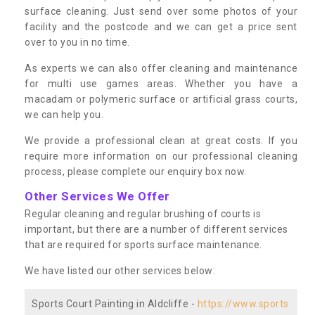
surface cleaning. Just send over some photos of your
facility and the postcode and we can get a price sent
over to you in no time.
As experts we can also offer cleaning and maintenance
for multi use games areas. Whether you have a
macadam or polymeric surface or artificial grass courts,
we can help you.
We provide a professional clean at great costs. If you
require more information on our professional cleaning
process, please complete our enquiry box now.
Other Services We Offer
Regular cleaning and regular brushing of courts is
important, but there are a number of different services
that are required for sports surface maintenance.
We have listed our other services below:
Sports Court Painting in Aldcliffe -
https://www.sports