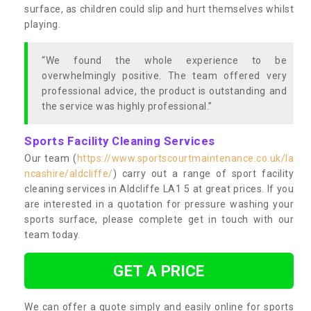
surface, as children could slip and hurt themselves whilst
playing.
“We found the whole experience to be
overwhelmingly positive. The team offered very
professional advice, the product is outstanding and
the service was highly professional.”
Sports Facility Cleaning Services
Our team (
https://www.sportscourtmaintenance.co.uk/la
ncashire/aldcliffe/
) carry out a range of sport facility
cleaning services in Aldcliffe LA1 5 at great prices. If you
are interested in a quotation for pressure washing your
sports surface, please complete get in touch with our
team today.
GET A PRICE
We can offer a quote simply and easily online for sports