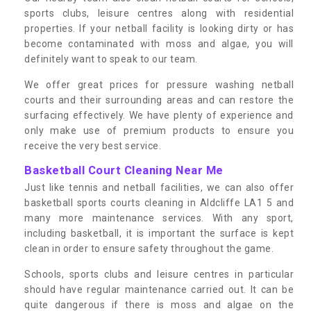
sports clubs, leisure centres along with residential
properties. If your netball facility is looking dirty or has
become contaminated with moss and algae, you will
definitely want to speak to our team.
We offer great prices for pressure washing netball
courts and their surrounding areas and can restore the
surfacing effectively. We have plenty of experience and
only make use of premium products to ensure you
receive the very best service.
Basketball Court Cleaning Near Me
Just like tennis and netball facilities, we can also offer
basketball sports courts cleaning in Aldcliffe LA1 5 and
many more maintenance services. With any sport,
including basketball, it is important the surface is kept
clean in order to ensure safety throughout the game.
Schools, sports clubs and leisure centres in particular
should have regular maintenance carried out. It can be
quite dangerous if there is moss and algae on the