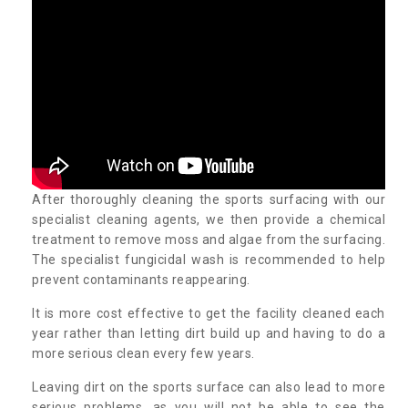
After thoroughly cleaning the sports surfacing with our
specialist cleaning agents, we then provide a chemical
treatment to remove moss and algae from the surfacing.
The specialist fungicidal wash is recommended to help
prevent contaminants reappearing.
It is more cost effective to get the facility cleaned each
year rather than letting dirt build up and having to do a
more serious clean every few years.
Leaving dirt on the sports surface can also lead to more
serious problems, as you will not be able to see the