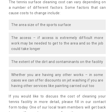
The tennis surface cleaning cost can vary depending on
a number of different factors. Some factors that can
cause costs to change include:
The area size of the sports surface
The access – if access is extremely difficult more
work may be needed to get to the area and so the job
could take longer
The extent of the dirt and contaminants on the facility
Whether you are having any other works – in some
cases we can offer discounts on jet washing if you are
having other services like painting carried out too
If you would like to discuss the cost of cleaning your
tennis facility in more detail, please fill in our contact
form today. One of our local team members will get back