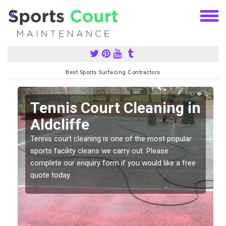
Best Sports Surfacing Contractors
n
Tennis Court Cleaning in
Aldcliffe
Tennis court cleaning is one of the most popular
sports facility cleans we carry out. Please
complete our enquiry form if you would like a free
quote today.