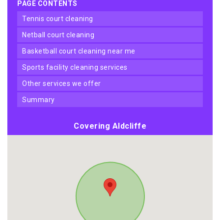
PAGE CONTENTS
tennis court cleaning
netball court cleaning
basketball court cleaning near me
sports facility cleaning services
other services we offer
summary
Covering Aldcliffe