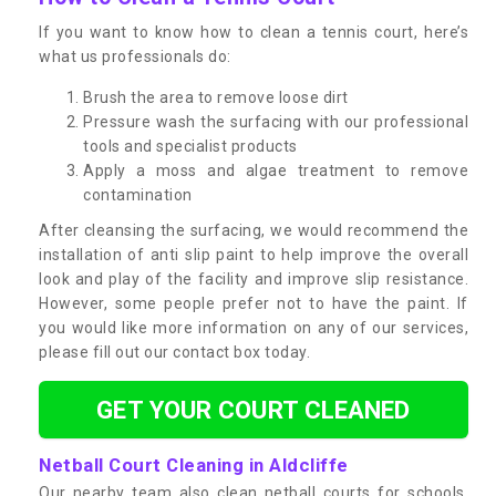
If you want to know how to clean a tennis court, here’s
what us professionals do:
Brush the area to remove loose dirt
Pressure wash the surfacing with our professional
tools and specialist products
Apply a moss and algae treatment to remove
contamination
After cleansing the surfacing, we would recommend the
installation of anti slip paint to help improve the overall
look and play of the facility and improve slip resistance.
However, some people prefer not to have the paint. If
you would like more information on any of our services,
please fill out our contact box today.
GET YOUR COURT CLEANED
Netball Court Cleaning in Aldcliffe
Our nearby team also clean netball courts for schools,