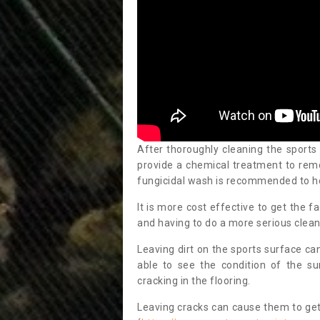
After thoroughly cleaning the sports
provide a chemical treatment to rem
fungicidal wash is recommended to h
It is more cost effective to get the fa
and having to do a more serious clean
Leaving dirt on the sports surface ca
able to see the condition of the s
cracking in the flooring.
Leaving cracks can cause them to get