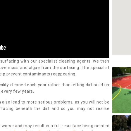
 surfacing with our specialist cleaning agents, we then
ove moss and algae from the surfacing. The specialist
elp prevent contaminants reappearing.
cility cleaned each year rather than letting dirt build up
 every few years.
n also lead to more serious problems, as you will not be
urfacing beneath the dirt and so you may not realise
 worse and may result in a full resurface being needed