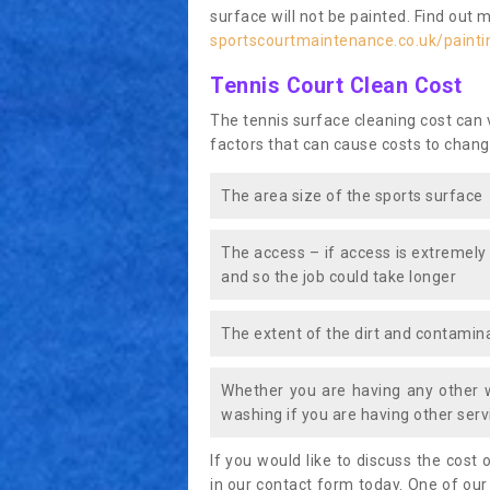
surface will not be painted. Find out 
sportscourtmaintenance.co.uk/painti
Tennis Court Clean Cost
The tennis surface cleaning cost can
factors that can cause costs to chang
The area size of the sports surface
The access – if access is extremely
and so the job could take longer
The extent of the dirt and contamina
Whether you are having any other 
washing if you are having other servi
If you would like to discuss the cost o
in our contact form today. One of our