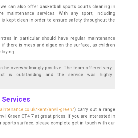
s, we can also offer basketball sports courts cleaning in
maintenance services. With any sport, including
e is kept clean in order to ensure safety throughout the
entres in particular should have regular maintenance
s if there is moss and algae on the surface, as children
playing.
o be overwhelmingly positive. The team offered very
duct is outstanding and the service was highly
g Services
aintenance.co.uk/kent/anvil-green/
) carry out a range
Anvil Green CT4 7 at great prices. If you are interested in
r sports surface, please complete get in touch with our