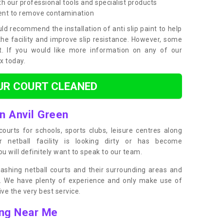
h our professional tools and specialist products
ent to remove contamination
ld recommend the installation of anti slip paint to help
the facility and improve slip resistance. However, some
t. If you would like more information on any of our
ox today.
UR COURT CLEANED
in Anvil Green
ourts for schools, sports clubs, leisure centres along
ur netball facility is looking dirty or has become
 will definitely want to speak to our team.
ashing netball courts and their surrounding areas and
ly. We have plenty of experience and only make use of
e the very best service.
ing Near Me