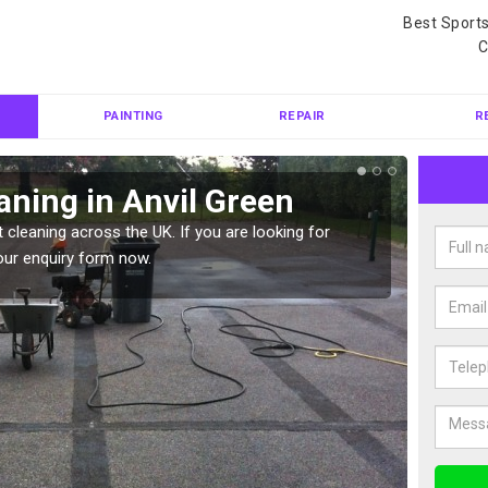
Best Sport
C
PAINTING
REPAIR
R
aning in Anvil Green
Ten
 cleaning across the UK. If you are looking for
Tennis 
our enquiry form now.
Please 