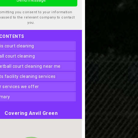
bmitting you consent to your information
passed to the relevant company to contact
you.
 CONTENTS
nis court cleaning
ball court cleaning
ketball court cleaning near me
rts facility cleaning services
er services we offer
mary
Covering Anvil Green