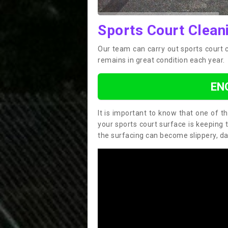
Sports Court Cleani
Our team can carry out sports court c
remains in great condition each year.
EN
It is important to know that one of 
your sports court surface is keeping 
the surfacing can become slippery, d