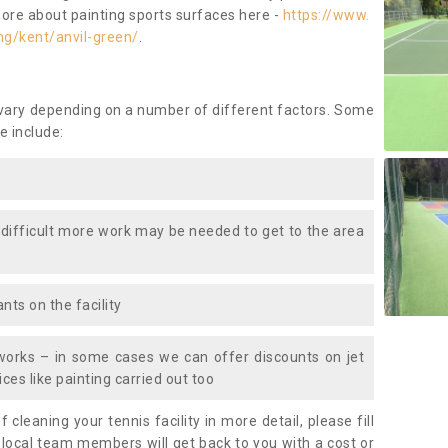
more about painting sports surfaces here -
https://www.
ng/kent/anvil-green/
.
 vary depending on a number of different factors. Some
e include:
 difficult more work may be needed to get to the area
nts on the facility
works – in some cases we can offer discounts on jet
ces like painting carried out too
f cleaning your tennis facility in more detail, please fill
 local team members will get back to you with a cost or