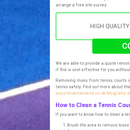
arrange a free site survey.
HIGH QUALIT
C
We are able to provide a quote remote
if this is cost effective for you witho
Removing moss from tennis courts is
tennis safely. Find out more about th
scourtmaintenance.co.uk/blog/why-sh
How to Clean a Tennis Cou
If you want to know how to clean a ten
Brush the area to remove loose 