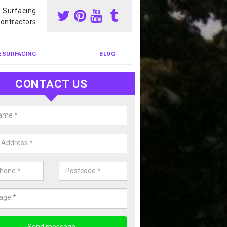
s Surfacing
ontractors
ESURFACING
BLOG
CONTACT US
nis Court Cleaning in Anvil Gree
court cleaning is one of the most popular sports facility cleans we c
complete our enquiry form if you would like a free quote today.