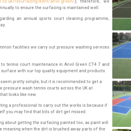
.co.uk/resurfacing/kent/anvil-green/
); therefore, we
ually to ensure the surfacing is maintained well.
regarding an annual sports court cleaning programme,
ay.
mmon facilities we carry out pressure washing services
to tennis court maintenance in Anvil Green CT4 7 and
 surface with our top quality equipment and products.
 seem pretty simple, but it is recommended to get a
We pressure wash tennis courts across the UK at
that looks like new.
g a professional to carry out the works is because if
f you may find that bits of dirt get missed.
ng about getting the surfacing painted too, as paint will
ace meaning when the dirt is brushed away parts of the