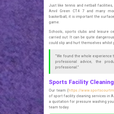
Just like tennis and netball facilitie
Anvil Green CT4 7 and many more 
basketball, it is important the surfac
game.
Schools, sports clubs and leisure c
carried out. It can be quite dangerou
could slip and hurt themselves whilst 
“We found the whole experience t
professional advice, the pro
professional.”
Sports Facility Cleanin
Our team (
https://www.sportscourtm
of sport facility cleaning services in 
a quotation for pressure washing you
team today.