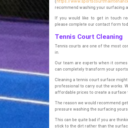
(
https://www.sportscourtmaintenance
recommend washing your surfacing ann
If you would like to get in touch 
please complete our contact form tod
Tennis Court Cleaning
Tennis courts are one of the most co
in.
Our team are experts when it comes 
can completely transform your sports
Cleaning a tennis court surface might
professional to carry out the works. 
affordable prices to create a surface 
The reason we would recommend gettin
pressure washing the surfacing yoursel
This can be quite bad if you are thinki
stick to the dirt rather than the surf