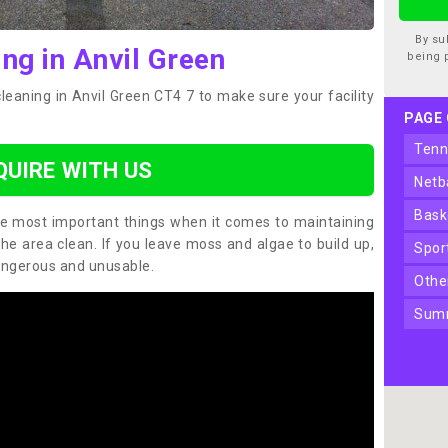
By su
ng in Anvil Green
being 
leaning in Anvil Green CT4 7 to make sure your facility
PAGE
ten
QUIRE WITH US
net
bas
the most important things when it comes to maintaining
the area clean. If you leave moss and algae to build up,
spo
angerous and unusable.
oth
sum