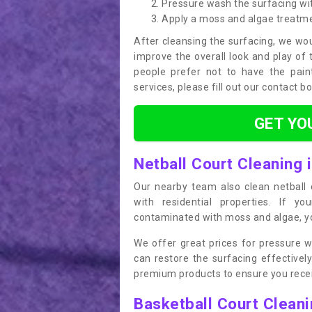
Pressure wash the surfacing wit
Apply a moss and algae treatm
After cleansing the surfacing, we wou
improve the overall look and play of 
people prefer not to have the pain
services, please fill out our contact b
GET YO
Netball Court Cleaning 
Our nearby team also clean netball c
with residential properties. If yo
contaminated with moss and algae, you
We offer great prices for pressure w
can restore the surfacing effective
premium products to ensure you receiv
Basketball Court Clean