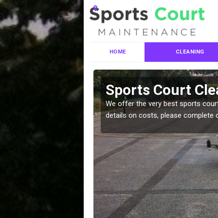
HOME
CLEANING
es in Anvil
Sports Court Cle
We offer the very best sports court
details on costs, please complete 
leaning services, make
!