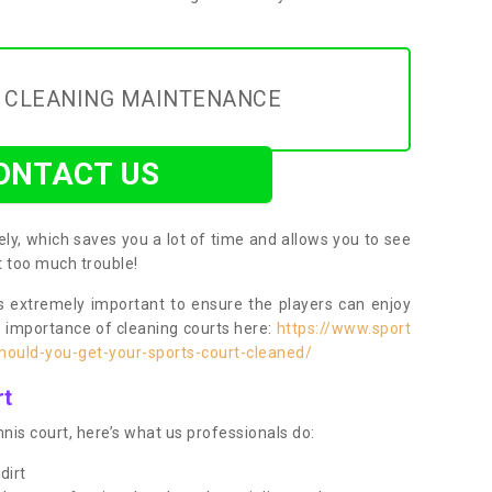
Y CLEANING MAINTENANCE
ONTACT US
ly, which saves you a lot of time and allows you to see
ut too much trouble!
 extremely important to ensure the players can enjoy
e importance of cleaning courts here:
https://www.sport
ould-you-get-your-sports-court-cleaned/
rt
nis court, here’s what us professionals do:
dirt