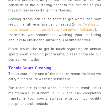
condition of the surfacing beneath the dirt and so you
may not realise cracking in the flooring.
Leaving cracks can cause them to get worse and may
result in a full resurface being needed (
https://www.spor
tscourtmaintenance.co.uk/resurfacing/kent/alkham/
);
therefore, we recommend washing your surfacing
annually to ensure the surfacing is maintained well.
If you would like to get in touch regarding an annual
sports court cleaning programme, please complete our
contact form today.
Tennis Court Cleaning
Tennis courts are one of the most common facilities we
carry out pressure washing services in.
Our team are experts when it comes to tennis court
maintenance in Alkham CT15 7 and can completely
transform your sports surface with our top quality
equipment and products.