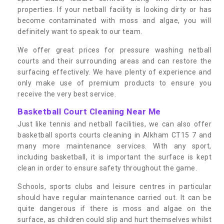
properties. If your netball facility is looking dirty or has
become contaminated with moss and algae, you will
definitely want to speak to our team.
We offer great prices for pressure washing netball
courts and their surrounding areas and can restore the
surfacing effectively. We have plenty of experience and
only make use of premium products to ensure you
receive the very best service.
Basketball Court Cleaning Near Me
Just like tennis and netball facilities, we can also offer
basketball sports courts cleaning in Alkham CT15 7 and
many more maintenance services. With any sport,
including basketball, it is important the surface is kept
clean in order to ensure safety throughout the game.
Schools, sports clubs and leisure centres in particular
should have regular maintenance carried out. It can be
quite dangerous if there is moss and algae on the
surface, as children could slip and hurt themselves whilst