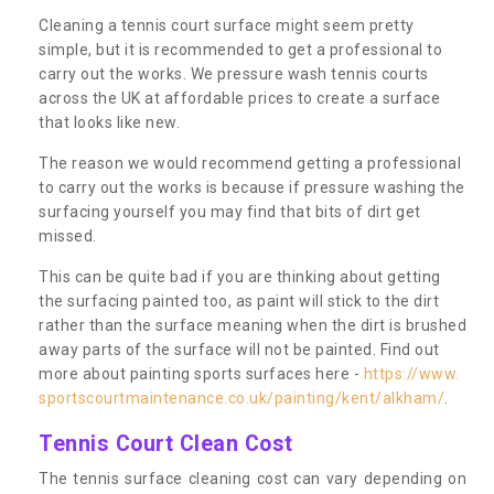
Cleaning a tennis court surface might seem pretty
simple, but it is recommended to get a professional to
carry out the works. We pressure wash tennis courts
across the UK at affordable prices to create a surface
that looks like new.
The reason we would recommend getting a professional
to carry out the works is because if pressure washing the
surfacing yourself you may find that bits of dirt get
missed.
This can be quite bad if you are thinking about getting
the surfacing painted too, as paint will stick to the dirt
rather than the surface meaning when the dirt is brushed
away parts of the surface will not be painted. Find out
more about painting sports surfaces here -
https://www.
sportscourtmaintenance.co.uk/painting/kent/alkham/
.
Tennis Court Clean Cost
The tennis surface cleaning cost can vary depending on