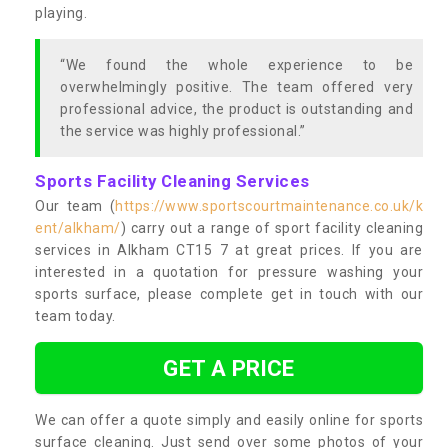
playing.
“We found the whole experience to be
overwhelmingly positive. The team offered very
professional advice, the product is outstanding and
the service was highly professional.”
Sports Facility Cleaning Services
Our team (
https://www.sportscourtmaintenance.co.uk/k
ent/alkham/
) carry out a range of sport facility cleaning
services in Alkham CT15 7 at great prices. If you are
interested in a quotation for pressure washing your
sports surface, please complete get in touch with our
team today.
GET A PRICE
We can offer a quote simply and easily online for sports
surface cleaning. Just send over some photos of your