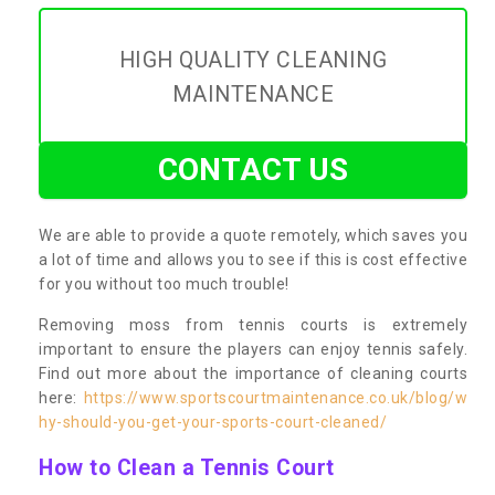
HIGH QUALITY CLEANING
MAINTENANCE
CONTACT US
We are able to provide a quote remotely, which saves you
a lot of time and allows you to see if this is cost effective
for you without too much trouble!
Removing moss from tennis courts is extremely
important to ensure the players can enjoy tennis safely.
Find out more about the importance of cleaning courts
here:
https://www.sportscourtmaintenance.co.uk/blog/w
hy-should-you-get-your-sports-court-cleaned/
How to Clean a Tennis Court