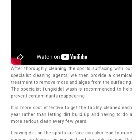
After thoroughly cleaning the sports surfacing with our
specialist cleaning agents, we then provide a chemical
treatment to remove moss and algae from the surfacing.
The specialist fungicidal wash is recommended to help
prevent contaminants reappearing.
It is more cost effective to get the facility cleaned each
year rather than letting dirt build up and having to do a
more serious clean every few years.
Leaving dirt on the sports surface can also lead to more
serious problems, as you will not be able to see the