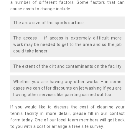
a number of different factors. Some factors that can
cause costs to change include:
The area size of the sports surface
The access – if access is extremely difficult more
work may be needed to get to the area and so the job
could take longer
The extent of the dirt and contaminants on the facility
Whether you are having any other works – in some
cases we can offer discounts on jet washing if you are
having other services like painting carried out too
If you would like to discuss the cost of cleaning your
tennis facility in more detail, please fill in our contact
form today. One of our local team members will get back
to you with a cost or arrange a free site survey.