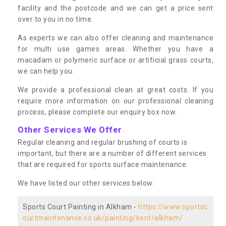
facility and the postcode and we can get a price sent
over to you in no time.
As experts we can also offer cleaning and maintenance
for multi use games areas. Whether you have a
macadam or polymeric surface or artificial grass courts,
we can help you.
We provide a professional clean at great costs. If you
require more information on our professional cleaning
process, please complete our enquiry box now.
Other Services We Offer
Regular cleaning and regular brushing of courts is
important, but there are a number of different services
that are required for sports surface maintenance.
We have listed our other services below:
Sports Court Painting in Alkham -
https://www.sportsc
ourtmaintenance.co.uk/painting/kent/alkham/