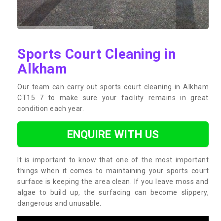
Sports Court Cleaning in
Alkham
Our team can carry out sports court cleaning in Alkham
CT15 7 to make sure your facility remains in great
condition each year.
ENQUIRE WITH US
It is important to know that one of the most important
things when it comes to maintaining your sports court
surface is keeping the area clean. If you leave moss and
algae to build up, the surfacing can become slippery,
dangerous and unusable.