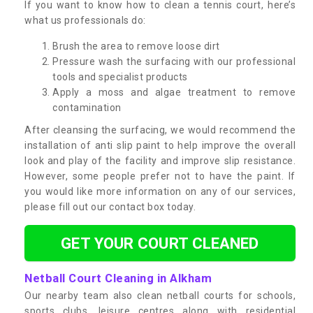
If you want to know how to clean a tennis court, here’s
what us professionals do:
Brush the area to remove loose dirt
Pressure wash the surfacing with our professional
tools and specialist products
Apply a moss and algae treatment to remove
contamination
After cleansing the surfacing, we would recommend the
installation of anti slip paint to help improve the overall
look and play of the facility and improve slip resistance.
However, some people prefer not to have the paint. If
you would like more information on any of our services,
please fill out our contact box today.
GET YOUR COURT CLEANED
Netball Court Cleaning in Alkham
Our nearby team also clean netball courts for schools,
sports clubs, leisure centres along with residential