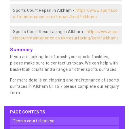
Sports Court Repair in Alkham -
https://www.sportsco
urtmaintenance.co.uk/repair/kent/alkham/
Sports Court Resurfacing in Alkham -
https://www.spo
rtscourtmaintenance.co.uk/resurfacing/kent/alkham/
Summary
If you are looking to refurbish your sports facilities,
please make sure to contact us today. We can help with
basketball courts and a range of other sports surfaces.
For more details on cleaning and maintenance of sports
surfaces in Alkham CT15 7 please complete our enquiry
form.
PAGE CONTENTS
tennis court cleaning