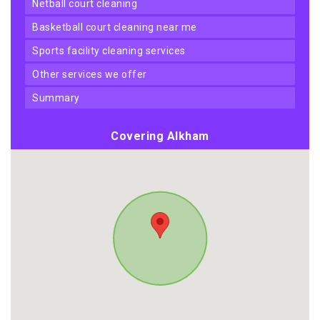
netball court cleaning
basketball court cleaning near me
sports facility cleaning services
other services we offer
summary
Covering Alkham