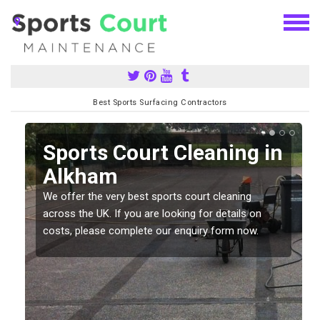
Best Sports Surfacing Contractors
Sports Court Cleaning in
Alkham
We offer the very best sports court cleaning
across the UK. If you are looking for details on
costs, please complete our enquiry form now.