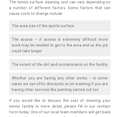
The tennis surface cleaning cost can vary depending on
a number of different factors. Some factors that can
cause costs to change include:
The area size of the sports surface
The access – if access is extremely difficult more
work may be needed to get to the area and so the job
could take longer
The extent of the dirt and contaminants on the facility
Whether you are having any other works – in some
cases we can offer discounts on jet washing if you are
having other services like painting carried out too
If you would like to discuss the cost of cleaning your
tennis facility in more detail, please fill in our contact
form today. One of our local team members will get back