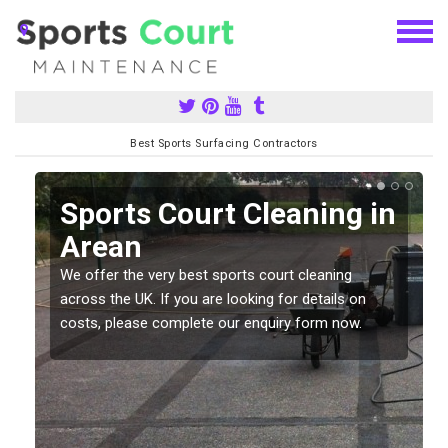
Best Sports Surfacing Contractors
Sports Court Cleaning in
Arean
We offer the very best sports court cleaning
across the UK. If you are looking for details on
costs, please complete our enquiry form now.