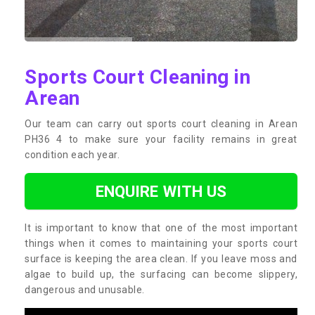
Sports Court Cleaning in
Arean
Our team can carry out sports court cleaning in Arean
PH36 4 to make sure your facility remains in great
condition each year.
ENQUIRE WITH US
It is important to know that one of the most important
things when it comes to maintaining your sports court
surface is keeping the area clean. If you leave moss and
algae to build up, the surfacing can become slippery,
dangerous and unusable.