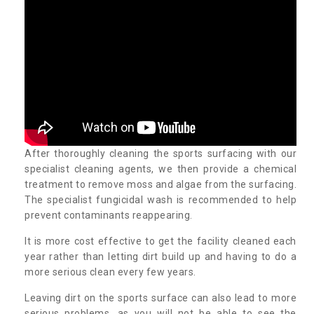
After thoroughly cleaning the sports surfacing with our
specialist cleaning agents, we then provide a chemical
treatment to remove moss and algae from the surfacing.
The specialist fungicidal wash is recommended to help
prevent contaminants reappearing.
It is more cost effective to get the facility cleaned each
year rather than letting dirt build up and having to do a
more serious clean every few years.
Leaving dirt on the sports surface can also lead to more
serious problems, as you will not be able to see the