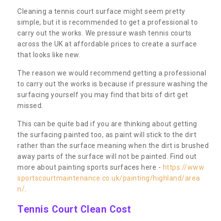
Cleaning a tennis court surface might seem pretty
simple, but it is recommended to get a professional to
carry out the works. We pressure wash tennis courts
across the UK at affordable prices to create a surface
that looks like new.
The reason we would recommend getting a professional
to carry out the works is because if pressure washing the
surfacing yourself you may find that bits of dirt get
missed.
This can be quite bad if you are thinking about getting
the surfacing painted too, as paint will stick to the dirt
rather than the surface meaning when the dirt is brushed
away parts of the surface will not be painted. Find out
more about painting sports surfaces here -
https://www.
sportscourtmaintenance.co.uk/painting/highland/area
n/
.
Tennis Court Clean Cost