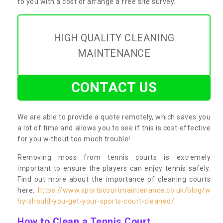
to you with a cost or arrange a free site survey.
HIGH QUALITY CLEANING
MAINTENANCE
CONTACT US
We are able to provide a quote remotely, which saves you
a lot of time and allows you to see if this is cost effective
for you without too much trouble!
Removing moss from tennis courts is extremely
important to ensure the players can enjoy tennis safely.
Find out more about the importance of cleaning courts
here:
https://www.sportscourtmaintenance.co.uk/blog/w
hy-should-you-get-your-sports-court-cleaned/
How to Clean a Tennis Court