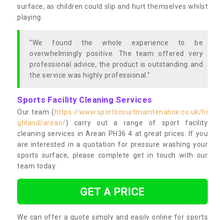
surface, as children could slip and hurt themselves whilst
playing.
“We found the whole experience to be
overwhelmingly positive. The team offered very
professional advice, the product is outstanding and
the service was highly professional.”
Sports Facility Cleaning Services
Our team (
https://www.sportscourtmaintenance.co.uk/hi
ghland/arean/
) carry out a range of sport facility
cleaning services in Arean PH36 4 at great prices. If you
are interested in a quotation for pressure washing your
sports surface, please complete get in touch with our
team today.
GET A PRICE
We can offer a quote simply and easily online for sports