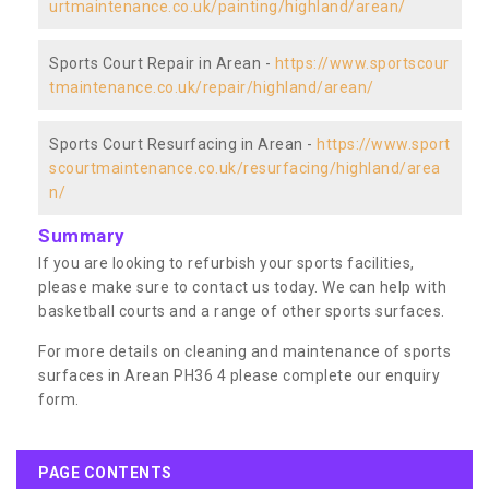
urtmaintenance.co.uk/painting/highland/arean/
Sports Court Repair in Arean -
https://www.sportscour
tmaintenance.co.uk/repair/highland/arean/
Sports Court Resurfacing in Arean -
https://www.sport
scourtmaintenance.co.uk/resurfacing/highland/area
n/
Summary
If you are looking to refurbish your sports facilities,
please make sure to contact us today. We can help with
basketball courts and a range of other sports surfaces.
For more details on cleaning and maintenance of sports
surfaces in Arean PH36 4 please complete our enquiry
form.
PAGE CONTENTS