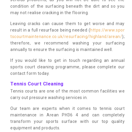
condition of the surfacing beneath the dirt and so you
may not realise cracking in the flooring.
Leaving cracks can cause them to get worse and may
result in a full resurface being needed (
https://www.spor
tscourtmaintenance.co.uk/resurfacing/highland/arean/
);
therefore, we recommend washing your surfacing
annually to ensure the surfacing is maintained well.
If you would like to get in touch regarding an annual
sports court cleaning programme, please complete our
contact form today.
Tennis Court Cleaning
Tennis courts are one of the most common facilities we
carry out pressure washing services in.
Our team are experts when it comes to tennis court
maintenance in Arean PH36 4 and can completely
transform your sports surface with our top quality
equipment and products.