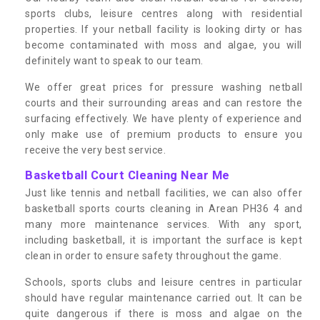
sports clubs, leisure centres along with residential
properties. If your netball facility is looking dirty or has
become contaminated with moss and algae, you will
definitely want to speak to our team.
We offer great prices for pressure washing netball
courts and their surrounding areas and can restore the
surfacing effectively. We have plenty of experience and
only make use of premium products to ensure you
receive the very best service.
Basketball Court Cleaning Near Me
Just like tennis and netball facilities, we can also offer
basketball sports courts cleaning in Arean PH36 4 and
many more maintenance services. With any sport,
including basketball, it is important the surface is kept
clean in order to ensure safety throughout the game.
Schools, sports clubs and leisure centres in particular
should have regular maintenance carried out. It can be
quite dangerous if there is moss and algae on the