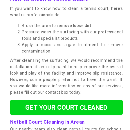
If you want to know how to clean a tennis court, here’s
what us professionals do:
Brush the area to remove loose dirt
Pressure wash the surfacing with our professional
tools and specialist products
Apply a moss and algae treatment to remove
contamination
After cleansing the surfacing, we would recommend the
installation of anti slip paint to help improve the overall
look and play of the facility and improve slip resistance.
However, some people prefer not to have the paint. If
you would like more information on any of our services,
please fill out our contact box today.
GET YOUR COURT CLEANED
Netball Court Cleaning in Arean
Our nearby team also clean netball courts for schools,