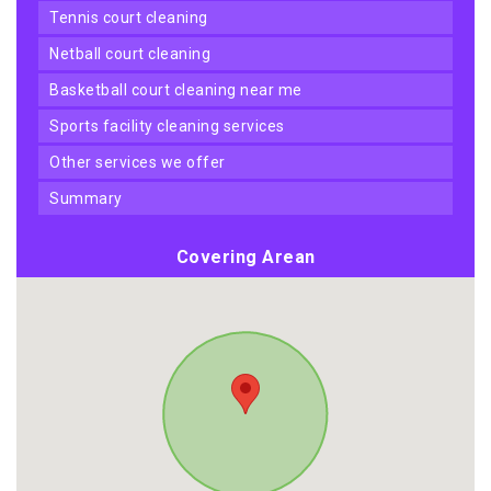
tennis court cleaning
netball court cleaning
basketball court cleaning near me
sports facility cleaning services
other services we offer
summary
Covering Arean