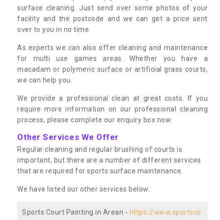
surface cleaning. Just send over some photos of your
facility and the postcode and we can get a price sent
over to you in no time.
As experts we can also offer cleaning and maintenance
for multi use games areas. Whether you have a
macadam or polymeric surface or artificial grass courts,
we can help you.
We provide a professional clean at great costs. If you
require more information on our professional cleaning
process, please complete our enquiry box now.
Other Services We Offer
Regular cleaning and regular brushing of courts is
important, but there are a number of different services
that are required for sports surface maintenance.
We have listed our other services below:
Sports Court Painting in Arean -
https://www.sportsco