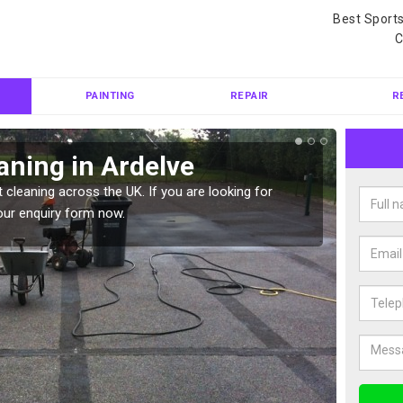
Best Sport
C
PAINTING
REPAIR
R
aning in Ardelve
Ten
 cleaning across the UK. If you are looking for
Tennis 
our enquiry form now.
Please 