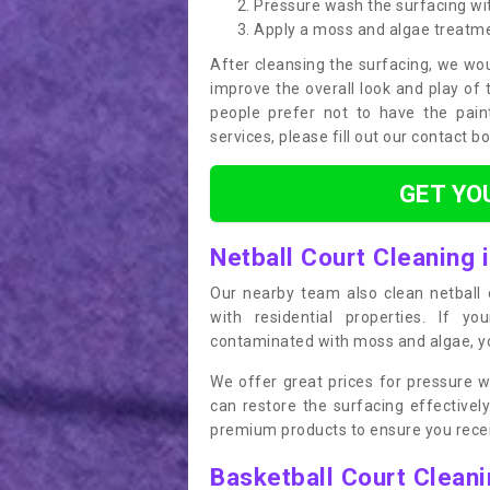
Pressure wash the surfacing wit
Apply a moss and algae treatm
After cleansing the surfacing, we wou
improve the overall look and play of 
people prefer not to have the pain
services, please fill out our contact b
GET YO
Netball Court Cleaning 
Our nearby team also clean netball c
with residential properties. If yo
contaminated with moss and algae, you
We offer great prices for pressure w
can restore the surfacing effective
premium products to ensure you receiv
Basketball Court Clean