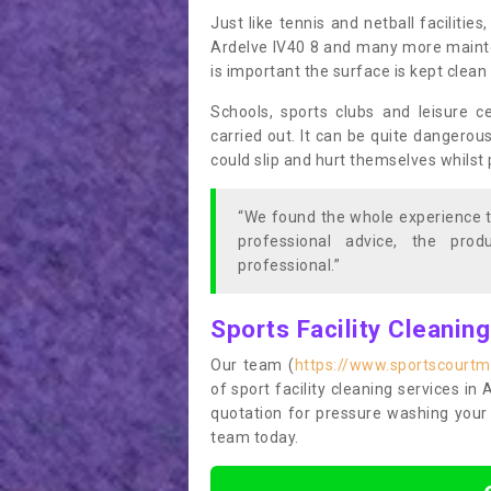
Just like tennis and netball facilitie
Ardelve IV40 8 and many more mainten
is important the surface is kept clea
Schools, sports clubs and leisure c
carried out. It can be quite dangerou
could slip and hurt themselves whilst 
“We found the whole experience t
professional advice, the pro
professional.”
Sports Facility Cleanin
Our team (
https://www.sportscourtm
of sport facility cleaning services in 
quotation for pressure washing your 
team today.