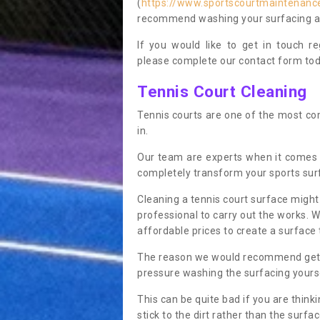
(
https://www.sportscourtmaintenance
recommend washing your surfacing ann
If you would like to get in touch 
please complete our contact form tod
Tennis Court Cleaning
Tennis courts are one of the most co
in.
Our team are experts when it comes 
completely transform your sports sur
Cleaning a tennis court surface might
professional to carry out the works. 
affordable prices to create a surface 
The reason we would recommend gettin
pressure washing the surfacing yoursel
This can be quite bad if you are thinki
stick to the dirt rather than the surf