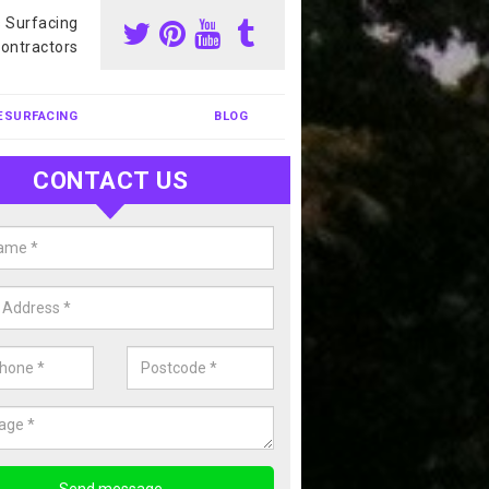
s Surfacing
ontractors
ESURFACING
BLOG
CONTACT US
nis Court Cleaning in Ardelve
court cleaning is one of the most popular sports facility cleans we c
complete our enquiry form if you would like a free quote today.