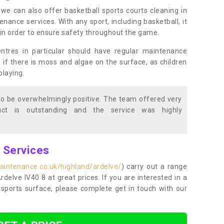
s, we can also offer basketball sports courts cleaning in
ance services. With any sport, including basketball, it
n in order to ensure safety throughout the game.
entres in particular should have regular maintenance
s if there is moss and algae on the surface, as children
playing.
o be overwhelmingly positive. The team offered very
duct is outstanding and the service was highly
g Services
aintenance.co.uk/highland/ardelve/
) carry out a range
Ardelve IV40 8 at great prices. If you are interested in a
sports surface, please complete get in touch with our