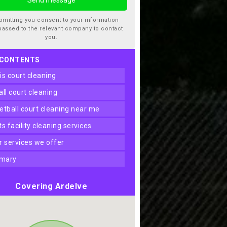
bmitting you consent to your information
passed to the relevant company to contact
you.
 CONTENTS
nis court cleaning
ball court cleaning
ketball court cleaning near me
rts facility cleaning services
er services we offer
mary
Covering Ardelve