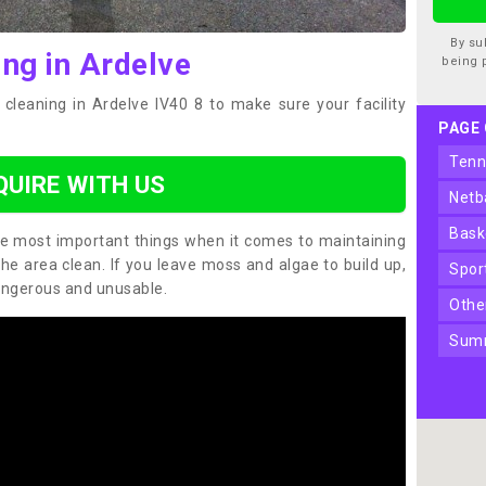
By su
ing in Ardelve
being 
cleaning in Ardelve IV40 8 to make sure your facility
PAGE
ten
QUIRE WITH US
net
bas
the most important things when it comes to maintaining
the area clean. If you leave moss and algae to build up,
spo
angerous and unusable.
oth
sum