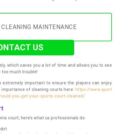
Y CLEANING MAINTENANCE
ONTACT US
ly, which saves you a lot of time and allows you to see
ut too much trouble!
 extremely important to ensure the players can enjoy
e importance of cleaning courts here:
https://www.sport
ould-you-get-your-sports-court-cleaned/
rt
nis court, here’s what us professionals do:
dirt