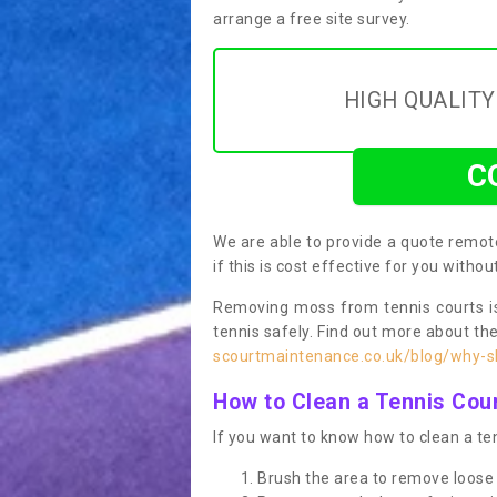
arrange a free site survey.
HIGH QUALIT
C
We are able to provide a quote remote
if this is cost effective for you witho
Removing moss from tennis courts is
tennis safely. Find out more about th
scourtmaintenance.co.uk/blog/why-sh
How to Clean a Tennis Cou
If you want to know how to clean a ten
Brush the area to remove loose 