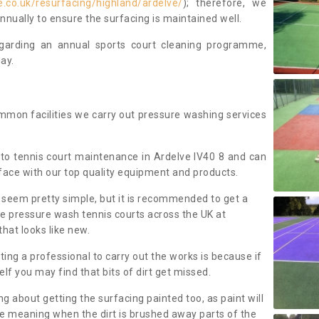
.co.uk/resurfacing/highland/ardelve/
); therefore, we
ually to ensure the surfacing is maintained well.
regarding an annual sports court cleaning programme,
ay.
mmon facilities we carry out pressure washing services
to tennis court maintenance in Ardelve IV40 8 and can
face with our top quality equipment and products.
 seem pretty simple, but it is recommended to get a
We pressure wash tennis courts across the UK at
that looks like new.
g a professional to carry out the works is because if
f you may find that bits of dirt get missed.
ng about getting the surfacing painted too, as paint will
ace meaning when the dirt is brushed away parts of the