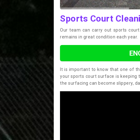
Sports Court Clean
Our team can carry out sports court 
remains in great condition each year.
EN
It is important to know that one of 
your sports court surface is keeping 
the surfacing can become slippery, d