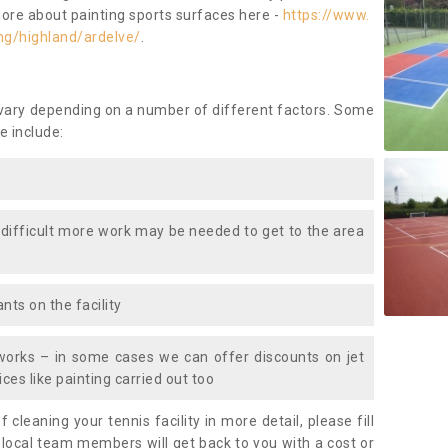
more about painting sports surfaces here -
https://www.
ng/highland/ardelve/
.
 vary depending on a number of different factors. Some
e include:
 difficult more work may be needed to get to the area
nts on the facility
works – in some cases we can offer discounts on jet
ces like painting carried out too
f cleaning your tennis facility in more detail, please fill
 local team members will get back to you with a cost or