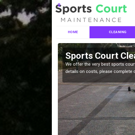
HOME
CLEANING
ces in
Sports Court Cle
We offer the very best sports court
details on costs, please complete 
leaning services, make
!