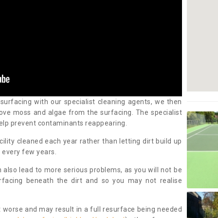
 surfacing with our specialist cleaning agents, we then
ove moss and algae from the surfacing. The specialist
elp prevent contaminants reappearing.
cility cleaned each year rather than letting dirt build up
 every few years.
n also lead to more serious problems, as you will not be
urfacing beneath the dirt and so you may not realise
 worse and may result in a full resurface being needed