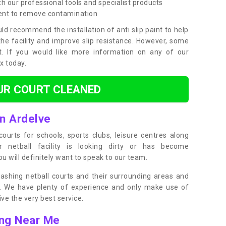
h our professional tools and specialist products
ent to remove contamination
ld recommend the installation of anti slip paint to help
the facility and improve slip resistance. However, some
t. If you would like more information on any of our
ox today.
UR COURT CLEANED
in Ardelve
ourts for schools, sports clubs, leisure centres along
ur netball facility is looking dirty or has become
 will definitely want to speak to our team.
ashing netball courts and their surrounding areas and
ly. We have plenty of experience and only make use of
e the very best service.
ing Near Me