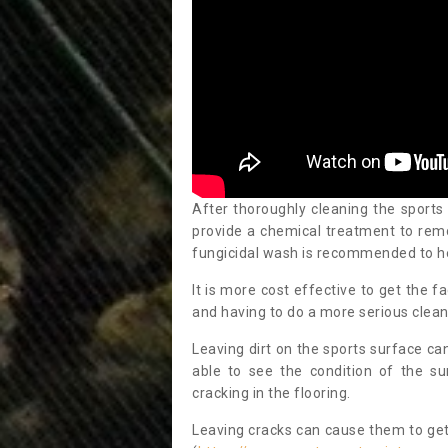
After thoroughly cleaning the sports
provide a chemical treatment to rem
fungicidal wash is recommended to h
It is more cost effective to get the fa
and having to do a more serious clean
Leaving dirt on the sports surface ca
able to see the condition of the s
cracking in the flooring.
Leaving cracks can cause them to get