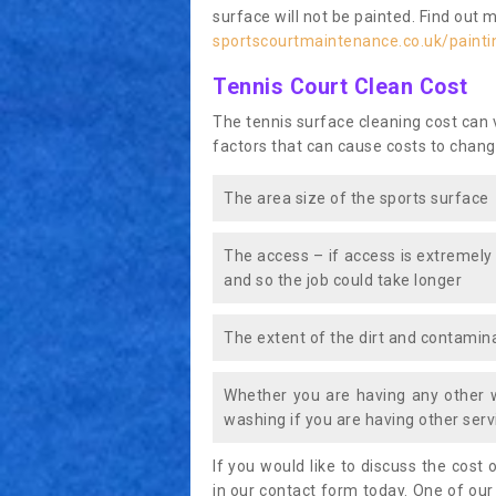
surface will not be painted. Find out 
sportscourtmaintenance.co.uk/painti
Tennis Court Clean Cost
The tennis surface cleaning cost can
factors that can cause costs to chang
The area size of the sports surface
The access – if access is extremely
and so the job could take longer
The extent of the dirt and contamina
Whether you are having any other 
washing if you are having other servi
If you would like to discuss the cost o
in our contact form today. One of our