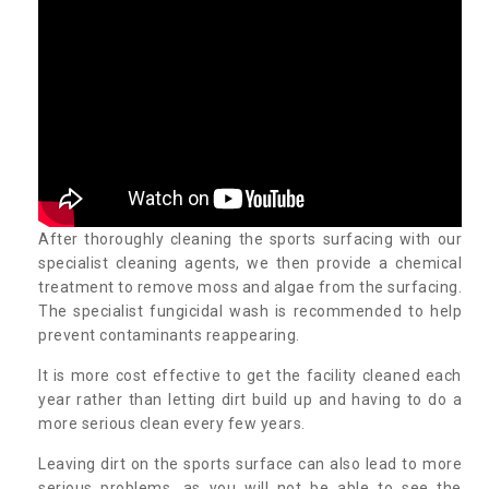
After thoroughly cleaning the sports surfacing with our
specialist cleaning agents, we then provide a chemical
treatment to remove moss and algae from the surfacing.
The specialist fungicidal wash is recommended to help
prevent contaminants reappearing.
It is more cost effective to get the facility cleaned each
year rather than letting dirt build up and having to do a
more serious clean every few years.
Leaving dirt on the sports surface can also lead to more
serious problems, as you will not be able to see the