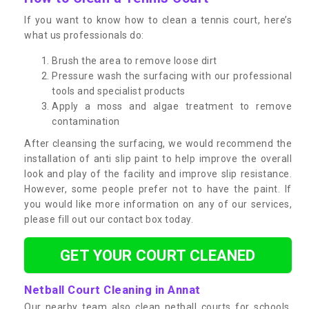
If you want to know how to clean a tennis court, here’s
what us professionals do:
Brush the area to remove loose dirt
Pressure wash the surfacing with our professional
tools and specialist products
Apply a moss and algae treatment to remove
contamination
After cleansing the surfacing, we would recommend the
installation of anti slip paint to help improve the overall
look and play of the facility and improve slip resistance.
However, some people prefer not to have the paint. If
you would like more information on any of our services,
please fill out our contact box today.
GET YOUR COURT CLEANED
Netball Court Cleaning in Annat
Our nearby team also clean netball courts for schools,