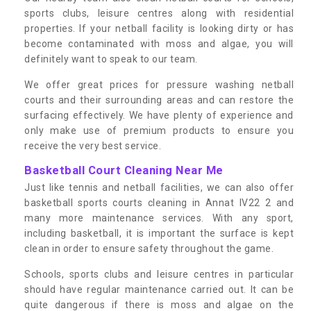
sports clubs, leisure centres along with residential
properties. If your netball facility is looking dirty or has
become contaminated with moss and algae, you will
definitely want to speak to our team.
We offer great prices for pressure washing netball
courts and their surrounding areas and can restore the
surfacing effectively. We have plenty of experience and
only make use of premium products to ensure you
receive the very best service.
Basketball Court Cleaning Near Me
Just like tennis and netball facilities, we can also offer
basketball sports courts cleaning in Annat IV22 2 and
many more maintenance services. With any sport,
including basketball, it is important the surface is kept
clean in order to ensure safety throughout the game.
Schools, sports clubs and leisure centres in particular
should have regular maintenance carried out. It can be
quite dangerous if there is moss and algae on the