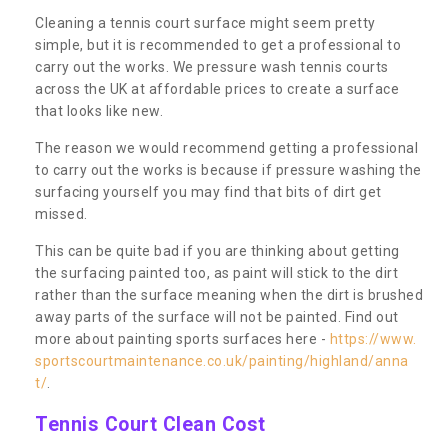
Cleaning a tennis court surface might seem pretty
simple, but it is recommended to get a professional to
carry out the works. We pressure wash tennis courts
across the UK at affordable prices to create a surface
that looks like new.
The reason we would recommend getting a professional
to carry out the works is because if pressure washing the
surfacing yourself you may find that bits of dirt get
missed.
This can be quite bad if you are thinking about getting
the surfacing painted too, as paint will stick to the dirt
rather than the surface meaning when the dirt is brushed
away parts of the surface will not be painted. Find out
more about painting sports surfaces here -
https://www.
sportscourtmaintenance.co.uk/painting/highland/anna
t/
.
Tennis Court Clean Cost