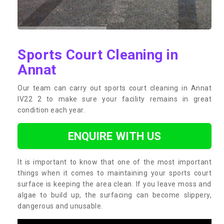
Sports Court Cleaning in
Annat
Our team can carry out sports court cleaning in Annat
IV22 2 to make sure your facility remains in great
condition each year.
ENQUIRE WITH US
It is important to know that one of the most important
things when it comes to maintaining your sports court
surface is keeping the area clean. If you leave moss and
algae to build up, the surfacing can become slippery,
dangerous and unusable.