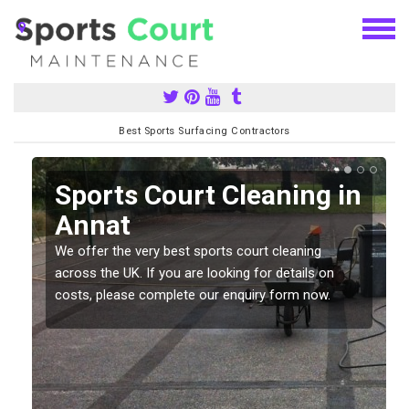
Best Sports Surfacing Contractors
Sports Court Cleaning in
Annat
We offer the very best sports court cleaning
across the UK. If you are looking for details on
costs, please complete our enquiry form now.