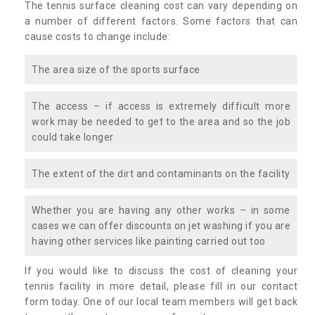
The tennis surface cleaning cost can vary depending on
a number of different factors. Some factors that can
cause costs to change include:
The area size of the sports surface
The access – if access is extremely difficult more
work may be needed to get to the area and so the job
could take longer
The extent of the dirt and contaminants on the facility
Whether you are having any other works – in some
cases we can offer discounts on jet washing if you are
having other services like painting carried out too
If you would like to discuss the cost of cleaning your
tennis facility in more detail, please fill in our contact
form today. One of our local team members will get back