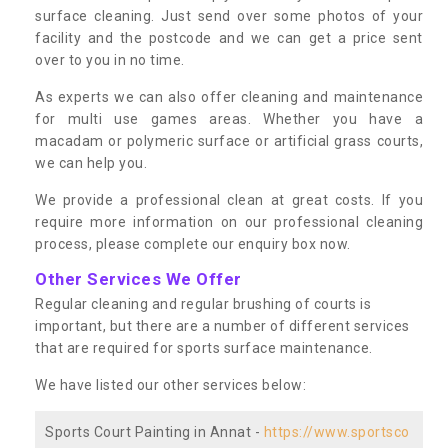
surface cleaning. Just send over some photos of your
facility and the postcode and we can get a price sent
over to you in no time.
As experts we can also offer cleaning and maintenance
for multi use games areas. Whether you have a
macadam or polymeric surface or artificial grass courts,
we can help you.
We provide a professional clean at great costs. If you
require more information on our professional cleaning
process, please complete our enquiry box now.
Other Services We Offer
Regular cleaning and regular brushing of courts is
important, but there are a number of different services
that are required for sports surface maintenance.
We have listed our other services below:
Sports Court Painting in Annat -
https://www.sportsco