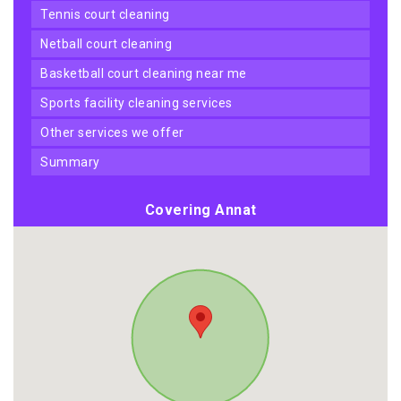
tennis court cleaning
netball court cleaning
basketball court cleaning near me
sports facility cleaning services
other services we offer
summary
Covering Annat