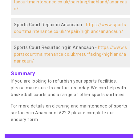
tscourtmaintenance.co.uk/painting/highland/anancau
n/
Sports Court Repair in Anancaun -
https://www.sports
courtmaintenance.co.uk/repair/highland/anancaun/
Sports Court Resurfacing in Anancaun -
https://www.s
portscourtmaintenance.co.uk/resurfacing/highland/a
nancaun/
Summary
If you are looking to refurbish your sports facilities,
please make sure to contact us today. We can help with
basketball courts and a range of other sports surfaces.
For more details on cleaning and maintenance of sports
surfaces in Anancaun IV22 2 please complete our
enquiry form.