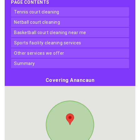
PAGE CONTENTS
tennis court cleaning
netball court cleaning
basketball court cleaning near me
sports facility cleaning services
other services we offer
summary
Covering Anancaun