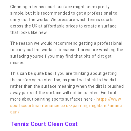
Cleaning a tennis court surface might seem pretty
simple, but it is recommended to get a professional to
carry out the works. We pressure wash tennis courts
across the UK at affordable prices to create a surface
that looks like new.
The reason we would recommend getting a professional
to carry out the works is because if pressure washing the
surfacing yourself you may find that bits of dirt get
missed.
This can be quite bad if you are thinking about getting
the surfacing painted too, as paint will stick to the dirt
rather than the surface meaning when the dirt is brushed
away parts of the surface will not be painted. Find out
more about painting sports surfaces here -
https://www.
sportscourtmaintenance.co.uk/painting/highland/ananc
aun/
.
Tennis Court Clean Cost