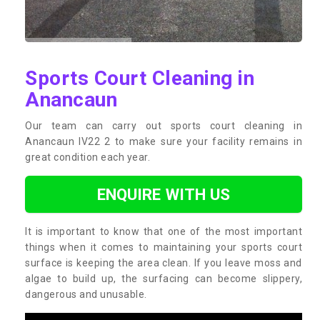
Sports Court Cleaning in
Anancaun
Our team can carry out sports court cleaning in
Anancaun IV22 2 to make sure your facility remains in
great condition each year.
ENQUIRE WITH US
It is important to know that one of the most important
things when it comes to maintaining your sports court
surface is keeping the area clean. If you leave moss and
algae to build up, the surfacing can become slippery,
dangerous and unusable.