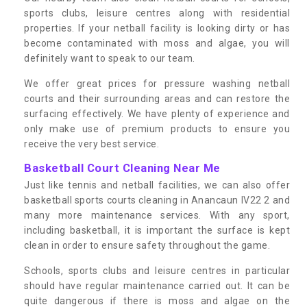
sports clubs, leisure centres along with residential
properties. If your netball facility is looking dirty or has
become contaminated with moss and algae, you will
definitely want to speak to our team.
We offer great prices for pressure washing netball
courts and their surrounding areas and can restore the
surfacing effectively. We have plenty of experience and
only make use of premium products to ensure you
receive the very best service.
Basketball Court Cleaning Near Me
Just like tennis and netball facilities, we can also offer
basketball sports courts cleaning in Anancaun IV22 2 and
many more maintenance services. With any sport,
including basketball, it is important the surface is kept
clean in order to ensure safety throughout the game.
Schools, sports clubs and leisure centres in particular
should have regular maintenance carried out. It can be
quite dangerous if there is moss and algae on the