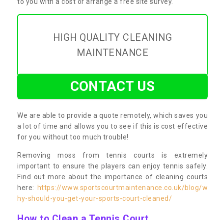
to you with a cost or arrange a free site survey.
HIGH QUALITY CLEANING
MAINTENANCE
CONTACT US
We are able to provide a quote remotely, which saves you
a lot of time and allows you to see if this is cost effective
for you without too much trouble!
Removing moss from tennis courts is extremely
important to ensure the players can enjoy tennis safely.
Find out more about the importance of cleaning courts
here:
https://www.sportscourtmaintenance.co.uk/blog/w
hy-should-you-get-your-sports-court-cleaned/
How to Clean a Tennis Court