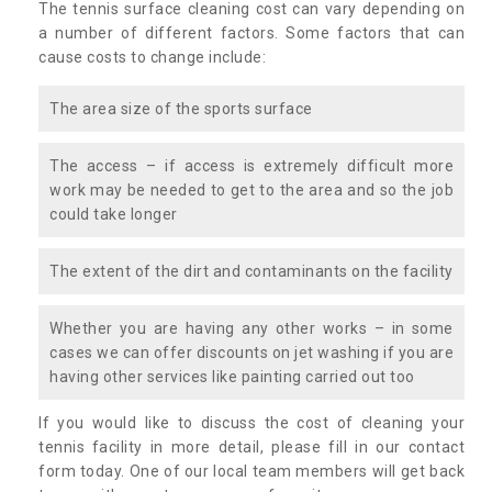
The tennis surface cleaning cost can vary depending on
a number of different factors. Some factors that can
cause costs to change include:
The area size of the sports surface
The access – if access is extremely difficult more
work may be needed to get to the area and so the job
could take longer
The extent of the dirt and contaminants on the facility
Whether you are having any other works – in some
cases we can offer discounts on jet washing if you are
having other services like painting carried out too
If you would like to discuss the cost of cleaning your
tennis facility in more detail, please fill in our contact
form today. One of our local team members will get back