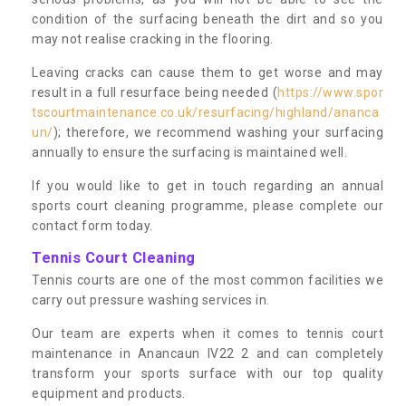
condition of the surfacing beneath the dirt and so you
may not realise cracking in the flooring.
Leaving cracks can cause them to get worse and may
result in a full resurface being needed (
https://www.spor
tscourtmaintenance.co.uk/resurfacing/highland/ananca
un/
); therefore, we recommend washing your surfacing
annually to ensure the surfacing is maintained well.
If you would like to get in touch regarding an annual
sports court cleaning programme, please complete our
contact form today.
Tennis Court Cleaning
Tennis courts are one of the most common facilities we
carry out pressure washing services in.
Our team are experts when it comes to tennis court
maintenance in Anancaun IV22 2 and can completely
transform your sports surface with our top quality
equipment and products.