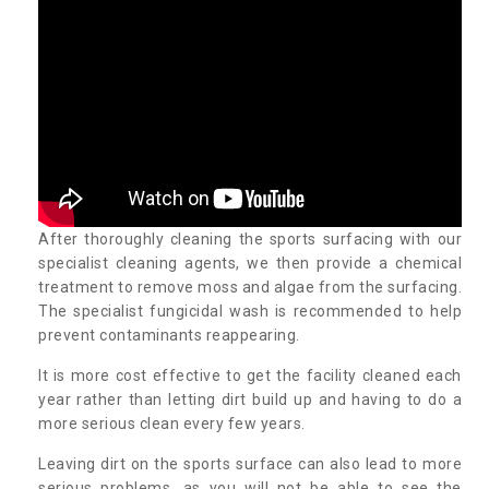
After thoroughly cleaning the sports surfacing with our
specialist cleaning agents, we then provide a chemical
treatment to remove moss and algae from the surfacing.
The specialist fungicidal wash is recommended to help
prevent contaminants reappearing.
It is more cost effective to get the facility cleaned each
year rather than letting dirt build up and having to do a
more serious clean every few years.
Leaving dirt on the sports surface can also lead to more
serious problems, as you will not be able to see the