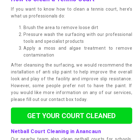
If you want to know how to clean a tennis court, here’s
what us professionals do:
Brush the area to remove loose dirt
Pressure wash the surfacing with our professional
tools and specialist products
Apply a moss and algae treatment to remove
contamination
After cleansing the surfacing, we would recommend the
installation of anti slip paint to help improve the overall
look and play of the facility and improve slip resistance.
However, some people prefer not to have the paint. If
you would like more information on any of our services,
please fill out our contact box today.
GET YOUR COURT CLEANED
Netball Court Cleaning in Anancaun
Our nearby team also clean netball courts for schools,