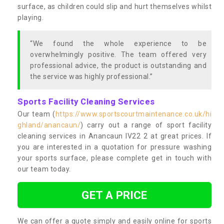
surface, as children could slip and hurt themselves whilst
playing.
“We found the whole experience to be
overwhelmingly positive. The team offered very
professional advice, the product is outstanding and
the service was highly professional.”
Sports Facility Cleaning Services
Our team (
https://www.sportscourtmaintenance.co.uk/hi
ghland/anancaun/
) carry out a range of sport facility
cleaning services in Anancaun IV22 2 at great prices. If
you are interested in a quotation for pressure washing
your sports surface, please complete get in touch with
our team today.
GET A PRICE
We can offer a quote simply and easily online for sports