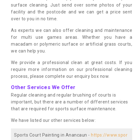
surface cleaning. Just send over some photos of your
facility and the postcode and we can get a price sent
over to you in no time.
As experts we can also offer cleaning and maintenance
for multi use games areas. Whether you have a
macadam or polymeric surface or artificial grass courts,
we can help you.
We provide a professional clean at great costs. If you
require more information on our professional cleaning
process, please complete our enquiry box now.
Other Services We Offer
Regular cleaning and regular brushing of courts is
important, but there are a number of different services
that are required for sports surface maintenance.
We have listed our other services below:
Sports Court Painting in Anancaun -
https://www.spor