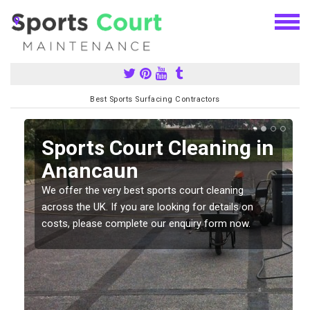
Best Sports Surfacing Contractors
Sports Court Cleaning in
Anancaun
We offer the very best sports court cleaning
across the UK. If you are looking for details on
costs, please complete our enquiry form now.