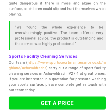
quite dangerous if there is moss and algae on the
surface, as children could slip and hurt themselves whilst
playing.
“We found the whole experience to be
overwhelmingly positive. The team offered very
professional advice, the product is outstanding and
the service was highly professional.”
Sports Facility Cleaning Services
Our team (
https://www.sportscourtmaintenance.co.uk/hi
ghland/achuvoldrach/
) carry out a range of sport facility
cleaning services in Achuvoldrach IV27 4 at great prices.
If you are interested in a quotation for pressure washing
your sports surface, please complete get in touch with
our team today.
GET A PRICE