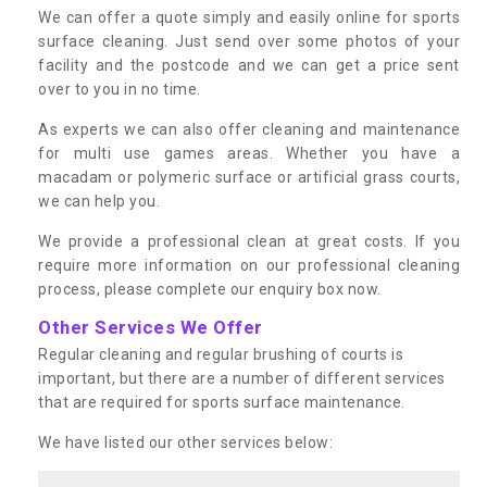
We can offer a quote simply and easily online for sports
surface cleaning. Just send over some photos of your
facility and the postcode and we can get a price sent
over to you in no time.
As experts we can also offer cleaning and maintenance
for multi use games areas. Whether you have a
macadam or polymeric surface or artificial grass courts,
we can help you.
We provide a professional clean at great costs. If you
require more information on our professional cleaning
process, please complete our enquiry box now.
Other Services We Offer
Regular cleaning and regular brushing of courts is
important, but there are a number of different services
that are required for sports surface maintenance.
We have listed our other services below: