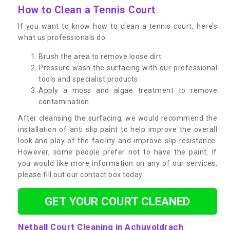
How to Clean a Tennis Court
If you want to know how to clean a tennis court, here’s
what us professionals do:
Brush the area to remove loose dirt
Pressure wash the surfacing with our professional
tools and specialist products
Apply a moss and algae treatment to remove
contamination
After cleansing the surfacing, we would recommend the
installation of anti slip paint to help improve the overall
look and play of the facility and improve slip resistance.
However, some people prefer not to have the paint. If
you would like more information on any of our services,
please fill out our contact box today.
GET YOUR COURT CLEANED
Netball Court Cleaning in Achuvoldrach