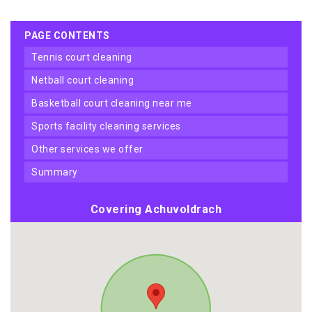
PAGE CONTENTS
tennis court cleaning
netball court cleaning
basketball court cleaning near me
sports facility cleaning services
other services we offer
summary
Covering Achuvoldrach