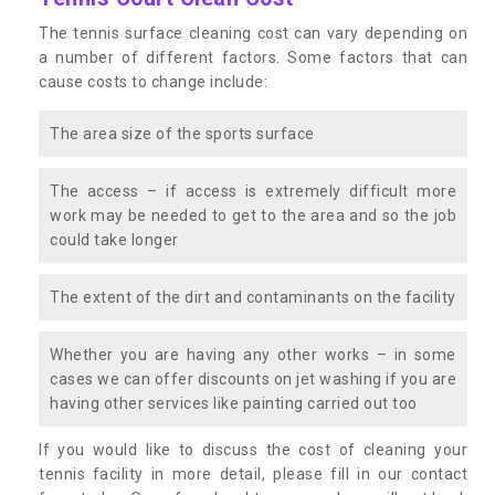
The tennis surface cleaning cost can vary depending on
a number of different factors. Some factors that can
cause costs to change include:
The area size of the sports surface
The access – if access is extremely difficult more
work may be needed to get to the area and so the job
could take longer
The extent of the dirt and contaminants on the facility
Whether you are having any other works – in some
cases we can offer discounts on jet washing if you are
having other services like painting carried out too
If you would like to discuss the cost of cleaning your
tennis facility in more detail, please fill in our contact