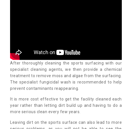
After thoroughly cleaning the sports surfacing with our
specialist cleaning agents, we then provide a chemical
treatment to remove moss and algae from the surfacing.
The specialist fungicidal wash is recommended to help
prevent contaminants reappearing.
It is more cost effective to get the facility cleaned each
year rather than letting dirt build up and having to do a
more serious clean every few years.
Leaving dirt on the sports surface can also lead to more
serious problems, as you will not be able to see the