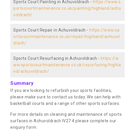
Sports Court Painting in Achuvoldrach -
https://www.s
portscourtmaintenance.co.uk/painting/highland/achu
voldrach/
Sports Court Repair in Achuvoldrach -
https://www.sp
ortscourtmaintenance.co.uk/repair/highland/achuvol
drach/
Sports Court Resurfacing in Achuvoldrach -
https://w
ww.sportscourtmaintenance.co.uk/resurfacing/highla
nd/achuvoldrach/
Summary
If you are looking to refurbish your sports facilities,
please make sure to contact us today. We can help with
basketball courts and a range of other sports surfaces.
For more details on cleaning and maintenance of sports
surfaces in Achuvoldrach IV27 4 please complete our
enquiry form.