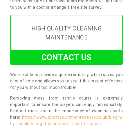
form today. One of our local team members will get back
to you with a cost or arrange a free site survey.
HIGH QUALITY CLEANING
MAINTENANCE
CONTACT US
We are able to provide a quote remotely, which saves you
a lot of time and allows you to see if this is cost effective
for you without too much trouble!
Removing moss from tennis courts is extremely
important to ensure the players can enjoy tennis safely.
Find out more about the importance of cleaning courts
here:
https://www.sportscourtmaintenance.co.uk/blog/w
hy-should-you-get-your-sports-court-cleaned/