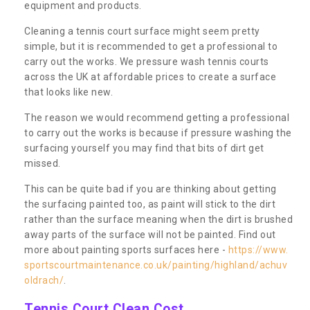
equipment and products.
Cleaning a tennis court surface might seem pretty
simple, but it is recommended to get a professional to
carry out the works. We pressure wash tennis courts
across the UK at affordable prices to create a surface
that looks like new.
The reason we would recommend getting a professional
to carry out the works is because if pressure washing the
surfacing yourself you may find that bits of dirt get
missed.
This can be quite bad if you are thinking about getting
the surfacing painted too, as paint will stick to the dirt
rather than the surface meaning when the dirt is brushed
away parts of the surface will not be painted. Find out
more about painting sports surfaces here -
https://www.
sportscourtmaintenance.co.uk/painting/highland/achuv
oldrach/
.
Tennis Court Clean Cost