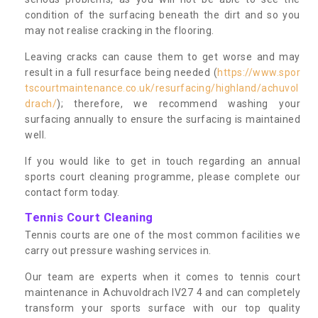
condition of the surfacing beneath the dirt and so you
may not realise cracking in the flooring.
Leaving cracks can cause them to get worse and may
result in a full resurface being needed (
https://www.spor
tscourtmaintenance.co.uk/resurfacing/highland/achuvol
drach/
); therefore, we recommend washing your
surfacing annually to ensure the surfacing is maintained
well.
If you would like to get in touch regarding an annual
sports court cleaning programme, please complete our
contact form today.
Tennis Court Cleaning
Tennis courts are one of the most common facilities we
carry out pressure washing services in.
Our team are experts when it comes to tennis court
maintenance in Achuvoldrach IV27 4 and can completely
transform your sports surface with our top quality