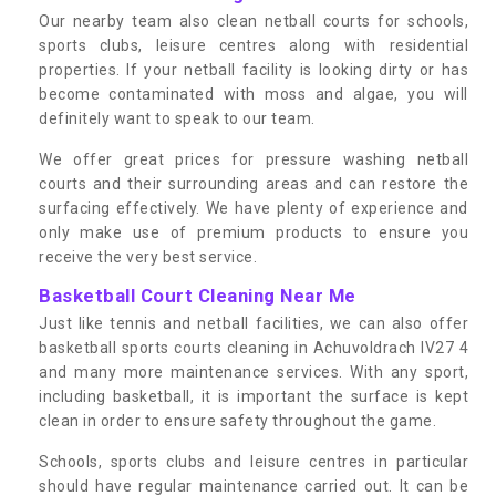
Our nearby team also clean netball courts for schools,
sports clubs, leisure centres along with residential
properties. If your netball facility is looking dirty or has
become contaminated with moss and algae, you will
definitely want to speak to our team.
We offer great prices for pressure washing netball
courts and their surrounding areas and can restore the
surfacing effectively. We have plenty of experience and
only make use of premium products to ensure you
receive the very best service.
Basketball Court Cleaning Near Me
Just like tennis and netball facilities, we can also offer
basketball sports courts cleaning in Achuvoldrach IV27 4
and many more maintenance services. With any sport,
including basketball, it is important the surface is kept
clean in order to ensure safety throughout the game.
Schools, sports clubs and leisure centres in particular
should have regular maintenance carried out. It can be