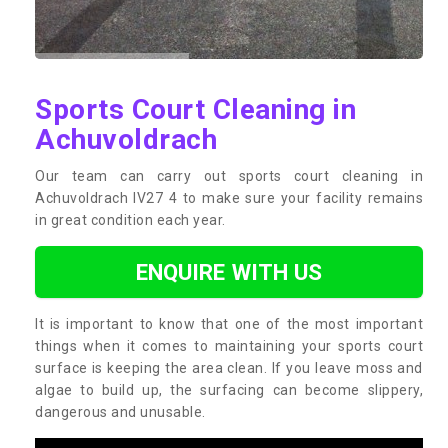
Sports Court Cleaning in
Achuvoldrach
Our team can carry out sports court cleaning in
Achuvoldrach IV27 4 to make sure your facility remains
in great condition each year.
ENQUIRE WITH US
It is important to know that one of the most important
things when it comes to maintaining your sports court
surface is keeping the area clean. If you leave moss and
algae to build up, the surfacing can become slippery,
dangerous and unusable.