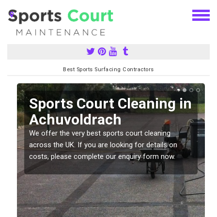
Best Sports Surfacing Contractors
Sports Court Cleaning in
Achuvoldrach
We offer the very best sports court cleaning
across the UK. If you are looking for details on
costs, please complete our enquiry form now.