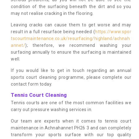
condition of the surfacing beneath the dirt and so you
may not realise cracking in the flooring.
Leaving cracks can cause them to get worse and may
result in a full resurface being needed (
https://www.spor
tscourtmaintenance.co.uk/resurfacing/highland/achnah
annet/
); therefore, we recommend washing your
surfacing annually to ensure the surfacing is maintained
well.
If you would like to get in touch regarding an annual
sports court cleaning programme, please complete our
contact form today.
Tennis Court Cleaning
Tennis courts are one of the most common facilities we
carry out pressure washing services in.
Our team are experts when it comes to tennis court
maintenance in Achnahannet PH26 3 and can completely
transform your sports surface with our top quality