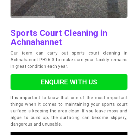
Sports Court Cleaning in
Achnahannet
Our team can carry out sports court cleaning in
Achnahannet PH26 3 to make sure your facility remains
in great condition each year.
ENQUIRE WITH US
It is important to know that one of the most important
things when it comes to maintaining your sports court
surface is keeping the area clean. If you leave moss and
algae to build up, the surfacing can become slippery,
dangerous and unusable.