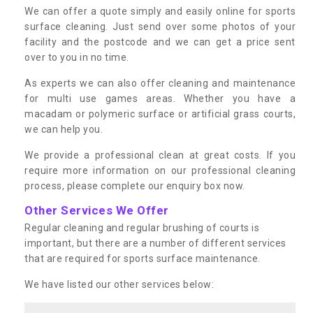
We can offer a quote simply and easily online for sports
surface cleaning. Just send over some photos of your
facility and the postcode and we can get a price sent
over to you in no time.
As experts we can also offer cleaning and maintenance
for multi use games areas. Whether you have a
macadam or polymeric surface or artificial grass courts,
we can help you.
We provide a professional clean at great costs. If you
require more information on our professional cleaning
process, please complete our enquiry box now.
Other Services We Offer
Regular cleaning and regular brushing of courts is
important, but there are a number of different services
that are required for sports surface maintenance.
We have listed our other services below: