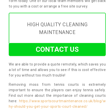
form today. One of our local team members will get back
to you with a cost or arrange a free site survey.
HIGH QUALITY CLEANING
MAINTENANCE
CONTACT US
We are able to provide a quote remotely, which saves you
a lot of time and allows you to see if this is cost effective
for you without too much trouble!
Removing moss from tennis courts is extremely
important to ensure the players can enjoy tennis safely.
Find out more about the importance of cleaning courts
here:
https://www.sportscourtmaintenance.co.uk/blog/w
hy-should-you-get-your-sports-court-cleaned/