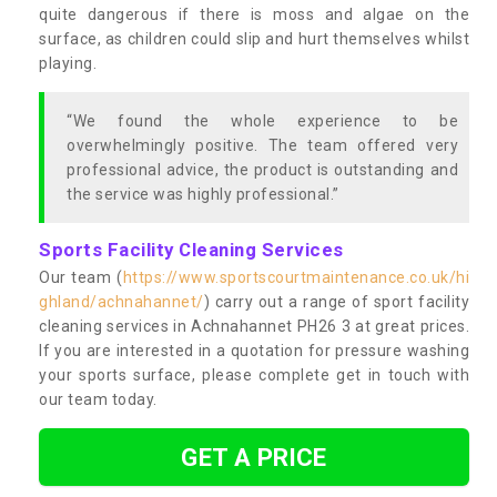
quite dangerous if there is moss and algae on the
surface, as children could slip and hurt themselves whilst
playing.
“We found the whole experience to be
overwhelmingly positive. The team offered very
professional advice, the product is outstanding and
the service was highly professional.”
Sports Facility Cleaning Services
Our team (
https://www.sportscourtmaintenance.co.uk/hi
ghland/achnahannet/
) carry out a range of sport facility
cleaning services in Achnahannet PH26 3 at great prices.
If you are interested in a quotation for pressure washing
your sports surface, please complete get in touch with
our team today.
GET A PRICE