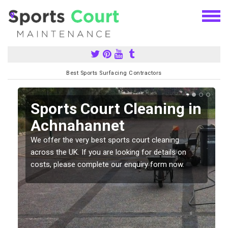
Best Sports Surfacing Contractors
Sports Court Cleaning in
Achnahannet
We offer the very best sports court cleaning
across the UK. If you are looking for details on
costs, please complete our enquiry form now.