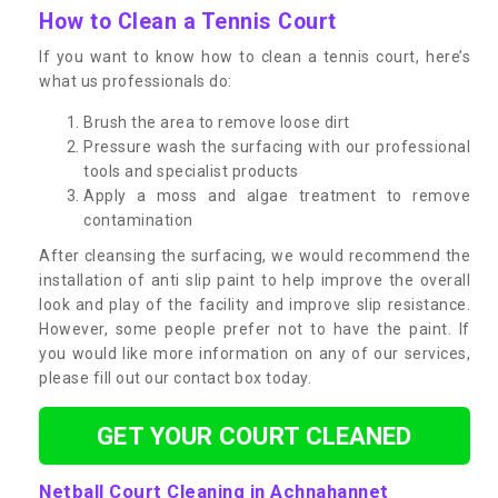
How to Clean a Tennis Court
If you want to know how to clean a tennis court, here’s
what us professionals do:
Brush the area to remove loose dirt
Pressure wash the surfacing with our professional
tools and specialist products
Apply a moss and algae treatment to remove
contamination
After cleansing the surfacing, we would recommend the
installation of anti slip paint to help improve the overall
look and play of the facility and improve slip resistance.
However, some people prefer not to have the paint. If
you would like more information on any of our services,
please fill out our contact box today.
GET YOUR COURT CLEANED
Netball Court Cleaning in Achnahannet