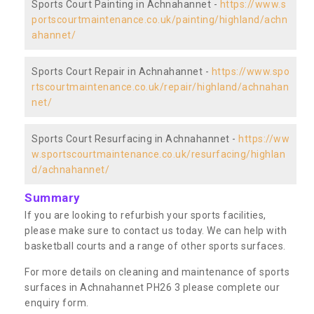
Sports Court Painting in Achnahannet -
https://www.s
portscourtmaintenance.co.uk/painting/highland/achn
ahannet/
Sports Court Repair in Achnahannet -
https://www.spo
rtscourtmaintenance.co.uk/repair/highland/achnahan
net/
Sports Court Resurfacing in Achnahannet -
https://ww
w.sportscourtmaintenance.co.uk/resurfacing/highlan
d/achnahannet/
Summary
If you are looking to refurbish your sports facilities,
please make sure to contact us today. We can help with
basketball courts and a range of other sports surfaces.
For more details on cleaning and maintenance of sports
surfaces in Achnahannet PH26 3 please complete our
enquiry form.