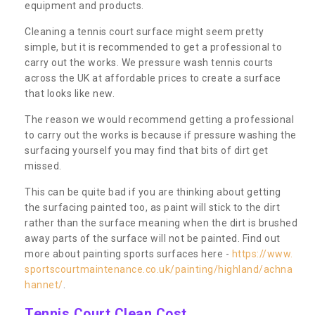
equipment and products.
Cleaning a tennis court surface might seem pretty
simple, but it is recommended to get a professional to
carry out the works. We pressure wash tennis courts
across the UK at affordable prices to create a surface
that looks like new.
The reason we would recommend getting a professional
to carry out the works is because if pressure washing the
surfacing yourself you may find that bits of dirt get
missed.
This can be quite bad if you are thinking about getting
the surfacing painted too, as paint will stick to the dirt
rather than the surface meaning when the dirt is brushed
away parts of the surface will not be painted. Find out
more about painting sports surfaces here -
https://www.
sportscourtmaintenance.co.uk/painting/highland/achna
hannet/
.
Tennis Court Clean Cost