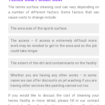
The tennis surface cleaning cost can vary depending on
a number of different factors. Some factors that can
cause costs to change include:
The area size of the sports surface
The access – if access is extremely difficult more
work may be needed to get to the area and so the job
could take longer
The extent of the dirt and contaminants on the facility
Whether you are having any other works – in some
cases we can offer discounts on jet washing if you are
having other services like painting carried out too
If you would like to discuss the cost of cleaning your
tennis facility in more detail, please fill in our contact