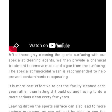
After thoroughly cleaning the sports surfacing with our
specialist cleaning agents, we then provide a chemical
treatment to remove moss and algae from the surfacing.
The specialist fungicidal wash is recommended to help
prevent contaminants reappearing.
It is more cost effective to get the facility cleaned each
year rather than letting dirt build up and having to do a
more serious clean every few years.
Leaving dirt on the sports surface can also lead to more
serious problems, as you will not be able to see the