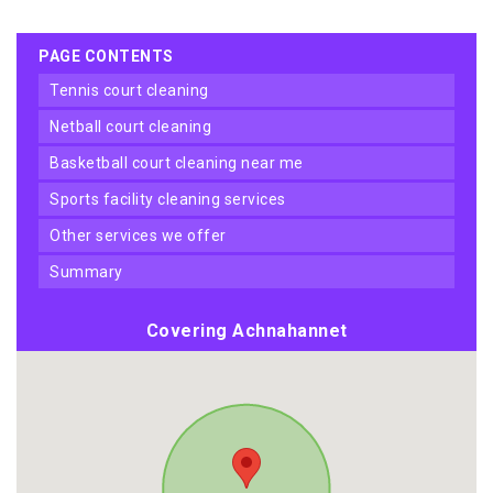
PAGE CONTENTS
tennis court cleaning
netball court cleaning
basketball court cleaning near me
sports facility cleaning services
other services we offer
summary
Covering Achnahannet