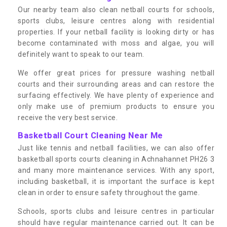
Our nearby team also clean netball courts for schools,
sports clubs, leisure centres along with residential
properties. If your netball facility is looking dirty or has
become contaminated with moss and algae, you will
definitely want to speak to our team.
We offer great prices for pressure washing netball
courts and their surrounding areas and can restore the
surfacing effectively. We have plenty of experience and
only make use of premium products to ensure you
receive the very best service.
Basketball Court Cleaning Near Me
Just like tennis and netball facilities, we can also offer
basketball sports courts cleaning in Achnahannet PH26 3
and many more maintenance services. With any sport,
including basketball, it is important the surface is kept
clean in order to ensure safety throughout the game.
Schools, sports clubs and leisure centres in particular
should have regular maintenance carried out. It can be