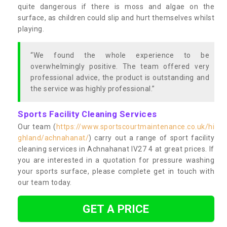
quite dangerous if there is moss and algae on the
surface, as children could slip and hurt themselves whilst
playing.
“We found the whole experience to be
overwhelmingly positive. The team offered very
professional advice, the product is outstanding and
the service was highly professional.”
Sports Facility Cleaning Services
Our team (
https://www.sportscourtmaintenance.co.uk/hi
ghland/achnahanat/
) carry out a range of sport facility
cleaning services in Achnahanat IV27 4 at great prices. If
you are interested in a quotation for pressure washing
your sports surface, please complete get in touch with
our team today.
GET A PRICE