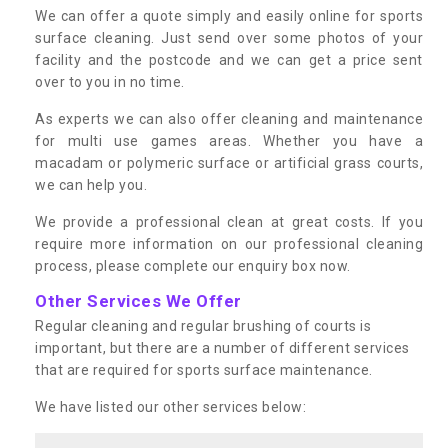
We can offer a quote simply and easily online for sports
surface cleaning. Just send over some photos of your
facility and the postcode and we can get a price sent
over to you in no time.
As experts we can also offer cleaning and maintenance
for multi use games areas. Whether you have a
macadam or polymeric surface or artificial grass courts,
we can help you.
We provide a professional clean at great costs. If you
require more information on our professional cleaning
process, please complete our enquiry box now.
Other Services We Offer
Regular cleaning and regular brushing of courts is
important, but there are a number of different services
that are required for sports surface maintenance.
We have listed our other services below: