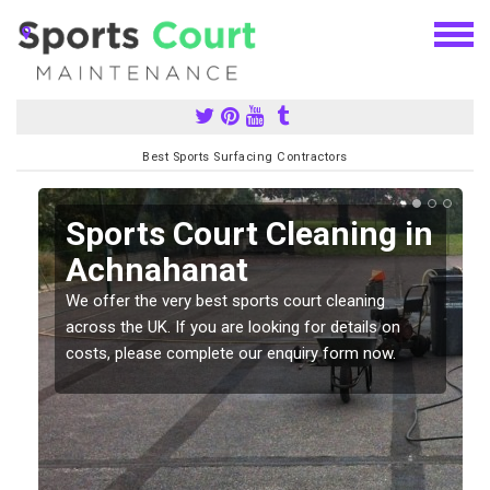
Best Sports Surfacing Contractors
Sports Court Cleaning in
Achnahanat
We offer the very best sports court cleaning
across the UK. If you are looking for details on
costs, please complete our enquiry form now.