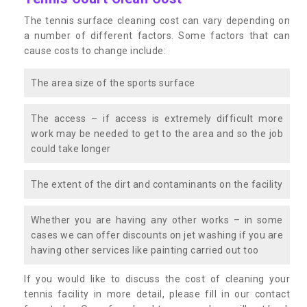
The tennis surface cleaning cost can vary depending on
a number of different factors. Some factors that can
cause costs to change include:
The area size of the sports surface
The access – if access is extremely difficult more
work may be needed to get to the area and so the job
could take longer
The extent of the dirt and contaminants on the facility
Whether you are having any other works – in some
cases we can offer discounts on jet washing if you are
having other services like painting carried out too
If you would like to discuss the cost of cleaning your
tennis facility in more detail, please fill in our contact