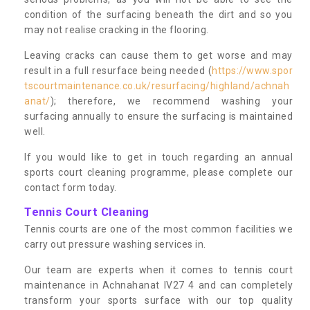
condition of the surfacing beneath the dirt and so you
may not realise cracking in the flooring.
Leaving cracks can cause them to get worse and may
result in a full resurface being needed (
https://www.spor
tscourtmaintenance.co.uk/resurfacing/highland/achnah
anat/
); therefore, we recommend washing your
surfacing annually to ensure the surfacing is maintained
well.
If you would like to get in touch regarding an annual
sports court cleaning programme, please complete our
contact form today.
Tennis Court Cleaning
Tennis courts are one of the most common facilities we
carry out pressure washing services in.
Our team are experts when it comes to tennis court
maintenance in Achnahanat IV27 4 and can completely
transform your sports surface with our top quality