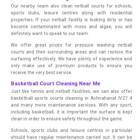
Our nearby team also clean netball courts for schools,
sports clubs, leisure centres along with residential
properties. If your netball facility is looking dirty or has
become contaminated with moss and algae, you will
definitely want to speak to our team.
We offer great prices for pressure washing netball
courts and their surrounding areas and can restore the
surfacing effectively. We have plenty of experience and
only make use of premium products to ensure you
receive the very best service.
Basketball Court Cleaning Near Me
Just like tennis and netball facilities, we can also offer
basketball sports courts cleaning in Achnahanat IV27 4
and many more maintenance services. With any sport,
including basketball, it is important the surface is kept
clean in order to ensure safety throughout the game.
Schools, sports clubs and leisure centres in particular
should have regular maintenance carried out. It can be