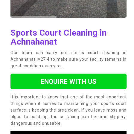
Sports Court Cleaning in
Achnahanat
Our team can carry out sports court cleaning in
Achnahanat IV27 4 to make sure your facility remains in
great condition each year.
ENQUIRE WITH US
It is important to know that one of the most important
things when it comes to maintaining your sports court
surface is keeping the area clean. If you leave moss and
algae to build up, the surfacing can become slippery,
dangerous and unusable.