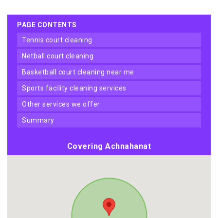
PAGE CONTENTS
tennis court cleaning
netball court cleaning
basketball court cleaning near me
sports facility cleaning services
other services we offer
summary
Covering Achnahanat