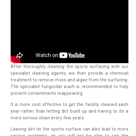
After thoroughly cleaning the sports surfacing with our
specialist cleaning agents, we then provide a chemical
treatment to remove moss and algae from the surfacing.
The specialist fungicidal wash is recommended to help
prevent contaminants reappearing.
It is more cost effective to get the facility cleaned each
year rather than letting dirt build up and having to do a
more serious clean every few years.
Leaving dirt on the sports surface can also lead to more
serious problems, as you will not be able to see the