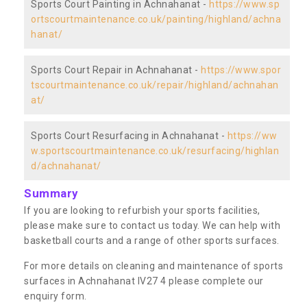
Sports Court Painting in Achnahanat -
https://www.sp
ortscourtmaintenance.co.uk/painting/highland/achna
hanat/
Sports Court Repair in Achnahanat -
https://www.spor
tscourtmaintenance.co.uk/repair/highland/achnahan
at/
Sports Court Resurfacing in Achnahanat -
https://ww
w.sportscourtmaintenance.co.uk/resurfacing/highlan
d/achnahanat/
Summary
If you are looking to refurbish your sports facilities,
please make sure to contact us today. We can help with
basketball courts and a range of other sports surfaces.
For more details on cleaning and maintenance of sports
surfaces in Achnahanat IV27 4 please complete our
enquiry form.