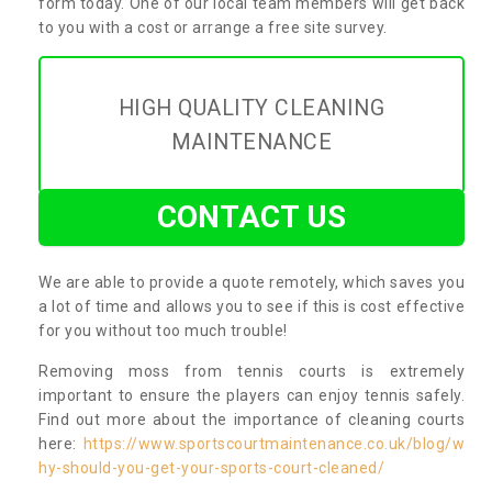
form today. One of our local team members will get back
to you with a cost or arrange a free site survey.
HIGH QUALITY CLEANING
MAINTENANCE
CONTACT US
We are able to provide a quote remotely, which saves you
a lot of time and allows you to see if this is cost effective
for you without too much trouble!
Removing moss from tennis courts is extremely
important to ensure the players can enjoy tennis safely.
Find out more about the importance of cleaning courts
here:
https://www.sportscourtmaintenance.co.uk/blog/w
hy-should-you-get-your-sports-court-cleaned/