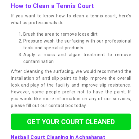
How to Clean a Tennis Court
If you want to know how to clean a tennis court, here’s
what us professionals do:
Brush the area to remove loose dirt
Pressure wash the surfacing with our professional
tools and specialist products
Apply a moss and algae treatment to remove
contamination
After cleansing the surfacing, we would recommend the
installation of anti slip paint to help improve the overall
look and play of the facility and improve slip resistance.
However, some people prefer not to have the paint. If
you would like more information on any of our services,
please fill out our contact box today.
GET YOUR COURT CLEANED
Netball Court Cleaning in Achnahanat