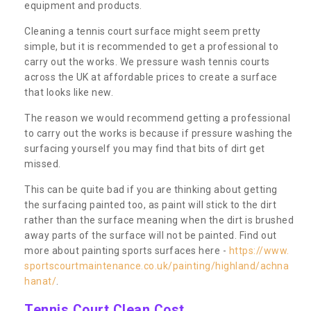
equipment and products.
Cleaning a tennis court surface might seem pretty
simple, but it is recommended to get a professional to
carry out the works. We pressure wash tennis courts
across the UK at affordable prices to create a surface
that looks like new.
The reason we would recommend getting a professional
to carry out the works is because if pressure washing the
surfacing yourself you may find that bits of dirt get
missed.
This can be quite bad if you are thinking about getting
the surfacing painted too, as paint will stick to the dirt
rather than the surface meaning when the dirt is brushed
away parts of the surface will not be painted. Find out
more about painting sports surfaces here -
https://www.
sportscourtmaintenance.co.uk/painting/highland/achna
hanat/
.
Tennis Court Clean Cost