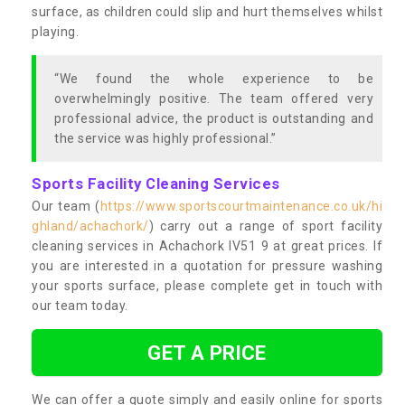
surface, as children could slip and hurt themselves whilst
playing.
“We found the whole experience to be
overwhelmingly positive. The team offered very
professional advice, the product is outstanding and
the service was highly professional.”
Sports Facility Cleaning Services
Our team (
https://www.sportscourtmaintenance.co.uk/hi
ghland/achachork/
) carry out a range of sport facility
cleaning services in Achachork IV51 9 at great prices. If
you are interested in a quotation for pressure washing
your sports surface, please complete get in touch with
our team today.
GET A PRICE
We can offer a quote simply and easily online for sports