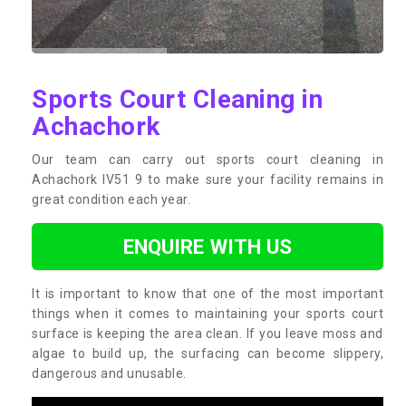
Sports Court Cleaning in
Achachork
Our team can carry out sports court cleaning in
Achachork IV51 9 to make sure your facility remains in
great condition each year.
ENQUIRE WITH US
It is important to know that one of the most important
things when it comes to maintaining your sports court
surface is keeping the area clean. If you leave moss and
algae to build up, the surfacing can become slippery,
dangerous and unusable.