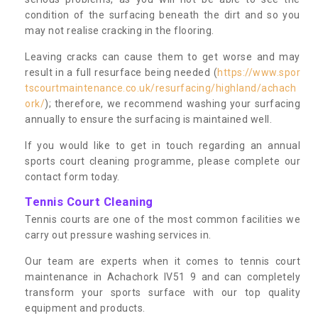
condition of the surfacing beneath the dirt and so you
may not realise cracking in the flooring.
Leaving cracks can cause them to get worse and may
result in a full resurface being needed (
https://www.spor
tscourtmaintenance.co.uk/resurfacing/highland/achach
ork/
); therefore, we recommend washing your surfacing
annually to ensure the surfacing is maintained well.
If you would like to get in touch regarding an annual
sports court cleaning programme, please complete our
contact form today.
Tennis Court Cleaning
Tennis courts are one of the most common facilities we
carry out pressure washing services in.
Our team are experts when it comes to tennis court
maintenance in Achachork IV51 9 and can completely
transform your sports surface with our top quality
equipment and products.