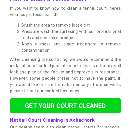
If you want to know how to clean a tennis court, here’s
what us professionals do:
Brush the area to remove loose dirt
Pressure wash the surfacing with our professional
tools and specialist products
Apply a moss and algae treatment to remove
contamination
After cleansing the surfacing, we would recommend the
installation of anti slip paint to help improve the overall
look and play of the facility and improve slip resistance.
However, some people prefer not to have the paint. If
you would like more information on any of our services,
please fill out our contact box today.
GET YOUR COURT CLEANED
Netball Court Cleaning in Achachork
Our nearby team also clean netball courts for schools,