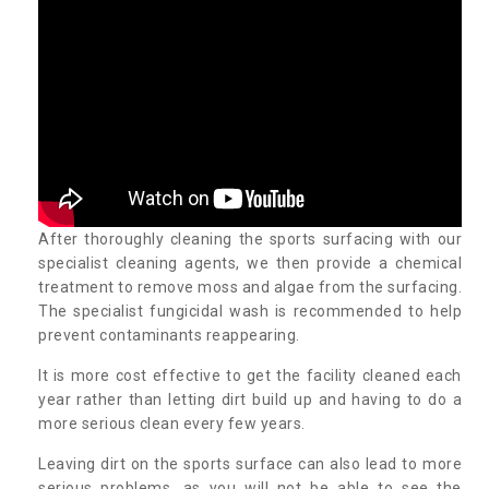
After thoroughly cleaning the sports surfacing with our
specialist cleaning agents, we then provide a chemical
treatment to remove moss and algae from the surfacing.
The specialist fungicidal wash is recommended to help
prevent contaminants reappearing.
It is more cost effective to get the facility cleaned each
year rather than letting dirt build up and having to do a
more serious clean every few years.
Leaving dirt on the sports surface can also lead to more
serious problems, as you will not be able to see the