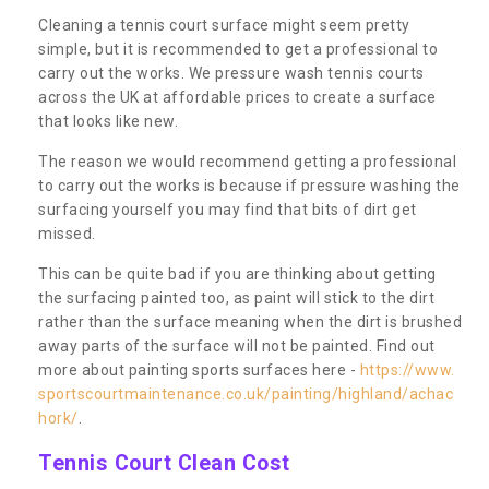
Cleaning a tennis court surface might seem pretty
simple, but it is recommended to get a professional to
carry out the works. We pressure wash tennis courts
across the UK at affordable prices to create a surface
that looks like new.
The reason we would recommend getting a professional
to carry out the works is because if pressure washing the
surfacing yourself you may find that bits of dirt get
missed.
This can be quite bad if you are thinking about getting
the surfacing painted too, as paint will stick to the dirt
rather than the surface meaning when the dirt is brushed
away parts of the surface will not be painted. Find out
more about painting sports surfaces here -
https://www.
sportscourtmaintenance.co.uk/painting/highland/achac
hork/
.
Tennis Court Clean Cost