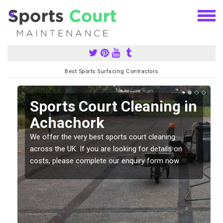
Best Sports Surfacing Contractors
Sports Court Cleaning in
Achachork
We offer the very best sports court cleaning
across the UK. If you are looking for details on
costs, please complete our enquiry form now.