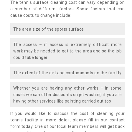
The tennis surface cleaning cost can vary depending on
a number of different factors. Some factors that can
cause costs to change include:
The area size of the sports surface
The access – if access is extremely difficult more
work may be needed to get to the area and so the job
could take longer
The extent of the dirt and contaminants on the facility
Whether you are having any other works – in some
cases we can offer discounts on jet washing if you are
having other services like painting carried out too
If you would like to discuss the cost of cleaning your
tennis facility in more detail, please fill in our contact
form today. One of our local team members will get back