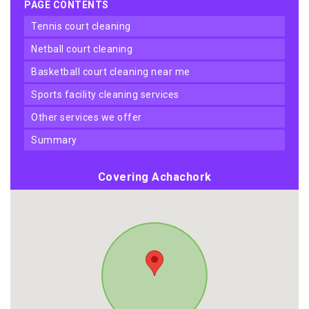
PAGE CONTENTS
tennis court cleaning
netball court cleaning
basketball court cleaning near me
sports facility cleaning services
other services we offer
summary
Covering Achachork