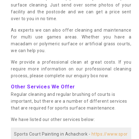
surface cleaning. Just send over some photos of your
facility and the postcode and we can get a price sent
over to you in no time.
As experts we can also offer cleaning and maintenance
for multi use games areas. Whether you have a
macadam or polymeric surface or artificial grass courts,
we can help you.
We provide a professional clean at great costs. If you
require more information on our professional cleaning
process, please complete our enquiry box now.
Other Services We Offer
Regular cleaning and regular brushing of courts is
important, but there are a number of different services
that are required for sports surface maintenance.
We have listed our other services below:
Sports Court Painting in Achachork -
https://www.spor