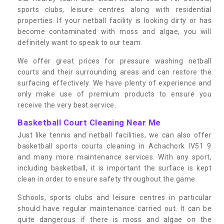
sports clubs, leisure centres along with residential
properties. If your netball facility is looking dirty or has
become contaminated with moss and algae, you will
definitely want to speak to our team.
We offer great prices for pressure washing netball
courts and their surrounding areas and can restore the
surfacing effectively. We have plenty of experience and
only make use of premium products to ensure you
receive the very best service.
Basketball Court Cleaning Near Me
Just like tennis and netball facilities, we can also offer
basketball sports courts cleaning in Achachork IV51 9
and many more maintenance services. With any sport,
including basketball, it is important the surface is kept
clean in order to ensure safety throughout the game.
Schools, sports clubs and leisure centres in particular
should have regular maintenance carried out. It can be
quite dangerous if there is moss and algae on the