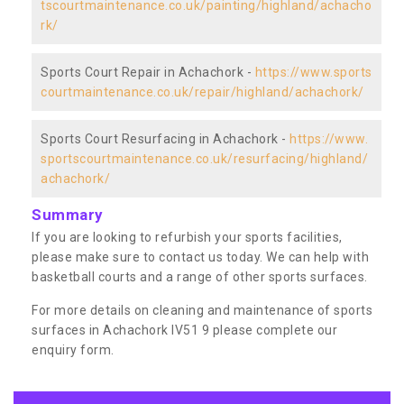
tscourtmaintenance.co.uk/painting/highland/achacho
rk/
Sports Court Repair in Achachork -
https://www.sports
courtmaintenance.co.uk/repair/highland/achachork/
Sports Court Resurfacing in Achachork -
https://www.
sportscourtmaintenance.co.uk/resurfacing/highland/
achachork/
Summary
If you are looking to refurbish your sports facilities,
please make sure to contact us today. We can help with
basketball courts and a range of other sports surfaces.
For more details on cleaning and maintenance of sports
surfaces in Achachork IV51 9 please complete our
enquiry form.