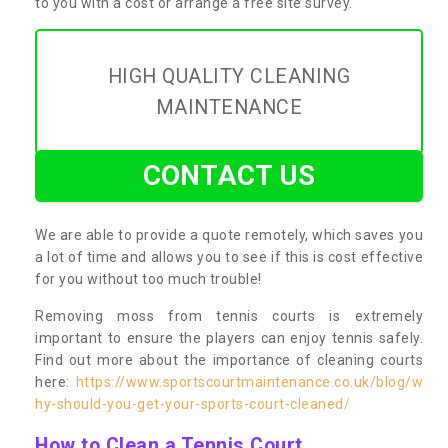
to you with a cost or arrange a free site survey.
HIGH QUALITY CLEANING
MAINTENANCE
CONTACT US
We are able to provide a quote remotely, which saves you
a lot of time and allows you to see if this is cost effective
for you without too much trouble!
Removing moss from tennis courts is extremely
important to ensure the players can enjoy tennis safely.
Find out more about the importance of cleaning courts
here:
https://www.sportscourtmaintenance.co.uk/blog/w
hy-should-you-get-your-sports-court-cleaned/
How to Clean a Tennis Court