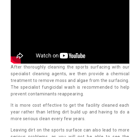
After thoroughly cleaning the sports surfacing with our
specialist cleaning agents, we then provide a chemical
treatment to remove moss and algae from the surfacing.
The specialist fungicidal wash is recommended to help
prevent contaminants reappearing.
It is more cost effective to get the facility cleaned each
year rather than letting dirt build up and having to do a
more serious clean every few years.
Leaving dirt on the sports surface can also lead to more
serious problems, as you will not be able to see the