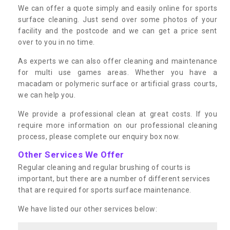
We can offer a quote simply and easily online for sports
surface cleaning. Just send over some photos of your
facility and the postcode and we can get a price sent
over to you in no time.
As experts we can also offer cleaning and maintenance
for multi use games areas. Whether you have a
macadam or polymeric surface or artificial grass courts,
we can help you.
We provide a professional clean at great costs. If you
require more information on our professional cleaning
process, please complete our enquiry box now.
Other Services We Offer
Regular cleaning and regular brushing of courts is
important, but there are a number of different services
that are required for sports surface maintenance.
We have listed our other services below: