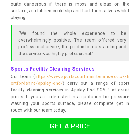
quite dangerous if there is moss and algae on the
surface, as children could slip and hurt themselves whilst
playing.
“We found the whole experience to be
overwhelmingly positive. The team offered very
professional advice, the product is outstanding and
the service was highly professional.”
Sports Facility Cleaning Services
Our team (
https://www.sportscourtmaintenance.co.uk/h
ertfordshire/apsley-end/
) carry out a range of sport
facility cleaning services in Apsley End SG5 3 at great
prices. If you are interested in a quotation for pressure
washing your sports surface, please complete get in
touch with our team today.
GET A PRICE