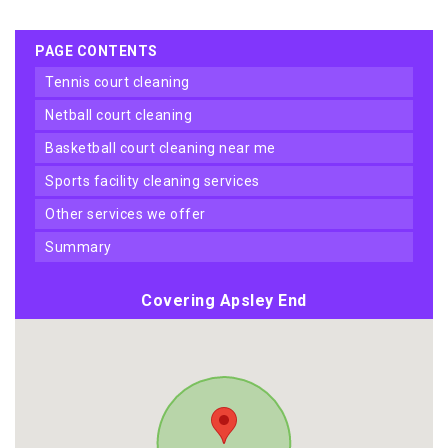
PAGE CONTENTS
tennis court cleaning
netball court cleaning
basketball court cleaning near me
sports facility cleaning services
other services we offer
summary
Covering Apsley End