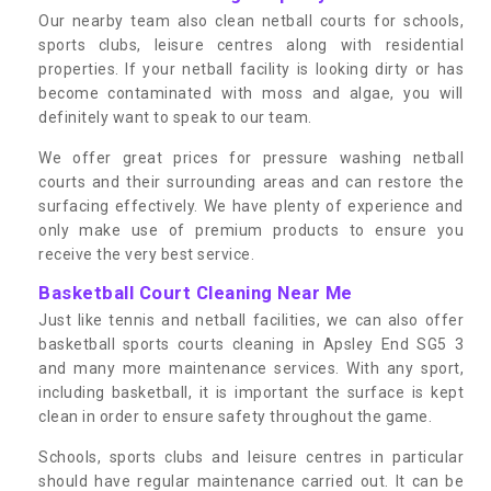
Our nearby team also clean netball courts for schools,
sports clubs, leisure centres along with residential
properties. If your netball facility is looking dirty or has
become contaminated with moss and algae, you will
definitely want to speak to our team.
We offer great prices for pressure washing netball
courts and their surrounding areas and can restore the
surfacing effectively. We have plenty of experience and
only make use of premium products to ensure you
receive the very best service.
Basketball Court Cleaning Near Me
Just like tennis and netball facilities, we can also offer
basketball sports courts cleaning in Apsley End SG5 3
and many more maintenance services. With any sport,
including basketball, it is important the surface is kept
clean in order to ensure safety throughout the game.
Schools, sports clubs and leisure centres in particular
should have regular maintenance carried out. It can be