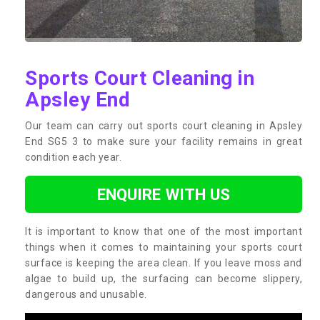
Sports Court Cleaning in
Apsley End
Our team can carry out sports court cleaning in Apsley
End SG5 3 to make sure your facility remains in great
condition each year.
ENQUIRE WITH US
It is important to know that one of the most important
things when it comes to maintaining your sports court
surface is keeping the area clean. If you leave moss and
algae to build up, the surfacing can become slippery,
dangerous and unusable.