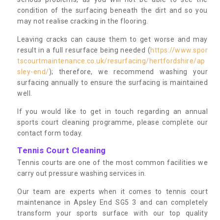
condition of the surfacing beneath the dirt and so you
may not realise cracking in the flooring.
Leaving cracks can cause them to get worse and may
result in a full resurface being needed (
https://www.spor
tscourtmaintenance.co.uk/resurfacing/hertfordshire/ap
sley-end/
); therefore, we recommend washing your
surfacing annually to ensure the surfacing is maintained
well.
If you would like to get in touch regarding an annual
sports court cleaning programme, please complete our
contact form today.
Tennis Court Cleaning
Tennis courts are one of the most common facilities we
carry out pressure washing services in.
Our team are experts when it comes to tennis court
maintenance in Apsley End SG5 3 and can completely
transform your sports surface with our top quality