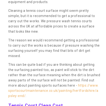
equipment and products.
Cleaning a tennis court surface might seem pretty
simple, but it is recommended to get a professional to
carry out the works. We pressure wash tennis courts
across the UK at affordable prices to create a surface
that looks like new.
The reason we would recommend getting a professional
to carry out the works is because if pressure washing the
surfacing yourself you may find that bits of dirt get
missed.
This can be quite bad if you are thinking about getting
the surfacing painted too, as paint will stick to the dirt
rather than the surface meaning when the dirt is brushed
away parts of the surface will not be painted. Find out
more about painting sports surfaces here -
https://www.
sportscourtmaintenance.co.uk/painting/hertfordshire/a
psley-end/
.
Tennis Court Clean Cost