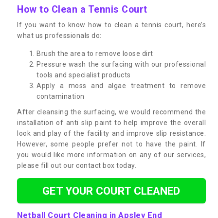
How to Clean a Tennis Court
If you want to know how to clean a tennis court, here’s
what us professionals do:
Brush the area to remove loose dirt
Pressure wash the surfacing with our professional
tools and specialist products
Apply a moss and algae treatment to remove
contamination
After cleansing the surfacing, we would recommend the
installation of anti slip paint to help improve the overall
look and play of the facility and improve slip resistance.
However, some people prefer not to have the paint. If
you would like more information on any of our services,
please fill out our contact box today.
GET YOUR COURT CLEANED
Netball Court Cleaning in Apsley End