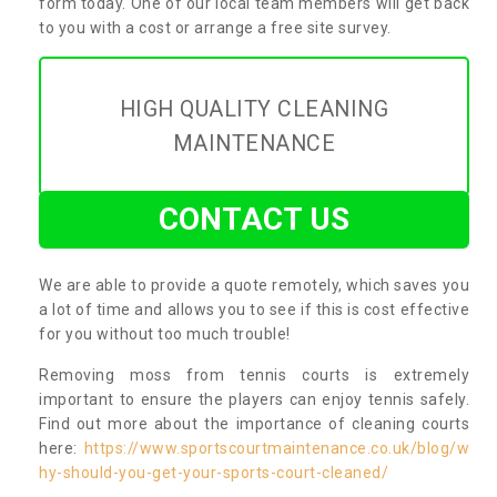
form today. One of our local team members will get back
to you with a cost or arrange a free site survey.
HIGH QUALITY CLEANING
MAINTENANCE
CONTACT US
We are able to provide a quote remotely, which saves you
a lot of time and allows you to see if this is cost effective
for you without too much trouble!
Removing moss from tennis courts is extremely
important to ensure the players can enjoy tennis safely.
Find out more about the importance of cleaning courts
here:
https://www.sportscourtmaintenance.co.uk/blog/w
hy-should-you-get-your-sports-court-cleaned/