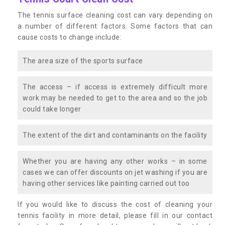
The tennis surface cleaning cost can vary depending on
a number of different factors. Some factors that can
cause costs to change include:
The area size of the sports surface
The access – if access is extremely difficult more
work may be needed to get to the area and so the job
could take longer
The extent of the dirt and contaminants on the facility
Whether you are having any other works – in some
cases we can offer discounts on jet washing if you are
having other services like painting carried out too
If you would like to discuss the cost of cleaning your
tennis facility in more detail, please fill in our contact