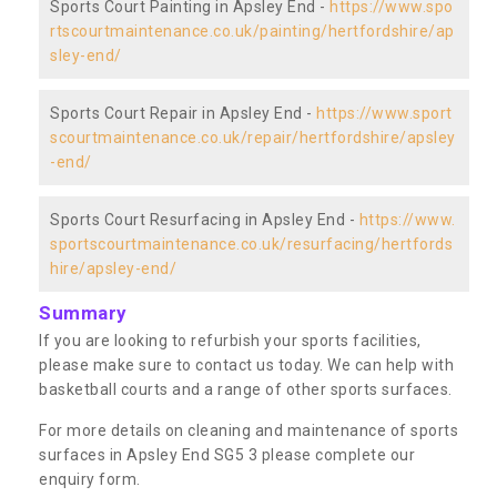
Sports Court Painting in Apsley End -
https://www.spo
rtscourtmaintenance.co.uk/painting/hertfordshire/ap
sley-end/
Sports Court Repair in Apsley End -
https://www.sport
scourtmaintenance.co.uk/repair/hertfordshire/apsley
-end/
Sports Court Resurfacing in Apsley End -
https://www.
sportscourtmaintenance.co.uk/resurfacing/hertfords
hire/apsley-end/
Summary
If you are looking to refurbish your sports facilities,
please make sure to contact us today. We can help with
basketball courts and a range of other sports surfaces.
For more details on cleaning and maintenance of sports
surfaces in Apsley End SG5 3 please complete our
enquiry form.