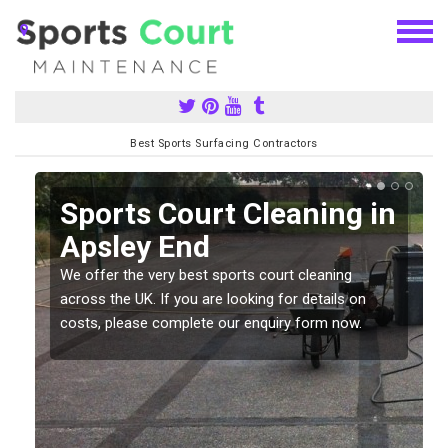
Best Sports Surfacing Contractors
Sports Court Cleaning in
Apsley End
We offer the very best sports court cleaning
across the UK. If you are looking for details on
costs, please complete our enquiry form now.