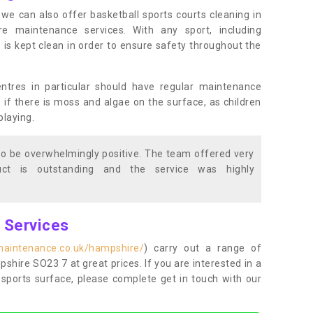
s, we can also offer basketball sports courts cleaning in
maintenance services. With any sport, including
e is kept clean in order to ensure safety throughout the
entres in particular should have regular maintenance
s if there is moss and algae on the surface, as children
playing.
o be overwhelmingly positive. The team offered very
duct is outstanding and the service was highly
g Services
maintenance.co.uk/hampshire/
) carry out a range of
pshire SO23 7 at great prices. If you are interested in a
sports surface, please complete get in touch with our