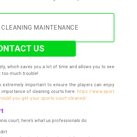
Y CLEANING MAINTENANCE
ONTACT US
ly, which saves you a lot of time and allows you to see
ut too much trouble!
 extremely important to ensure the players can enjoy
e importance of cleaning courts here:
https://www.sport
ould-you-get-your-sports-court-cleaned/
rt
nis court, here’s what us professionals do:
dirt