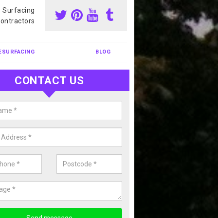
s Surfacing
ontractors
ESURFACING
BLOG
CONTACT US
nis Court Cleaning in Hampshire
court cleaning is one of the most popular sports facility cleans we c
complete our enquiry form if you would like a free quote today.