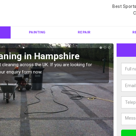
Best Sport
C
PAINTING
REPAIR
R
eaning in Hampshire
Ten
 cleaning across the UK. If you are looking for
Tennis 
our enquiry form now.
Please 