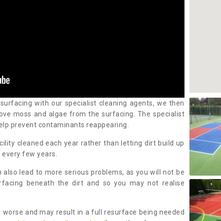
 surfacing with our specialist cleaning agents, we then
ove moss and algae from the surfacing. The specialist
elp prevent contaminants reappearing.
cility cleaned each year rather than letting dirt build up
 every few years.
n also lead to more serious problems, as you will not be
urfacing beneath the dirt and so you may not realise
 worse and may result in a full resurface being needed