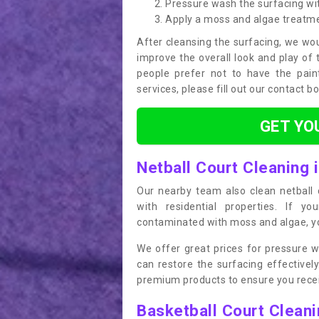
Pressure wash the surfacing wit
Apply a moss and algae treatm
After cleansing the surfacing, we wou
improve the overall look and play of 
people prefer not to have the pain
services, please fill out our contact b
GET YO
Netball Court Cleaning 
Our nearby team also clean netball c
with residential properties. If yo
contaminated with moss and algae, you
We offer great prices for pressure w
can restore the surfacing effective
premium products to ensure you receiv
Basketball Court Clean