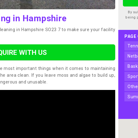
By su
ing in Hampshire
being 
cleaning in Hampshire SO23 7 to make sure your facility
PAGE
ten
QUIRE WITH US
net
bas
the most important things when it comes to maintaining
the area clean. If you leave moss and algae to build up,
spo
angerous and unusable.
oth
sum