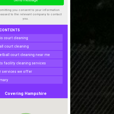
bmitting you consent to your information
passed to the relevant company to contact
you.
 CONTENTS
nis court cleaning
ball court cleaning
ketball court cleaning near me
rts facility cleaning services
er services we offer
mary
Covering Hampshire