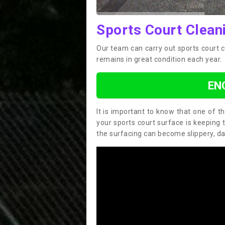
Sports Court Clean
Our team can carry out sports court 
remains in great condition each year.
EN
It is important to know that one of 
your sports court surface is keeping 
the surfacing can become slippery, d