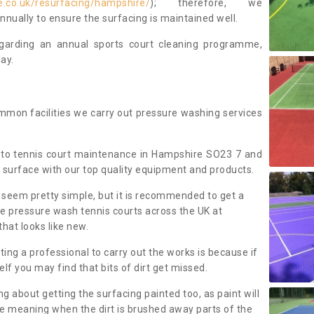
e.co.uk/resurfacing/hampshire/
); therefore, we
ually to ensure the surfacing is maintained well.
regarding an annual sports court cleaning programme,
ay.
mmon facilities we carry out pressure washing services
 to tennis court maintenance in Hampshire SO23 7 and
 surface with our top quality equipment and products.
 seem pretty simple, but it is recommended to get a
We pressure wash tennis courts across the UK at
that looks like new.
g a professional to carry out the works is because if
f you may find that bits of dirt get missed.
ng about getting the surfacing painted too, as paint will
ace meaning when the dirt is brushed away parts of the