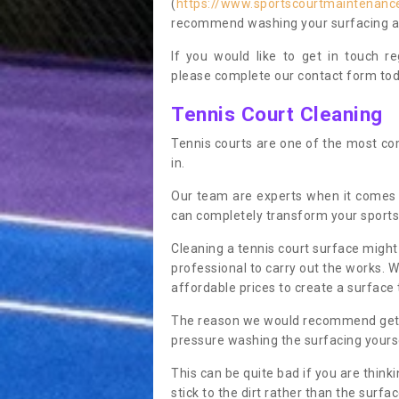
(
https://www.sportscourtmaintenanc
recommend washing your surfacing ann
If you would like to get in touch 
please complete our contact form tod
Tennis Court Cleaning
Tennis courts are one of the most co
in.
Our team are experts when it comes
can completely transform your sports
Cleaning a tennis court surface might
professional to carry out the works. 
affordable prices to create a surface 
The reason we would recommend gettin
pressure washing the surfacing yoursel
This can be quite bad if you are thinki
stick to the dirt rather than the surf