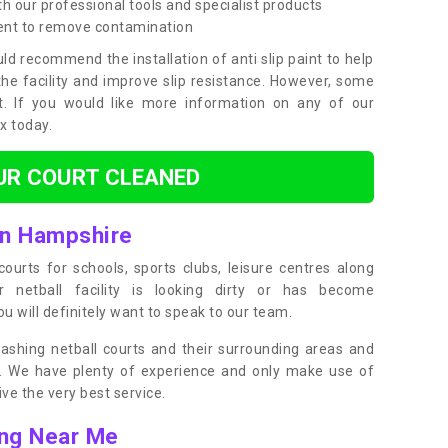
h our professional tools and specialist products
ent to remove contamination
ld recommend the installation of anti slip paint to help
the facility and improve slip resistance. However, some
t. If you would like more information on any of our
ox today.
UR COURT CLEANED
in Hampshire
ourts for schools, sports clubs, leisure centres along
ur netball facility is looking dirty or has become
 will definitely want to speak to our team.
ashing netball courts and their surrounding areas and
ly. We have plenty of experience and only make use of
e the very best service.
ing Near Me