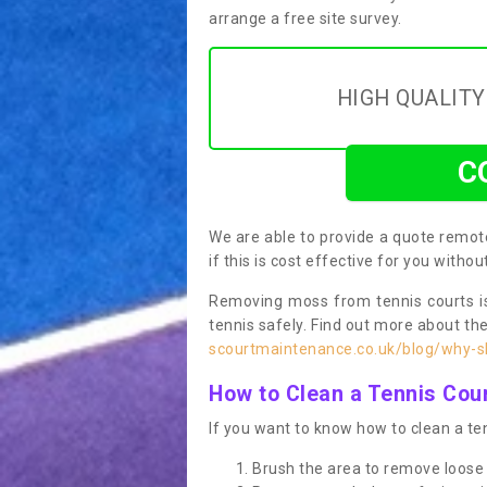
arrange a free site survey.
HIGH QUALIT
C
We are able to provide a quote remote
if this is cost effective for you witho
Removing moss from tennis courts is
tennis safely. Find out more about th
scourtmaintenance.co.uk/blog/why-sh
How to Clean a Tennis Cou
If you want to know how to clean a ten
Brush the area to remove loose 