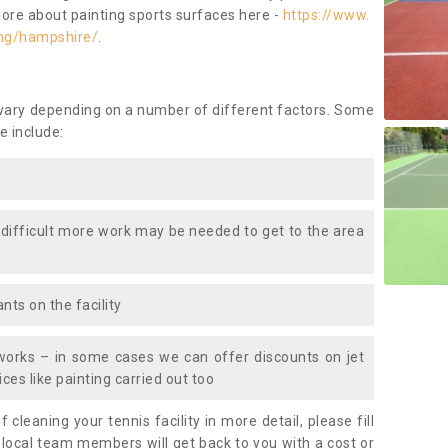
more about painting sports surfaces here -
https://www.
ing/hampshire/
.
 vary depending on a number of different factors. Some
e include:
 difficult more work may be needed to get to the area
nts on the facility
works – in some cases we can offer discounts on jet
ces like painting carried out too
f cleaning your tennis facility in more detail, please fill
 local team members will get back to you with a cost or