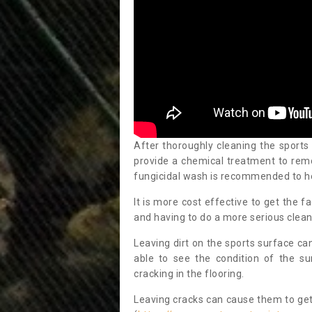
After thoroughly cleaning the sports
provide a chemical treatment to rem
fungicidal wash is recommended to h
It is more cost effective to get the fa
and having to do a more serious clean
Leaving dirt on the sports surface ca
able to see the condition of the s
cracking in the flooring.
Leaving cracks can cause them to get