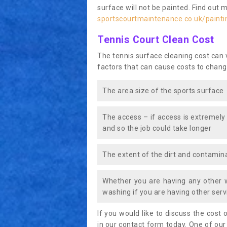
surface will not be painted. Find out 
sportscourtmaintenance.co.uk/paint
Tennis Court Clean Cost
The tennis surface cleaning cost can
factors that can cause costs to chang
The area size of the sports surface
The access – if access is extremely
and so the job could take longer
The extent of the dirt and contamina
Whether you are having any other 
washing if you are having other servi
If you would like to discuss the cost o
in our contact form today. One of our