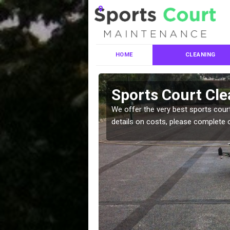
HOME
CLEANING
ces in
Sports Court Cl
We offer the very best sports court
details on costs, please complete 
leaning services, make
!