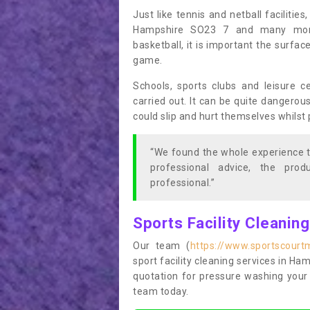
Just like tennis and netball facilitie
Hampshire SO23 7 and many more 
basketball, it is important the surfac
game.
Schools, sports clubs and leisure c
carried out. It can be quite dangerou
could slip and hurt themselves whilst 
“We found the whole experience t
professional advice, the pro
professional.”
Sports Facility Cleanin
Our team (
https://www.sportscourt
sport facility cleaning services in Ham
quotation for pressure washing your 
team today.