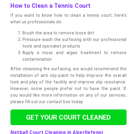
How to Clean a Tennis Court
If you want to know how to clean a tennis court, here’s
what us professionals do:
Brush the area to remove loose dirt
Pressure wash the surfacing with our professional
tools and specialist products
Apply a moss and algae treatment to remove
contamination
After cleansing the surfacing, we would recommend the
installation of anti slip paint to help improve the overall
look and play of the facility and improve slip resistance.
However, some people prefer not to have the paint. If
you would like more information on any of our services,
please fill out our contact box today.
GET YOUR COURT CLEANED
Netball Court Cleaning in Aberllefenni