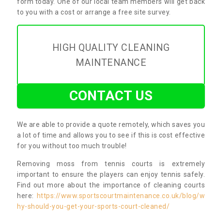
form today. One of our local team members will get back
to you with a cost or arrange a free site survey.
HIGH QUALITY CLEANING
MAINTENANCE
CONTACT US
We are able to provide a quote remotely, which saves you
a lot of time and allows you to see if this is cost effective
for you without too much trouble!
Removing moss from tennis courts is extremely
important to ensure the players can enjoy tennis safely.
Find out more about the importance of cleaning courts
here:
https://www.sportscourtmaintenance.co.uk/blog/w
hy-should-you-get-your-sports-court-cleaned/