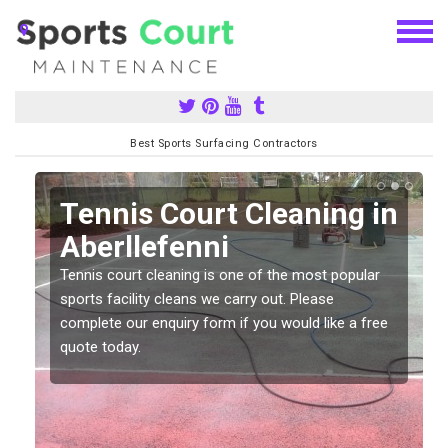
Best Sports Surfacing Contractors
n
Tennis Court Cleaning in
Aberllefenni
Tennis court cleaning is one of the most popular
sports facility cleans we carry out. Please
complete our enquiry form if you would like a free
quote today.