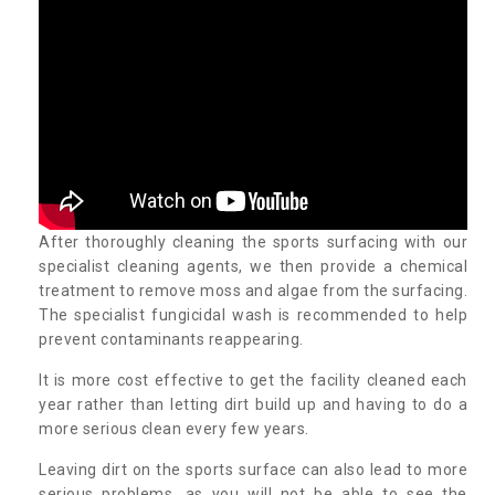
After thoroughly cleaning the sports surfacing with our
specialist cleaning agents, we then provide a chemical
treatment to remove moss and algae from the surfacing.
The specialist fungicidal wash is recommended to help
prevent contaminants reappearing.
It is more cost effective to get the facility cleaned each
year rather than letting dirt build up and having to do a
more serious clean every few years.
Leaving dirt on the sports surface can also lead to more
serious problems, as you will not be able to see the