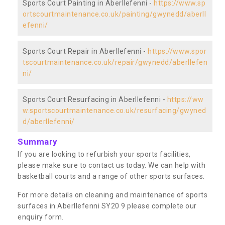
Sports Court Painting in Aberllefenni -
https://www.sp
ortscourtmaintenance.co.uk/painting/gwynedd/aberll
efenni/
Sports Court Repair in Aberllefenni -
https://www.spor
tscourtmaintenance.co.uk/repair/gwynedd/aberllefen
ni/
Sports Court Resurfacing in Aberllefenni -
https://ww
w.sportscourtmaintenance.co.uk/resurfacing/gwyned
d/aberllefenni/
Summary
If you are looking to refurbish your sports facilities,
please make sure to contact us today. We can help with
basketball courts and a range of other sports surfaces.
For more details on cleaning and maintenance of sports
surfaces in Aberllefenni SY20 9 please complete our
enquiry form.