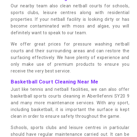
Our nearby team also clean netball courts for schools,
sports clubs, leisure centres along with residential
properties. If your netball facility is looking dirty or has
become contaminated with moss and algae, you will
definitely want to speak to our team.
We offer great prices for pressure washing netball
courts and their surrounding areas and can restore the
surfacing effectively. We have plenty of experience and
only make use of premium products to ensure you
receive the very best service.
Basketball Court Cleaning Near Me
Just like tennis and netball facilities, we can also offer
basketball sports courts cleaning in Aberllefenni SY20 9
and many more maintenance services. With any sport,
including basketball, it is important the surface is kept
clean in order to ensure safety throughout the game.
Schools, sports clubs and leisure centres in particular
should have regular maintenance carried out. It can be