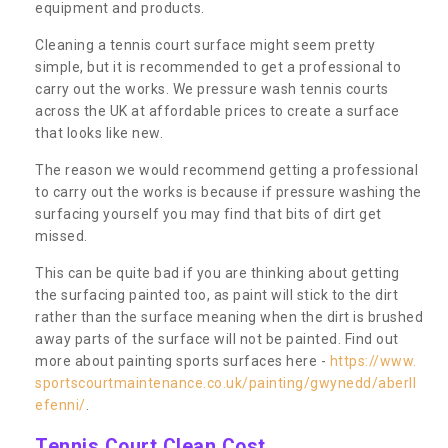
equipment and products.
Cleaning a tennis court surface might seem pretty
simple, but it is recommended to get a professional to
carry out the works. We pressure wash tennis courts
across the UK at affordable prices to create a surface
that looks like new.
The reason we would recommend getting a professional
to carry out the works is because if pressure washing the
surfacing yourself you may find that bits of dirt get
missed.
This can be quite bad if you are thinking about getting
the surfacing painted too, as paint will stick to the dirt
rather than the surface meaning when the dirt is brushed
away parts of the surface will not be painted. Find out
more about painting sports surfaces here -
https://www.
sportscourtmaintenance.co.uk/painting/gwynedd/aberll
efenni/
.
Tennis Court Clean Cost