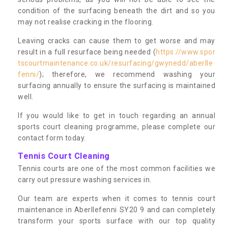
condition of the surfacing beneath the dirt and so you
may not realise cracking in the flooring.
Leaving cracks can cause them to get worse and may
result in a full resurface being needed (
https://www.spor
tscourtmaintenance.co.uk/resurfacing/gwynedd/aberlle
fenni/
); therefore, we recommend washing your
surfacing annually to ensure the surfacing is maintained
well.
If you would like to get in touch regarding an annual
sports court cleaning programme, please complete our
contact form today.
Tennis Court Cleaning
Tennis courts are one of the most common facilities we
carry out pressure washing services in.
Our team are experts when it comes to tennis court
maintenance in Aberllefenni SY20 9 and can completely
transform your sports surface with our top quality