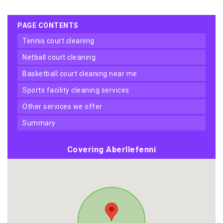
PAGE CONTENTS
tennis court cleaning
netball court cleaning
basketball court cleaning near me
sports facility cleaning services
other services we offer
summary
Covering Aberllefenni