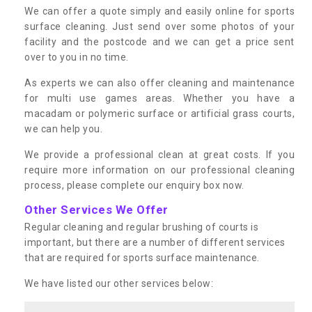
We can offer a quote simply and easily online for sports
surface cleaning. Just send over some photos of your
facility and the postcode and we can get a price sent
over to you in no time.
As experts we can also offer cleaning and maintenance
for multi use games areas. Whether you have a
macadam or polymeric surface or artificial grass courts,
we can help you.
We provide a professional clean at great costs. If you
require more information on our professional cleaning
process, please complete our enquiry box now.
Other Services We Offer
Regular cleaning and regular brushing of courts is
important, but there are a number of different services
that are required for sports surface maintenance.
We have listed our other services below: