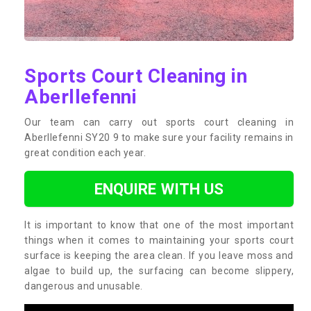
Sports Court Cleaning in
Aberllefenni
Our team can carry out sports court cleaning in
Aberllefenni SY20 9 to make sure your facility remains in
great condition each year.
ENQUIRE WITH US
It is important to know that one of the most important
things when it comes to maintaining your sports court
surface is keeping the area clean. If you leave moss and
algae to build up, the surfacing can become slippery,
dangerous and unusable.