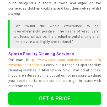
quite dangerous if there is moss and algae on the
surface, as children could slip and hurt themselves whilst
playing.
“We found the whole experience to be
overwhelmingly positive. The team offered very
professional advice, the product is outstanding and
the service was highly professional.”
Sports Facility Cleaning Services
Our team (
https://www.sportscourtmaintenance.co.uk/g
wynedd/aberllefenni/
) carry out a range of sport facility
cleaning services in Aberllefenni SY20 9 at great prices.
If you are interested in a quotation for pressure washing
your sports surface, please complete get in touch with
our team today.
GET A PRICE