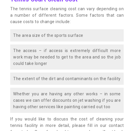
The tennis surface cleaning cost can vary depending on
a number of different factors. Some factors that can
cause costs to change include:
The area size of the sports surface
The access – if access is extremely difficult more
work may be needed to get to the area and so the job
could take longer
The extent of the dirt and contaminants on the facility
Whether you are having any other works – in some
cases we can offer discounts on jet washing if you are
having other services like painting carried out too
If you would like to discuss the cost of cleaning your
tennis facility in more detail, please fill in our contact