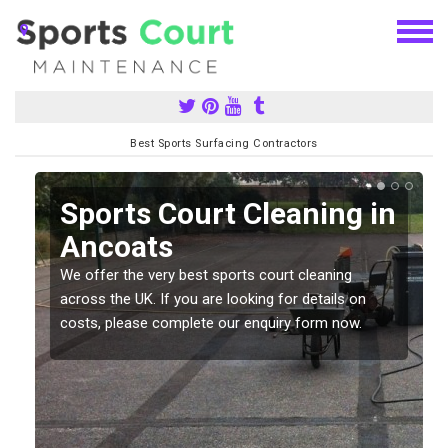
Best Sports Surfacing Contractors
Sports Court Cleaning in
Ancoats
We offer the very best sports court cleaning
across the UK. If you are looking for details on
costs, please complete our enquiry form now.