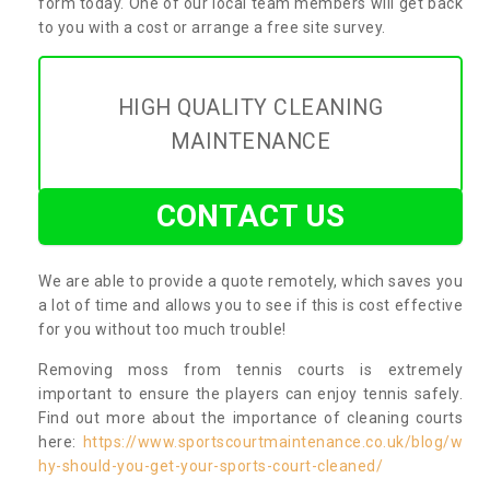
form today. One of our local team members will get back
to you with a cost or arrange a free site survey.
HIGH QUALITY CLEANING
MAINTENANCE
CONTACT US
We are able to provide a quote remotely, which saves you
a lot of time and allows you to see if this is cost effective
for you without too much trouble!
Removing moss from tennis courts is extremely
important to ensure the players can enjoy tennis safely.
Find out more about the importance of cleaning courts
here:
https://www.sportscourtmaintenance.co.uk/blog/w
hy-should-you-get-your-sports-court-cleaned/