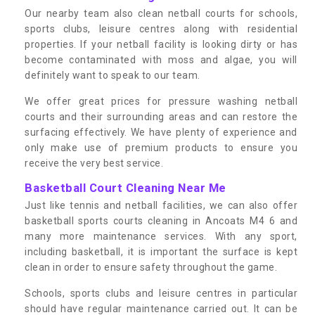
Our nearby team also clean netball courts for schools,
sports clubs, leisure centres along with residential
properties. If your netball facility is looking dirty or has
become contaminated with moss and algae, you will
definitely want to speak to our team.
We offer great prices for pressure washing netball
courts and their surrounding areas and can restore the
surfacing effectively. We have plenty of experience and
only make use of premium products to ensure you
receive the very best service.
Basketball Court Cleaning Near Me
Just like tennis and netball facilities, we can also offer
basketball sports courts cleaning in Ancoats M4 6 and
many more maintenance services. With any sport,
including basketball, it is important the surface is kept
clean in order to ensure safety throughout the game.
Schools, sports clubs and leisure centres in particular
should have regular maintenance carried out. It can be