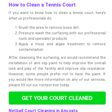
How to Clean a Tennis Court
If you want to know how to clean a tennis court, here’s
what us professionals do:
Brush the area to remove loose dirt
Pressure wash the surfacing with our professional
tools and specialist products
Apply a moss and algae treatment to remove
contamination
After cleansing the surfacing, we would recommend the
installation of anti slip paint to help improve the overall
look and play of the facility and improve slip resistance.
However, some people prefer not to have the paint. If
you would like more information on any of our services,
please fill out our contact box today.
GET YOUR COURT CLEANED
Netball Court Cleaning in Ancoats