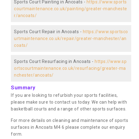
Sports Court Painting in Ancoats -
https://www.sports
courtmaintenance.co.uk/painting/greater-mancheste
r/ancoats/
Sports Court Repair in Ancoats -
https://www.sportsco
urtmaintenance.co.uk/repair/greater-manchester/an
coats/
Sports Court Resurfacing in Ancoats -
https://www.sp
ortscourtmaintenance.co.uk/resurfacing/greater-ma
nchester/ancoats/
Summary
If you are looking to refurbish your sports facilities,
please make sure to contact us today. We can help with
basketball courts and a range of other sports surfaces.
For more details on cleaning and maintenance of sports
surfaces in Ancoats M4 6 please complete our enquiry
form.