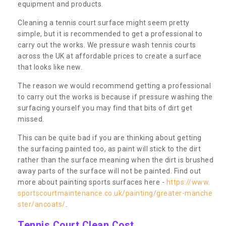
equipment and products.
Cleaning a tennis court surface might seem pretty
simple, but it is recommended to get a professional to
carry out the works. We pressure wash tennis courts
across the UK at affordable prices to create a surface
that looks like new.
The reason we would recommend getting a professional
to carry out the works is because if pressure washing the
surfacing yourself you may find that bits of dirt get
missed.
This can be quite bad if you are thinking about getting
the surfacing painted too, as paint will stick to the dirt
rather than the surface meaning when the dirt is brushed
away parts of the surface will not be painted. Find out
more about painting sports surfaces here -
https://www.
sportscourtmaintenance.co.uk/painting/greater-manche
ster/ancoats/
.
Tennis Court Clean Cost