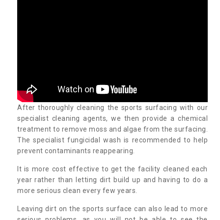
After thoroughly cleaning the sports surfacing with our
specialist cleaning agents, we then provide a chemical
treatment to remove moss and algae from the surfacing.
The specialist fungicidal wash is recommended to help
prevent contaminants reappearing.
It is more cost effective to get the facility cleaned each
year rather than letting dirt build up and having to do a
more serious clean every few years.
Leaving dirt on the sports surface can also lead to more
serious problems, as you will not be able to see the