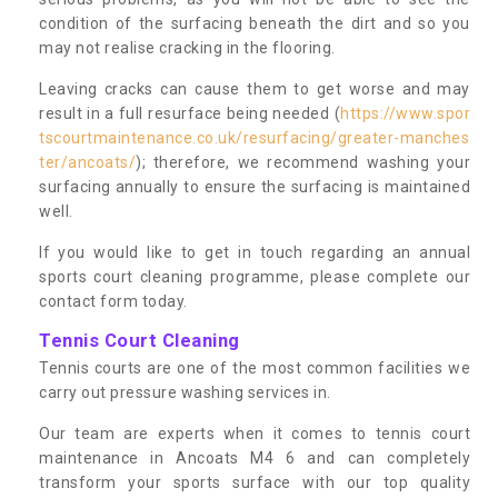
condition of the surfacing beneath the dirt and so you
may not realise cracking in the flooring.
Leaving cracks can cause them to get worse and may
result in a full resurface being needed (
https://www.spor
tscourtmaintenance.co.uk/resurfacing/greater-manches
ter/ancoats/
); therefore, we recommend washing your
surfacing annually to ensure the surfacing is maintained
well.
If you would like to get in touch regarding an annual
sports court cleaning programme, please complete our
contact form today.
Tennis Court Cleaning
Tennis courts are one of the most common facilities we
carry out pressure washing services in.
Our team are experts when it comes to tennis court
maintenance in Ancoats M4 6 and can completely
transform your sports surface with our top quality