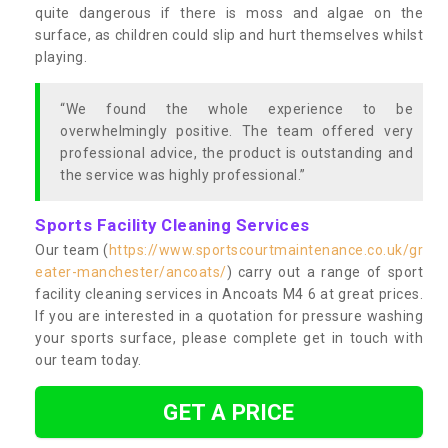
quite dangerous if there is moss and algae on the
surface, as children could slip and hurt themselves whilst
playing.
“We found the whole experience to be
overwhelmingly positive. The team offered very
professional advice, the product is outstanding and
the service was highly professional.”
Sports Facility Cleaning Services
Our team (
https://www.sportscourtmaintenance.co.uk/gr
eater-manchester/ancoats/
) carry out a range of sport
facility cleaning services in Ancoats M4 6 at great prices.
If you are interested in a quotation for pressure washing
your sports surface, please complete get in touch with
our team today.
GET A PRICE