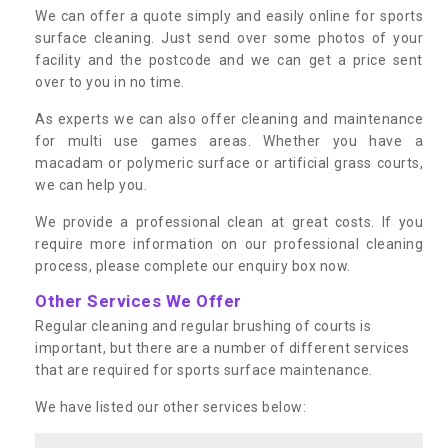
We can offer a quote simply and easily online for sports
surface cleaning. Just send over some photos of your
facility and the postcode and we can get a price sent
over to you in no time.
As experts we can also offer cleaning and maintenance
for multi use games areas. Whether you have a
macadam or polymeric surface or artificial grass courts,
we can help you.
We provide a professional clean at great costs. If you
require more information on our professional cleaning
process, please complete our enquiry box now.
Other Services We Offer
Regular cleaning and regular brushing of courts is
important, but there are a number of different services
that are required for sports surface maintenance.
We have listed our other services below: