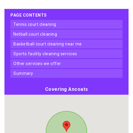
PAGE CONTENTS
tennis court cleaning
netball court cleaning
basketball court cleaning near me
sports facility cleaning services
other services we offer
summary
Covering Ancoats