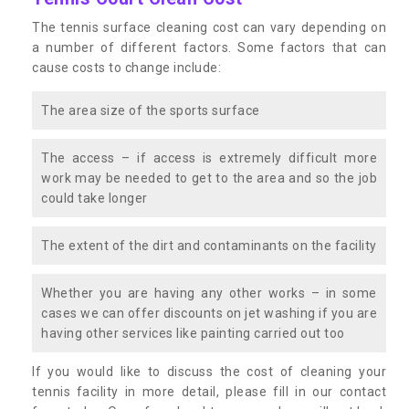
The tennis surface cleaning cost can vary depending on
a number of different factors. Some factors that can
cause costs to change include:
The area size of the sports surface
The access – if access is extremely difficult more
work may be needed to get to the area and so the job
could take longer
The extent of the dirt and contaminants on the facility
Whether you are having any other works – in some
cases we can offer discounts on jet washing if you are
having other services like painting carried out too
If you would like to discuss the cost of cleaning your
tennis facility in more detail, please fill in our contact