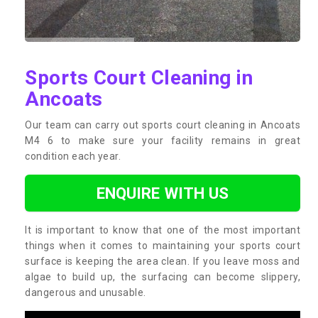
Sports Court Cleaning in
Ancoats
Our team can carry out sports court cleaning in Ancoats
M4 6 to make sure your facility remains in great
condition each year.
ENQUIRE WITH US
It is important to know that one of the most important
things when it comes to maintaining your sports court
surface is keeping the area clean. If you leave moss and
algae to build up, the surfacing can become slippery,
dangerous and unusable.