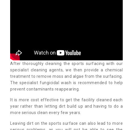
After thoroughly cleaning the sports surfacing with our
specialist cleaning agents, we then provide a chemical
treatment to remove moss and algae from the surfacing.
The specialist fungicidal wash is recommended to help
prevent contaminants reappearing.
It is more cost effective to get the facility cleaned each
year rather than letting dirt build up and having to do a
more serious clean every few years.
Leaving dirt on the sports surface can also lead to more
serious problems, as you will not be able to see the