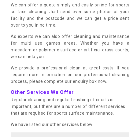
We can offer a quote simply and easily online for sports
surface cleaning. Just send over some photos of your
facility and the postcode and we can get a price sent
over to you in no time.
As experts we can also offer cleaning and maintenance
for multi use games areas. Whether you have a
macadam or polymeric surface or artificial grass courts,
we can help you.
We provide a professional clean at great costs. If you
require more information on our professional cleaning
process, please complete our enquiry box now.
Other Services We Offer
Regular cleaning and regular brushing of courts is
important, but there are a number of different services
that are required for sports surface maintenance.
We have listed our other services below: