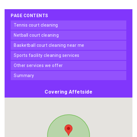
PAGE CONTENTS
tennis court cleaning
netball court cleaning
basketball court cleaning near me
sports facility cleaning services
other services we offer
summary
Covering Affetside