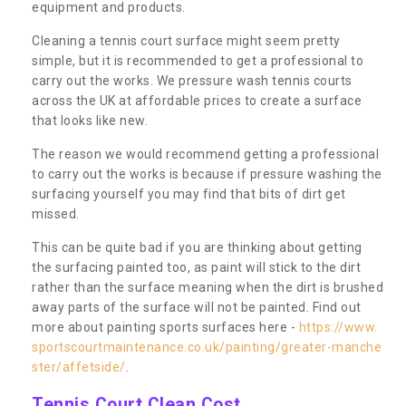
equipment and products.
Cleaning a tennis court surface might seem pretty
simple, but it is recommended to get a professional to
carry out the works. We pressure wash tennis courts
across the UK at affordable prices to create a surface
that looks like new.
The reason we would recommend getting a professional
to carry out the works is because if pressure washing the
surfacing yourself you may find that bits of dirt get
missed.
This can be quite bad if you are thinking about getting
the surfacing painted too, as paint will stick to the dirt
rather than the surface meaning when the dirt is brushed
away parts of the surface will not be painted. Find out
more about painting sports surfaces here -
https://www.
sportscourtmaintenance.co.uk/painting/greater-manche
ster/affetside/
.
Tennis Court Clean Cost