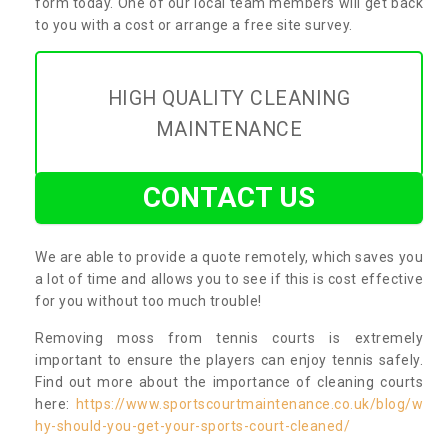
form today. One of our local team members will get back
to you with a cost or arrange a free site survey.
HIGH QUALITY CLEANING
MAINTENANCE
CONTACT US
We are able to provide a quote remotely, which saves you
a lot of time and allows you to see if this is cost effective
for you without too much trouble!
Removing moss from tennis courts is extremely
important to ensure the players can enjoy tennis safely.
Find out more about the importance of cleaning courts
here:
https://www.sportscourtmaintenance.co.uk/blog/w
hy-should-you-get-your-sports-court-cleaned/