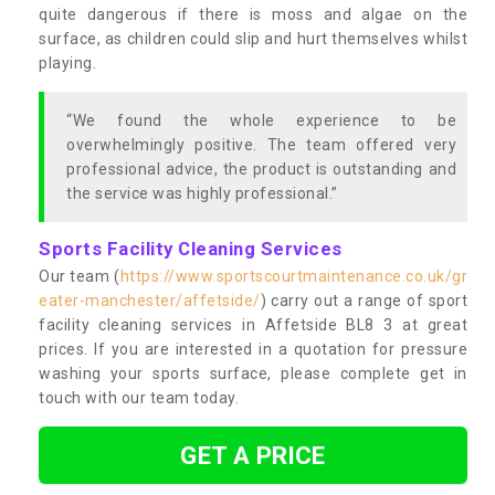
quite dangerous if there is moss and algae on the
surface, as children could slip and hurt themselves whilst
playing.
“We found the whole experience to be
overwhelmingly positive. The team offered very
professional advice, the product is outstanding and
the service was highly professional.”
Sports Facility Cleaning Services
Our team (
https://www.sportscourtmaintenance.co.uk/gr
eater-manchester/affetside/
) carry out a range of sport
facility cleaning services in Affetside BL8 3 at great
prices. If you are interested in a quotation for pressure
washing your sports surface, please complete get in
touch with our team today.
GET A PRICE