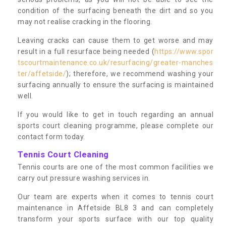
condition of the surfacing beneath the dirt and so you
may not realise cracking in the flooring.
Leaving cracks can cause them to get worse and may
result in a full resurface being needed (
https://www.spor
tscourtmaintenance.co.uk/resurfacing/greater-manches
ter/affetside/
); therefore, we recommend washing your
surfacing annually to ensure the surfacing is maintained
well.
If you would like to get in touch regarding an annual
sports court cleaning programme, please complete our
contact form today.
Tennis Court Cleaning
Tennis courts are one of the most common facilities we
carry out pressure washing services in.
Our team are experts when it comes to tennis court
maintenance in Affetside BL8 3 and can completely
transform your sports surface with our top quality