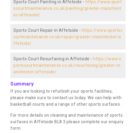
Sports Court Painting in Affetside -
https://www.sport
scourtmaintenance.co.uk/painting/greater-manchest
er/affetside/
Sports Court Repair in Affetside -
https://www.sportsc
ourtmaintenance.co.uk/repair/greater-manchester/a
ffetside/
Sports Court Resurfacing in Affetside -
https://www.s
portscourtmaintenance.co.uk/resurfacing/greater-m
anchester/affetside/
Summary
If you are looking to refurbish your sports facilities,
please make sure to contact us today. We can help with
basketball courts and a range of other sports surfaces.
For more details on cleaning and maintenance of sports
surfaces in Affetside BL8 3 please complete our enquiry
form.