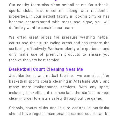
Our nearby team also clean netball courts for schools,
sports clubs, leisure centres along with residential
properties. If your netball facility is looking dirty or has
become contaminated with moss and algae, you will
definitely want to speak to our team.
We offer great prices for pressure washing netball
courts and their surrounding areas and can restore the
surfacing effectively. We have plenty of experience and
only make use of premium products to ensure you
receive the very best service.
Basketball Court Cleaning Near Me
Just like tennis and netball facilities, we can also offer
basketball sports courts cleaning in Affetside BL8 3 and
many more maintenance services. With any sport,
including basketball, it is important the surface is kept
clean in order to ensure safety throughout the game.
Schools, sports clubs and leisure centres in particular
should have regular maintenance carried out. It can be