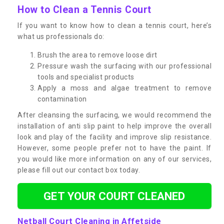
How to Clean a Tennis Court
If you want to know how to clean a tennis court, here’s
what us professionals do:
Brush the area to remove loose dirt
Pressure wash the surfacing with our professional
tools and specialist products
Apply a moss and algae treatment to remove
contamination
After cleansing the surfacing, we would recommend the
installation of anti slip paint to help improve the overall
look and play of the facility and improve slip resistance.
However, some people prefer not to have the paint. If
you would like more information on any of our services,
please fill out our contact box today.
GET YOUR COURT CLEANED
Netball Court Cleaning in Affetside