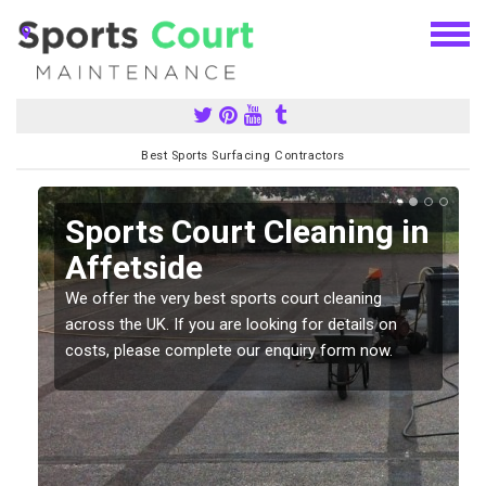
Best Sports Surfacing Contractors
Sports Court Cleaning in
Affetside
We offer the very best sports court cleaning
across the UK. If you are looking for details on
costs, please complete our enquiry form now.