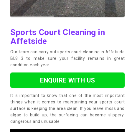
Sports Court Cleaning in
Affetside
Our team can carry out sports court cleaning in Affetside
BL8 3 to make sure your facility remains in great
condition each year.
ENQUIRE WITH US
It is important to know that one of the most important
things when it comes to maintaining your sports court
surface is keeping the area clean. If you leave moss and
algae to build up, the surfacing can become slippery,
dangerous and unusable.