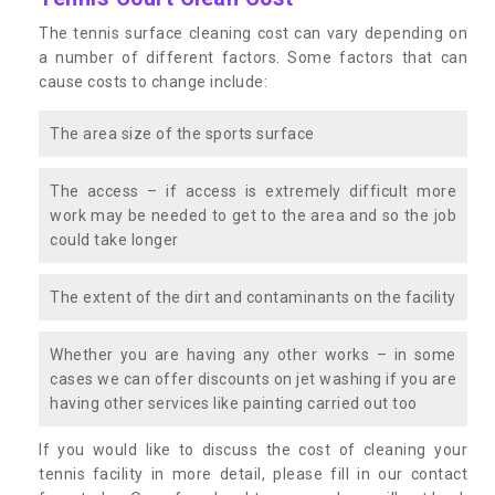
The tennis surface cleaning cost can vary depending on
a number of different factors. Some factors that can
cause costs to change include:
The area size of the sports surface
The access – if access is extremely difficult more
work may be needed to get to the area and so the job
could take longer
The extent of the dirt and contaminants on the facility
Whether you are having any other works – in some
cases we can offer discounts on jet washing if you are
having other services like painting carried out too
If you would like to discuss the cost of cleaning your
tennis facility in more detail, please fill in our contact