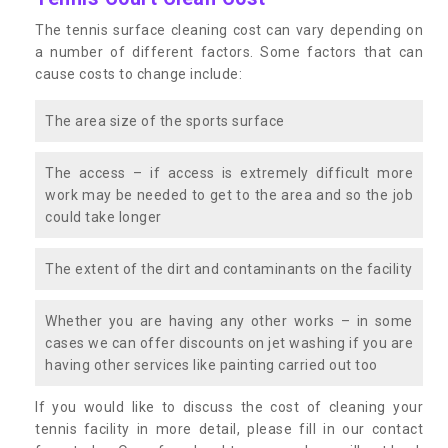
The tennis surface cleaning cost can vary depending on
a number of different factors. Some factors that can
cause costs to change include:
The area size of the sports surface
The access – if access is extremely difficult more
work may be needed to get to the area and so the job
could take longer
The extent of the dirt and contaminants on the facility
Whether you are having any other works – in some
cases we can offer discounts on jet washing if you are
having other services like painting carried out too
If you would like to discuss the cost of cleaning your
tennis facility in more detail, please fill in our contact