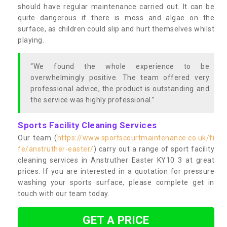
should have regular maintenance carried out. It can be
quite dangerous if there is moss and algae on the
surface, as children could slip and hurt themselves whilst
playing.
“We found the whole experience to be
overwhelmingly positive. The team offered very
professional advice, the product is outstanding and
the service was highly professional.”
Sports Facility Cleaning Services
Our team (
https://www.sportscourtmaintenance.co.uk/fi
fe/anstruther-easter/
) carry out a range of sport facility
cleaning services in Anstruther Easter KY10 3 at great
prices. If you are interested in a quotation for pressure
washing your sports surface, please complete get in
touch with our team today.
GET A PRICE