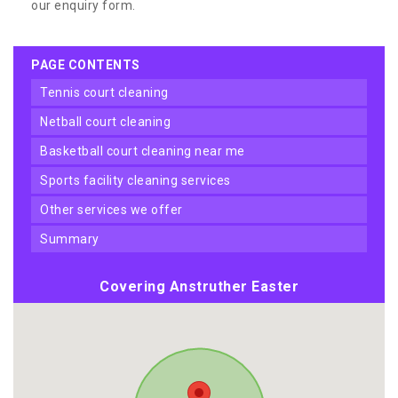
our enquiry form.
PAGE CONTENTS
tennis court cleaning
netball court cleaning
basketball court cleaning near me
sports facility cleaning services
other services we offer
summary
Covering Anstruther Easter