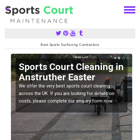
Best Sports Surfacing Contractors
Sports Court Cleaning in
Anstruther Easter
We offer the very best sports court cleaning
across the UK. If you are looking for details on
costs, please complete our enquiry form now.