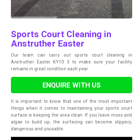
Sports Court Cleaning in
Anstruther Easter
Our team can carry out sports court cleaning in
Anstruther Easter KY10 3 to make sure your facility
remains in great condition each year.
ENQUIRE WITH US
It is important to know that one of the most important
things when it comes to maintaining your sports court
surface is keeping the area clean. If you leave moss and
algae to build up, the surfacing can become slippery,
dangerous and unusable.