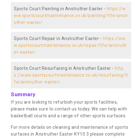
Sports Court Painting in Anstruther Easter -
https://w
ww.sportscourtmaintenance.co.uk/painting/fife/anstr
uther-easter/
Sports Court Repair in Anstruther Easter -
https://ww
w.sportscourtmaintenance.co.uk/repair/fife/anstruth
er-easter/
Sports Court Resurfacing in Anstruther Easter -
http
s://www.sportscourtmaintenance.co.uk/resurfacing/fi
fe/anstruther-easter/
Summary
If you are looking to refurbish your sports facilities,
please make sure to contact us today. We can help with
basketball courts and a range of other sports surfaces.
For more details on cleaning and maintenance of sports
surfaces in Anstruther Easter KY10 3 please complete