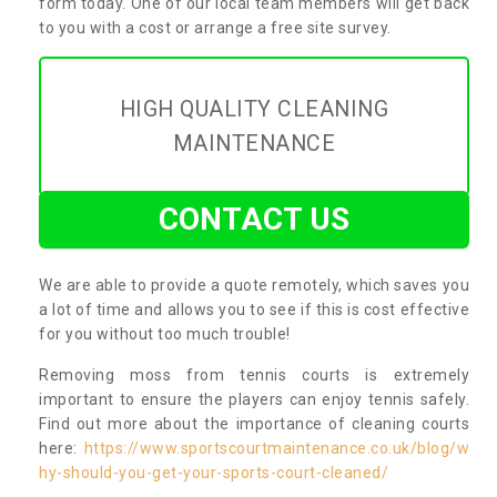
form today. One of our local team members will get back
to you with a cost or arrange a free site survey.
HIGH QUALITY CLEANING
MAINTENANCE
CONTACT US
We are able to provide a quote remotely, which saves you
a lot of time and allows you to see if this is cost effective
for you without too much trouble!
Removing moss from tennis courts is extremely
important to ensure the players can enjoy tennis safely.
Find out more about the importance of cleaning courts
here:
https://www.sportscourtmaintenance.co.uk/blog/w
hy-should-you-get-your-sports-court-cleaned/