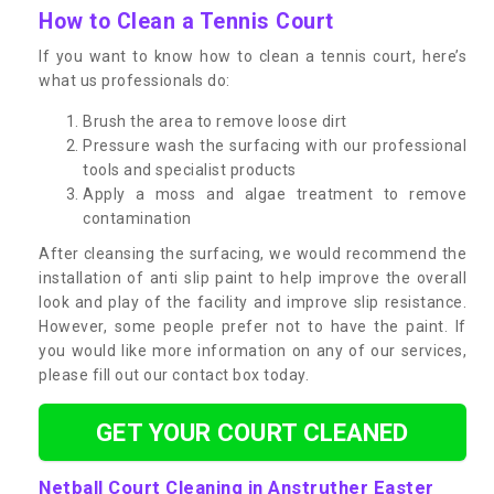
How to Clean a Tennis Court
If you want to know how to clean a tennis court, here’s
what us professionals do:
Brush the area to remove loose dirt
Pressure wash the surfacing with our professional
tools and specialist products
Apply a moss and algae treatment to remove
contamination
After cleansing the surfacing, we would recommend the
installation of anti slip paint to help improve the overall
look and play of the facility and improve slip resistance.
However, some people prefer not to have the paint. If
you would like more information on any of our services,
please fill out our contact box today.
GET YOUR COURT CLEANED
Netball Court Cleaning in Anstruther Easter