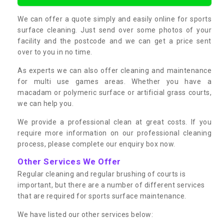
We can offer a quote simply and easily online for sports
surface cleaning. Just send over some photos of your
facility and the postcode and we can get a price sent
over to you in no time.
As experts we can also offer cleaning and maintenance
for multi use games areas. Whether you have a
macadam or polymeric surface or artificial grass courts,
we can help you.
We provide a professional clean at great costs. If you
require more information on our professional cleaning
process, please complete our enquiry box now.
Other Services We Offer
Regular cleaning and regular brushing of courts is
important, but there are a number of different services
that are required for sports surface maintenance.
We have listed our other services below: