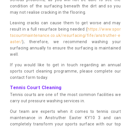
condition of the surfacing beneath the dirt and so you
may not realise cracking in the flooring.
Leaving cracks can cause them to get worse and may
result in a full resurface being needed (
https://www.spor
tscourtmaintenance.co.uk/resurfacing/fife/anstruther-e
aster/
); therefore, we recommend washing your
surfacing annually to ensure the surfacing is maintained
well.
If you would like to get in touch regarding an annual
sports court cleaning programme, please complete our
contact form today.
Tennis Court Cleaning
Tennis courts are one of the most common facilities we
carry out pressure washing services in.
Our team are experts when it comes to tennis court
maintenance in Anstruther Easter KY10 3 and can
completely transform your sports surface with our top