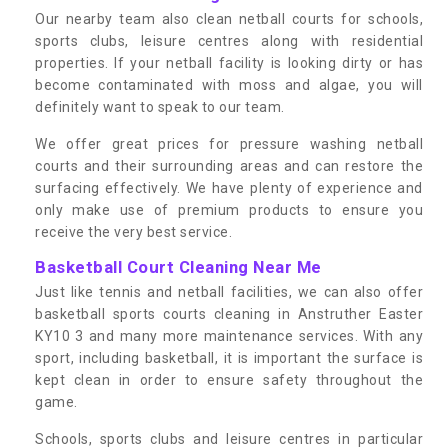
Our nearby team also clean netball courts for schools,
sports clubs, leisure centres along with residential
properties. If your netball facility is looking dirty or has
become contaminated with moss and algae, you will
definitely want to speak to our team.
We offer great prices for pressure washing netball
courts and their surrounding areas and can restore the
surfacing effectively. We have plenty of experience and
only make use of premium products to ensure you
receive the very best service.
Basketball Court Cleaning Near Me
Just like tennis and netball facilities, we can also offer
basketball sports courts cleaning in Anstruther Easter
KY10 3 and many more maintenance services. With any
sport, including basketball, it is important the surface is
kept clean in order to ensure safety throughout the
game.
Schools, sports clubs and leisure centres in particular