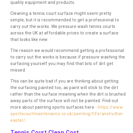
quality equipment and products.
Cleaning a tennis court surface might seem pretty
simple, but it is recommended to get a professional to
carry out the works. We pressure wash tennis courts
across the UK at affordable prices to create a surface
that looks like new.
The reason we would recommend getting a professional
to carry out the works is because if pressure washing the
surfacing yourself you may find that bits of dirt get
missed.
This can be quite bad if you are thinking about getting
the surfacing painted too, as paint will stick to the dirt
rather than the surface meaning when the dirt is brushed
away parts of the surface will not be painted. Find out
more about painting sports surfaces here -
https://www.
sportscourtmaintenance.co.uk/painting/fife/anstruther-
easter/
.
Tennis Court Clean Cost