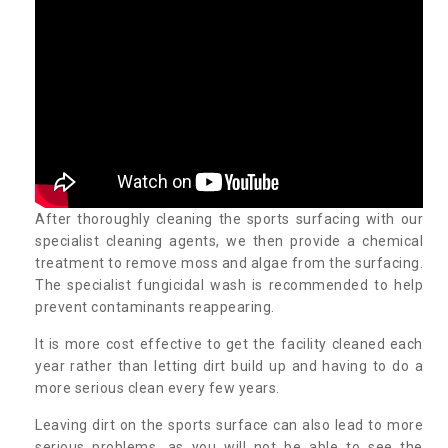
After thoroughly cleaning the sports surfacing with our
specialist cleaning agents, we then provide a chemical
treatment to remove moss and algae from the surfacing.
The specialist fungicidal wash is recommended to help
prevent contaminants reappearing.
It is more cost effective to get the facility cleaned each
year rather than letting dirt build up and having to do a
more serious clean every few years.
Leaving dirt on the sports surface can also lead to more
serious problems, as you will not be able to see the