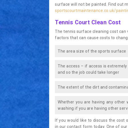
surface will not be painted. Find out 
sportscourtmaintenance.co.uk/painti
Tennis Court Clean Cost
The tennis surface cleaning cost can
factors that can cause costs to chang
The area size of the sports surface
The access – if access is extremely
and so the job could take longer
The extent of the dirt and contamina
Whether you are having any other 
washing if you are having other servi
If you would like to discuss the cost o
in our contact form today. One of our