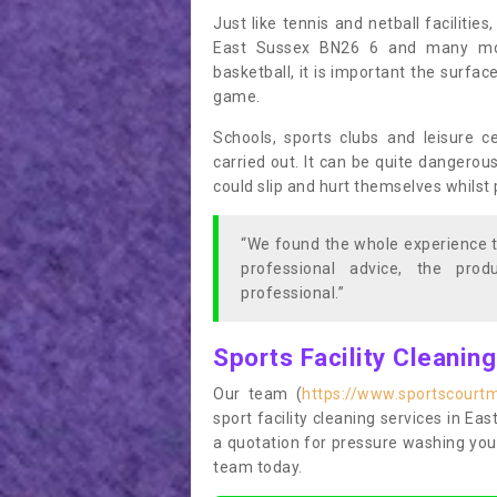
Just like tennis and netball facilitie
East Sussex BN26 6 and many more
basketball, it is important the surfac
game.
Schools, sports clubs and leisure c
carried out. It can be quite dangerou
could slip and hurt themselves whilst 
“We found the whole experience t
professional advice, the pro
professional.”
Sports Facility Cleanin
Our team (
https://www.sportscourt
sport facility cleaning services in Eas
a quotation for pressure washing you
team today.