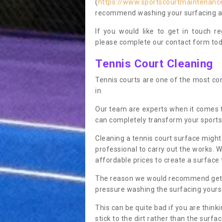
(
https://www.sportscourtmaintenance
recommend washing your surfacing ann
If you would like to get in touch 
please complete our contact form tod
Tennis Court Cleaning
Tennis courts are one of the most co
in.
Our team are experts when it comes 
can completely transform your sports
Cleaning a tennis court surface might
professional to carry out the works. 
affordable prices to create a surface 
The reason we would recommend gettin
pressure washing the surfacing yoursel
This can be quite bad if you are thinki
stick to the dirt rather than the surf