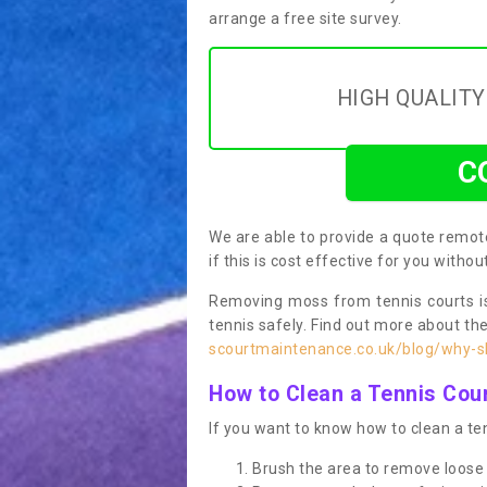
arrange a free site survey.
HIGH QUALIT
C
We are able to provide a quote remote
if this is cost effective for you witho
Removing moss from tennis courts is
tennis safely. Find out more about th
scourtmaintenance.co.uk/blog/why-sh
How to Clean a Tennis Cou
If you want to know how to clean a ten
Brush the area to remove loose 