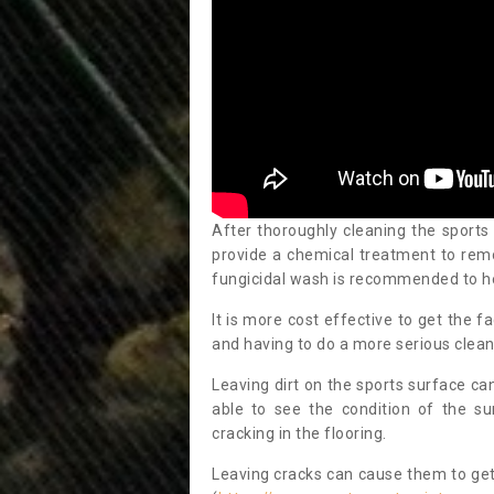
After thoroughly cleaning the sports
provide a chemical treatment to rem
fungicidal wash is recommended to h
It is more cost effective to get the fa
and having to do a more serious clean
Leaving dirt on the sports surface ca
able to see the condition of the s
cracking in the flooring.
Leaving cracks can cause them to get