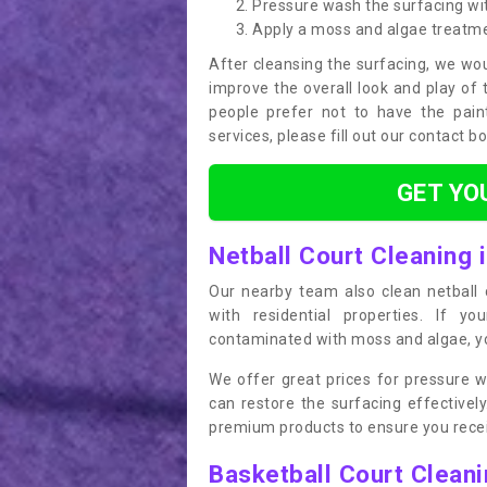
Pressure wash the surfacing wit
Apply a moss and algae treatm
After cleansing the surfacing, we wou
improve the overall look and play of 
people prefer not to have the pain
services, please fill out our contact b
GET YO
Netball Court Cleaning 
Our nearby team also clean netball c
with residential properties. If yo
contaminated with moss and algae, you
We offer great prices for pressure w
can restore the surfacing effective
premium products to ensure you receiv
Basketball Court Clean