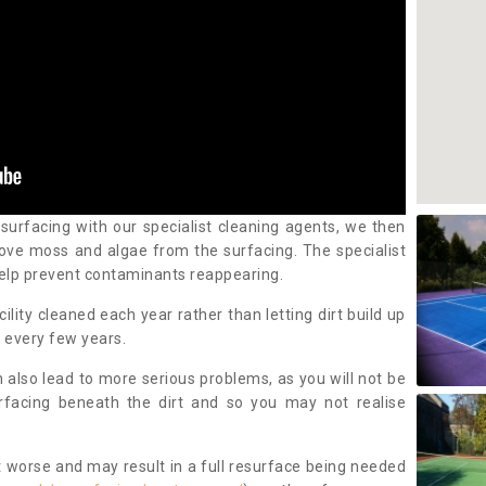
 surfacing with our specialist cleaning agents, we then
ove moss and algae from the surfacing. The specialist
elp prevent contaminants reappearing.
cility cleaned each year rather than letting dirt build up
 every few years.
n also lead to more serious problems, as you will not be
urfacing beneath the dirt and so you may not realise
 worse and may result in a full resurface being needed