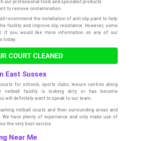
h our professional tools and specialist products
ent to remove contamination
ld recommend the installation of anti slip paint to help
the facility and improve slip resistance. However, some
t. If you would like more information on any of our
ox today.
UR COURT CLEANED
in East Sussex
ourts for schools, sports clubs, leisure centres along
ur netball facility is looking dirty or has become
 will definitely want to speak to our team.
ashing netball courts and their surrounding areas and
ly. We have plenty of experience and only make use of
e the very best service.
ing Near Me