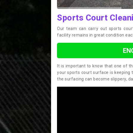
Sports Court Clean
Our team can carry out sports cour
facility remains in great condition eac
EN
It is important to know that one of 
your sports court surface is keeping 
the surfacing can become slippery, d