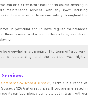
s, we can also offer basketball sports courts cleaning in
 maintenance services. With any sport, including
e is kept clean in order to ensure safety throughout the
entres in particular should have regular maintenance
s if there is moss and algae on the surface, as children
playing.
o be overwhelmingly positive. The team offered very
duct is outstanding and the service was highly
g Services
maintenance.co.uk/east-sussex/
) carry out a range of
t Sussex BN26 6 at great prices. If you are interested in
r sports surface, please complete get in touch with our