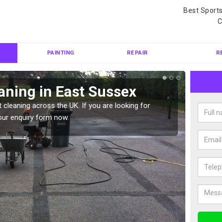
Best Sport
C
PAINTING
REPAIR
R
aning in East Sussex
Ten
 cleaning across the UK. If you are looking for
Tennis 
our enquiry form now.
Please 