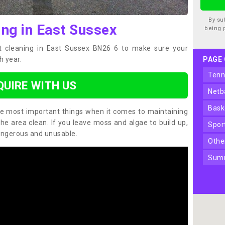
By su
ing in East Sussex
being 
t cleaning in East Sussex BN26 6 to make sure your
h year.
PAGE
ten
QUIRE WITH US
net
bas
the most important things when it comes to maintaining
the area clean. If you leave moss and algae to build up,
spo
angerous and unusable.
oth
sum