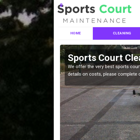
HOME
CLEANING
es in East
Sports Court Cle
We offer the very best sports court
details on costs, please complete 
leaning services, make
!