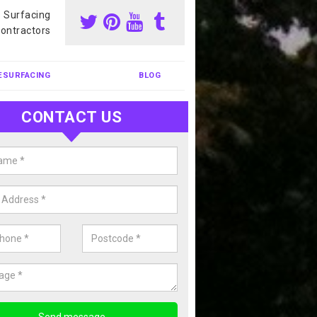
s Surfacing
ontractors
ESURFACING
BLOG
CONTACT US
nis Court Cleaning in East Susse
court cleaning is one of the most popular sports facility cleans we c
complete our enquiry form if you would like a free quote today.