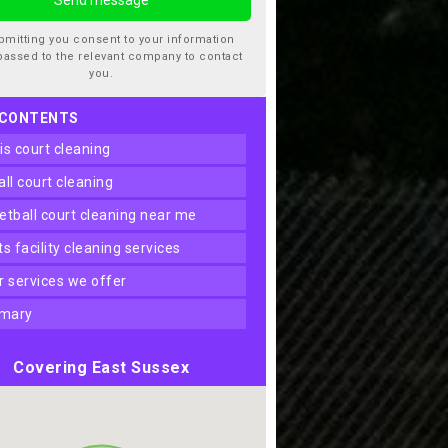
bmitting you consent to your information
passed to the relevant company to contact
you.
 CONTENTS
nis court cleaning
ball court cleaning
ketball court cleaning near me
rts facility cleaning services
er services we offer
mary
Covering East Sussex