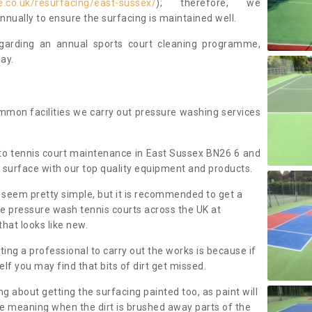
.co.uk/resurfacing/east-sussex/
); therefore, we
ually to ensure the surfacing is maintained well.
regarding an annual sports court cleaning programme,
ay.
mmon facilities we carry out pressure washing services
to tennis court maintenance in East Sussex BN26 6 and
 surface with our top quality equipment and products.
 seem pretty simple, but it is recommended to get a
We pressure wash tennis courts across the UK at
that looks like new.
g a professional to carry out the works is because if
f you may find that bits of dirt get missed.
ng about getting the surfacing painted too, as paint will
ace meaning when the dirt is brushed away parts of the