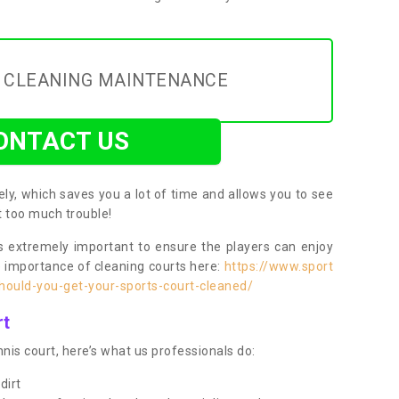
Y CLEANING MAINTENANCE
ONTACT US
ly, which saves you a lot of time and allows you to see
ut too much trouble!
 extremely important to ensure the players can enjoy
e importance of cleaning courts here:
https://www.sport
ould-you-get-your-sports-court-cleaned/
rt
nis court, here’s what us professionals do:
dirt