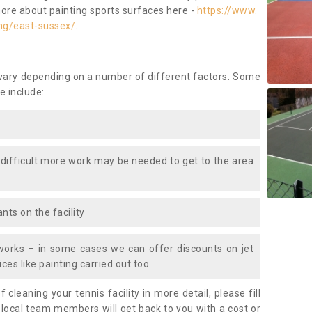
more about painting sports surfaces here -
https://www.
ng/east-sussex/
.
 vary depending on a number of different factors. Some
e include:
 difficult more work may be needed to get to the area
nts on the facility
works – in some cases we can offer discounts on jet
ces like painting carried out too
f cleaning your tennis facility in more detail, please fill
 local team members will get back to you with a cost or