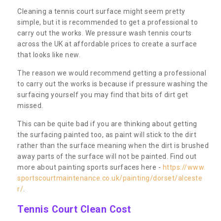
Cleaning a tennis court surface might seem pretty
simple, but it is recommended to get a professional to
carry out the works. We pressure wash tennis courts
across the UK at affordable prices to create a surface
that looks like new.
The reason we would recommend getting a professional
to carry out the works is because if pressure washing the
surfacing yourself you may find that bits of dirt get
missed.
This can be quite bad if you are thinking about getting
the surfacing painted too, as paint will stick to the dirt
rather than the surface meaning when the dirt is brushed
away parts of the surface will not be painted. Find out
more about painting sports surfaces here -
https://www.
sportscourtmaintenance.co.uk/painting/dorset/alceste
r/
.
Tennis Court Clean Cost