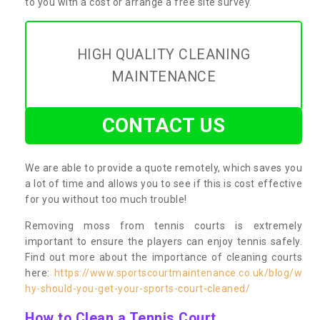
to you with a cost or arrange a free site survey.
HIGH QUALITY CLEANING
MAINTENANCE
CONTACT US
We are able to provide a quote remotely, which saves you
a lot of time and allows you to see if this is cost effective
for you without too much trouble!
Removing moss from tennis courts is extremely
important to ensure the players can enjoy tennis safely.
Find out more about the importance of cleaning courts
here:
https://www.sportscourtmaintenance.co.uk/blog/w
hy-should-you-get-your-sports-court-cleaned/
How to Clean a Tennis Court