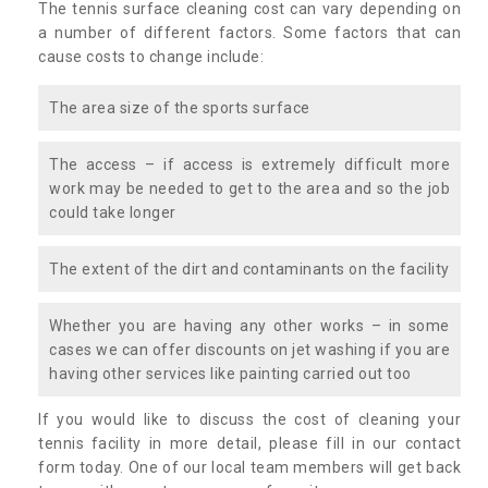
The tennis surface cleaning cost can vary depending on
a number of different factors. Some factors that can
cause costs to change include:
The area size of the sports surface
The access – if access is extremely difficult more
work may be needed to get to the area and so the job
could take longer
The extent of the dirt and contaminants on the facility
Whether you are having any other works – in some
cases we can offer discounts on jet washing if you are
having other services like painting carried out too
If you would like to discuss the cost of cleaning your
tennis facility in more detail, please fill in our contact
form today. One of our local team members will get back