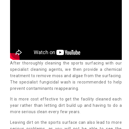
After thoroughly cleaning the sports surfacing with our
specialist cleaning agents, we then provide a chemical
treatment to remove moss and algae from the surfacing.
The specialist fungicidal wash is recommended to help
prevent contaminants reappearing.
It is more cost effective to get the facility cleaned each
year rather than letting dirt build up and having to do a
more serious clean every few years.
Leaving dirt on the sports surface can also lead to more
serious problems, as you will not be able to see the