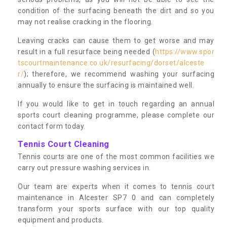
condition of the surfacing beneath the dirt and so you
may not realise cracking in the flooring.
Leaving cracks can cause them to get worse and may
result in a full resurface being needed (
https://www.spor
tscourtmaintenance.co.uk/resurfacing/dorset/alceste
r/
); therefore, we recommend washing your surfacing
annually to ensure the surfacing is maintained well.
If you would like to get in touch regarding an annual
sports court cleaning programme, please complete our
contact form today.
Tennis Court Cleaning
Tennis courts are one of the most common facilities we
carry out pressure washing services in.
Our team are experts when it comes to tennis court
maintenance in Alcester SP7 0 and can completely
transform your sports surface with our top quality
equipment and products.