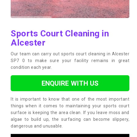
Sports Court Cleaning in
Alcester
Our team can carry out sports court cleaning in Alcester
SP7 0 to make sure your facility remains in great
condition each year.
ENQUIRE WITH US
It is important to know that one of the most important
things when it comes to maintaining your sports court
surface is keeping the area clean. If you leave moss and
algae to build up, the surfacing can become slippery,
dangerous and unusable.