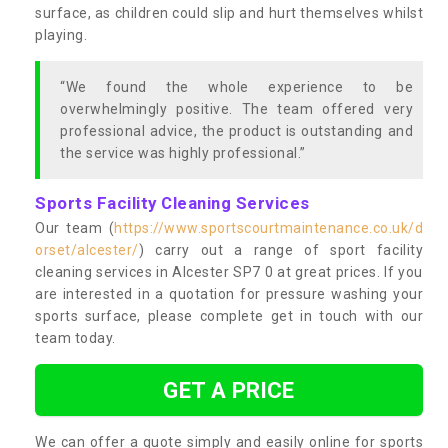
surface, as children could slip and hurt themselves whilst
playing.
“We found the whole experience to be
overwhelmingly positive. The team offered very
professional advice, the product is outstanding and
the service was highly professional.”
Sports Facility Cleaning Services
Our team (
https://www.sportscourtmaintenance.co.uk/d
orset/alcester/
) carry out a range of sport facility
cleaning services in Alcester SP7 0 at great prices. If you
are interested in a quotation for pressure washing your
sports surface, please complete get in touch with our
team today.
GET A PRICE
We can offer a quote simply and easily online for sports