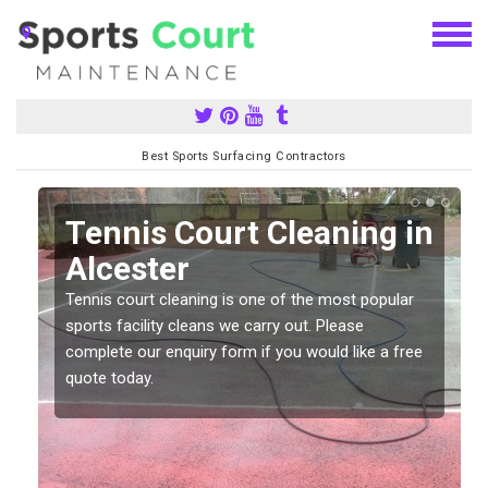
Best Sports Surfacing Contractors
n
Tennis Court Cleaning in
Alcester
Tennis court cleaning is one of the most popular
sports facility cleans we carry out. Please
complete our enquiry form if you would like a free
quote today.