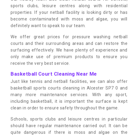
sports clubs, leisure centres along with residential
properties. If your netball facility is looking dirty or has
become contaminated with moss and algae, you will
definitely want to speak to our team.
We offer great prices for pressure washing netball
courts and their surrounding areas and can restore the
surfacing effectively. We have plenty of experience and
only make use of premium products to ensure you
receive the very best service.
Basketball Court Cleaning Near Me
Just like tennis and netball facilities, we can also offer
basketball sports courts cleaning in Alcester SP7 0 and
many more maintenance services. With any sport,
including basketball, it is important the surface is kept
clean in order to ensure safety throughout the game.
Schools, sports clubs and leisure centres in particular
should have regular maintenance carried out. It can be
quite dangerous if there is moss and algae on the