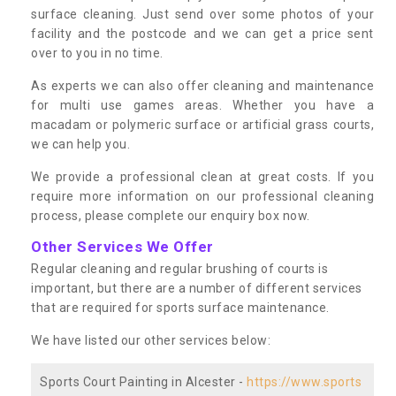
surface cleaning. Just send over some photos of your
facility and the postcode and we can get a price sent
over to you in no time.
As experts we can also offer cleaning and maintenance
for multi use games areas. Whether you have a
macadam or polymeric surface or artificial grass courts,
we can help you.
We provide a professional clean at great costs. If you
require more information on our professional cleaning
process, please complete our enquiry box now.
Other Services We Offer
Regular cleaning and regular brushing of courts is
important, but there are a number of different services
that are required for sports surface maintenance.
We have listed our other services below:
Sports Court Painting in Alcester -
https://www.sports