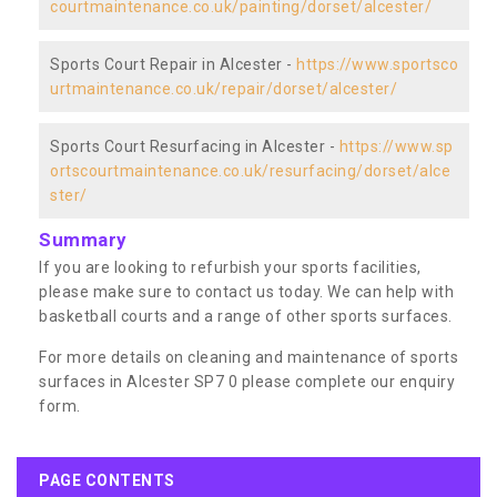
courtmaintenance.co.uk/painting/dorset/alcester/
Sports Court Repair in Alcester -
https://www.sportsco
urtmaintenance.co.uk/repair/dorset/alcester/
Sports Court Resurfacing in Alcester -
https://www.sp
ortscourtmaintenance.co.uk/resurfacing/dorset/alce
ster/
Summary
If you are looking to refurbish your sports facilities,
please make sure to contact us today. We can help with
basketball courts and a range of other sports surfaces.
For more details on cleaning and maintenance of sports
surfaces in Alcester SP7 0 please complete our enquiry
form.
PAGE CONTENTS