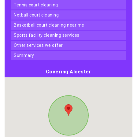
tennis court cleaning
netball court cleaning
basketball court cleaning near me
sports facility cleaning services
other services we offer
summary
Covering Alcester