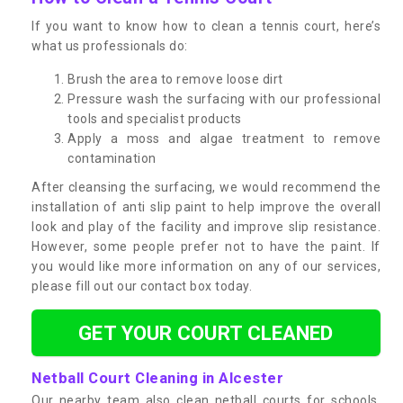
If you want to know how to clean a tennis court, here’s
what us professionals do:
Brush the area to remove loose dirt
Pressure wash the surfacing with our professional
tools and specialist products
Apply a moss and algae treatment to remove
contamination
After cleansing the surfacing, we would recommend the
installation of anti slip paint to help improve the overall
look and play of the facility and improve slip resistance.
However, some people prefer not to have the paint. If
you would like more information on any of our services,
please fill out our contact box today.
GET YOUR COURT CLEANED
Netball Court Cleaning in Alcester
Our nearby team also clean netball courts for schools,