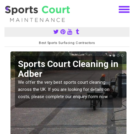
Best Sports Surfacing Contractors
Sports Court Cleaning in
Adber
We offer the very best sports court cleaning
across the UK. If you are looking for details on
costs, please complete our enquiry form now.