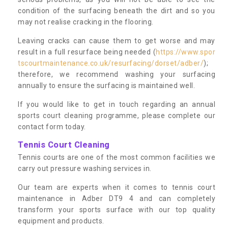
condition of the surfacing beneath the dirt and so you
may not realise cracking in the flooring.
Leaving cracks can cause them to get worse and may
result in a full resurface being needed (
https://www.spor
tscourtmaintenance.co.uk/resurfacing/dorset/adber/
);
therefore, we recommend washing your surfacing
annually to ensure the surfacing is maintained well.
If you would like to get in touch regarding an annual
sports court cleaning programme, please complete our
contact form today.
Tennis Court Cleaning
Tennis courts are one of the most common facilities we
carry out pressure washing services in.
Our team are experts when it comes to tennis court
maintenance in Adber DT9 4 and can completely
transform your sports surface with our top quality
equipment and products.