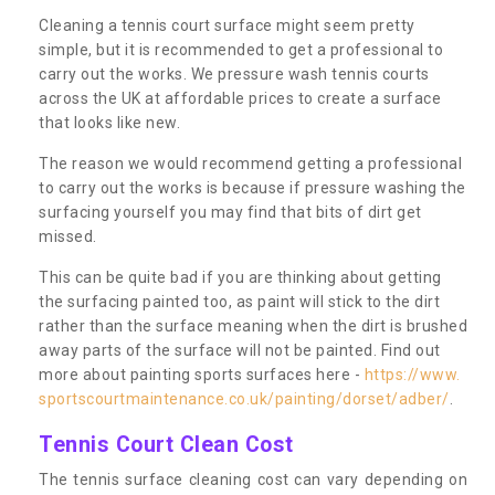
Cleaning a tennis court surface might seem pretty
simple, but it is recommended to get a professional to
carry out the works. We pressure wash tennis courts
across the UK at affordable prices to create a surface
that looks like new.
The reason we would recommend getting a professional
to carry out the works is because if pressure washing the
surfacing yourself you may find that bits of dirt get
missed.
This can be quite bad if you are thinking about getting
the surfacing painted too, as paint will stick to the dirt
rather than the surface meaning when the dirt is brushed
away parts of the surface will not be painted. Find out
more about painting sports surfaces here -
https://www.
sportscourtmaintenance.co.uk/painting/dorset/adber/
.
Tennis Court Clean Cost
The tennis surface cleaning cost can vary depending on