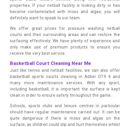
properties. If your netball facility is looking dirty or has
become contaminated with moss and algae, you will
definitely want to speak to our team.
We offer great prices for pressure washing netball
courts and their surrounding areas and can restore the
surfacing effectively. We have plenty of experience and
only make use of premium products to ensure you
receive the very best service.
Basketball Court Cleaning Near Me
Just like tennis and netball facilities, we can also offer
basketball sports courts cleaning in Adber DT9 4 and
many more maintenance services. With any sport,
including basketball, it is important the surface is kept
clean in order to ensure safety throughout the game.
Schools, sports clubs and leisure centres in particular
should have regular maintenance carried out. It can be
quite dangerous if there is moss and algae on the
surface, as children could slip and hurt themselves whilst