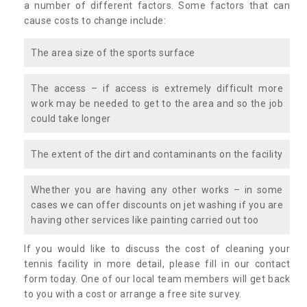
a number of different factors. Some factors that can
cause costs to change include:
The area size of the sports surface
The access – if access is extremely difficult more
work may be needed to get to the area and so the job
could take longer
The extent of the dirt and contaminants on the facility
Whether you are having any other works – in some
cases we can offer discounts on jet washing if you are
having other services like painting carried out too
If you would like to discuss the cost of cleaning your
tennis facility in more detail, please fill in our contact
form today. One of our local team members will get back
to you with a cost or arrange a free site survey.