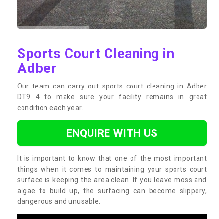
Sports Court Cleaning in
Adber
Our team can carry out sports court cleaning in Adber
DT9 4 to make sure your facility remains in great
condition each year.
ENQUIRE WITH US
It is important to know that one of the most important
things when it comes to maintaining your sports court
surface is keeping the area clean. If you leave moss and
algae to build up, the surfacing can become slippery,
dangerous and unusable.