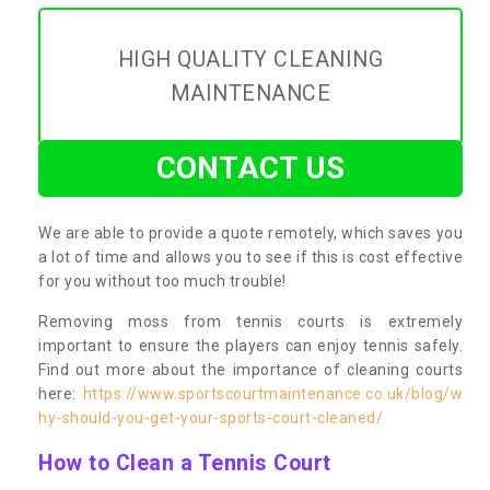
HIGH QUALITY CLEANING
MAINTENANCE
CONTACT US
We are able to provide a quote remotely, which saves you
a lot of time and allows you to see if this is cost effective
for you without too much trouble!
Removing moss from tennis courts is extremely
important to ensure the players can enjoy tennis safely.
Find out more about the importance of cleaning courts
here:
https://www.sportscourtmaintenance.co.uk/blog/w
hy-should-you-get-your-sports-court-cleaned/
How to Clean a Tennis Court