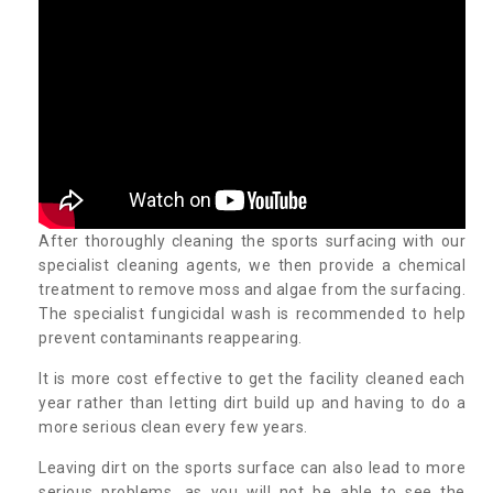
After thoroughly cleaning the sports surfacing with our
specialist cleaning agents, we then provide a chemical
treatment to remove moss and algae from the surfacing.
The specialist fungicidal wash is recommended to help
prevent contaminants reappearing.
It is more cost effective to get the facility cleaned each
year rather than letting dirt build up and having to do a
more serious clean every few years.
Leaving dirt on the sports surface can also lead to more
serious problems, as you will not be able to see the