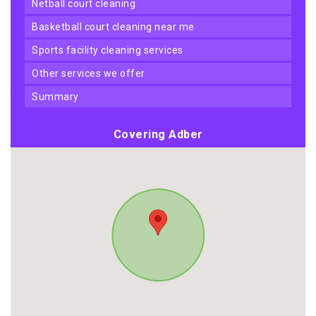
netball court cleaning
basketball court cleaning near me
sports facility cleaning services
other services we offer
summary
Covering Adber