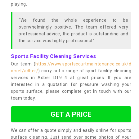
playing.
“We found the whole experience to be
overwhelmingly positive. The team offered very
professional advice, the product is outstanding and
the service was highly professional.”
Sports Facility Cleaning Services
Our team (
https://www.sportscourtmaintenance.co.uk/d
orset/adber/
) carry out a range of sport facility cleaning
services in Adber DT9 4 at great prices. If you are
interested in a quotation for pressure washing your
sports surface, please complete get in touch with our
team today.
GET A PRICE
We can offer a quote simply and easily online for sports
surface cleaning. Just send over some photos of your