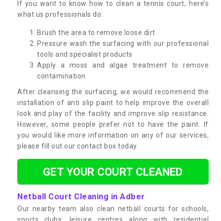
If you want to know how to clean a tennis court, here’s
what us professionals do:
Brush the area to remove loose dirt
Pressure wash the surfacing with our professional
tools and specialist products
Apply a moss and algae treatment to remove
contamination
After cleansing the surfacing, we would recommend the
installation of anti slip paint to help improve the overall
look and play of the facility and improve slip resistance.
However, some people prefer not to have the paint. If
you would like more information on any of our services,
please fill out our contact box today.
GET YOUR COURT CLEANED
Netball Court Cleaning in Adber
Our nearby team also clean netball courts for schools,
sports clubs, leisure centres along with residential