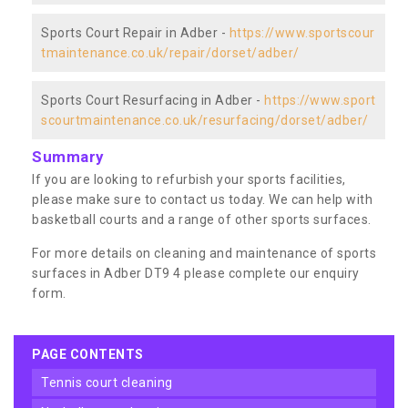
Sports Court Repair in Adber -
https://www.sportscour
tmaintenance.co.uk/repair/dorset/adber/
Sports Court Resurfacing in Adber -
https://www.sport
scourtmaintenance.co.uk/resurfacing/dorset/adber/
Summary
If you are looking to refurbish your sports facilities,
please make sure to contact us today. We can help with
basketball courts and a range of other sports surfaces.
For more details on cleaning and maintenance of sports
surfaces in Adber DT9 4 please complete our enquiry
form.
PAGE CONTENTS
tennis court cleaning