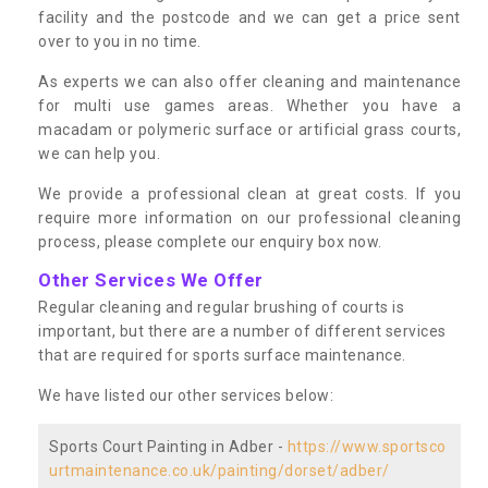
facility and the postcode and we can get a price sent
over to you in no time.
As experts we can also offer cleaning and maintenance
for multi use games areas. Whether you have a
macadam or polymeric surface or artificial grass courts,
we can help you.
We provide a professional clean at great costs. If you
require more information on our professional cleaning
process, please complete our enquiry box now.
Other Services We Offer
Regular cleaning and regular brushing of courts is
important, but there are a number of different services
that are required for sports surface maintenance.
We have listed our other services below:
Sports Court Painting in Adber -
https://www.sportsco
urtmaintenance.co.uk/painting/dorset/adber/