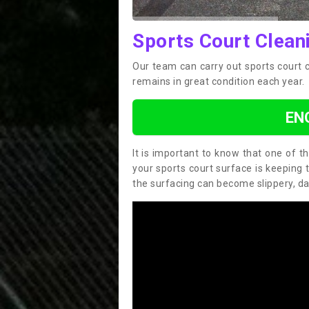
Sports Court Clean
Our team can carry out sports court 
remains in great condition each year.
EN
It is important to know that one of 
your sports court surface is keeping 
the surfacing can become slippery, d