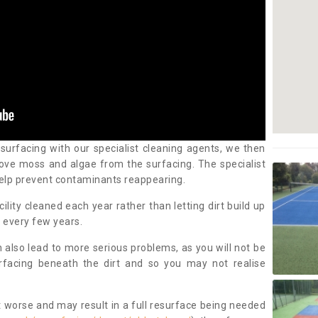
 surfacing with our specialist cleaning agents, we then
ove moss and algae from the surfacing. The specialist
elp prevent contaminants reappearing.
cility cleaned each year rather than letting dirt build up
 every few years.
n also lead to more serious problems, as you will not be
urfacing beneath the dirt and so you may not realise
 worse and may result in a full resurface being needed