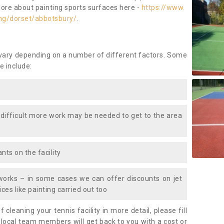
more about painting sports surfaces here -
https://www.
ng/dorset/abbotsbury/
.
 vary depending on a number of different factors. Some
e include:
 difficult more work may be needed to get to the area
nts on the facility
works – in some cases we can offer discounts on jet
ces like painting carried out too
f cleaning your tennis facility in more detail, please fill
 local team members will get back to you with a cost or