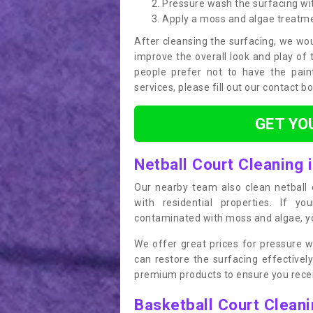
Pressure wash the surfacing wit
Apply a moss and algae treatm
After cleansing the surfacing, we wou
improve the overall look and play of 
people prefer not to have the pain
services, please fill out our contact b
GET YO
Netball Court Cleaning 
Our nearby team also clean netball c
with residential properties. If yo
contaminated with moss and algae, you
We offer great prices for pressure w
can restore the surfacing effective
premium products to ensure you receiv
Basketball Court Clean