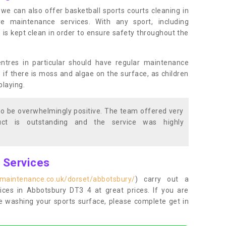
s, we can also offer basketball sports courts cleaning in
maintenance services. With any sport, including
e is kept clean in order to ensure safety throughout the
entres in particular should have regular maintenance
s if there is moss and algae on the surface, as children
playing.
o be overwhelmingly positive. The team offered very
duct is outstanding and the service was highly
g Services
tmaintenance.co.uk/dorset/abbotsbury/
) carry out a
vices in Abbotsbury DT3 4 at great prices. If you are
re washing your sports surface, please complete get in