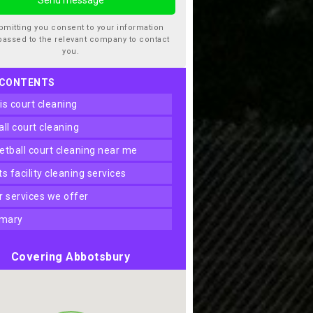
bmitting you consent to your information
passed to the relevant company to contact
you.
 CONTENTS
nis court cleaning
ball court cleaning
ketball court cleaning near me
rts facility cleaning services
er services we offer
mary
Covering Abbotsbury