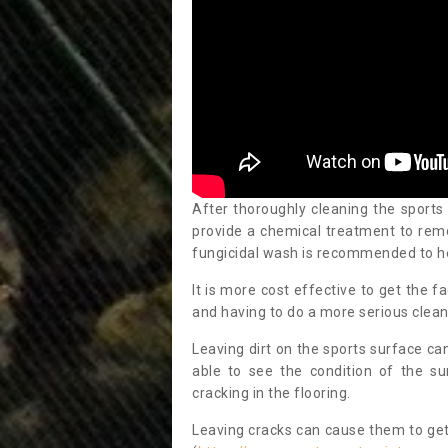
After thoroughly cleaning the sports
provide a chemical treatment to rem
fungicidal wash is recommended to h
It is more cost effective to get the fa
and having to do a more serious clean
Leaving dirt on the sports surface ca
able to see the condition of the s
cracking in the flooring.
Leaving cracks can cause them to get