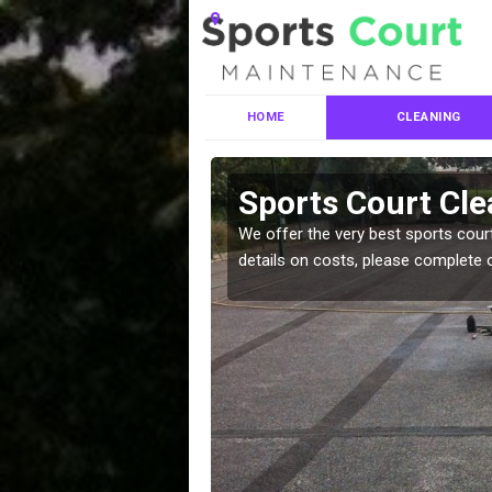
HOME
CLEANING
ces in
Sports Court Cle
We offer the very best sports court
details on costs, please complete 
leaning services, make
!