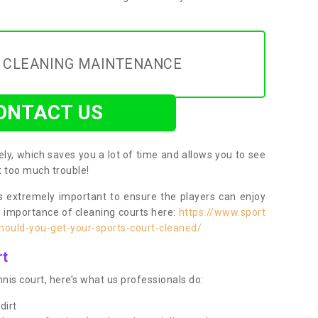
Y CLEANING MAINTENANCE
ONTACT US
ly, which saves you a lot of time and allows you to see
ut too much trouble!
 extremely important to ensure the players can enjoy
e importance of cleaning courts here:
https://www.sport
ould-you-get-your-sports-court-cleaned/
rt
nis court, here’s what us professionals do:
dirt