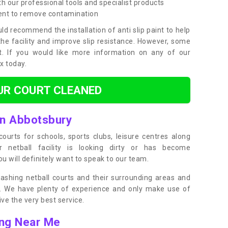
h our professional tools and specialist products
ent to remove contamination
ld recommend the installation of anti slip paint to help
the facility and improve slip resistance. However, some
t. If you would like more information on any of our
ox today.
UR COURT CLEANED
in Abbotsbury
ourts for schools, sports clubs, leisure centres along
ur netball facility is looking dirty or has become
 will definitely want to speak to our team.
ashing netball courts and their surrounding areas and
ly. We have plenty of experience and only make use of
e the very best service.
ing Near Me