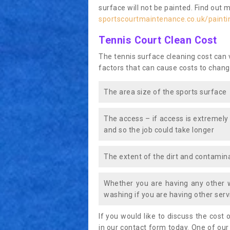
surface will not be painted. Find out 
sportscourtmaintenance.co.uk/painti
Tennis Court Clean Cost
The tennis surface cleaning cost can
factors that can cause costs to chang
The area size of the sports surface
The access – if access is extremely
and so the job could take longer
The extent of the dirt and contamina
Whether you are having any other 
washing if you are having other servi
If you would like to discuss the cost o
in our contact form today. One of our