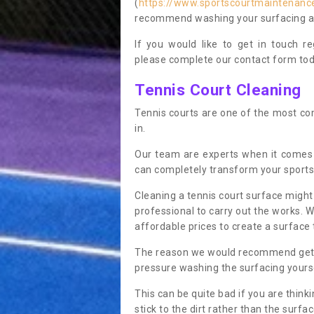
(
https://www.sportscourtmaintenance
recommend washing your surfacing ann
If you would like to get in touch 
please complete our contact form tod
Tennis Court Cleaning
Tennis courts are one of the most co
in.
Our team are experts when it comes
can completely transform your sports
Cleaning a tennis court surface might
professional to carry out the works. 
affordable prices to create a surface 
The reason we would recommend gettin
pressure washing the surfacing yoursel
This can be quite bad if you are thinki
stick to the dirt rather than the surf