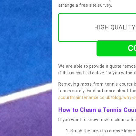
arrange a free site survey.
HIGH QUALIT
C
We are able to provide a quote remote
if this is cost effective for you witho
Removing moss from tennis courts is
tennis safely. Find out more about th
scourtmaintenance.co.uk/blog/why-sh
How to Clean a Tennis Cou
If you want to know how to clean a ten
Brush the area to remove loose 