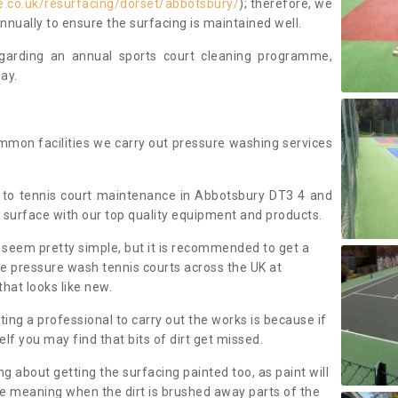
.co.uk/resurfacing/dorset/abbotsbury/
); therefore, we
ually to ensure the surfacing is maintained well.
regarding an annual sports court cleaning programme,
ay.
mmon facilities we carry out pressure washing services
 to tennis court maintenance in Abbotsbury DT3 4 and
 surface with our top quality equipment and products.
 seem pretty simple, but it is recommended to get a
We pressure wash tennis courts across the UK at
that looks like new.
g a professional to carry out the works is because if
f you may find that bits of dirt get missed.
ng about getting the surfacing painted too, as paint will
ace meaning when the dirt is brushed away parts of the