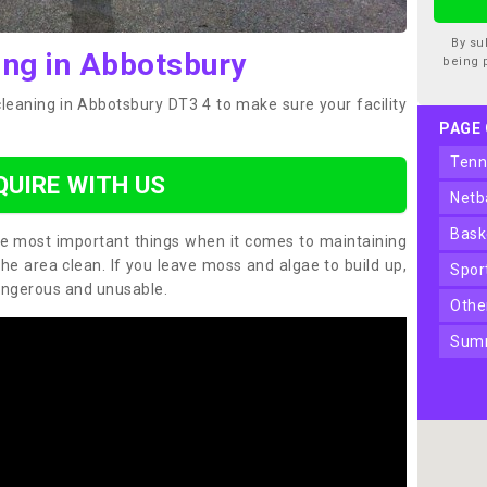
By su
ing in Abbotsbury
being 
cleaning in Abbotsbury DT3 4 to make sure your facility
PAGE
ten
QUIRE WITH US
net
bas
the most important things when it comes to maintaining
the area clean. If you leave moss and algae to build up,
spo
angerous and unusable.
oth
sum