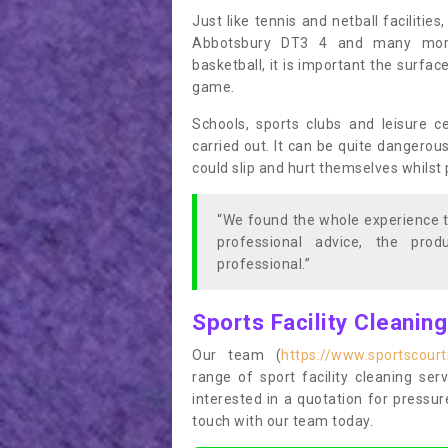
Just like tennis and netball facilitie
Abbotsbury DT3 4 and many more 
basketball, it is important the surfac
game.
Schools, sports clubs and leisure c
carried out. It can be quite dangerou
could slip and hurt themselves whilst 
“We found the whole experience t
professional advice, the pro
professional.”
Sports Facility Cleanin
Our team (
https://www.sportscour
range of sport facility cleaning ser
interested in a quotation for pressu
touch with our team today.