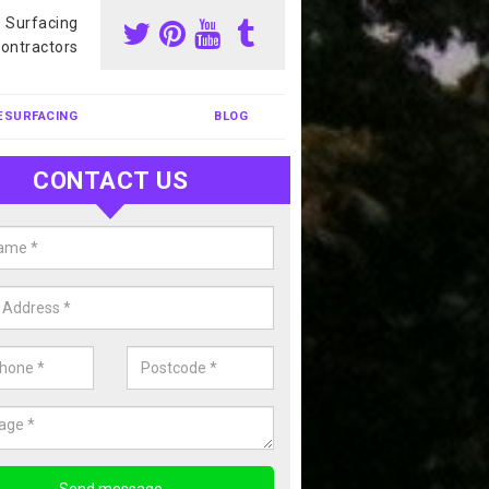
s Surfacing
ontractors
ESURFACING
BLOG
CONTACT US
nis Court Cleaning in Abbotsbur
court cleaning is one of the most popular sports facility cleans we c
complete our enquiry form if you would like a free quote today.