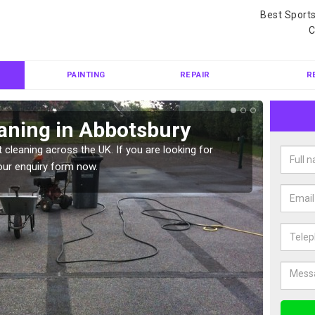
Best Sport
C
PAINTING
REPAIR
R
aning in Abbotsbury
Ten
 cleaning across the UK. If you are looking for
Tennis 
our enquiry form now.
Please 