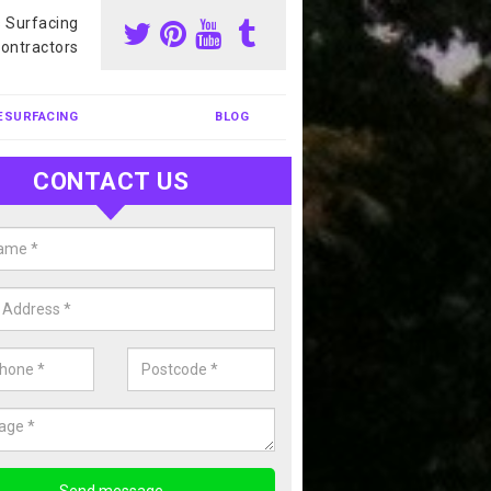
s Surfacing
ontractors
ESURFACING
BLOG
CONTACT US
nis Court Cleaning in Arlington
court cleaning is one of the most popular sports facility cleans we c
complete our enquiry form if you would like a free quote today.