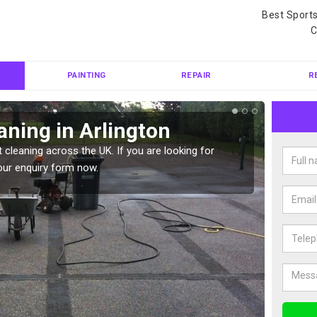
Best Sport
C
PAINTING
REPAIR
R
aning in Arlington
Ten
 cleaning across the UK. If you are looking for
Tennis 
our enquiry form now.
Please 