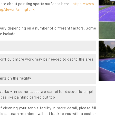
more about painting sports surfaces here -
https://www.
ng/devon/arlington/
.
 vary depending on a number of different factors. Some
e include:
 difficult more work may be needed to get to the area
nts on the facility
works – in some cases we can offer discounts on jet
ces like painting carried out too
f cleaning your tennis facility in more detail, please fill
 local team members will get back to you with a cost or