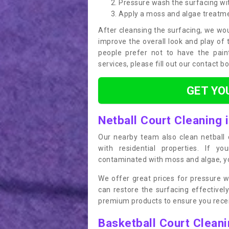
Pressure wash the surfacing wit
Apply a moss and algae treatm
After cleansing the surfacing, we wou
improve the overall look and play of 
people prefer not to have the pain
services, please fill out our contact b
GET YO
Netball Court Cleaning i
Our nearby team also clean netball c
with residential properties. If yo
contaminated with moss and algae, you
We offer great prices for pressure w
can restore the surfacing effective
premium products to ensure you receiv
Basketball Court Clean