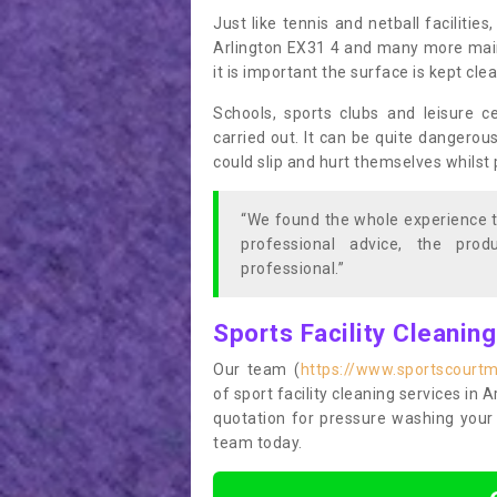
Just like tennis and netball facilitie
Arlington EX31 4 and many more maint
it is important the surface is kept cl
Schools, sports clubs and leisure c
carried out. It can be quite dangerou
could slip and hurt themselves whilst 
“We found the whole experience t
professional advice, the pro
professional.”
Sports Facility Cleanin
Our team (
https://www.sportscourtm
of sport facility cleaning services in A
quotation for pressure washing your 
team today.