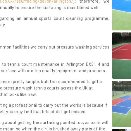
.co.uk/resurfacing/devon/arlington/
); therefore, we
ually to ensure the surfacing is maintained well.
regarding an annual sports court cleaning programme,
ay.
mmon facilities we carry out pressure washing services
 to tennis court maintenance in Arlington EX31 4 and
 surface with our top quality equipment and products.
 seem pretty simple, but it is recommended to get a
We pressure wash tennis courts across the UK at
that looks like new.
g a professional to carry out the works is because if
f you may find that bits of dirt get missed.
ng about getting the surfacing painted too, as paint will
ace meaning when the dirt is brushed away parts of the