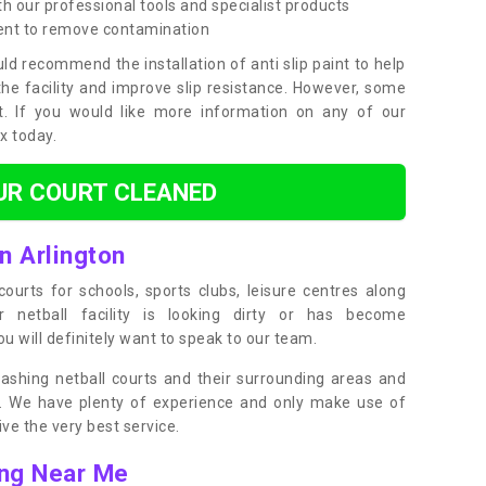
h our professional tools and specialist products
ent to remove contamination
ld recommend the installation of anti slip paint to help
the facility and improve slip resistance. However, some
t. If you would like more information on any of our
ox today.
UR COURT CLEANED
n Arlington
ourts for schools, sports clubs, leisure centres along
ur netball facility is looking dirty or has become
 will definitely want to speak to our team.
ashing netball courts and their surrounding areas and
ly. We have plenty of experience and only make use of
e the very best service.
ing Near Me