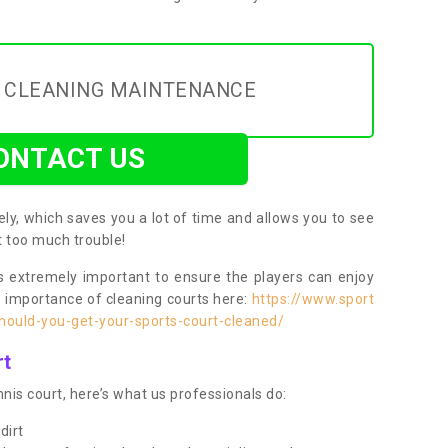
Y CLEANING MAINTENANCE
ONTACT US
ly, which saves you a lot of time and allows you to see
ut too much trouble!
 extremely important to ensure the players can enjoy
e importance of cleaning courts here:
https://www.sport
ould-you-get-your-sports-court-cleaned/
rt
nis court, here’s what us professionals do:
dirt