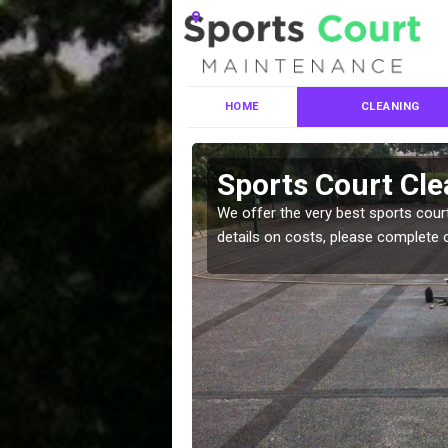
HOME
CLEANING
ces in
Sports Court Cle
We offer the very best sports court
details on costs, please complete 
leaning services, make
!