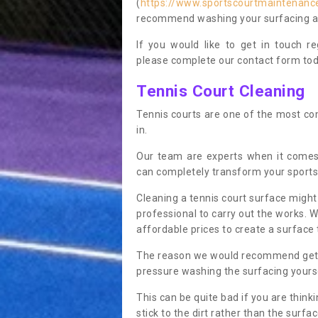
(
https://www.sportscourtmaintenance
recommend washing your surfacing ann
If you would like to get in touch 
please complete our contact form tod
Tennis Court Cleaning
Tennis courts are one of the most co
in.
Our team are experts when it comes
can completely transform your sports
Cleaning a tennis court surface might
professional to carry out the works. 
affordable prices to create a surface 
The reason we would recommend gettin
pressure washing the surfacing yoursel
This can be quite bad if you are thinki
stick to the dirt rather than the surf