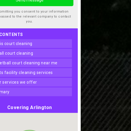
bmitting you consent to your information
passed to the relevant company to contact
you.
 CONTENTS
nis court cleaning
ball court cleaning
ketball court cleaning near me
rts facility cleaning services
er services we offer
mary
Covering Arlington