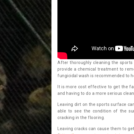
After thoroughly cleaning the sports
provide a chemical treatment to rem
fungicidal wash is recommended to h
It is more cost effective to get the fa
and having to do a more serious clean
Leaving dirt on the sports surface ca
able to see the condition of the s
cracking in the flooring.
Leaving cracks can cause them to get