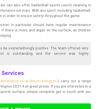
s, we can also offer basketball sports courts cleaning in
enance services. With any sport, including basketball,
ean in order to ensure safety throughout the game.
entres in particular should have regular maintenance
s if there is moss and algae on the surface, as children
playing.
o be overwhelmingly positive. The team offered very
duct is outstanding and the service was highly
g Services
aintenance.co.uk/devon/arlington/
) carry out a range
rlington EX31 4 at great prices. If you are interested in a
sports surface, please complete get in touch with our