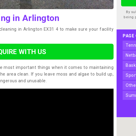
By su
ng in Arlington
being 
cleaning in Arlington EX31 4 to make sure your facility
PAGE
ten
QUIRE WITH US
net
bas
the most important things when it comes to maintaining
the area clean. If you leave moss and algae to build up,
spo
angerous and unusable.
oth
sum