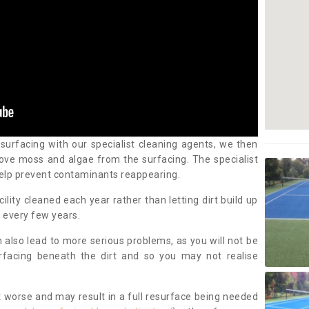
 surfacing with our specialist cleaning agents, we then
ove moss and algae from the surfacing. The specialist
elp prevent contaminants reappearing.
cility cleaned each year rather than letting dirt build up
 every few years.
n also lead to more serious problems, as you will not be
urfacing beneath the dirt and so you may not realise
 worse and may result in a full resurface being needed