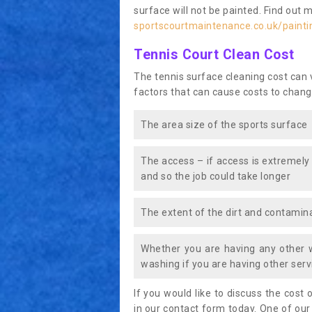
surface will not be painted. Find out 
sportscourtmaintenance.co.uk/painti
Tennis Court Clean Cost
The tennis surface cleaning cost can
factors that can cause costs to chang
The area size of the sports surface
The access – if access is extremely
and so the job could take longer
The extent of the dirt and contamina
Whether you are having any other 
washing if you are having other servi
If you would like to discuss the cost o
in our contact form today. One of our