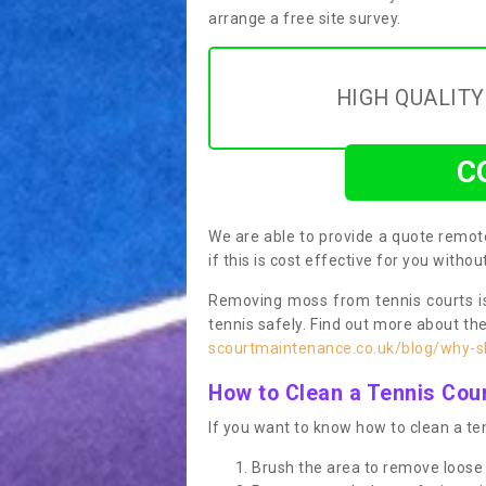
arrange a free site survey.
HIGH QUALIT
C
We are able to provide a quote remote
if this is cost effective for you witho
Removing moss from tennis courts is
tennis safely. Find out more about th
scourtmaintenance.co.uk/blog/why-sh
How to Clean a Tennis Cou
If you want to know how to clean a ten
Brush the area to remove loose 