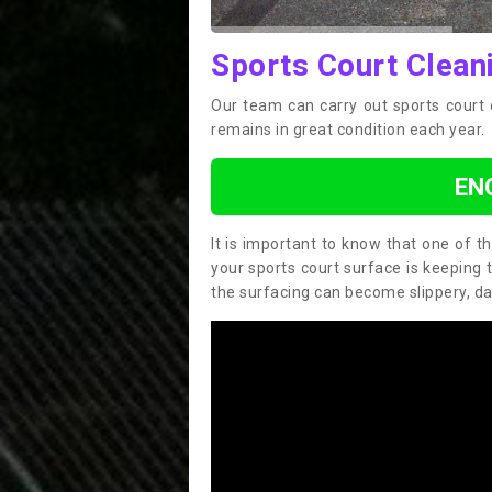
Sports Court Cleani
Our team can carry out sports court 
remains in great condition each year.
EN
It is important to know that one of 
your sports court surface is keeping 
the surfacing can become slippery, d