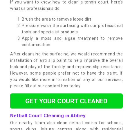
If you want to know how to clean a tennis court, here’s
what us professionals do:
Brush the area to remove loose dirt
Pressure wash the surfacing with our professional
tools and specialist products
Apply a moss and algae treatment to remove
contamination
After cleansing the surfacing, we would recommend the
installation of anti slip paint to help improve the overall
look and play of the facility and improve slip resistance.
However, some people prefer not to have the paint. If
you would like more information on any of our services,
please fill out our contact box today.
GET YOUR COURT CLEANED
Netball Court Cleaning in Abbey
Our nearby team also clean netball courts for schools,
sports clubs, leisure centres along with residential