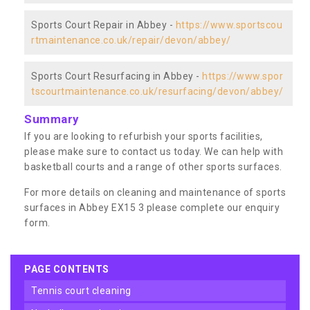
Sports Court Repair in Abbey -
https://www.sportscou
rtmaintenance.co.uk/repair/devon/abbey/
Sports Court Resurfacing in Abbey -
https://www.spor
tscourtmaintenance.co.uk/resurfacing/devon/abbey/
Summary
If you are looking to refurbish your sports facilities,
please make sure to contact us today. We can help with
basketball courts and a range of other sports surfaces.
For more details on cleaning and maintenance of sports
surfaces in Abbey EX15 3 please complete our enquiry
form.
PAGE CONTENTS
tennis court cleaning