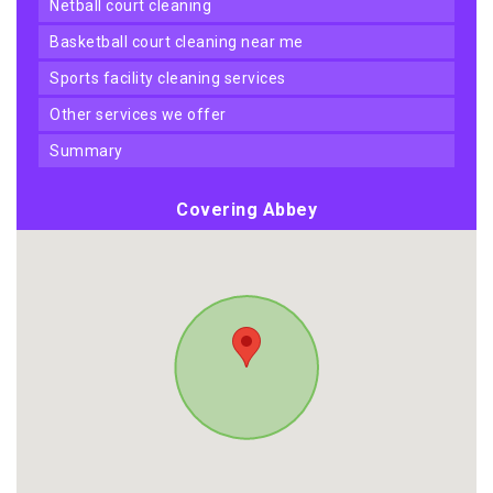
netball court cleaning
basketball court cleaning near me
sports facility cleaning services
other services we offer
summary
Covering Abbey