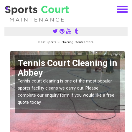
Best Sports Surfacing Contractors
n
Tennis Court Cleaning in
Abbey
Tennis court cleaning is one of the most popular
sports facility cleans we carry out. Please
complete our enquiry form if you would like a free
quote today.