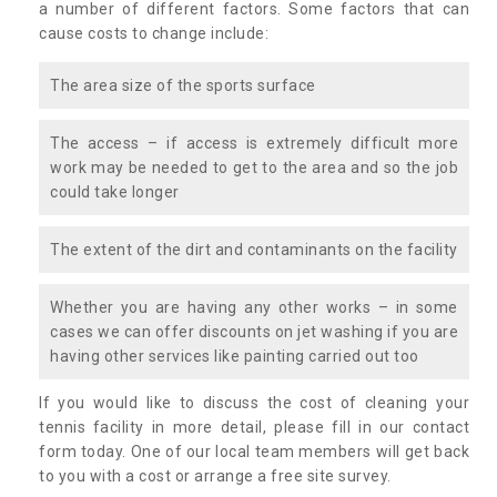
a number of different factors. Some factors that can
cause costs to change include:
The area size of the sports surface
The access – if access is extremely difficult more
work may be needed to get to the area and so the job
could take longer
The extent of the dirt and contaminants on the facility
Whether you are having any other works – in some
cases we can offer discounts on jet washing if you are
having other services like painting carried out too
If you would like to discuss the cost of cleaning your
tennis facility in more detail, please fill in our contact
form today. One of our local team members will get back
to you with a cost or arrange a free site survey.