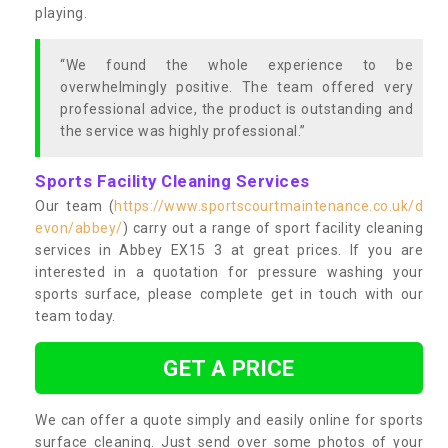
playing.
“We found the whole experience to be
overwhelmingly positive. The team offered very
professional advice, the product is outstanding and
the service was highly professional.”
Sports Facility Cleaning Services
Our team (
https://www.sportscourtmaintenance.co.uk/d
evon/abbey/
) carry out a range of sport facility cleaning
services in Abbey EX15 3 at great prices. If you are
interested in a quotation for pressure washing your
sports surface, please complete get in touch with our
team today.
GET A PRICE
We can offer a quote simply and easily online for sports
surface cleaning. Just send over some photos of your