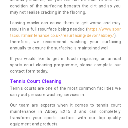
condition of the surfacing beneath the dirt and so you
may not realise cracking in the flooring.
Leaving cracks can cause them to get worse and may
result in a full resurface being needed (
https://www.spor
tscourtmaintenance.co.uk/resurfacing/devon/abbey/
);
therefore, we recommend washing your surfacing
annually to ensure the surfacing is maintained well.
If you would like to get in touch regarding an annual
sports court cleaning programme, please complete our
contact form today.
Tennis Court Cleaning
Tennis courts are one of the most common facilities we
carry out pressure washing services in.
Our team are experts when it comes to tennis court
maintenance in Abbey EX15 3 and can completely
transform your sports surface with our top quality
equipment and products.