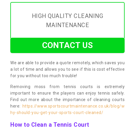
HIGH QUALITY CLEANING
MAINTENANCE
CONTACT US
We are able to provide a quote remotely, which saves you
a lot of time and allows you to see if this is cost effective
for you without too much trouble!
Removing moss from tennis courts is extremely
important to ensure the players can enjoy tennis safely.
Find out more about the importance of cleaning courts
here:
https://www.sportscourtmaintenance.co.uk/blog/w
hy-should-you-get-your-sports-court-cleaned/
How to Clean a Tennis Court