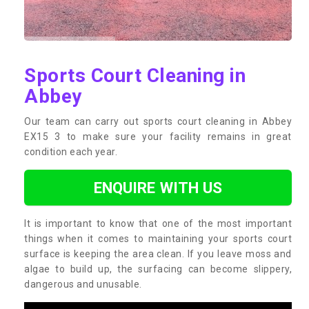
Sports Court Cleaning in
Abbey
Our team can carry out sports court cleaning in Abbey
EX15 3 to make sure your facility remains in great
condition each year.
ENQUIRE WITH US
It is important to know that one of the most important
things when it comes to maintaining your sports court
surface is keeping the area clean. If you leave moss and
algae to build up, the surfacing can become slippery,
dangerous and unusable.