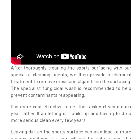
After thoroughly cleaning the sports surfacing with our
specialist cleaning agents, we then provide a chemical
treatment to remove moss and algae from the surfacing.
The specialist fungicidal wash is recommended to help
prevent contaminants reappearing.
It is more cost effective to get the facility cleaned each
year rather than letting dirt build up and having to do a
more serious clean every few years.
Leaving dirt on the sports surface can also lead to more
serious problems, as you will not be able to see the