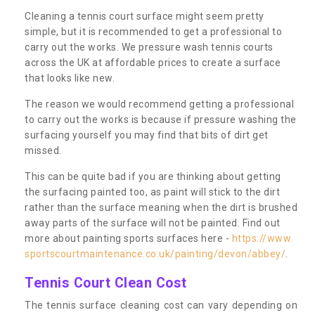
Cleaning a tennis court surface might seem pretty
simple, but it is recommended to get a professional to
carry out the works. We pressure wash tennis courts
across the UK at affordable prices to create a surface
that looks like new.
The reason we would recommend getting a professional
to carry out the works is because if pressure washing the
surfacing yourself you may find that bits of dirt get
missed.
This can be quite bad if you are thinking about getting
the surfacing painted too, as paint will stick to the dirt
rather than the surface meaning when the dirt is brushed
away parts of the surface will not be painted. Find out
more about painting sports surfaces here -
https://www.
sportscourtmaintenance.co.uk/painting/devon/abbey/
.
Tennis Court Clean Cost
The tennis surface cleaning cost can vary depending on