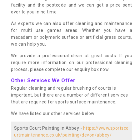
facility and the postcode and we can get a price sent
over to you in no time.
As experts we can also offer cleaning and maintenance
for multi use games areas. Whether you have a
macadam or polymeric surface or artificial grass courts,
we can help you.
We provide a professional clean at great costs. If you
require more information on our professional cleaning
process, please complete our enquiry box now.
Other Services We Offer
Regular cleaning and regular brushing of courts is
important, but there are a number of different services
that are required for sports surface maintenance.
We have listed our other services below:
Sports Court Painting in Abbey -
https://www.sportsco
urtmaintenance.co.uk/painting/devon/abbey/