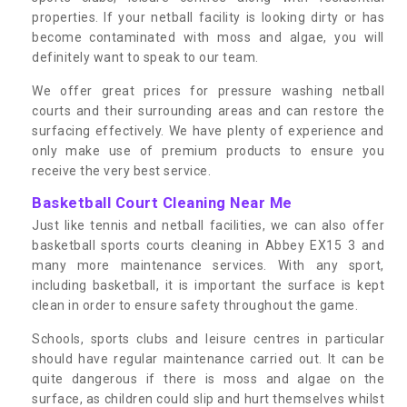
properties. If your netball facility is looking dirty or has
become contaminated with moss and algae, you will
definitely want to speak to our team.
We offer great prices for pressure washing netball
courts and their surrounding areas and can restore the
surfacing effectively. We have plenty of experience and
only make use of premium products to ensure you
receive the very best service.
Basketball Court Cleaning Near Me
Just like tennis and netball facilities, we can also offer
basketball sports courts cleaning in Abbey EX15 3 and
many more maintenance services. With any sport,
including basketball, it is important the surface is kept
clean in order to ensure safety throughout the game.
Schools, sports clubs and leisure centres in particular
should have regular maintenance carried out. It can be
quite dangerous if there is moss and algae on the
surface, as children could slip and hurt themselves whilst