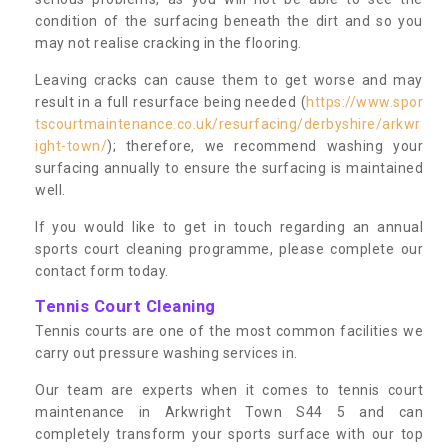
condition of the surfacing beneath the dirt and so you
may not realise cracking in the flooring.
Leaving cracks can cause them to get worse and may
result in a full resurface being needed (
https://www.spor
tscourtmaintenance.co.uk/resurfacing/derbyshire/arkwr
ight-town/
); therefore, we recommend washing your
surfacing annually to ensure the surfacing is maintained
well.
If you would like to get in touch regarding an annual
sports court cleaning programme, please complete our
contact form today.
Tennis Court Cleaning
Tennis courts are one of the most common facilities we
carry out pressure washing services in.
Our team are experts when it comes to tennis court
maintenance in Arkwright Town S44 5 and can
completely transform your sports surface with our top