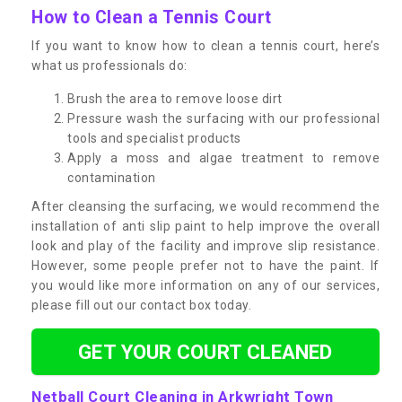
How to Clean a Tennis Court
If you want to know how to clean a tennis court, here’s
what us professionals do:
Brush the area to remove loose dirt
Pressure wash the surfacing with our professional
tools and specialist products
Apply a moss and algae treatment to remove
contamination
After cleansing the surfacing, we would recommend the
installation of anti slip paint to help improve the overall
look and play of the facility and improve slip resistance.
However, some people prefer not to have the paint. If
you would like more information on any of our services,
please fill out our contact box today.
GET YOUR COURT CLEANED
Netball Court Cleaning in Arkwright Town