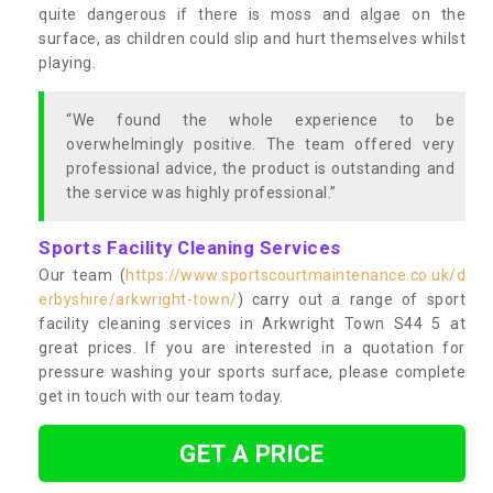
quite dangerous if there is moss and algae on the
surface, as children could slip and hurt themselves whilst
playing.
“We found the whole experience to be
overwhelmingly positive. The team offered very
professional advice, the product is outstanding and
the service was highly professional.”
Sports Facility Cleaning Services
Our team (
https://www.sportscourtmaintenance.co.uk/d
erbyshire/arkwright-town/
) carry out a range of sport
facility cleaning services in Arkwright Town S44 5 at
great prices. If you are interested in a quotation for
pressure washing your sports surface, please complete
get in touch with our team today.
GET A PRICE