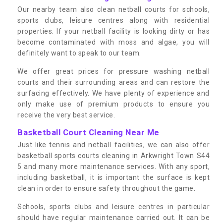
Our nearby team also clean netball courts for schools,
sports clubs, leisure centres along with residential
properties. If your netball facility is looking dirty or has
become contaminated with moss and algae, you will
definitely want to speak to our team.
We offer great prices for pressure washing netball
courts and their surrounding areas and can restore the
surfacing effectively. We have plenty of experience and
only make use of premium products to ensure you
receive the very best service.
Basketball Court Cleaning Near Me
Just like tennis and netball facilities, we can also offer
basketball sports courts cleaning in Arkwright Town S44
5 and many more maintenance services. With any sport,
including basketball, it is important the surface is kept
clean in order to ensure safety throughout the game.
Schools, sports clubs and leisure centres in particular
should have regular maintenance carried out. It can be