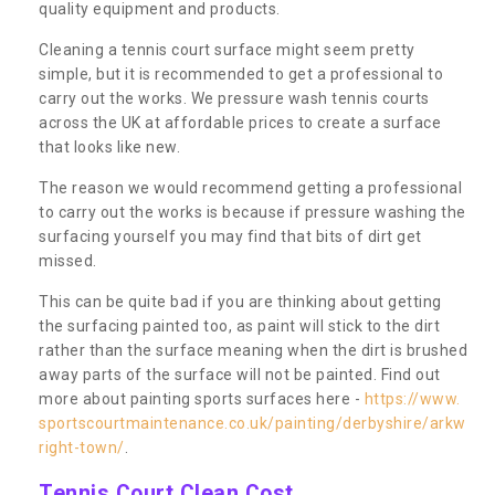
quality equipment and products.
Cleaning a tennis court surface might seem pretty
simple, but it is recommended to get a professional to
carry out the works. We pressure wash tennis courts
across the UK at affordable prices to create a surface
that looks like new.
The reason we would recommend getting a professional
to carry out the works is because if pressure washing the
surfacing yourself you may find that bits of dirt get
missed.
This can be quite bad if you are thinking about getting
the surfacing painted too, as paint will stick to the dirt
rather than the surface meaning when the dirt is brushed
away parts of the surface will not be painted. Find out
more about painting sports surfaces here -
https://www.
sportscourtmaintenance.co.uk/painting/derbyshire/arkw
right-town/
.
Tennis Court Clean Cost