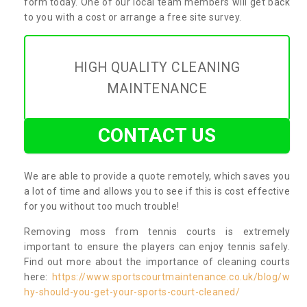
form today. One of our local team members will get back
to you with a cost or arrange a free site survey.
HIGH QUALITY CLEANING
MAINTENANCE
CONTACT US
We are able to provide a quote remotely, which saves you
a lot of time and allows you to see if this is cost effective
for you without too much trouble!
Removing moss from tennis courts is extremely
important to ensure the players can enjoy tennis safely.
Find out more about the importance of cleaning courts
here:
https://www.sportscourtmaintenance.co.uk/blog/w
hy-should-you-get-your-sports-court-cleaned/