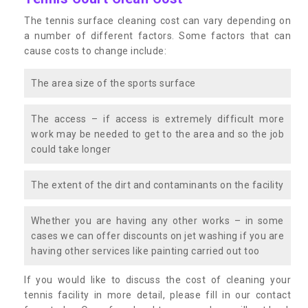
The tennis surface cleaning cost can vary depending on
a number of different factors. Some factors that can
cause costs to change include:
The area size of the sports surface
The access – if access is extremely difficult more
work may be needed to get to the area and so the job
could take longer
The extent of the dirt and contaminants on the facility
Whether you are having any other works – in some
cases we can offer discounts on jet washing if you are
having other services like painting carried out too
If you would like to discuss the cost of cleaning your
tennis facility in more detail, please fill in our contact