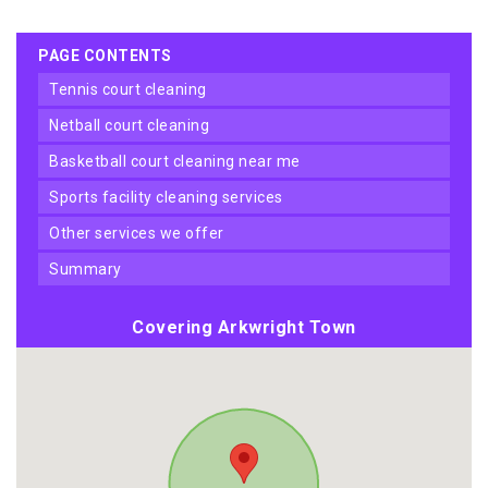
PAGE CONTENTS
tennis court cleaning
netball court cleaning
basketball court cleaning near me
sports facility cleaning services
other services we offer
summary
Covering Arkwright Town