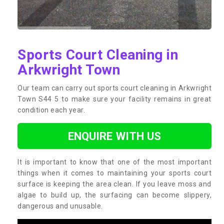
Sports Court Cleaning in
Arkwright Town
Our team can carry out sports court cleaning in Arkwright
Town S44 5 to make sure your facility remains in great
condition each year.
ENQUIRE WITH US
It is important to know that one of the most important
things when it comes to maintaining your sports court
surface is keeping the area clean. If you leave moss and
algae to build up, the surfacing can become slippery,
dangerous and unusable.