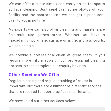
We can offer a quote simply and easily online for sports
surface cleaning. Just send over some photos of your
facility and the postcode and we can get a price sent
over to you in no time.
As experts we can also offer cleaning and maintenance
for multi use games areas. Whether you have a
macadam or polymeric surface or artificial grass courts,
we can help you.
We provide a professional clean at great costs. If you
require more information on our professional cleaning
process, please complete our enquiry box now.
Other Services We Offer
Regular cleaning and regular brushing of courts is
important, but there are a number of different services
that are required for sports surface maintenance.
We have listed our other services below: