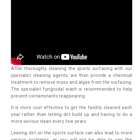
After thoroughly cleaning the sports surfacing with our
specialist cleaning agents, we then provide a chemical
treatment to remove moss and algae from the surfacing.
The specialist fungicidal wash is recommended to help
prevent contaminants reappearing.
It is more cost effective to get the facility cleaned each
year rather than letting dirt build up and having to do a
more serious clean every few years.
Leaving dirt on the sports surface can also lead to more
serious problems, as you will not be able to see the