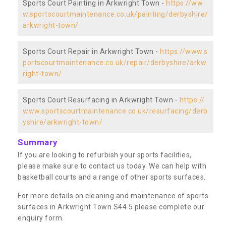
Sports Court Painting in Arkwright Town -
https://ww
w.sportscourtmaintenance.co.uk/painting/derbyshire/
arkwright-town/
Sports Court Repair in Arkwright Town -
https://www.s
portscourtmaintenance.co.uk/repair/derbyshire/arkw
right-town/
Sports Court Resurfacing in Arkwright Town -
https://
www.sportscourtmaintenance.co.uk/resurfacing/derb
yshire/arkwright-town/
Summary
If you are looking to refurbish your sports facilities,
please make sure to contact us today. We can help with
basketball courts and a range of other sports surfaces.
For more details on cleaning and maintenance of sports
surfaces in Arkwright Town S44 5 please complete our
enquiry form.