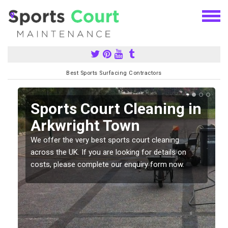
Best Sports Surfacing Contractors
Sports Court Cleaning in
Arkwright Town
We offer the very best sports court cleaning
across the UK. If you are looking for details on
costs, please complete our enquiry form now.