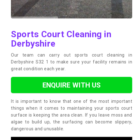
Sports Court Cleaning in
Derbyshire
Our team can carry out sports court cleaning in
Derbyshire S32 1 to make sure your facility remains in
great condition each year.
ENQUIRE WITH US
It is important to know that one of the most important
things when it comes to maintaining your sports court
surface is keeping the area clean. If you leave moss and
algae to build up, the surfacing can become slippery,
dangerous and unusable.