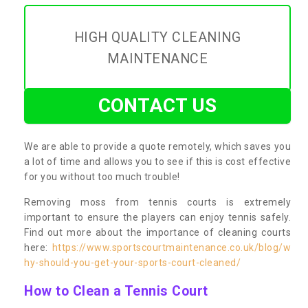
HIGH QUALITY CLEANING
MAINTENANCE
CONTACT US
We are able to provide a quote remotely, which saves you
a lot of time and allows you to see if this is cost effective
for you without too much trouble!
Removing moss from tennis courts is extremely
important to ensure the players can enjoy tennis safely.
Find out more about the importance of cleaning courts
here:
https://www.sportscourtmaintenance.co.uk/blog/w
hy-should-you-get-your-sports-court-cleaned/
How to Clean a Tennis Court