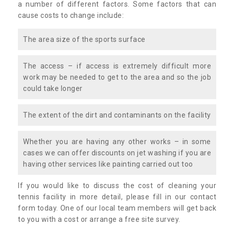
a number of different factors. Some factors that can
cause costs to change include:
The area size of the sports surface
The access – if access is extremely difficult more
work may be needed to get to the area and so the job
could take longer
The extent of the dirt and contaminants on the facility
Whether you are having any other works – in some
cases we can offer discounts on jet washing if you are
having other services like painting carried out too
If you would like to discuss the cost of cleaning your
tennis facility in more detail, please fill in our contact
form today. One of our local team members will get back
to you with a cost or arrange a free site survey.