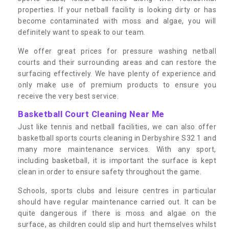
properties. If your netball facility is looking dirty or has
become contaminated with moss and algae, you will
definitely want to speak to our team.
We offer great prices for pressure washing netball
courts and their surrounding areas and can restore the
surfacing effectively. We have plenty of experience and
only make use of premium products to ensure you
receive the very best service.
Basketball Court Cleaning Near Me
Just like tennis and netball facilities, we can also offer
basketball sports courts cleaning in Derbyshire S32 1 and
many more maintenance services. With any sport,
including basketball, it is important the surface is kept
clean in order to ensure safety throughout the game.
Schools, sports clubs and leisure centres in particular
should have regular maintenance carried out. It can be
quite dangerous if there is moss and algae on the
surface, as children could slip and hurt themselves whilst