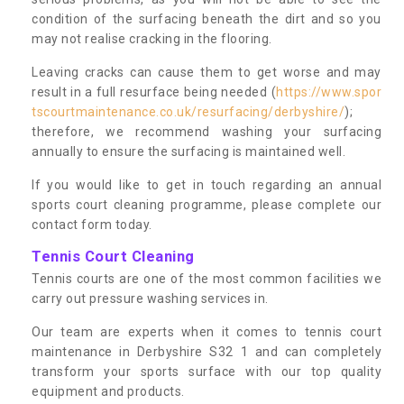
condition of the surfacing beneath the dirt and so you
may not realise cracking in the flooring.
Leaving cracks can cause them to get worse and may
result in a full resurface being needed (
https://www.spor
tscourtmaintenance.co.uk/resurfacing/derbyshire/
);
therefore, we recommend washing your surfacing
annually to ensure the surfacing is maintained well.
If you would like to get in touch regarding an annual
sports court cleaning programme, please complete our
contact form today.
Tennis Court Cleaning
Tennis courts are one of the most common facilities we
carry out pressure washing services in.
Our team are experts when it comes to tennis court
maintenance in Derbyshire S32 1 and can completely
transform your sports surface with our top quality
equipment and products.