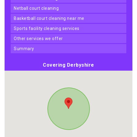
netball court cleaning
basketball court cleaning near me
sports facility cleaning services
other services we offer
summary
Covering Derbyshire