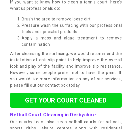
If you want to know how to clean a tennis court, here’s
what us professionals do:
Brush the area to remove loose dirt
Pressure wash the surfacing with our professional
tools and specialist products
Apply a moss and algae treatment to remove
contamination
After cleansing the surfacing, we would recommend the
installation of anti slip paint to help improve the overall
look and play of the facility and improve slip resistance.
However, some people prefer not to have the paint. If
you would like more information on any of our services,
please fill out our contact box today.
GET YOUR COURT CLEANED
Netball Court Cleaning in Derbyshire
Our nearby team also clean netball courts for schools,
sports clubs, leisure centres along with residential