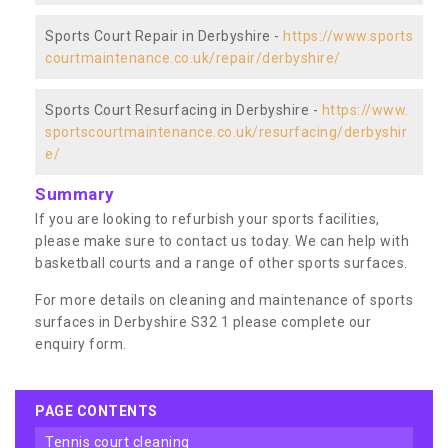
Sports Court Repair in Derbyshire -
https://www.sports
courtmaintenance.co.uk/repair/derbyshire/
Sports Court Resurfacing in Derbyshire -
https://www.
sportscourtmaintenance.co.uk/resurfacing/derbyshir
e/
Summary
If you are looking to refurbish your sports facilities,
please make sure to contact us today. We can help with
basketball courts and a range of other sports surfaces.
For more details on cleaning and maintenance of sports
surfaces in Derbyshire S32 1 please complete our
enquiry form.
PAGE CONTENTS
tennis court cleaning