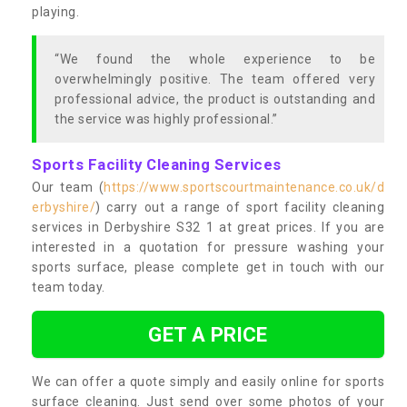
playing.
“We found the whole experience to be
overwhelmingly positive. The team offered very
professional advice, the product is outstanding and
the service was highly professional.”
Sports Facility Cleaning Services
Our team (
https://www.sportscourtmaintenance.co.uk/d
erbyshire/
) carry out a range of sport facility cleaning
services in Derbyshire S32 1 at great prices. If you are
interested in a quotation for pressure washing your
sports surface, please complete get in touch with our
team today.
GET A PRICE
We can offer a quote simply and easily online for sports
surface cleaning. Just send over some photos of your