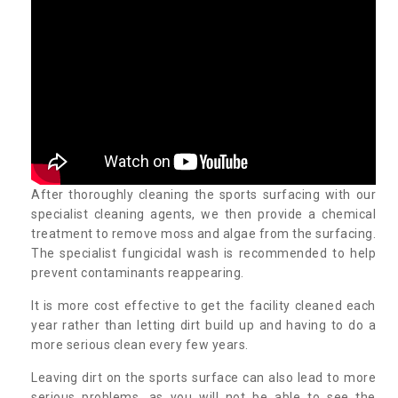
After thoroughly cleaning the sports surfacing with our
specialist cleaning agents, we then provide a chemical
treatment to remove moss and algae from the surfacing.
The specialist fungicidal wash is recommended to help
prevent contaminants reappearing.
It is more cost effective to get the facility cleaned each
year rather than letting dirt build up and having to do a
more serious clean every few years.
Leaving dirt on the sports surface can also lead to more
serious problems, as you will not be able to see the