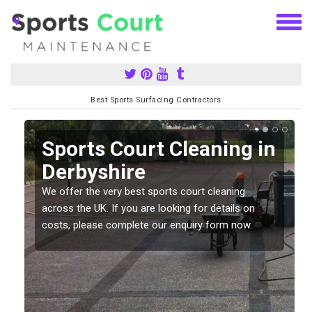
Best Sports Surfacing Contractors
Sports Court Cleaning in
Derbyshire
We offer the very best sports court cleaning
across the UK. If you are looking for details on
costs, please complete our enquiry form now.