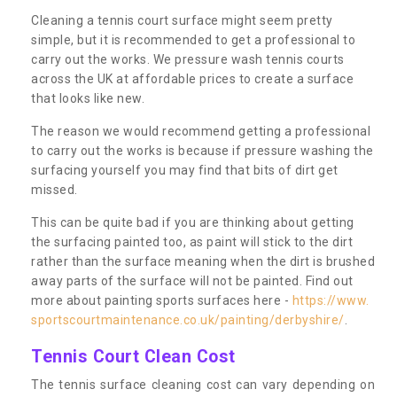
Cleaning a tennis court surface might seem pretty
simple, but it is recommended to get a professional to
carry out the works. We pressure wash tennis courts
across the UK at affordable prices to create a surface
that looks like new.
The reason we would recommend getting a professional
to carry out the works is because if pressure washing the
surfacing yourself you may find that bits of dirt get
missed.
This can be quite bad if you are thinking about getting
the surfacing painted too, as paint will stick to the dirt
rather than the surface meaning when the dirt is brushed
away parts of the surface will not be painted. Find out
more about painting sports surfaces here -
https://www.
sportscourtmaintenance.co.uk/painting/derbyshire/
.
Tennis Court Clean Cost
The tennis surface cleaning cost can vary depending on