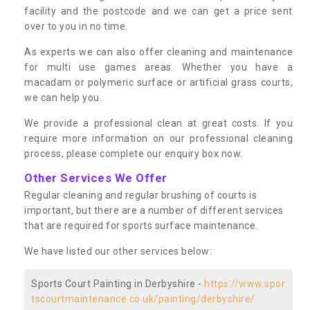
facility and the postcode and we can get a price sent
over to you in no time.
As experts we can also offer cleaning and maintenance
for multi use games areas. Whether you have a
macadam or polymeric surface or artificial grass courts,
we can help you.
We provide a professional clean at great costs. If you
require more information on our professional cleaning
process, please complete our enquiry box now.
Other Services We Offer
Regular cleaning and regular brushing of courts is
important, but there are a number of different services
that are required for sports surface maintenance.
We have listed our other services below:
Sports Court Painting in Derbyshire -
https://www.spor
tscourtmaintenance.co.uk/painting/derbyshire/