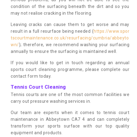
condition of the surfacing beneath the dirt and so you
may not realise cracking in the flooring.
Leaving cracks can cause them to get worse and may
result in a full resurface being needed (
https://www.spor
tscourtmaintenance.co.uk/resurfacing/cumbria/abbeyto
wn/
); therefore, we recommend washing your surfacing
annually to ensure the surfacing is maintained well.
If you would like to get in touch regarding an annual
sports court cleaning programme, please complete our
contact form today.
Tennis Court Cleaning
Tennis courts are one of the most common facilities we
carry out pressure washing services in.
Our team are experts when it comes to tennis court
maintenance in Abbeytown CA7 4 and can completely
transform your sports surface with our top quality
equipment and products.