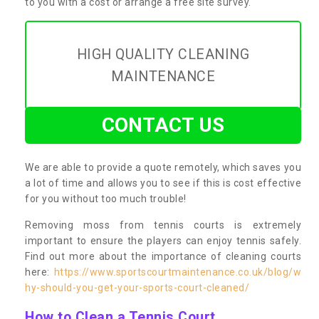
to you with a cost or arrange a free site survey.
HIGH QUALITY CLEANING
MAINTENANCE
CONTACT US
We are able to provide a quote remotely, which saves you
a lot of time and allows you to see if this is cost effective
for you without too much trouble!
Removing moss from tennis courts is extremely
important to ensure the players can enjoy tennis safely.
Find out more about the importance of cleaning courts
here:
https://www.sportscourtmaintenance.co.uk/blog/w
hy-should-you-get-your-sports-court-cleaned/
How to Clean a Tennis Court