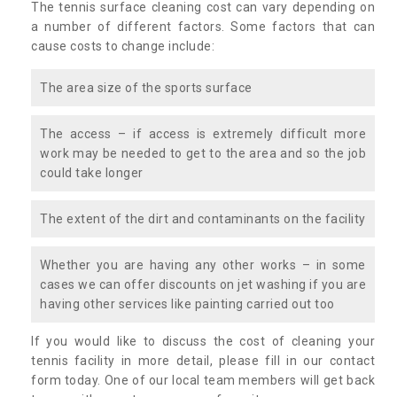
The tennis surface cleaning cost can vary depending on
a number of different factors. Some factors that can
cause costs to change include:
The area size of the sports surface
The access – if access is extremely difficult more
work may be needed to get to the area and so the job
could take longer
The extent of the dirt and contaminants on the facility
Whether you are having any other works – in some
cases we can offer discounts on jet washing if you are
having other services like painting carried out too
If you would like to discuss the cost of cleaning your
tennis facility in more detail, please fill in our contact
form today. One of our local team members will get back