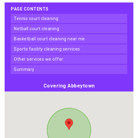
PAGE CONTENTS
tennis court cleaning
netball court cleaning
basketball court cleaning near me
sports facility cleaning services
other services we offer
summary
Covering Abbeytown