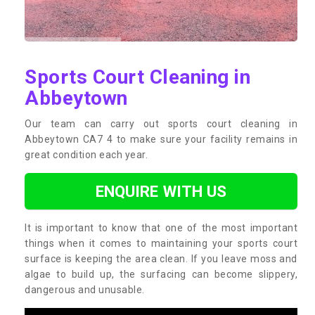
Sports Court Cleaning in
Abbeytown
Our team can carry out sports court cleaning in
Abbeytown CA7 4 to make sure your facility remains in
great condition each year.
ENQUIRE WITH US
It is important to know that one of the most important
things when it comes to maintaining your sports court
surface is keeping the area clean. If you leave moss and
algae to build up, the surfacing can become slippery,
dangerous and unusable.