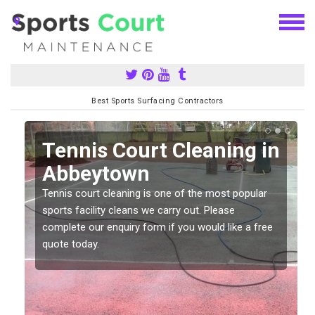
Best Sports Surfacing Contractors
n
Tennis Court Cleaning in
Abbeytown
Tennis court cleaning is one of the most popular
sports facility cleans we carry out. Please
complete our enquiry form if you would like a free
quote today.