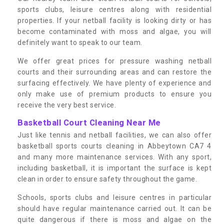
sports clubs, leisure centres along with residential
properties. If your netball facility is looking dirty or has
become contaminated with moss and algae, you will
definitely want to speak to our team.
We offer great prices for pressure washing netball
courts and their surrounding areas and can restore the
surfacing effectively. We have plenty of experience and
only make use of premium products to ensure you
receive the very best service.
Basketball Court Cleaning Near Me
Just like tennis and netball facilities, we can also offer
basketball sports courts cleaning in Abbeytown CA7 4
and many more maintenance services. With any sport,
including basketball, it is important the surface is kept
clean in order to ensure safety throughout the game.
Schools, sports clubs and leisure centres in particular
should have regular maintenance carried out. It can be
quite dangerous if there is moss and algae on the