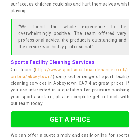
surface, as children could slip and hurt themselves whilst
playing.
“We found the whole experience to be
overwhelmingly positive. The team offered very
professional advice, the product is outstanding and
the service was highly professional.”
Sports Facility Cleaning Services
Our team (
https://www.sportscourtmaintenance.co.uk/c
umbria/abbeytown/
) carry out a range of sport facility
cleaning services in Abbeytown CA7 4 at great prices. If
you are interested in a quotation for pressure washing
your sports surface, please complete get in touch with
our team today.
GET A PRICE
We can offer a quote simply and easily online for sports