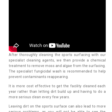
After thoroughly cleaning the sports surfacing with our
specialist cleaning agents, we then provide a chemical
treatment to remove moss and algae from the surfacing.
The specialist fungicidal wash is recommended to help
prevent contaminants reappearing.
It is more cost effective to get the facility cleaned each
year rather than letting dirt build up and having to do a
more serious clean every few years.
Leaving dirt on the sports surface can also lead to more
serious problems, as you will not be able to see the