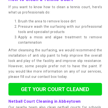
If you want to know how to clean a tennis court, here’s
what us professionals do:
Brush the area to remove loose dirt
Pressure wash the surfacing with our professional
tools and specialist products
Apply a moss and algae treatment to remove
contamination
After cleansing the surfacing, we would recommend the
installation of anti slip paint to help improve the overall
look and play of the facility and improve slip resistance.
However, some people prefer not to have the paint. If
you would like more information on any of our services,
please fill out our contact box today.
GET YOUR COURT CLEANED
Netball Court Cleaning in Abbeytown
Our nearby team also clean netball courts for schools,