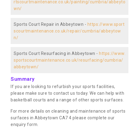
rtscourtmaintenance.co.uk/painting/cumbria/abbeyto
wn/
Sports Court Repair in Abbeytown -
https://www.sport
scourtmaintenance.co.uk/repair/cumbria/abbeytow
n/
Sports Court Resurfacing in Abbeytown -
https://www.
sportscourtmaintenance.co.uk/resurfacing/cumbria/
abbeytown/
Summary
If you are looking to refurbish your sports facilities,
please make sure to contact us today. We can help with
basketball courts and a range of other sports surfaces.
For more details on cleaning and maintenance of sports
surfaces in Abbeytown CA7 4 please complete our
enquiry form.