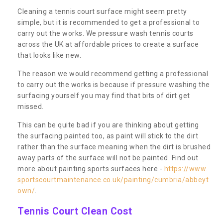
Cleaning a tennis court surface might seem pretty
simple, but it is recommended to get a professional to
carry out the works. We pressure wash tennis courts
across the UK at affordable prices to create a surface
that looks like new.
The reason we would recommend getting a professional
to carry out the works is because if pressure washing the
surfacing yourself you may find that bits of dirt get
missed.
This can be quite bad if you are thinking about getting
the surfacing painted too, as paint will stick to the dirt
rather than the surface meaning when the dirt is brushed
away parts of the surface will not be painted. Find out
more about painting sports surfaces here -
https://www.
sportscourtmaintenance.co.uk/painting/cumbria/abbeyt
own/
.
Tennis Court Clean Cost