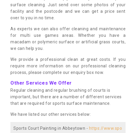
surface cleaning. Just send over some photos of your
facility and the postcode and we can get a price sent
over to you in no time.
As experts we can also offer cleaning and maintenance
for multi use games areas. Whether you have a
macadam or polymeric surface or artificial grass courts,
we can help you.
We provide a professional clean at great costs. If you
require more information on our professional cleaning
process, please complete our enquiry box now.
Other Services We Offer
Regular cleaning and regular brushing of courts is
important, but there are a number of different services
that are required for sports surface maintenance.
We have listed our other services below:
Sports Court Painting in Abbeytown -
https://www.spo