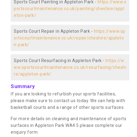
Sports Court Painting in Appleton Park -
https://www.s
portscourtmaintenance.co.uk/painting/cheshire/appl
eton-park/
Sports Court Repair in Appleton Park -
https://www.sp
ortscourtmaintenance.co.uk/repair/cheshire/appleto
n-park/
Sports Court Resurfacing in Appleton Park -
https://w
ww.sportscourtmaintenance.co.uk/resurfacing/cheshi
re/appleton-park/
Summary
If you are looking to refurbish your sports facilities,
please make sure to contact us today. We can help with
basketball courts and a range of other sports surfaces.
For more details on cleaning and maintenance of sports
surfaces in Appleton Park WA4 5 please complete our
enquiry form.