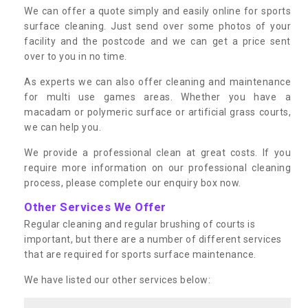
We can offer a quote simply and easily online for sports
surface cleaning. Just send over some photos of your
facility and the postcode and we can get a price sent
over to you in no time.
As experts we can also offer cleaning and maintenance
for multi use games areas. Whether you have a
macadam or polymeric surface or artificial grass courts,
we can help you.
We provide a professional clean at great costs. If you
require more information on our professional cleaning
process, please complete our enquiry box now.
Other Services We Offer
Regular cleaning and regular brushing of courts is
important, but there are a number of different services
that are required for sports surface maintenance.
We have listed our other services below: