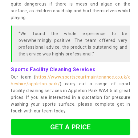
quite dangerous if there is moss and algae on the
surface, as children could slip and hurt themselves whilst
playing.
“We found the whole experience to be
overwhelmingly positive. The team offered very
professional advice, the product is outstanding and
the service was highly professional.”
Sports Facility Cleaning Services
Our team (
https://www.sportscourtmaintenance.co.uk/c
heshire/appleton-park/
) carry out a range of sport
facility cleaning services in Appleton Park WA4 5 at great
prices. If you are interested in a quotation for pressure
washing your sports surface, please complete get in
touch with our team today.
GET A PRICE