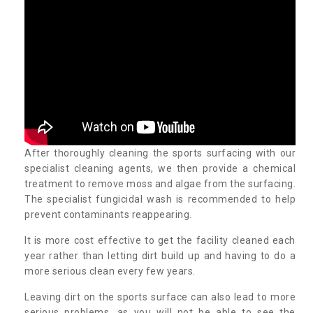
After thoroughly cleaning the sports surfacing with our
specialist cleaning agents, we then provide a chemical
treatment to remove moss and algae from the surfacing.
The specialist fungicidal wash is recommended to help
prevent contaminants reappearing.
It is more cost effective to get the facility cleaned each
year rather than letting dirt build up and having to do a
more serious clean every few years.
Leaving dirt on the sports surface can also lead to more
serious problems, as you will not be able to see the