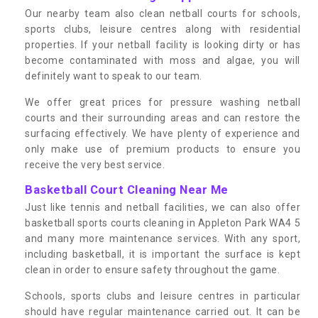
Our nearby team also clean netball courts for schools,
sports clubs, leisure centres along with residential
properties. If your netball facility is looking dirty or has
become contaminated with moss and algae, you will
definitely want to speak to our team.
We offer great prices for pressure washing netball
courts and their surrounding areas and can restore the
surfacing effectively. We have plenty of experience and
only make use of premium products to ensure you
receive the very best service.
Basketball Court Cleaning Near Me
Just like tennis and netball facilities, we can also offer
basketball sports courts cleaning in Appleton Park WA4 5
and many more maintenance services. With any sport,
including basketball, it is important the surface is kept
clean in order to ensure safety throughout the game.
Schools, sports clubs and leisure centres in particular
should have regular maintenance carried out. It can be