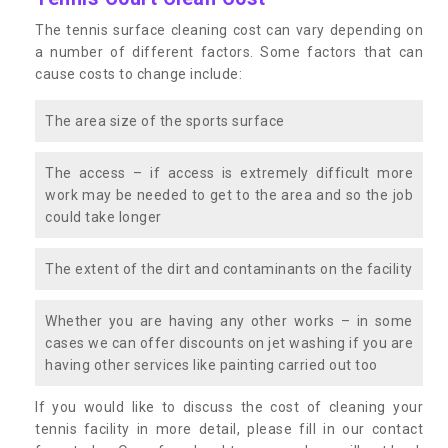
The tennis surface cleaning cost can vary depending on
a number of different factors. Some factors that can
cause costs to change include:
The area size of the sports surface
The access – if access is extremely difficult more
work may be needed to get to the area and so the job
could take longer
The extent of the dirt and contaminants on the facility
Whether you are having any other works – in some
cases we can offer discounts on jet washing if you are
having other services like painting carried out too
If you would like to discuss the cost of cleaning your
tennis facility in more detail, please fill in our contact