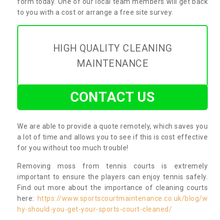
form today. One of our local team members will get back
to you with a cost or arrange a free site survey.
HIGH QUALITY CLEANING
MAINTENANCE
CONTACT US
We are able to provide a quote remotely, which saves you
a lot of time and allows you to see if this is cost effective
for you without too much trouble!
Removing moss from tennis courts is extremely
important to ensure the players can enjoy tennis safely.
Find out more about the importance of cleaning courts
here:
https://www.sportscourtmaintenance.co.uk/blog/w
hy-should-you-get-your-sports-court-cleaned/