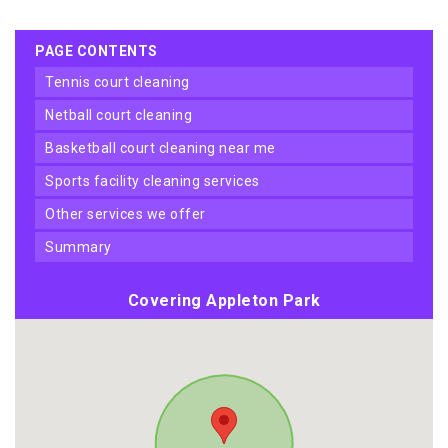
PAGE CONTENTS
tennis court cleaning
netball court cleaning
basketball court cleaning near me
sports facility cleaning services
other services we offer
summary
Covering Appleton Park