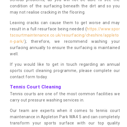
condition of the surfacing beneath the dirt and so you
may not realise cracking in the flooring.
Leaving cracks can cause them to get worse and may
result in a full resurface being needed (
https://www.spor
tscourtmaintenance.co.uk/resurfacing/cheshire/appleto
n-park/
); therefore, we recommend washing your
surfacing annually to ensure the surfacing is maintained
well.
If you would like to get in touch regarding an annual
sports court cleaning programme, please complete our
contact form today.
Tennis Court Cleaning
Tennis courts are one of the most common facilities we
carry out pressure washing services in.
Our team are experts when it comes to tennis court
maintenance in Appleton Park WA4 5 and can completely
transform your sports surface with our top quality