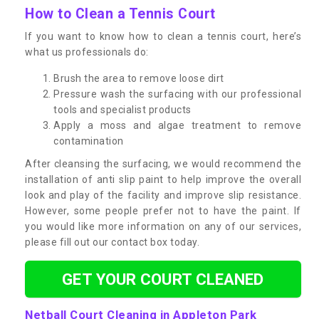
How to Clean a Tennis Court
If you want to know how to clean a tennis court, here’s
what us professionals do:
Brush the area to remove loose dirt
Pressure wash the surfacing with our professional
tools and specialist products
Apply a moss and algae treatment to remove
contamination
After cleansing the surfacing, we would recommend the
installation of anti slip paint to help improve the overall
look and play of the facility and improve slip resistance.
However, some people prefer not to have the paint. If
you would like more information on any of our services,
please fill out our contact box today.
GET YOUR COURT CLEANED
Netball Court Cleaning in Appleton Park