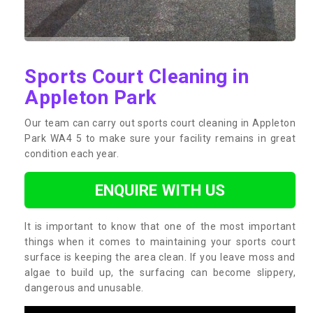
Sports Court Cleaning in
Appleton Park
Our team can carry out sports court cleaning in Appleton
Park WA4 5 to make sure your facility remains in great
condition each year.
ENQUIRE WITH US
It is important to know that one of the most important
things when it comes to maintaining your sports court
surface is keeping the area clean. If you leave moss and
algae to build up, the surfacing can become slippery,
dangerous and unusable.