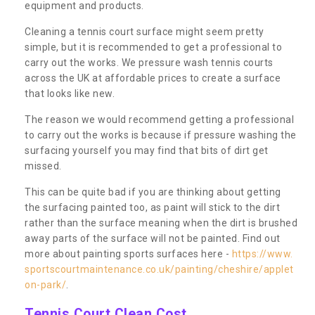
equipment and products.
Cleaning a tennis court surface might seem pretty
simple, but it is recommended to get a professional to
carry out the works. We pressure wash tennis courts
across the UK at affordable prices to create a surface
that looks like new.
The reason we would recommend getting a professional
to carry out the works is because if pressure washing the
surfacing yourself you may find that bits of dirt get
missed.
This can be quite bad if you are thinking about getting
the surfacing painted too, as paint will stick to the dirt
rather than the surface meaning when the dirt is brushed
away parts of the surface will not be painted. Find out
more about painting sports surfaces here -
https://www.
sportscourtmaintenance.co.uk/painting/cheshire/applet
on-park/
.
Tennis Court Clean Cost