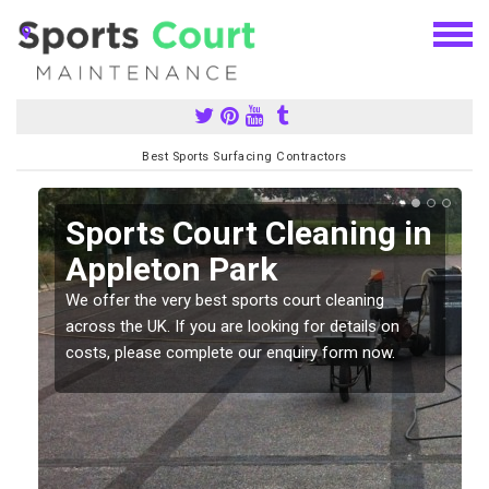
Best Sports Surfacing Contractors
Sports Court Cleaning in
Appleton Park
We offer the very best sports court cleaning
across the UK. If you are looking for details on
costs, please complete our enquiry form now.