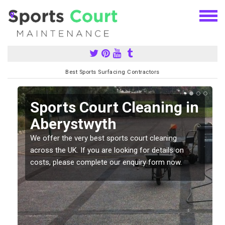
Best Sports Surfacing Contractors
Sports Court Cleaning in
Aberystwyth
We offer the very best sports court cleaning
across the UK. If you are looking for details on
costs, please complete our enquiry form now.