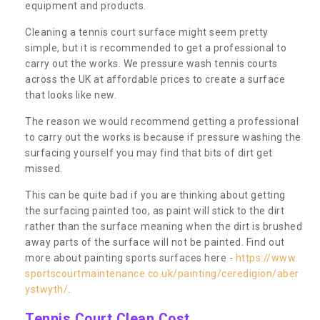
equipment and products.
Cleaning a tennis court surface might seem pretty
simple, but it is recommended to get a professional to
carry out the works. We pressure wash tennis courts
across the UK at affordable prices to create a surface
that looks like new.
The reason we would recommend getting a professional
to carry out the works is because if pressure washing the
surfacing yourself you may find that bits of dirt get
missed.
This can be quite bad if you are thinking about getting
the surfacing painted too, as paint will stick to the dirt
rather than the surface meaning when the dirt is brushed
away parts of the surface will not be painted. Find out
more about painting sports surfaces here -
https://www.
sportscourtmaintenance.co.uk/painting/ceredigion/aber
ystwyth/
.
Tennis Court Clean Cost