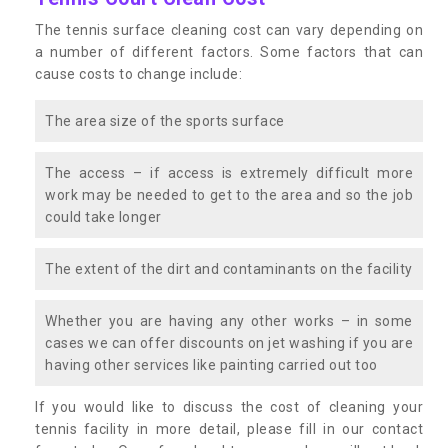
The tennis surface cleaning cost can vary depending on
a number of different factors. Some factors that can
cause costs to change include:
The area size of the sports surface
The access – if access is extremely difficult more
work may be needed to get to the area and so the job
could take longer
The extent of the dirt and contaminants on the facility
Whether you are having any other works – in some
cases we can offer discounts on jet washing if you are
having other services like painting carried out too
If you would like to discuss the cost of cleaning your
tennis facility in more detail, please fill in our contact