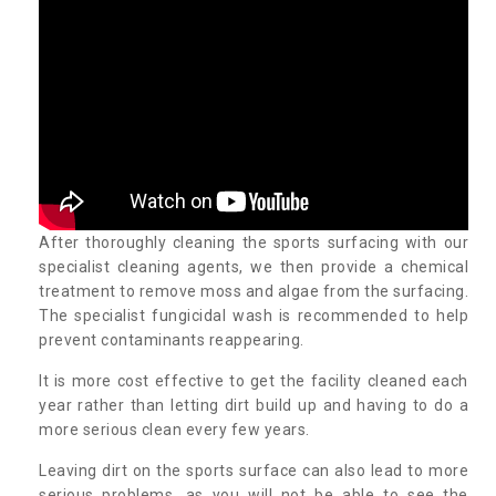
After thoroughly cleaning the sports surfacing with our
specialist cleaning agents, we then provide a chemical
treatment to remove moss and algae from the surfacing.
The specialist fungicidal wash is recommended to help
prevent contaminants reappearing.
It is more cost effective to get the facility cleaned each
year rather than letting dirt build up and having to do a
more serious clean every few years.
Leaving dirt on the sports surface can also lead to more
serious problems, as you will not be able to see the