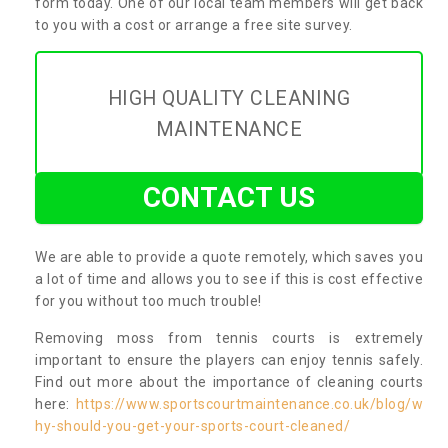
form today. One of our local team members will get back
to you with a cost or arrange a free site survey.
HIGH QUALITY CLEANING
MAINTENANCE
CONTACT US
We are able to provide a quote remotely, which saves you
a lot of time and allows you to see if this is cost effective
for you without too much trouble!
Removing moss from tennis courts is extremely
important to ensure the players can enjoy tennis safely.
Find out more about the importance of cleaning courts
here:
https://www.sportscourtmaintenance.co.uk/blog/w
hy-should-you-get-your-sports-court-cleaned/