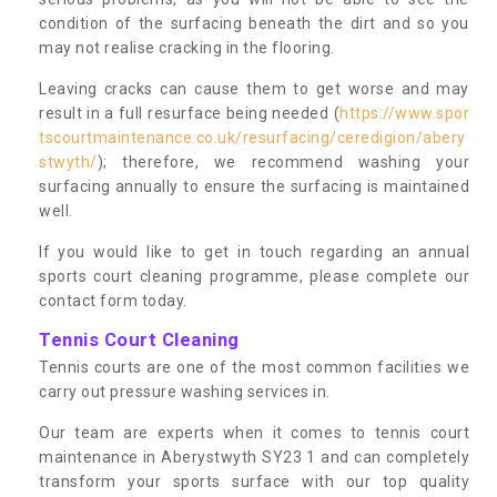
condition of the surfacing beneath the dirt and so you
may not realise cracking in the flooring.
Leaving cracks can cause them to get worse and may
result in a full resurface being needed (
https://www.spor
tscourtmaintenance.co.uk/resurfacing/ceredigion/abery
stwyth/
); therefore, we recommend washing your
surfacing annually to ensure the surfacing is maintained
well.
If you would like to get in touch regarding an annual
sports court cleaning programme, please complete our
contact form today.
Tennis Court Cleaning
Tennis courts are one of the most common facilities we
carry out pressure washing services in.
Our team are experts when it comes to tennis court
maintenance in Aberystwyth SY23 1 and can completely
transform your sports surface with our top quality