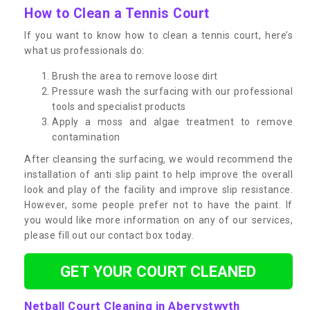
How to Clean a Tennis Court
If you want to know how to clean a tennis court, here’s
what us professionals do:
Brush the area to remove loose dirt
Pressure wash the surfacing with our professional
tools and specialist products
Apply a moss and algae treatment to remove
contamination
After cleansing the surfacing, we would recommend the
installation of anti slip paint to help improve the overall
look and play of the facility and improve slip resistance.
However, some people prefer not to have the paint. If
you would like more information on any of our services,
please fill out our contact box today.
GET YOUR COURT CLEANED
Netball Court Cleaning in Aberystwyth