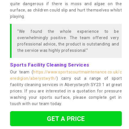
quite dangerous if there is moss and algae on the
surface, as children could slip and hurt themselves whilst
playing.
“We found the whole experience to be
overwhelmingly positive. The team offered very
professional advice, the product is outstanding and
the service was highly professional.”
Sports Facility Cleaning Services
Our team (
https://www.sportscourtmaintenance.co.uk/c
eredigion/aberystwyth/
) carry out a range of sport
facility cleaning services in Aberystwyth SY23 1 at great
prices. If you are interested in a quotation for pressure
washing your sports surface, please complete get in
touch with our team today.
GET A PRICE