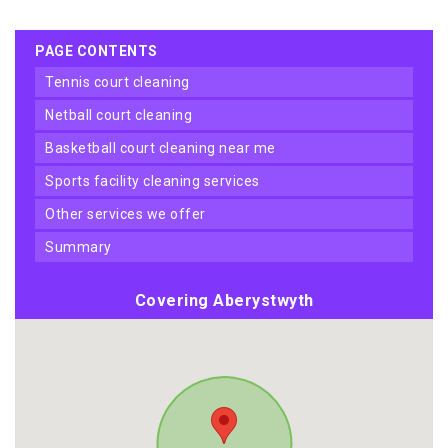
PAGE CONTENTS
tennis court cleaning
netball court cleaning
basketball court cleaning near me
sports facility cleaning services
other services we offer
summary
Covering Aberystwyth