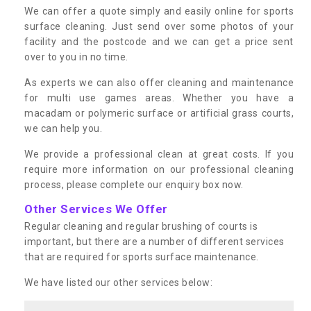
We can offer a quote simply and easily online for sports
surface cleaning. Just send over some photos of your
facility and the postcode and we can get a price sent
over to you in no time.
As experts we can also offer cleaning and maintenance
for multi use games areas. Whether you have a
macadam or polymeric surface or artificial grass courts,
we can help you.
We provide a professional clean at great costs. If you
require more information on our professional cleaning
process, please complete our enquiry box now.
Other Services We Offer
Regular cleaning and regular brushing of courts is
important, but there are a number of different services
that are required for sports surface maintenance.
We have listed our other services below: