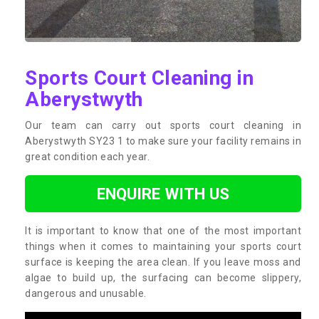
Sports Court Cleaning in
Aberystwyth
Our team can carry out sports court cleaning in
Aberystwyth SY23 1 to make sure your facility remains in
great condition each year.
ENQUIRE WITH US
It is important to know that one of the most important
things when it comes to maintaining your sports court
surface is keeping the area clean. If you leave moss and
algae to build up, the surfacing can become slippery,
dangerous and unusable.