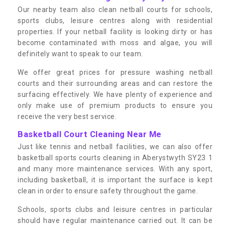
Our nearby team also clean netball courts for schools,
sports clubs, leisure centres along with residential
properties. If your netball facility is looking dirty or has
become contaminated with moss and algae, you will
definitely want to speak to our team.
We offer great prices for pressure washing netball
courts and their surrounding areas and can restore the
surfacing effectively. We have plenty of experience and
only make use of premium products to ensure you
receive the very best service.
Basketball Court Cleaning Near Me
Just like tennis and netball facilities, we can also offer
basketball sports courts cleaning in Aberystwyth SY23 1
and many more maintenance services. With any sport,
including basketball, it is important the surface is kept
clean in order to ensure safety throughout the game.
Schools, sports clubs and leisure centres in particular
should have regular maintenance carried out. It can be