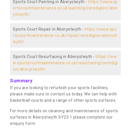
Sports Court Painting in Aberystwyth -
https://www.sp
ortscourtmaintenance.co.uk/painting/ceredigion/aber
ystwyth/
Sports Court Repair in Aberystwyth -
https://www.spo
rtscourtmaintenance.co.uk/repair/ceredigion/aberyst
wyth/
Sports Court Resurfacing in Aberystwyth -
https://ww
w.sportscourtmaintenance.co.uk/resurfacing/ceredigi
on/aberystwyth/
Summary
If you are looking to refurbish your sports facilities,
please make sure to contact us today. We can help with
basketball courts and a range of other sports surfaces.
For more details on cleaning and maintenance of sports
surfaces in Aberystwyth SY23 1 please complete our
enquiry form.