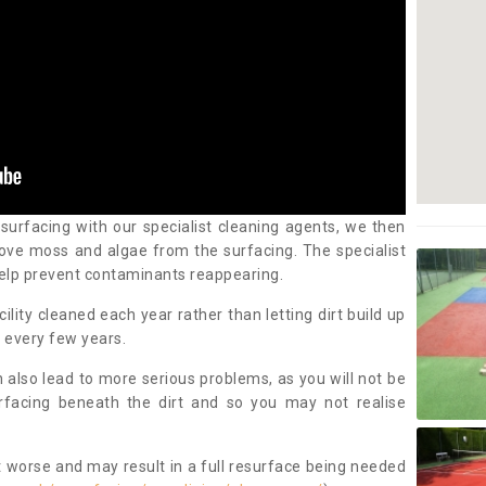
 surfacing with our specialist cleaning agents, we then
ove moss and algae from the surfacing. The specialist
elp prevent contaminants reappearing.
cility cleaned each year rather than letting dirt build up
 every few years.
n also lead to more serious problems, as you will not be
urfacing beneath the dirt and so you may not realise
 worse and may result in a full resurface being needed