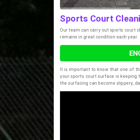
Sports Court Clean
Our team can carry out sports court 
remains in great condition each year.
EN
It is important to know that one of 
your sports court surface is keeping 
the surfacing can become slippery, d