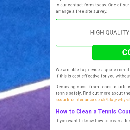
in our contact form today. One of our
arrange a free site survey.
HIGH QUALIT
C
We are able to provide a quote remote
if this is cost effective for you witho
Removing moss from tennis courts is
tennis safely. Find out more about th
scourtmaintenance.co.uk/blog/why-sh
How to Clean a Tennis Cou
If you want to know how to clean a ten