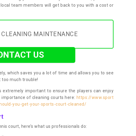
 local team members will get back to you with a cost or
Y CLEANING MAINTENANCE
ONTACT US
ly, which saves you a lot of time and allows you to see
ut too much trouble!
 extremely important to ensure the players can enjoy
e importance of cleaning courts here:
https://www.sport
ould-you-get-your-sports-court-cleaned/
rt
nis court, here’s what us professionals do: