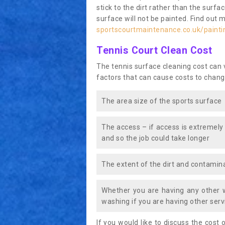
stick to the dirt rather than the surf
surface will not be painted. Find out 
sportscourtmaintenance.co.uk/paint
Tennis Court Clean Cost
The tennis surface cleaning cost can
factors that can cause costs to chang
The area size of the sports surface
The access – if access is extremely
and so the job could take longer
The extent of the dirt and contamina
Whether you are having any other 
washing if you are having other servi
If you would like to discuss the cost o