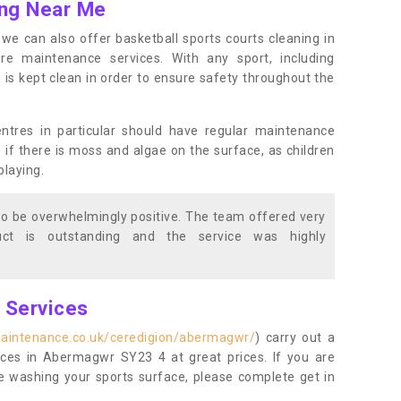
ing Near Me
s, we can also offer basketball sports courts cleaning in
maintenance services. With any sport, including
e is kept clean in order to ensure safety throughout the
entres in particular should have regular maintenance
s if there is moss and algae on the surface, as children
playing.
o be overwhelmingly positive. The team offered very
duct is outstanding and the service was highly
g Services
maintenance.co.uk/ceredigion/abermagwr/
) carry out a
vices in Abermagwr SY23 4 at great prices. If you are
re washing your sports surface, please complete get in