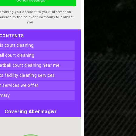
bmitting you consent to your information
passed to the relevant company to contact
you.
 CONTENTS
nis court cleaning
ball court cleaning
ketball court cleaning near me
rts facility cleaning services
er services we offer
mary
Covering Abermagwr