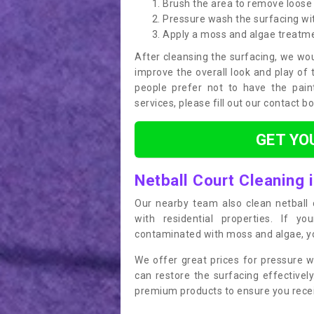
Brush the area to remove loose 
Pressure wash the surfacing wit
Apply a moss and algae treatm
After cleansing the surfacing, we wou
improve the overall look and play of 
people prefer not to have the pain
services, please fill out our contact b
GET YO
Netball Court Cleaning
Our nearby team also clean netball c
with residential properties. If yo
contaminated with moss and algae, you
We offer great prices for pressure w
can restore the surfacing effective
premium products to ensure you receiv