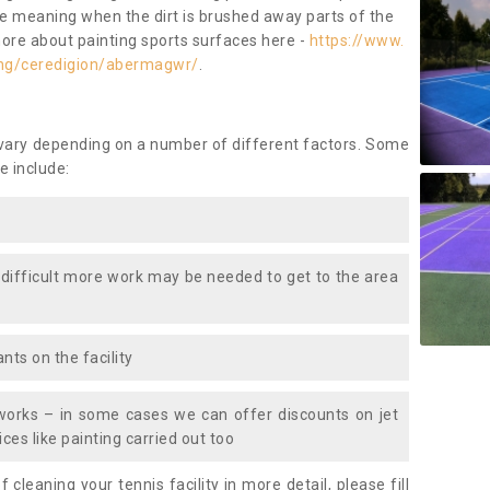
ace meaning when the dirt is brushed away parts of the
more about painting sports surfaces here -
https://www.
ing/ceredigion/abermagwr/
.
 vary depending on a number of different factors. Some
e include:
 difficult more work may be needed to get to the area
nts on the facility
works – in some cases we can offer discounts on jet
ces like painting carried out too
f cleaning your tennis facility in more detail, please fill