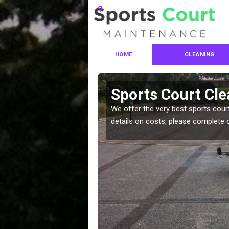
HOME
CLEANING
ces in
Sports Court Cl
We offer the very best sports court
details on costs, please complete 
leaning services, make
!