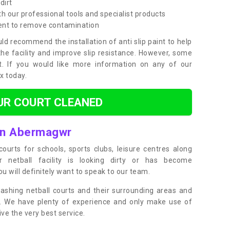
dirt
h our professional tools and specialist products
ent to remove contamination
ld recommend the installation of anti slip paint to help
the facility and improve slip resistance. However, some
t. If you would like more information on any of our
ox today.
UR COURT CLEANED
 in Abermagwr
ourts for schools, sports clubs, leisure centres along
ur netball facility is looking dirty or has become
 will definitely want to speak to our team.
ashing netball courts and their surrounding areas and
ly. We have plenty of experience and only make use of
e the very best service.