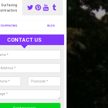
s Surfacing
ontractors
ESURFACING
BLOG
CONTACT US
nis Court Cleaning in Abermagw
court cleaning is one of the most popular sports facility cleans we c
complete our enquiry form if you would like a free quote today.