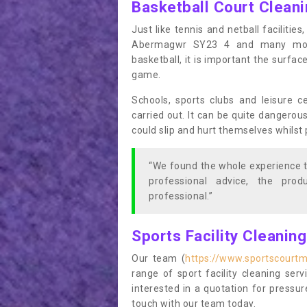
Basketball Court Clean
Just like tennis and netball facilitie
Abermagwr SY23 4 and many more 
basketball, it is important the surfac
game.
Schools, sports clubs and leisure c
carried out. It can be quite dangerou
could slip and hurt themselves whilst 
“We found the whole experience t
professional advice, the pro
professional.”
Sports Facility Cleanin
Our team (
https://www.sportscourt
range of sport facility cleaning ser
interested in a quotation for pressu
touch with our team today.