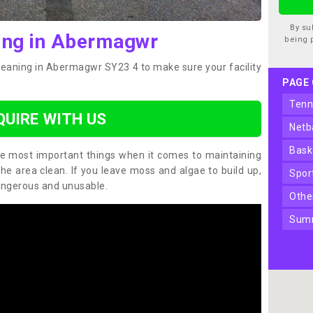
By su
ing in Abermagwr
being 
cleaning in Abermagwr SY23 4 to make sure your facility
PAGE
ten
QUIRE WITH US
net
bas
the most important things when it comes to maintaining
the area clean. If you leave moss and algae to build up,
spo
angerous and unusable.
oth
sum