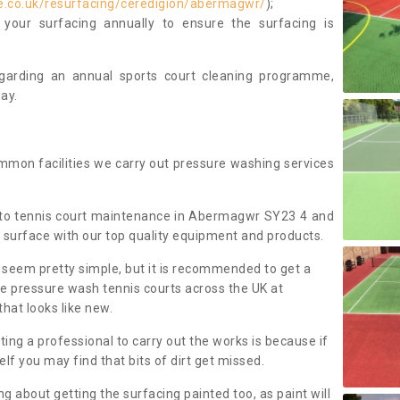
e.co.uk/resurfacing/ceredigion/abermagwr/
);
our surfacing annually to ensure the surfacing is
regarding an annual sports court cleaning programme,
ay.
mmon facilities we carry out pressure washing services
 to tennis court maintenance in Abermagwr SY23 4 and
 surface with our top quality equipment and products.
 seem pretty simple, but it is recommended to get a
We pressure wash tennis courts across the UK at
that looks like new.
g a professional to carry out the works is because if
f you may find that bits of dirt get missed.
ng about getting the surfacing painted too, as paint will