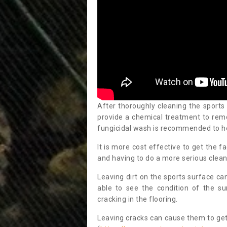
After thoroughly cleaning the sports
provide a chemical treatment to rem
fungicidal wash is recommended to h
It is more cost effective to get the fa
and having to do a more serious clean
Leaving dirt on the sports surface ca
able to see the condition of the s
cracking in the flooring.
Leaving cracks can cause them to get