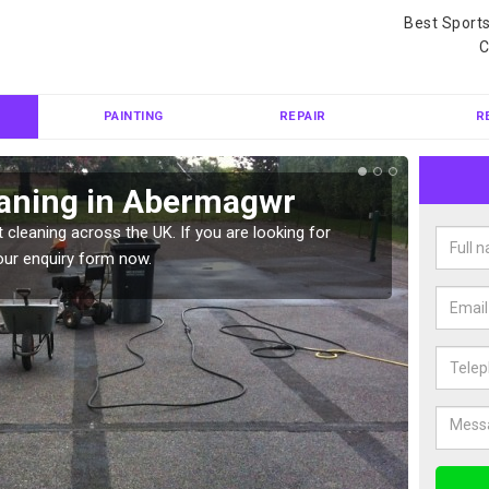
Best Sport
C
PAINTING
REPAIR
R
eaning in Abermagwr
Ten
 cleaning across the UK. If you are looking for
Tennis 
our enquiry form now.
Please 