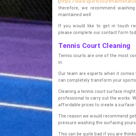
(
https://www.sportscourtmaintenanc
therefore, we recommend washing y
maintained well.
If you would like to get in touch 
please complete our contact form tod
Tennis Court Cleaning
Tennis courts are one of the most co
in.
Our team are experts when it comes
can completely transform your sports
Cleaning a tennis court surface might
professional to carry out the works. 
affordable prices to create a surface 
The reason we would recommend gettin
pressure washing the surfacing yoursel
This can be quite bad if you are thinki