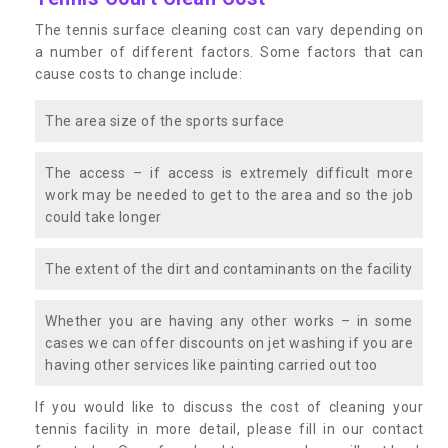
The tennis surface cleaning cost can vary depending on
a number of different factors. Some factors that can
cause costs to change include:
The area size of the sports surface
The access – if access is extremely difficult more
work may be needed to get to the area and so the job
could take longer
The extent of the dirt and contaminants on the facility
Whether you are having any other works – in some
cases we can offer discounts on jet washing if you are
having other services like painting carried out too
If you would like to discuss the cost of cleaning your
tennis facility in more detail, please fill in our contact