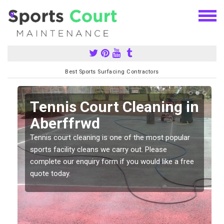
Best Sports Surfacing Contractors
n
Tennis Court Cleaning in
Aberffrwd
Tennis court cleaning is one of the most popular
sports facility cleans we carry out. Please
complete our enquiry form if you would like a free
quote today.