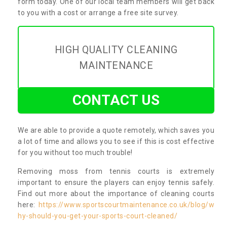
form today. One of our local team members will get back
to you with a cost or arrange a free site survey.
HIGH QUALITY CLEANING
MAINTENANCE
CONTACT US
We are able to provide a quote remotely, which saves you
a lot of time and allows you to see if this is cost effective
for you without too much trouble!
Removing moss from tennis courts is extremely
important to ensure the players can enjoy tennis safely.
Find out more about the importance of cleaning courts
here:
https://www.sportscourtmaintenance.co.uk/blog/w
hy-should-you-get-your-sports-court-cleaned/