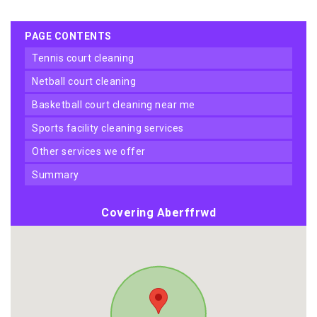
PAGE CONTENTS
tennis court cleaning
netball court cleaning
basketball court cleaning near me
sports facility cleaning services
other services we offer
summary
Covering Aberffrwd