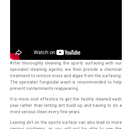
After thoroughly cleaning the sports surfacing with our
specialist cleaning agents, we then provide a chemical
treatment to remove moss and algae from the surfacing.
The specialist fungicidal wash is recommended to help
prevent contaminants reappearing.
It is more cost effective to get the facility cleaned each
year rather than letting dirt build up and having to do a
more serious clean every few years.
Leaving dirt on the sports surface can also lead to more
serious problems, as you will not be able to see the