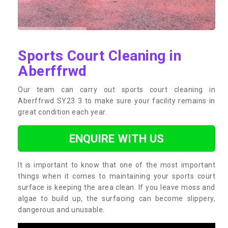
Sports Court Cleaning in
Aberffrwd
Our team can carry out sports court cleaning in
Aberffrwd SY23 3 to make sure your facility remains in
great condition each year.
ENQUIRE WITH US
It is important to know that one of the most important
things when it comes to maintaining your sports court
surface is keeping the area clean. If you leave moss and
algae to build up, the surfacing can become slippery,
dangerous and unusable.