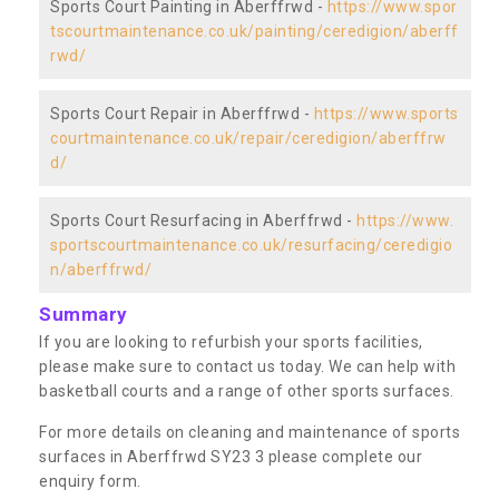
Sports Court Painting in Aberffrwd -
https://www.spor
tscourtmaintenance.co.uk/painting/ceredigion/aberff
rwd/
Sports Court Repair in Aberffrwd -
https://www.sports
courtmaintenance.co.uk/repair/ceredigion/aberffrw
d/
Sports Court Resurfacing in Aberffrwd -
https://www.
sportscourtmaintenance.co.uk/resurfacing/ceredigio
n/aberffrwd/
Summary
If you are looking to refurbish your sports facilities,
please make sure to contact us today. We can help with
basketball courts and a range of other sports surfaces.
For more details on cleaning and maintenance of sports
surfaces in Aberffrwd SY23 3 please complete our
enquiry form.