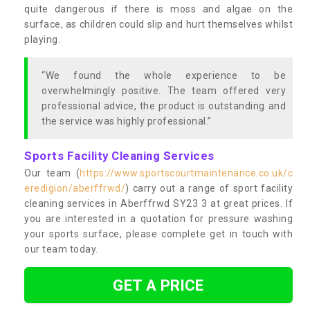
quite dangerous if there is moss and algae on the
surface, as children could slip and hurt themselves whilst
playing.
“We found the whole experience to be
overwhelmingly positive. The team offered very
professional advice, the product is outstanding and
the service was highly professional.”
Sports Facility Cleaning Services
Our team (
https://www.sportscourtmaintenance.co.uk/c
eredigion/aberffrwd/
) carry out a range of sport facility
cleaning services in Aberffrwd SY23 3 at great prices. If
you are interested in a quotation for pressure washing
your sports surface, please complete get in touch with
our team today.
GET A PRICE