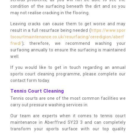
condition of the surfacing beneath the dirt and so you
may not realise cracking in the flooring.
Leaving cracks can cause them to get worse and may
result in a full resurface being needed (
https://www.spor
tscourtmaintenance.co.uk/resurfacing/ceredigion/aberf
frwd/
); therefore, we recommend washing your
surfacing annually to ensure the surfacing is maintained
well.
If you would like to get in touch regarding an annual
sports court cleaning programme, please complete our
contact form today.
Tennis Court Cleaning
Tennis courts are one of the most common facilities we
carry out pressure washing services in.
Our team are experts when it comes to tennis court
maintenance in Aberffrwd SY23 3 and can completely
transform your sports surface with our top quality