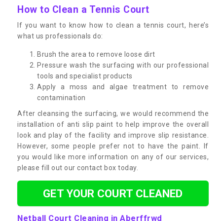
How to Clean a Tennis Court
If you want to know how to clean a tennis court, here’s
what us professionals do:
Brush the area to remove loose dirt
Pressure wash the surfacing with our professional
tools and specialist products
Apply a moss and algae treatment to remove
contamination
After cleansing the surfacing, we would recommend the
installation of anti slip paint to help improve the overall
look and play of the facility and improve slip resistance.
However, some people prefer not to have the paint. If
you would like more information on any of our services,
please fill out our contact box today.
GET YOUR COURT CLEANED
Netball Court Cleaning in Aberffrwd