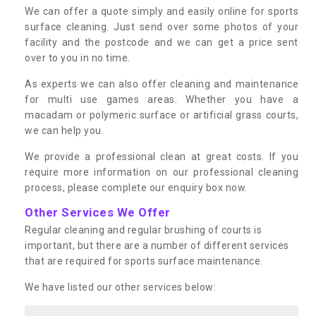
We can offer a quote simply and easily online for sports
surface cleaning. Just send over some photos of your
facility and the postcode and we can get a price sent
over to you in no time.
As experts we can also offer cleaning and maintenance
for multi use games areas. Whether you have a
macadam or polymeric surface or artificial grass courts,
we can help you.
We provide a professional clean at great costs. If you
require more information on our professional cleaning
process, please complete our enquiry box now.
Other Services We Offer
Regular cleaning and regular brushing of courts is
important, but there are a number of different services
that are required for sports surface maintenance.
We have listed our other services below: