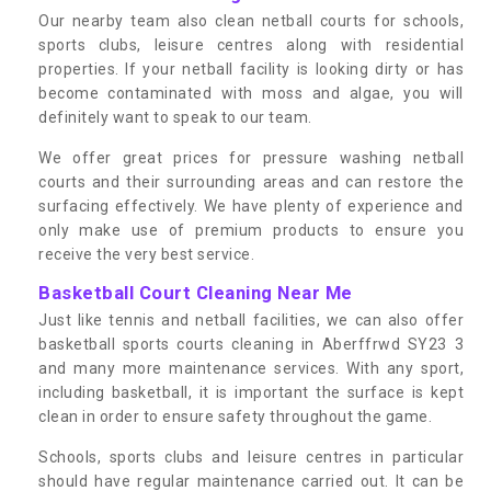
Our nearby team also clean netball courts for schools,
sports clubs, leisure centres along with residential
properties. If your netball facility is looking dirty or has
become contaminated with moss and algae, you will
definitely want to speak to our team.
We offer great prices for pressure washing netball
courts and their surrounding areas and can restore the
surfacing effectively. We have plenty of experience and
only make use of premium products to ensure you
receive the very best service.
Basketball Court Cleaning Near Me
Just like tennis and netball facilities, we can also offer
basketball sports courts cleaning in Aberffrwd SY23 3
and many more maintenance services. With any sport,
including basketball, it is important the surface is kept
clean in order to ensure safety throughout the game.
Schools, sports clubs and leisure centres in particular
should have regular maintenance carried out. It can be