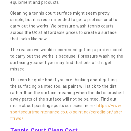
equipment and products.
Cleaning a tennis court surface might seem pretty
simple, but it is recommended to get a professional to
carry out the works. We pressure wash tennis courts
across the UK at affordable prices to create a surface
that looks like new.
The reason we would recommend getting a professional
to carry out the works is because if pressure washing the
surfacing yourself you may find that bits of dirt get
missed.
This can be quite bad if you are thinking about getting
the surfacing painted too, as paint will stick to the dirt
rather than the surface meaning when the dirt is brushed
away parts of the surface will not be painted. Find out
more about painting sports surfaces here -
https://www.
sportscourtmaintenance.co.uk/painting/ceredigion/aber
ffrwd/
.
Tennis Court Clean Cost