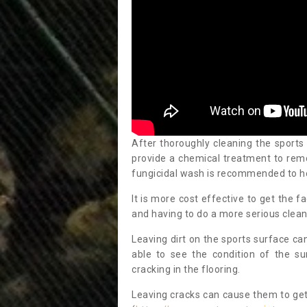
After thoroughly cleaning the sports
provide a chemical treatment to rem
fungicidal wash is recommended to h
It is more cost effective to get the fa
and having to do a more serious clean
Leaving dirt on the sports surface ca
able to see the condition of the s
cracking in the flooring.
Leaving cracks can cause them to get