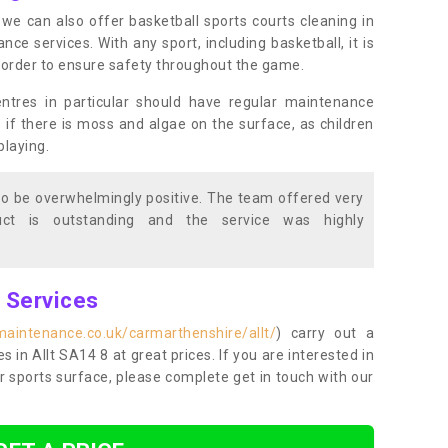
s, we can also offer basketball sports courts cleaning in
e services. With any sport, including basketball, it is
n order to ensure safety throughout the game.
entres in particular should have regular maintenance
s if there is moss and algae on the surface, as children
playing.
o be overwhelmingly positive. The team offered very
duct is outstanding and the service was highly
g Services
maintenance.co.uk/carmarthenshire/allt/
) carry out a
es in Allt SA14 8 at great prices. If you are interested in
r sports surface, please complete get in touch with our