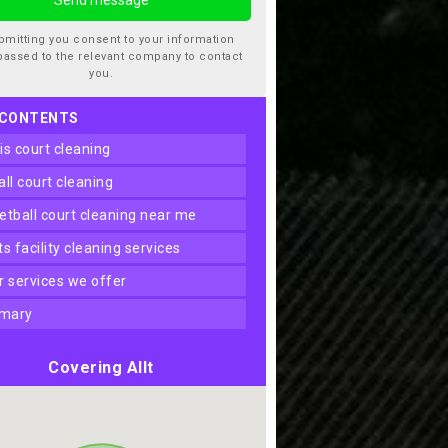
bmitting you consent to your information
passed to the relevant company to contact
you.
 CONTENTS
nis court cleaning
ball court cleaning
ketball court cleaning near me
rts facility cleaning services
er services we offer
mary
Covering Allt