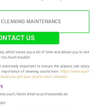
Y CLEANING MAINTENANCE
ONTACT US
ly, which saves you a lot of time and allows you to see
ut too much trouble!
 extremely important to ensure the players can enjoy
e importance of cleaning courts here:
https://www.sport
ould-you-get-your-sports-court-cleaned/
rt
nis court, here’s what us professionals do:
dirt