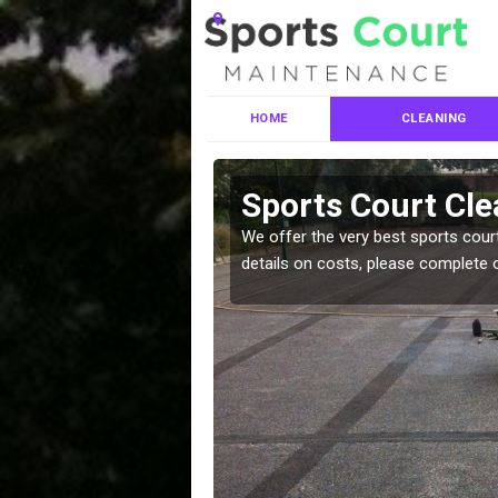
HOME
CLEANING
es in Allt
Sports Court Clea
leaning services, make
We offer the very best sports court
!
details on costs, please complete 