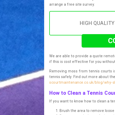
arrange a free site survey.
HIGH QUALIT
C
We are able to provide a quote remote
if this is cost effective for you witho
Removing moss from tennis courts is
tennis safely. Find out more about th
scourtmaintenance.co.uk/blog/why-sh
How to Clean a Tennis Cou
If you want to know how to clean a ten
Brush the area to remove loose 