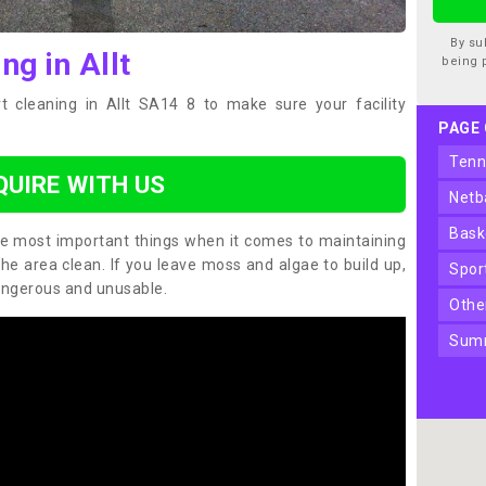
By su
ng in Allt
being 
t cleaning in Allt SA14 8 to make sure your facility
PAGE
ten
QUIRE WITH US
net
bas
the most important things when it comes to maintaining
the area clean. If you leave moss and algae to build up,
spo
angerous and unusable.
oth
sum