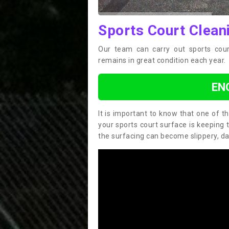
Sports Court Cleani
Our team can carry out sports cour
remains in great condition each year.
EN
It is important to know that one of 
your sports court surface is keeping 
the surfacing can become slippery, d