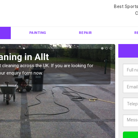
Best Sport
C
PAINTING
REPAIR
R
ning in Allt
Ten
 cleaning across the UK. If you are looking for
Tennis 
our enquiry form now.
Please 