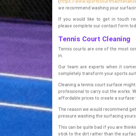
(
https://www.sportscourtmaintenance
we recommend washing your surfacing 
If you would like to get in touch 
please complete our contact form tod
Tennis Court Cleaning
Tennis courts are one of the most co
in.
Our team are experts when it comes
completely transform your sports sur
Cleaning a tennis court surface might
professional to carry out the works. 
affordable prices to create a surface 
The reason we would recommend gettin
pressure washing the surfacing yoursel
This can be quite bad if you are thinki
stick to the dirt rather than the surf