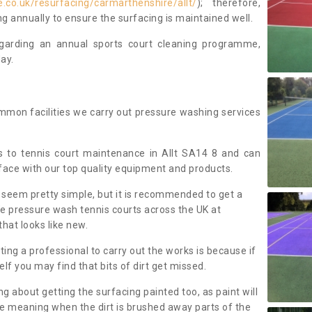
.co.uk/resurfacing/carmarthenshire/allt/
); therefore,
annually to ensure the surfacing is maintained well.
regarding an annual sports court cleaning programme,
ay.
mmon facilities we carry out pressure washing services
 to tennis court maintenance in Allt SA14 8 and can
face with our top quality equipment and products.
 seem pretty simple, but it is recommended to get a
We pressure wash tennis courts across the UK at
that looks like new.
g a professional to carry out the works is because if
f you may find that bits of dirt get missed.
ng about getting the surfacing painted too, as paint will
ace meaning when the dirt is brushed away parts of the