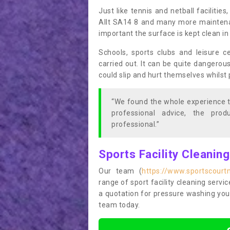
Just like tennis and netball facilitie
Allt SA14 8 and many more maintenanc
important the surface is kept clean i
Schools, sports clubs and leisure c
carried out. It can be quite dangerou
could slip and hurt themselves whilst 
“We found the whole experience t
professional advice, the pro
professional.”
Sports Facility Cleanin
Our team (
https://www.sportscourt
range of sport facility cleaning servic
a quotation for pressure washing you
team today.