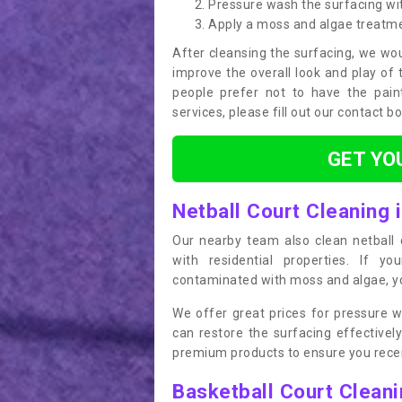
Pressure wash the surfacing wit
Apply a moss and algae treatm
After cleansing the surfacing, we wou
improve the overall look and play of 
people prefer not to have the pain
services, please fill out our contact b
GET YO
Netball Court Cleaning i
Our nearby team also clean netball c
with residential properties. If yo
contaminated with moss and algae, you
We offer great prices for pressure w
can restore the surfacing effective
premium products to ensure you receiv
Basketball Court Clean