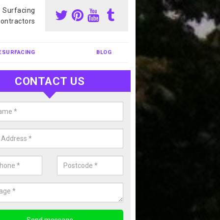
s Surfacing
ontractors
ESURFACING
BLOG
CONTACT US
nis Court Cleaning in Allt
court cleaning is one of the most popular sports facility cleans we c
complete our enquiry form if you would like a free quote today.