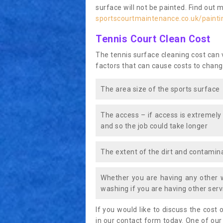
surface will not be painted. Find out 
sportscourtmaintenance.co.uk/painti
Tennis Court Clean Cost
The tennis surface cleaning cost can
factors that can cause costs to chang
The area size of the sports surface
The access – if access is extremely
and so the job could take longer
The extent of the dirt and contamina
Whether you are having any other 
washing if you are having other servi
If you would like to discuss the cost o
in our contact form today. One of our