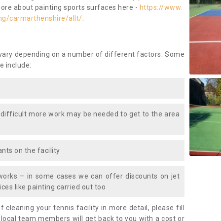
more about painting sports surfaces here -
https://www.
ng/carmarthenshire/allt/
.
 vary depending on a number of different factors. Some
e include:
 difficult more work may be needed to get to the area
nts on the facility
works – in some cases we can offer discounts on jet
ces like painting carried out too
f cleaning your tennis facility in more detail, please fill
 local team members will get back to you with a cost or