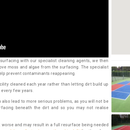
 surfacing with our specialist cleaning agents, we then
ove moss and algae from the surfacing. The specialist
elp prevent contaminants reappearing.
cility cleaned each year rather than letting dirt build up
 every few years.
n also lead to more serious problems, as you will not be
urfacing beneath the dirt and so you may not realise
 worse and may result in a full resurface being needed