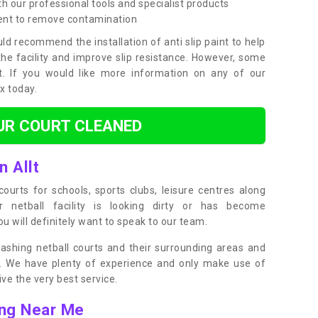
h our professional tools and specialist products
ent to remove contamination
ld recommend the installation of anti slip paint to help
the facility and improve slip resistance. However, some
t. If you would like more information on any of our
ox today.
UR COURT CLEANED
n Allt
ourts for schools, sports clubs, leisure centres along
ur netball facility is looking dirty or has become
 will definitely want to speak to our team.
ashing netball courts and their surrounding areas and
ly. We have plenty of experience and only make use of
e the very best service.
ing Near Me