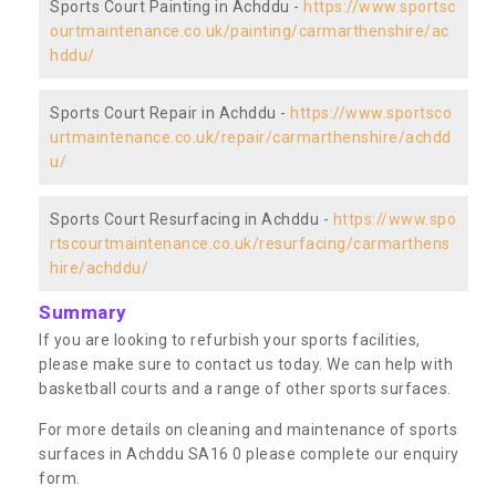
Sports Court Painting in Achddu -
https://www.sportsc
ourtmaintenance.co.uk/painting/carmarthenshire/ac
hddu/
Sports Court Repair in Achddu -
https://www.sportsco
urtmaintenance.co.uk/repair/carmarthenshire/achdd
u/
Sports Court Resurfacing in Achddu -
https://www.spo
rtscourtmaintenance.co.uk/resurfacing/carmarthens
hire/achddu/
Summary
If you are looking to refurbish your sports facilities,
please make sure to contact us today. We can help with
basketball courts and a range of other sports surfaces.
For more details on cleaning and maintenance of sports
surfaces in Achddu SA16 0 please complete our enquiry
form.