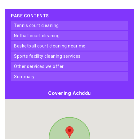
PAGE CONTENTS
tennis court cleaning
netball court cleaning
basketball court cleaning near me
sports facility cleaning services
other services we offer
summary
Covering Achddu