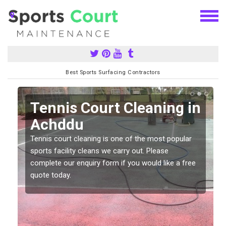
Best Sports Surfacing Contractors
n
Tennis Court Cleaning in
Achddu
Tennis court cleaning is one of the most popular
sports facility cleans we carry out. Please
complete our enquiry form if you would like a free
quote today.