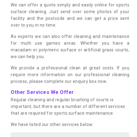
We can offer a quote simply and easily online for sports
surface cleaning. Just send over some photos of your
facility and the postcode and we can get a price sent
over to you in no time.
As experts we can also offer cleaning and maintenance
for multi use games areas. Whether you have a
macadam or polymeric surface or artificial grass courts,
we can help you.
We provide a professional clean at great costs. If you
require more information on our professional cleaning
process, please complete our enquiry box now.
Other Services We Offer
Regular cleaning and regular brushing of courts is
important, but there are a number of different services
that are required for sports surface maintenance.
We have listed our other services below: