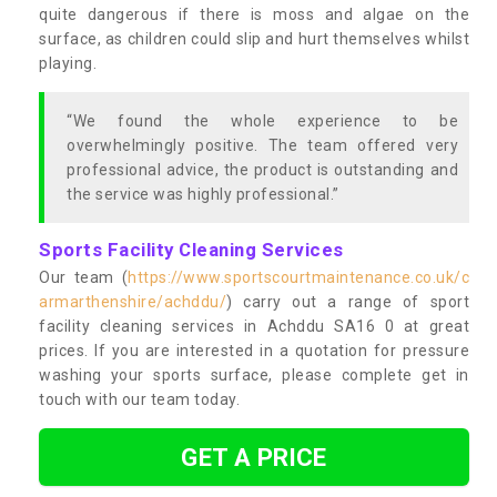
quite dangerous if there is moss and algae on the
surface, as children could slip and hurt themselves whilst
playing.
“We found the whole experience to be
overwhelmingly positive. The team offered very
professional advice, the product is outstanding and
the service was highly professional.”
Sports Facility Cleaning Services
Our team (
https://www.sportscourtmaintenance.co.uk/c
armarthenshire/achddu/
) carry out a range of sport
facility cleaning services in Achddu SA16 0 at great
prices. If you are interested in a quotation for pressure
washing your sports surface, please complete get in
touch with our team today.
GET A PRICE