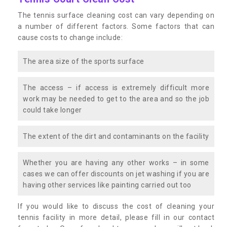
The tennis surface cleaning cost can vary depending on
a number of different factors. Some factors that can
cause costs to change include:
The area size of the sports surface
The access – if access is extremely difficult more
work may be needed to get to the area and so the job
could take longer
The extent of the dirt and contaminants on the facility
Whether you are having any other works – in some
cases we can offer discounts on jet washing if you are
having other services like painting carried out too
If you would like to discuss the cost of cleaning your
tennis facility in more detail, please fill in our contact