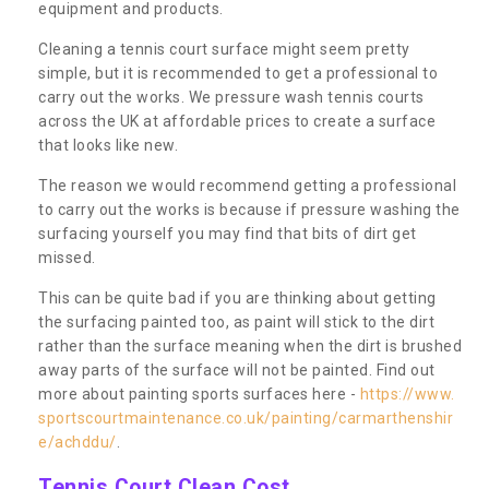
equipment and products.
Cleaning a tennis court surface might seem pretty
simple, but it is recommended to get a professional to
carry out the works. We pressure wash tennis courts
across the UK at affordable prices to create a surface
that looks like new.
The reason we would recommend getting a professional
to carry out the works is because if pressure washing the
surfacing yourself you may find that bits of dirt get
missed.
This can be quite bad if you are thinking about getting
the surfacing painted too, as paint will stick to the dirt
rather than the surface meaning when the dirt is brushed
away parts of the surface will not be painted. Find out
more about painting sports surfaces here -
https://www.
sportscourtmaintenance.co.uk/painting/carmarthenshir
e/achddu/
.
Tennis Court Clean Cost