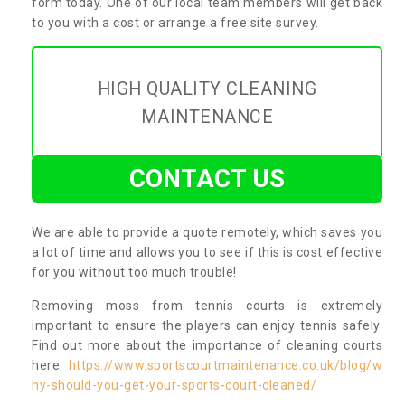
form today. One of our local team members will get back
to you with a cost or arrange a free site survey.
HIGH QUALITY CLEANING
MAINTENANCE
CONTACT US
We are able to provide a quote remotely, which saves you
a lot of time and allows you to see if this is cost effective
for you without too much trouble!
Removing moss from tennis courts is extremely
important to ensure the players can enjoy tennis safely.
Find out more about the importance of cleaning courts
here:
https://www.sportscourtmaintenance.co.uk/blog/w
hy-should-you-get-your-sports-court-cleaned/