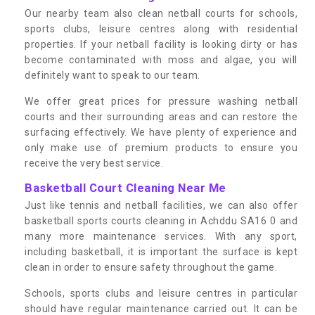
Our nearby team also clean netball courts for schools,
sports clubs, leisure centres along with residential
properties. If your netball facility is looking dirty or has
become contaminated with moss and algae, you will
definitely want to speak to our team.
We offer great prices for pressure washing netball
courts and their surrounding areas and can restore the
surfacing effectively. We have plenty of experience and
only make use of premium products to ensure you
receive the very best service.
Basketball Court Cleaning Near Me
Just like tennis and netball facilities, we can also offer
basketball sports courts cleaning in Achddu SA16 0 and
many more maintenance services. With any sport,
including basketball, it is important the surface is kept
clean in order to ensure safety throughout the game.
Schools, sports clubs and leisure centres in particular
should have regular maintenance carried out. It can be