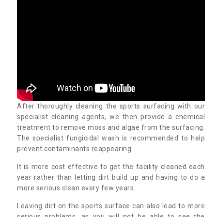
After thoroughly cleaning the sports surfacing with our
specialist cleaning agents, we then provide a chemical
treatment to remove moss and algae from the surfacing.
The specialist fungicidal wash is recommended to help
prevent contaminants reappearing.
It is more cost effective to get the facility cleaned each
year rather than letting dirt build up and having to do a
more serious clean every few years.
Leaving dirt on the sports surface can also lead to more
serious problems, as you will not be able to see the