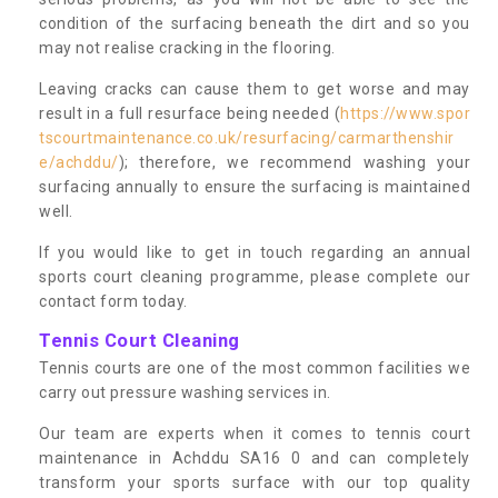
condition of the surfacing beneath the dirt and so you
may not realise cracking in the flooring.
Leaving cracks can cause them to get worse and may
result in a full resurface being needed (
https://www.spor
tscourtmaintenance.co.uk/resurfacing/carmarthenshir
e/achddu/
); therefore, we recommend washing your
surfacing annually to ensure the surfacing is maintained
well.
If you would like to get in touch regarding an annual
sports court cleaning programme, please complete our
contact form today.
Tennis Court Cleaning
Tennis courts are one of the most common facilities we
carry out pressure washing services in.
Our team are experts when it comes to tennis court
maintenance in Achddu SA16 0 and can completely
transform your sports surface with our top quality