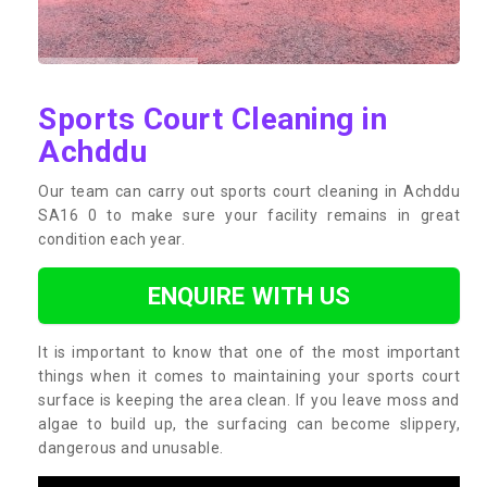
Sports Court Cleaning in
Achddu
Our team can carry out sports court cleaning in Achddu
SA16 0 to make sure your facility remains in great
condition each year.
ENQUIRE WITH US
It is important to know that one of the most important
things when it comes to maintaining your sports court
surface is keeping the area clean. If you leave moss and
algae to build up, the surfacing can become slippery,
dangerous and unusable.