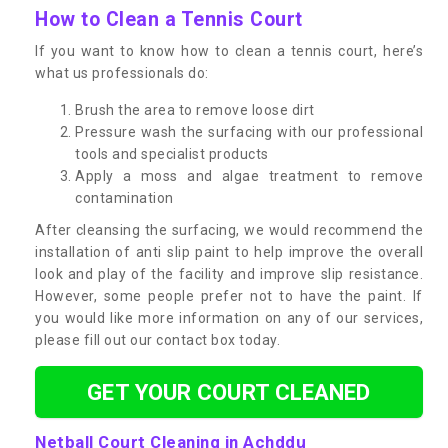
How to Clean a Tennis Court
If you want to know how to clean a tennis court, here’s
what us professionals do:
Brush the area to remove loose dirt
Pressure wash the surfacing with our professional
tools and specialist products
Apply a moss and algae treatment to remove
contamination
After cleansing the surfacing, we would recommend the
installation of anti slip paint to help improve the overall
look and play of the facility and improve slip resistance.
However, some people prefer not to have the paint. If
you would like more information on any of our services,
please fill out our contact box today.
GET YOUR COURT CLEANED
Netball Court Cleaning in Achddu