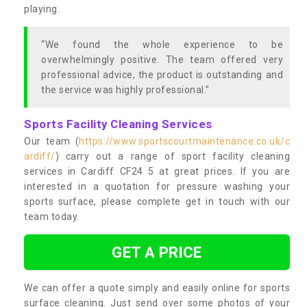
playing.
“We found the whole experience to be
overwhelmingly positive. The team offered very
professional advice, the product is outstanding and
the service was highly professional.”
Sports Facility Cleaning Services
Our team (
https://www.sportscourtmaintenance.co.uk/c
ardiff/
) carry out a range of sport facility cleaning
services in Cardiff CF24 5 at great prices. If you are
interested in a quotation for pressure washing your
sports surface, please complete get in touch with our
team today.
GET A PRICE
We can offer a quote simply and easily online for sports
surface cleaning. Just send over some photos of your