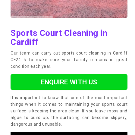
Sports Court Cleaning in
Cardiff
Our team can carry out sports court cleaning in Cardiff
CF24 5 to make sure your facility remains in great
condition each year.
ENQUIRE WITH US
It is important to know that one of the most important
things when it comes to maintaining your sports court
surface is keeping the area clean. If you leave moss and
algae to build up, the surfacing can become slippery,
dangerous and unusable.