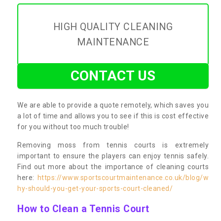
HIGH QUALITY CLEANING
MAINTENANCE
CONTACT US
We are able to provide a quote remotely, which saves you
a lot of time and allows you to see if this is cost effective
for you without too much trouble!
Removing moss from tennis courts is extremely
important to ensure the players can enjoy tennis safely.
Find out more about the importance of cleaning courts
here:
https://www.sportscourtmaintenance.co.uk/blog/w
hy-should-you-get-your-sports-court-cleaned/
How to Clean a Tennis Court