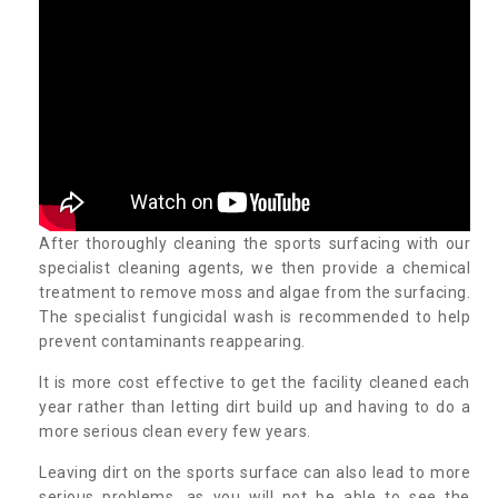
After thoroughly cleaning the sports surfacing with our
specialist cleaning agents, we then provide a chemical
treatment to remove moss and algae from the surfacing.
The specialist fungicidal wash is recommended to help
prevent contaminants reappearing.
It is more cost effective to get the facility cleaned each
year rather than letting dirt build up and having to do a
more serious clean every few years.
Leaving dirt on the sports surface can also lead to more
serious problems, as you will not be able to see the