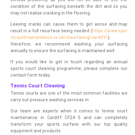
condition of the surfacing beneath the dirt and so you
may not realise cracking in the flooring.
Leaving cracks can cause them to get worse and may
result in a full resurface being needed (
https://www.spor
tscourtmaintenance.co.uk/resurfacing/cardiff/
);
therefore, we recommend washing your surfacing
annually to ensure the surfacing is maintained well.
If you would like to get in touch regarding an annual
sports court cleaning programme, please complete our
contact form today.
Tennis Court Cleaning
Tennis courts are one of the most common facilities we
carry out pressure washing services in.
Our team are experts when it comes to tennis court
maintenance in Cardiff CF24 5 and can completely
transform your sports surface with our top quality
equipment and products.