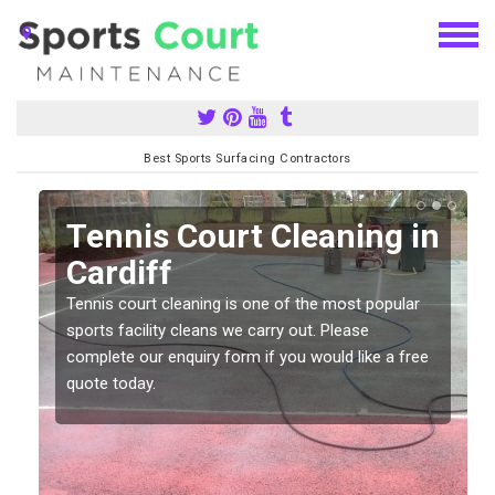
Best Sports Surfacing Contractors
n
Tennis Court Cleaning in
Cardiff
Tennis court cleaning is one of the most popular
sports facility cleans we carry out. Please
complete our enquiry form if you would like a free
quote today.