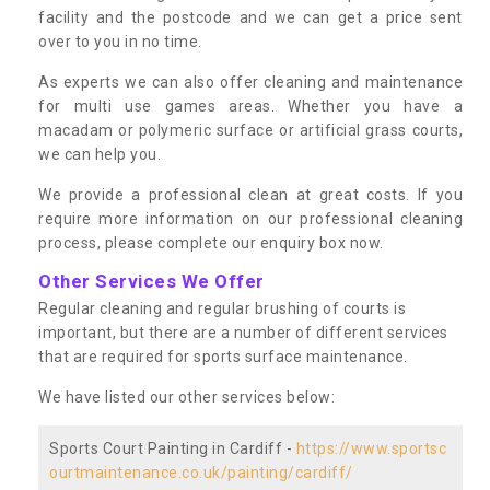
facility and the postcode and we can get a price sent
over to you in no time.
As experts we can also offer cleaning and maintenance
for multi use games areas. Whether you have a
macadam or polymeric surface or artificial grass courts,
we can help you.
We provide a professional clean at great costs. If you
require more information on our professional cleaning
process, please complete our enquiry box now.
Other Services We Offer
Regular cleaning and regular brushing of courts is
important, but there are a number of different services
that are required for sports surface maintenance.
We have listed our other services below:
Sports Court Painting in Cardiff -
https://www.sportsc
ourtmaintenance.co.uk/painting/cardiff/