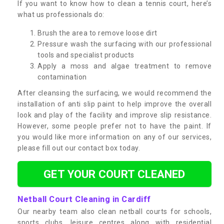
If you want to know how to clean a tennis court, here’s
what us professionals do:
Brush the area to remove loose dirt
Pressure wash the surfacing with our professional
tools and specialist products
Apply a moss and algae treatment to remove
contamination
After cleansing the surfacing, we would recommend the
installation of anti slip paint to help improve the overall
look and play of the facility and improve slip resistance.
However, some people prefer not to have the paint. If
you would like more information on any of our services,
please fill out our contact box today.
GET YOUR COURT CLEANED
Netball Court Cleaning in Cardiff
Our nearby team also clean netball courts for schools,
sports clubs, leisure centres along with residential