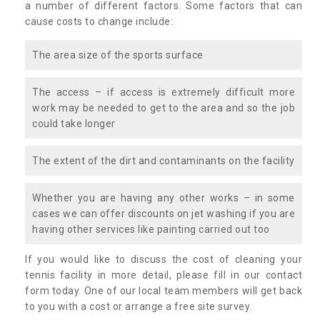
a number of different factors. Some factors that can
cause costs to change include:
The area size of the sports surface
The access – if access is extremely difficult more
work may be needed to get to the area and so the job
could take longer
The extent of the dirt and contaminants on the facility
Whether you are having any other works – in some
cases we can offer discounts on jet washing if you are
having other services like painting carried out too
If you would like to discuss the cost of cleaning your
tennis facility in more detail, please fill in our contact
form today. One of our local team members will get back
to you with a cost or arrange a free site survey.