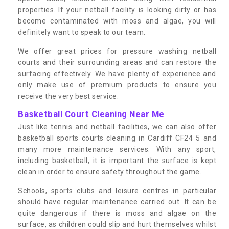
properties. If your netball facility is looking dirty or has
become contaminated with moss and algae, you will
definitely want to speak to our team.
We offer great prices for pressure washing netball
courts and their surrounding areas and can restore the
surfacing effectively. We have plenty of experience and
only make use of premium products to ensure you
receive the very best service.
Basketball Court Cleaning Near Me
Just like tennis and netball facilities, we can also offer
basketball sports courts cleaning in Cardiff CF24 5 and
many more maintenance services. With any sport,
including basketball, it is important the surface is kept
clean in order to ensure safety throughout the game.
Schools, sports clubs and leisure centres in particular
should have regular maintenance carried out. It can be
quite dangerous if there is moss and algae on the
surface, as children could slip and hurt themselves whilst