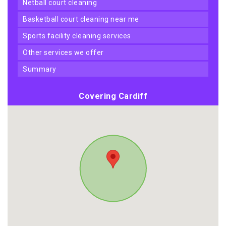
netball court cleaning
basketball court cleaning near me
sports facility cleaning services
other services we offer
summary
Covering Cardiff