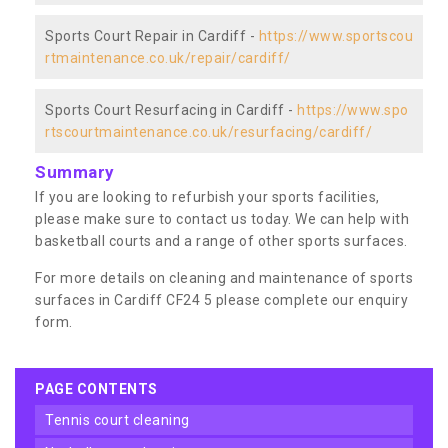
Sports Court Repair in Cardiff -
https://www.sportscou
rtmaintenance.co.uk/repair/cardiff/
Sports Court Resurfacing in Cardiff -
https://www.spo
rtscourtmaintenance.co.uk/resurfacing/cardiff/
Summary
If you are looking to refurbish your sports facilities,
please make sure to contact us today. We can help with
basketball courts and a range of other sports surfaces.
For more details on cleaning and maintenance of sports
surfaces in Cardiff CF24 5 please complete our enquiry
form.
PAGE CONTENTS
tennis court cleaning