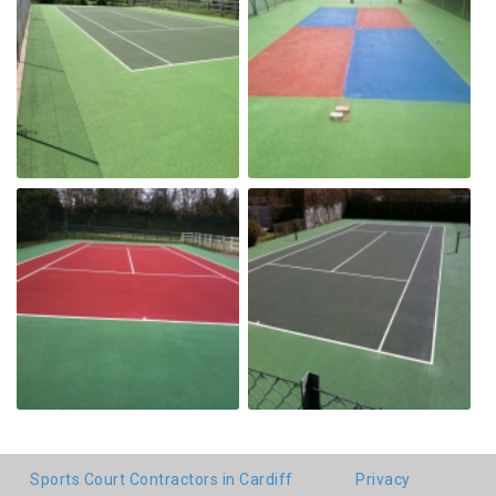
Sports Court Contractors in Cardiff
Privacy