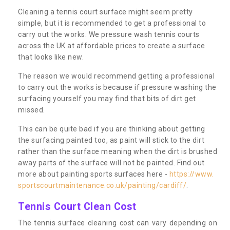
Cleaning a tennis court surface might seem pretty
simple, but it is recommended to get a professional to
carry out the works. We pressure wash tennis courts
across the UK at affordable prices to create a surface
that looks like new.
The reason we would recommend getting a professional
to carry out the works is because if pressure washing the
surfacing yourself you may find that bits of dirt get
missed.
This can be quite bad if you are thinking about getting
the surfacing painted too, as paint will stick to the dirt
rather than the surface meaning when the dirt is brushed
away parts of the surface will not be painted. Find out
more about painting sports surfaces here -
https://www.
sportscourtmaintenance.co.uk/painting/cardiff/
.
Tennis Court Clean Cost
The tennis surface cleaning cost can vary depending on