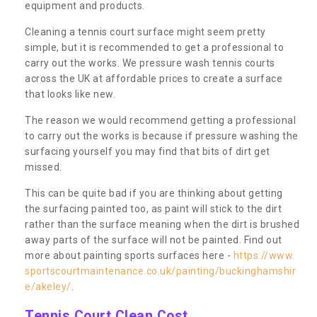
equipment and products.
Cleaning a tennis court surface might seem pretty
simple, but it is recommended to get a professional to
carry out the works. We pressure wash tennis courts
across the UK at affordable prices to create a surface
that looks like new.
The reason we would recommend getting a professional
to carry out the works is because if pressure washing the
surfacing yourself you may find that bits of dirt get
missed.
This can be quite bad if you are thinking about getting
the surfacing painted too, as paint will stick to the dirt
rather than the surface meaning when the dirt is brushed
away parts of the surface will not be painted. Find out
more about painting sports surfaces here -
https://www.
sportscourtmaintenance.co.uk/painting/buckinghamshir
e/akeley/
.
Tennis Court Clean Cost