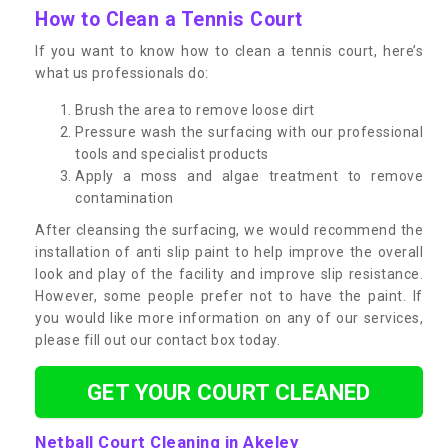
How to Clean a Tennis Court
If you want to know how to clean a tennis court, here’s
what us professionals do:
Brush the area to remove loose dirt
Pressure wash the surfacing with our professional
tools and specialist products
Apply a moss and algae treatment to remove
contamination
After cleansing the surfacing, we would recommend the
installation of anti slip paint to help improve the overall
look and play of the facility and improve slip resistance.
However, some people prefer not to have the paint. If
you would like more information on any of our services,
please fill out our contact box today.
GET YOUR COURT CLEANED
Netball Court Cleaning in Akeley