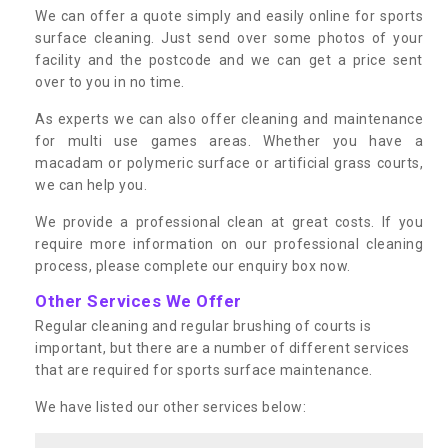
We can offer a quote simply and easily online for sports
surface cleaning. Just send over some photos of your
facility and the postcode and we can get a price sent
over to you in no time.
As experts we can also offer cleaning and maintenance
for multi use games areas. Whether you have a
macadam or polymeric surface or artificial grass courts,
we can help you.
We provide a professional clean at great costs. If you
require more information on our professional cleaning
process, please complete our enquiry box now.
Other Services We Offer
Regular cleaning and regular brushing of courts is
important, but there are a number of different services
that are required for sports surface maintenance.
We have listed our other services below: