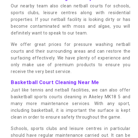
Our nearby team also clean netball courts for schools,
sports clubs, leisure centres along with residential
properties. If your netball facility is looking dirty or has
become contaminated with moss and algae, you will
definitely want to speak to our team.
We offer great prices for pressure washing netball
courts and their surrounding areas and can restore the
surfacing effectively. We have plenty of experience and
only make use of premium products to ensure you
receive the very best service.
Basketball Court Cleaning Near Me
Just like tennis and netball facilities, we can also offer
basketball sports courts cleaning in Akeley MK18 5 and
many more maintenance services. With any sport,
including basketball, it is important the surface is kept
clean in order to ensure safety throughout the game.
Schools, sports clubs and leisure centres in particular
should have regular maintenance carried out. It can be