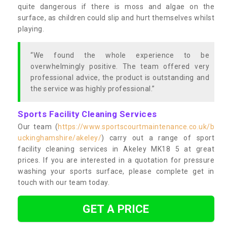
quite dangerous if there is moss and algae on the
surface, as children could slip and hurt themselves whilst
playing.
“We found the whole experience to be
overwhelmingly positive. The team offered very
professional advice, the product is outstanding and
the service was highly professional.”
Sports Facility Cleaning Services
Our team (
https://www.sportscourtmaintenance.co.uk/b
uckinghamshire/akeley/
) carry out a range of sport
facility cleaning services in Akeley MK18 5 at great
prices. If you are interested in a quotation for pressure
washing your sports surface, please complete get in
touch with our team today.
GET A PRICE