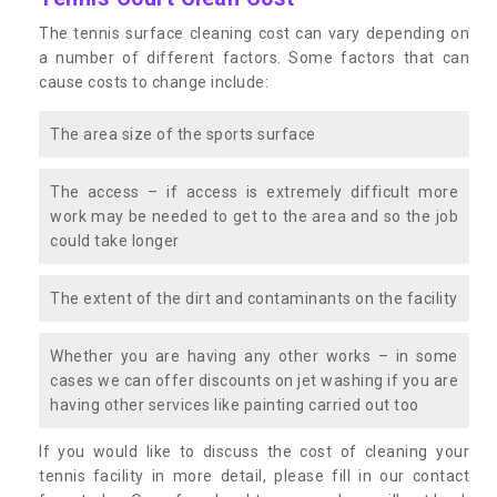
The tennis surface cleaning cost can vary depending on
a number of different factors. Some factors that can
cause costs to change include:
The area size of the sports surface
The access – if access is extremely difficult more
work may be needed to get to the area and so the job
could take longer
The extent of the dirt and contaminants on the facility
Whether you are having any other works – in some
cases we can offer discounts on jet washing if you are
having other services like painting carried out too
If you would like to discuss the cost of cleaning your
tennis facility in more detail, please fill in our contact