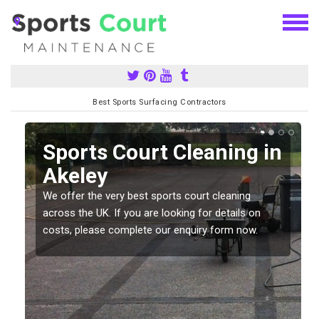
Best Sports Surfacing Contractors
Sports Court Cleaning in
Akeley
We offer the very best sports court cleaning
across the UK. If you are looking for details on
costs, please complete our enquiry form now.