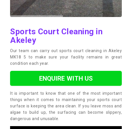
Sports Court Cleaning in
Akeley
Our team can carry out sports court cleaning in Akeley
MK18 5 to make sure your facility remains in great
condition each year.
ENQUIRE WITH US
It is important to know that one of the most important
things when it comes to maintaining your sports court
surface is keeping the area clean. If you leave moss and
algae to build up, the surfacing can become slippery,
dangerous and unusable.