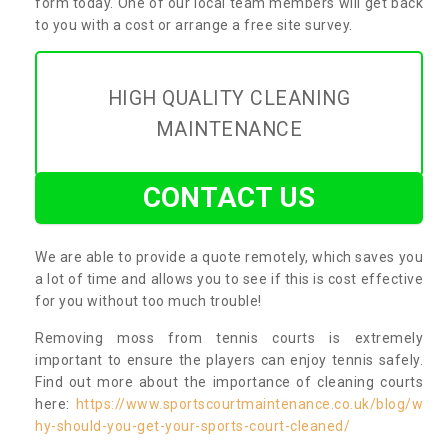
form today. One of our local team members will get back
to you with a cost or arrange a free site survey.
HIGH QUALITY CLEANING
MAINTENANCE
CONTACT US
We are able to provide a quote remotely, which saves you
a lot of time and allows you to see if this is cost effective
for you without too much trouble!
Removing moss from tennis courts is extremely
important to ensure the players can enjoy tennis safely.
Find out more about the importance of cleaning courts
here:
https://www.sportscourtmaintenance.co.uk/blog/w
hy-should-you-get-your-sports-court-cleaned/