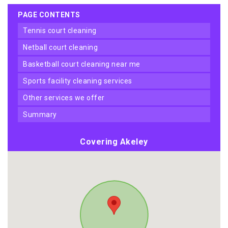
PAGE CONTENTS
tennis court cleaning
netball court cleaning
basketball court cleaning near me
sports facility cleaning services
other services we offer
summary
Covering Akeley