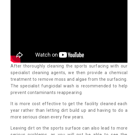
After thoroughly cleaning the sports surfacing with our
specialist cleaning agents, we then provide a chemical
treatment to remove moss and algae from the surfacing.
The specialist fungicidal wash is recommended to help
prevent contaminants reappearing.
It is more cost effective to get the facility cleaned each
year rather than letting dirt build up and having to do a
more serious clean every few years.
Leaving dirt on the sports surface can also lead to more
serious problems, as you will not be able to see the