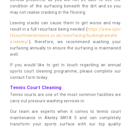
condition of the surfacing beneath the dirt and so you
may not realise cracking in the flooring.
Leaving cracks can cause them to get worse and may
result in a full resurface being needed (
https://www.spor
tscourtmaintenance.co.uk/resurfacing/buckinghamshir
e/akeley/
); therefore, we recommend washing your
surfacing annually to ensure the surfacing is maintained
well.
If you would like to get in touch regarding an annual
sports court cleaning programme, please complete our
contact form today.
Tennis Court Cleaning
Tennis courts are one of the most common facilities we
carry out pressure washing services in.
Our team are experts when it comes to tennis court
maintenance in Akeley MK18 5 and can completely
transform your sports surface with our top quality