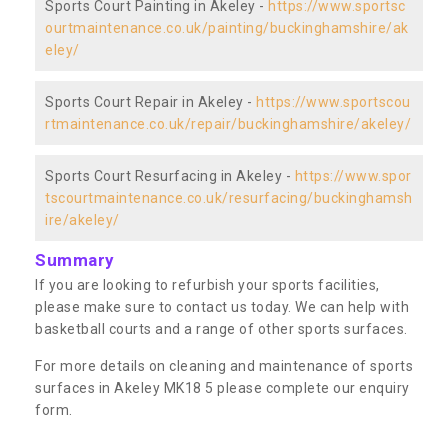
Sports Court Painting in Akeley -
https://www.sportsc
ourtmaintenance.co.uk/painting/buckinghamshire/ak
eley/
Sports Court Repair in Akeley -
https://www.sportscou
rtmaintenance.co.uk/repair/buckinghamshire/akeley/
Sports Court Resurfacing in Akeley -
https://www.spor
tscourtmaintenance.co.uk/resurfacing/buckinghamsh
ire/akeley/
Summary
If you are looking to refurbish your sports facilities,
please make sure to contact us today. We can help with
basketball courts and a range of other sports surfaces.
For more details on cleaning and maintenance of sports
surfaces in Akeley MK18 5 please complete our enquiry
form.