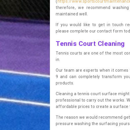
(
https://www.sportscourtmaintenance.
therefore, we recommend washing y
maintained well.
If you would like to get in touch 
please complete our contact form tod
Tennis Court Cleaning
Tennis courts are one of the most co
in.
Our team are experts when it comes t
9 and can completely transform you
products.
Cleaning a tennis court surface might
professional to carry out the works. 
affordable prices to create a surface 
The reason we would recommend gettin
pressure washing the surfacing yoursel