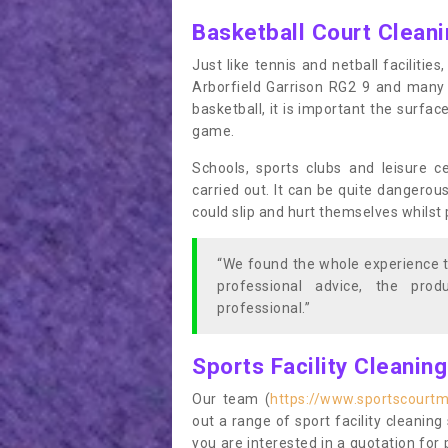
Basketball Court Clean
Just like tennis and netball facilitie
Arborfield Garrison RG2 9 and many 
basketball, it is important the surfac
game.
Schools, sports clubs and leisure c
carried out. It can be quite dangerou
could slip and hurt themselves whilst 
“We found the whole experience t
professional advice, the pro
professional.”
Sports Facility Cleanin
Our team (
https://www.sportscourtm
out a range of sport facility cleaning 
you are interested in a quotation fo