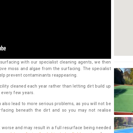
 surfacing with our specialist cleaning agents, we then
ove moss and algae from the surfacing. The specialist
elp prevent contaminants reappearing.
cility cleaned each year rather than letting dirt build up
 every few years.
n also lead to more serious problems, as you will not be
urfacing beneath the dirt and so you may not realise
 worse and may result in a full resurface being needed