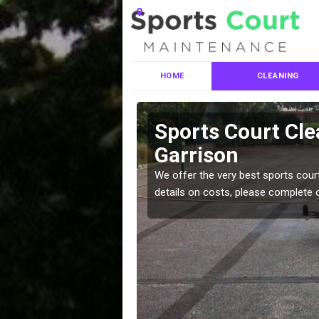
HOME
CLEANING
ces in
Sports Court Cle
Garrison
leaning services, make
We offer the very best sports court
!
details on costs, please complete 