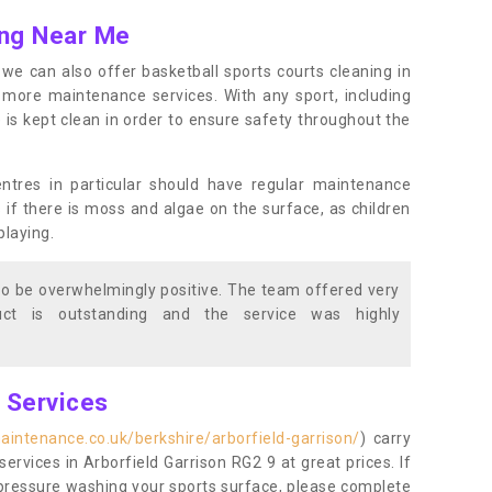
ing Near Me
s, we can also offer basketball sports courts cleaning in
more maintenance services. With any sport, including
e is kept clean in order to ensure safety throughout the
entres in particular should have regular maintenance
s if there is moss and algae on the surface, as children
playing.
o be overwhelmingly positive. The team offered very
duct is outstanding and the service was highly
g Services
aintenance.co.uk/berkshire/arborfield-garrison/
) carry
services in Arborfield Garrison RG2 9 at great prices. If
r pressure washing your sports surface, please complete