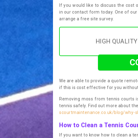
If you would like to discuss the cost o
in our contact form today. One of our
arrange a free site survey.
HIGH QUALIT
C
We are able to provide a quote remote
if this is cost effective for you witho
Removing moss from tennis courts is
tennis safely. Find out more about th
scourtmaintenance.co.uk/blog/why-sh
How to Clean a Tennis Cou
If you want to know how to clean a ten