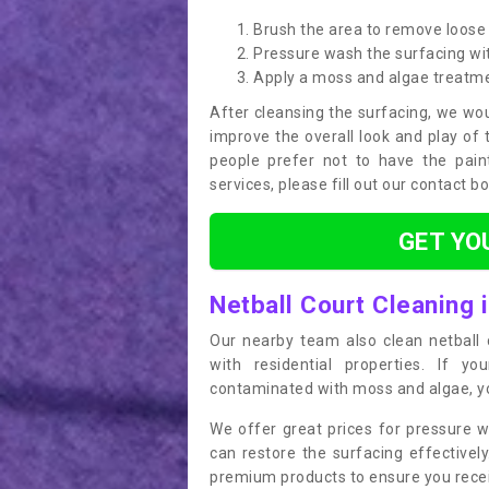
Brush the area to remove loose 
Pressure wash the surfacing wit
Apply a moss and algae treatm
After cleansing the surfacing, we wou
improve the overall look and play of 
people prefer not to have the pain
services, please fill out our contact b
GET YO
Netball Court Cleaning i
Our nearby team also clean netball c
with residential properties. If yo
contaminated with moss and algae, you
We offer great prices for pressure w
can restore the surfacing effective
premium products to ensure you receiv