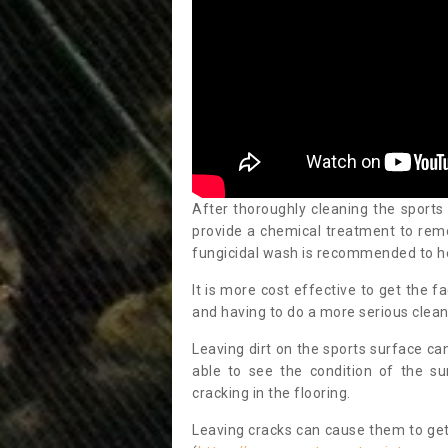
After thoroughly cleaning the sports
provide a chemical treatment to rem
fungicidal wash is recommended to h
It is more cost effective to get the fa
and having to do a more serious clean
Leaving dirt on the sports surface ca
able to see the condition of the s
cracking in the flooring.
Leaving cracks can cause them to get