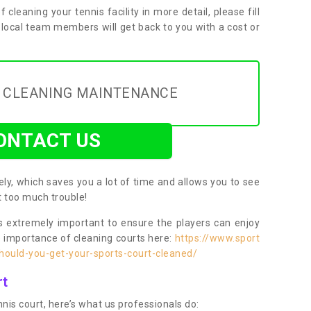
f cleaning your tennis facility in more detail, please fill
 local team members will get back to you with a cost or
Y CLEANING MAINTENANCE
ONTACT US
ly, which saves you a lot of time and allows you to see
ut too much trouble!
 extremely important to ensure the players can enjoy
e importance of cleaning courts here:
https://www.sport
ould-you-get-your-sports-court-cleaned/
rt
nis court, here’s what us professionals do: