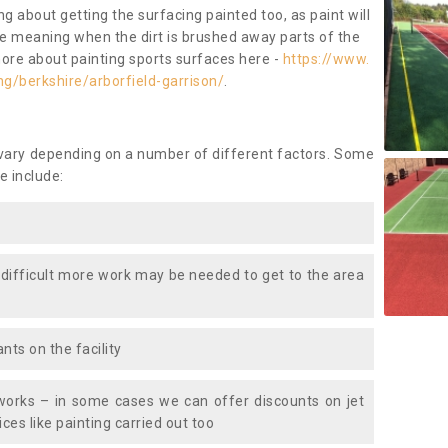
ng about getting the surfacing painted too, as paint will
ace meaning when the dirt is brushed away parts of the
more about painting sports surfaces here -
https://www.
g/berkshire/arborfield-garrison/
.
 vary depending on a number of different factors. Some
e include:
 difficult more work may be needed to get to the area
nts on the facility
works – in some cases we can offer discounts on jet
ces like painting carried out too