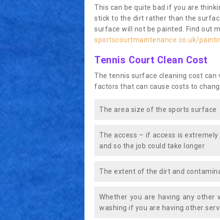
This can be quite bad if you are thinki
stick to the dirt rather than the surf
surface will not be painted. Find out 
sportscourtmaintenance.co.uk/paintin
Tennis Court Clean Cost
The tennis surface cleaning cost can
factors that can cause costs to chang
The area size of the sports surface
The access – if access is extremely
and so the job could take longer
The extent of the dirt and contamina
Whether you are having any other 
washing if you are having other servi