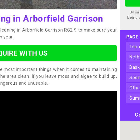
By su
ng in Arborfield Garrison
being 
cleaning in Arborfield Garrison RG2 9 to make sure your
h year.
PAGE
ten
QUIRE WITH US
net
bas
the most important things when it comes to maintaining
the area clean. If you leave moss and algae to build up,
spo
angerous and unusable.
oth
sum
Co