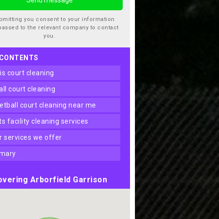
bmitting you consent to your information
passed to the relevant company to contact
you.
 CONTENTS
nis court cleaning
ball court cleaning
ketball court cleaning near me
rts facility cleaning services
er services we offer
mary
vering Arborfield Garrison