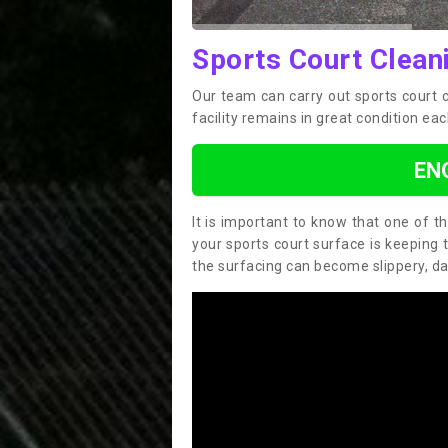
Sports Court Cleani
Our team can carry out sports court 
facility remains in great condition eac
EN
It is important to know that one of 
your sports court surface is keeping 
the surfacing can become slippery, d