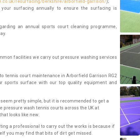
co.uk/resurfacing/berkshire/arborfield-garrison/
);
our surfacing annually to ensure the surfacing is
regarding an annual sports court cleaning programme,
ay.
mmon facilities we carry out pressure washing services
o tennis court maintenance in Arborfield Garrison RG2
r sports surface with our top quality equipment and
 seem pretty simple, but it is recommended to get a
We pressure wash tennis courts across the UK at
that looks like new.
g a professional to carry out the works is because if
f you may find that bits of dirt get missed.