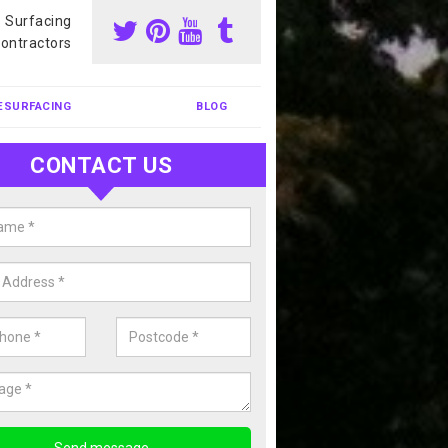
s Surfacing
ontractors
ESURFACING
BLOG
CONTACT US
nis Court Cleaning in Arborfield
rison
court cleaning is one of the most popular sports facility cleans we c
complete our enquiry form if you would like a free quote today.