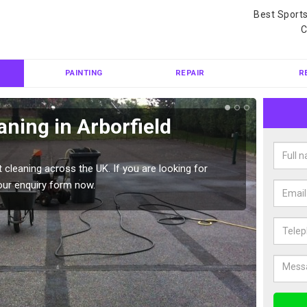
Best Sport
C
PAINTING
REPAIR
R
aning in Arborfield
Ten
Gar
 cleaning across the UK. If you are looking for
Tennis 
our enquiry form now.
Please 