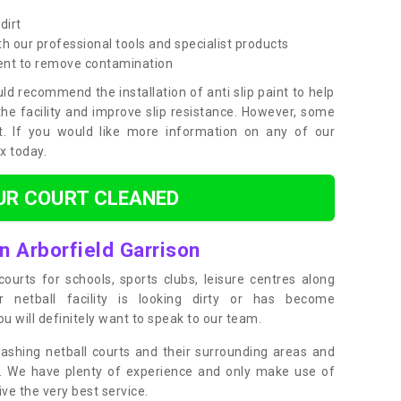
dirt
h our professional tools and specialist products
ent to remove contamination
ld recommend the installation of anti slip paint to help
the facility and improve slip resistance. However, some
t. If you would like more information on any of our
ox today.
UR COURT CLEANED
n Arborfield Garrison
ourts for schools, sports clubs, leisure centres along
ur netball facility is looking dirty or has become
 will definitely want to speak to our team.
ashing netball courts and their surrounding areas and
ly. We have plenty of experience and only make use of
e the very best service.