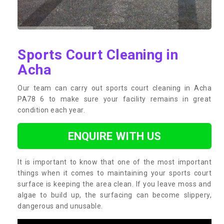
Sports Court Cleaning in
Acha
Our team can carry out sports court cleaning in Acha
PA78 6 to make sure your facility remains in great
condition each year.
ENQUIRE WITH US
It is important to know that one of the most important
things when it comes to maintaining your sports court
surface is keeping the area clean. If you leave moss and
algae to build up, the surfacing can become slippery,
dangerous and unusable.