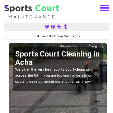
Best Sports Surfacing Contractors
Sports Court Cleaning in
Acha
We offer the very best sports court cleaning
across the UK. If you are looking for details on
costs, please complete our enquiry form now.