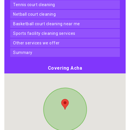
tennis court cleaning
netball court cleaning
basketball court cleaning near me
sports facility cleaning services
other services we offer
summary
Covering Acha