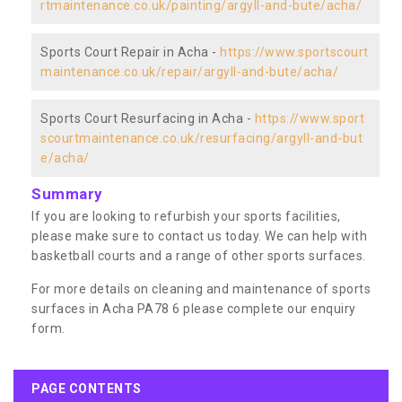
rtmaintenance.co.uk/painting/argyll-and-bute/acha/
Sports Court Repair in Acha -
https://www.sportscourt
maintenance.co.uk/repair/argyll-and-bute/acha/
Sports Court Resurfacing in Acha -
https://www.sport
scourtmaintenance.co.uk/resurfacing/argyll-and-but
e/acha/
Summary
If you are looking to refurbish your sports facilities,
please make sure to contact us today. We can help with
basketball courts and a range of other sports surfaces.
For more details on cleaning and maintenance of sports
surfaces in Acha PA78 6 please complete our enquiry
form.
PAGE CONTENTS