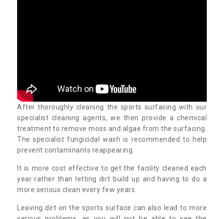
After thoroughly cleaning the sports surfacing with our
specialist cleaning agents, we then provide a chemical
treatment to remove moss and algae from the surfacing.
The specialist fungicidal wash is recommended to help
prevent contaminants reappearing.
It is more cost effective to get the facility cleaned each
year rather than letting dirt build up and having to do a
more serious clean every few years.
Leaving dirt on the sports surface can also lead to more
serious problems, as you will not be able to see the