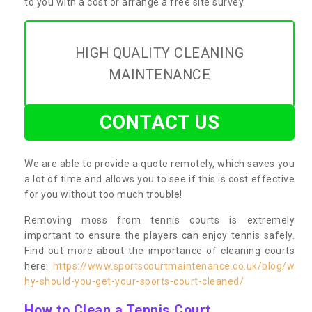
to you with a cost or arrange a free site survey.
HIGH QUALITY CLEANING
MAINTENANCE
CONTACT US
We are able to provide a quote remotely, which saves you
a lot of time and allows you to see if this is cost effective
for you without too much trouble!
Removing moss from tennis courts is extremely
important to ensure the players can enjoy tennis safely.
Find out more about the importance of cleaning courts
here:
https://www.sportscourtmaintenance.co.uk/blog/w
hy-should-you-get-your-sports-court-cleaned/
How to Clean a Tennis Court