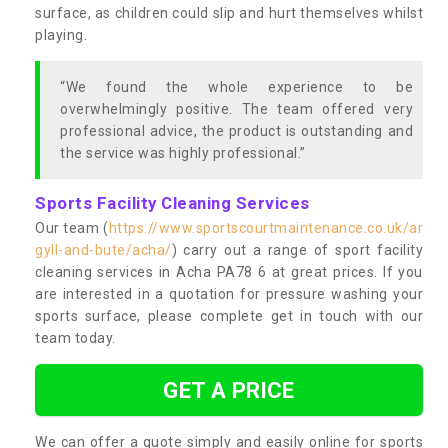
surface, as children could slip and hurt themselves whilst
playing.
“We found the whole experience to be
overwhelmingly positive. The team offered very
professional advice, the product is outstanding and
the service was highly professional.”
Sports Facility Cleaning Services
Our team (
https://www.sportscourtmaintenance.co.uk/ar
gyll-and-bute/acha/
) carry out a range of sport facility
cleaning services in Acha PA78 6 at great prices. If you
are interested in a quotation for pressure washing your
sports surface, please complete get in touch with our
team today.
GET A PRICE
We can offer a quote simply and easily online for sports