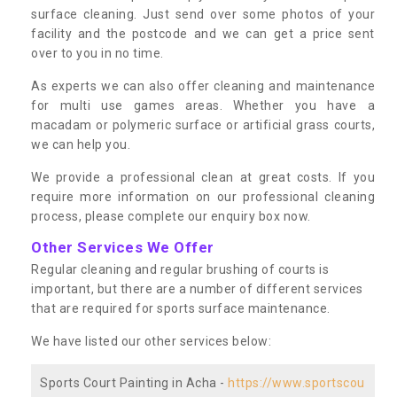
surface cleaning. Just send over some photos of your
facility and the postcode and we can get a price sent
over to you in no time.
As experts we can also offer cleaning and maintenance
for multi use games areas. Whether you have a
macadam or polymeric surface or artificial grass courts,
we can help you.
We provide a professional clean at great costs. If you
require more information on our professional cleaning
process, please complete our enquiry box now.
Other Services We Offer
Regular cleaning and regular brushing of courts is
important, but there are a number of different services
that are required for sports surface maintenance.
We have listed our other services below:
Sports Court Painting in Acha -
https://www.sportscou