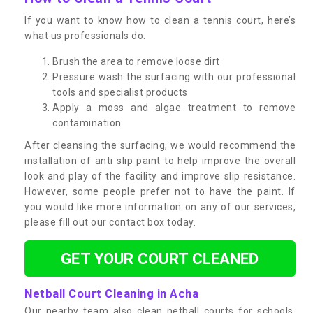
If you want to know how to clean a tennis court, here’s
what us professionals do:
Brush the area to remove loose dirt
Pressure wash the surfacing with our professional
tools and specialist products
Apply a moss and algae treatment to remove
contamination
After cleansing the surfacing, we would recommend the
installation of anti slip paint to help improve the overall
look and play of the facility and improve slip resistance.
However, some people prefer not to have the paint. If
you would like more information on any of our services,
please fill out our contact box today.
GET YOUR COURT CLEANED
Netball Court Cleaning in Acha
Our nearby team also clean netball courts for schools,