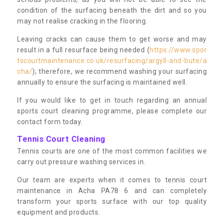
condition of the surfacing beneath the dirt and so you
may not realise cracking in the flooring.
Leaving cracks can cause them to get worse and may
result in a full resurface being needed (
https://www.spor
tscourtmaintenance.co.uk/resurfacing/argyll-and-bute/a
cha/
); therefore, we recommend washing your surfacing
annually to ensure the surfacing is maintained well.
If you would like to get in touch regarding an annual
sports court cleaning programme, please complete our
contact form today.
Tennis Court Cleaning
Tennis courts are one of the most common facilities we
carry out pressure washing services in.
Our team are experts when it comes to tennis court
maintenance in Acha PA78 6 and can completely
transform your sports surface with our top quality
equipment and products.