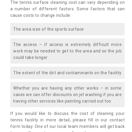
The tennis surface cleaning cost can vary depending on
a number of different factors. Some factors that can
cause costs to change include:
The area size of the sports surface
The access – if access is extremely difficult more
work may be needed to get to the area and so the job
could take longer
The extent of the dirt and contaminants on the facility
Whether you are having any other works – in some
cases we can offer discounts on jet washing if you are
having other services like painting carried out too
If you would like to discuss the cost of cleaning your
tennis facility in more detail, please fill in our contact
form today. One of our local team members will get back