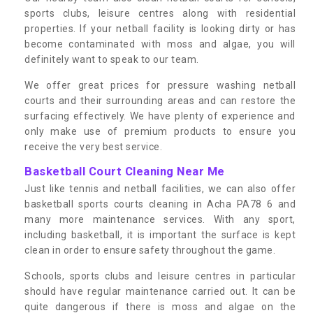
sports clubs, leisure centres along with residential
properties. If your netball facility is looking dirty or has
become contaminated with moss and algae, you will
definitely want to speak to our team.
We offer great prices for pressure washing netball
courts and their surrounding areas and can restore the
surfacing effectively. We have plenty of experience and
only make use of premium products to ensure you
receive the very best service.
Basketball Court Cleaning Near Me
Just like tennis and netball facilities, we can also offer
basketball sports courts cleaning in Acha PA78 6 and
many more maintenance services. With any sport,
including basketball, it is important the surface is kept
clean in order to ensure safety throughout the game.
Schools, sports clubs and leisure centres in particular
should have regular maintenance carried out. It can be
quite dangerous if there is moss and algae on the