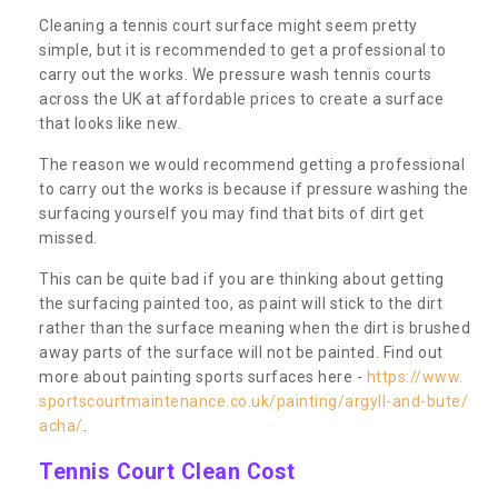
Cleaning a tennis court surface might seem pretty
simple, but it is recommended to get a professional to
carry out the works. We pressure wash tennis courts
across the UK at affordable prices to create a surface
that looks like new.
The reason we would recommend getting a professional
to carry out the works is because if pressure washing the
surfacing yourself you may find that bits of dirt get
missed.
This can be quite bad if you are thinking about getting
the surfacing painted too, as paint will stick to the dirt
rather than the surface meaning when the dirt is brushed
away parts of the surface will not be painted. Find out
more about painting sports surfaces here -
https://www.
sportscourtmaintenance.co.uk/painting/argyll-and-bute/
acha/
.
Tennis Court Clean Cost