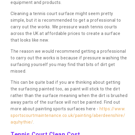
equipment and products.
Cleaning a tennis court surface might seem pretty
simple, but it is recommended to get a professional to
carry out the works. We pressure wash tennis courts
across the UK at affordable prices to create a surface
that looks like new.
The reason we would recommend getting a professional
to carry out the works is because if pressure washing the
surfacing yourself you may find that bits of dirt get
missed.
This can be quite bad if you are thinking about getting
the surfacing painted too, as paint will stick to the dirt
rather than the surface meaning when the dirt is brushed
away parts of the surface will not be painted. Find out
more about painting sports surfaces here -
https://www.
sportscourtmaintenance.co.uk/painting/aberdeenshire/
aquhythie/
.
Tennis Court Clean Cost