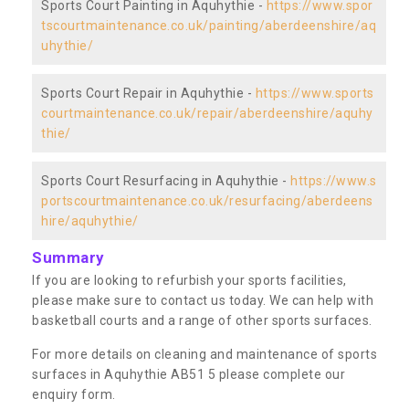
Sports Court Painting in Aquhythie -
https://www.spor
tscourtmaintenance.co.uk/painting/aberdeenshire/aq
uhythie/
Sports Court Repair in Aquhythie -
https://www.sports
courtmaintenance.co.uk/repair/aberdeenshire/aquhy
thie/
Sports Court Resurfacing in Aquhythie -
https://www.s
portscourtmaintenance.co.uk/resurfacing/aberdeens
hire/aquhythie/
Summary
If you are looking to refurbish your sports facilities,
please make sure to contact us today. We can help with
basketball courts and a range of other sports surfaces.
For more details on cleaning and maintenance of sports
surfaces in Aquhythie AB51 5 please complete our
enquiry form.