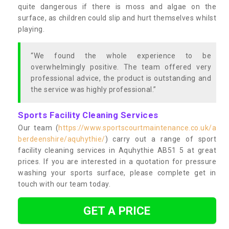
quite dangerous if there is moss and algae on the
surface, as children could slip and hurt themselves whilst
playing.
“We found the whole experience to be
overwhelmingly positive. The team offered very
professional advice, the product is outstanding and
the service was highly professional.”
Sports Facility Cleaning Services
Our team (
https://www.sportscourtmaintenance.co.uk/a
berdeenshire/aquhythie/
) carry out a range of sport
facility cleaning services in Aquhythie AB51 5 at great
prices. If you are interested in a quotation for pressure
washing your sports surface, please complete get in
touch with our team today.
GET A PRICE