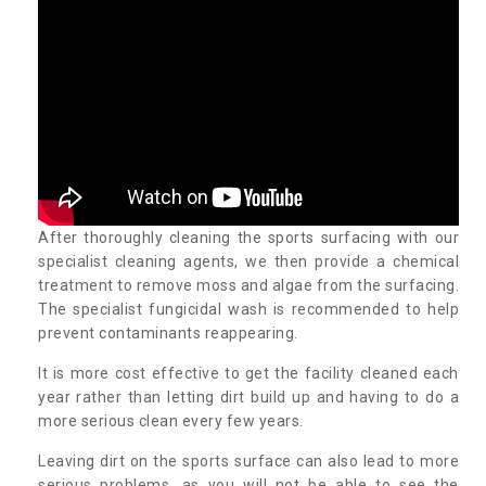
After thoroughly cleaning the sports surfacing with our
specialist cleaning agents, we then provide a chemical
treatment to remove moss and algae from the surfacing.
The specialist fungicidal wash is recommended to help
prevent contaminants reappearing.
It is more cost effective to get the facility cleaned each
year rather than letting dirt build up and having to do a
more serious clean every few years.
Leaving dirt on the sports surface can also lead to more
serious problems, as you will not be able to see the