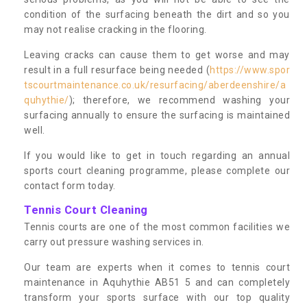
condition of the surfacing beneath the dirt and so you
may not realise cracking in the flooring.
Leaving cracks can cause them to get worse and may
result in a full resurface being needed (
https://www.spor
tscourtmaintenance.co.uk/resurfacing/aberdeenshire/a
quhythie/
); therefore, we recommend washing your
surfacing annually to ensure the surfacing is maintained
well.
If you would like to get in touch regarding an annual
sports court cleaning programme, please complete our
contact form today.
Tennis Court Cleaning
Tennis courts are one of the most common facilities we
carry out pressure washing services in.
Our team are experts when it comes to tennis court
maintenance in Aquhythie AB51 5 and can completely
transform your sports surface with our top quality