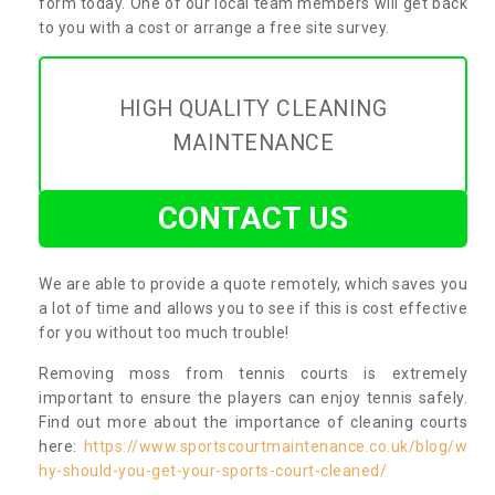
form today. One of our local team members will get back
to you with a cost or arrange a free site survey.
HIGH QUALITY CLEANING
MAINTENANCE
CONTACT US
We are able to provide a quote remotely, which saves you
a lot of time and allows you to see if this is cost effective
for you without too much trouble!
Removing moss from tennis courts is extremely
important to ensure the players can enjoy tennis safely.
Find out more about the importance of cleaning courts
here:
https://www.sportscourtmaintenance.co.uk/blog/w
hy-should-you-get-your-sports-court-cleaned/