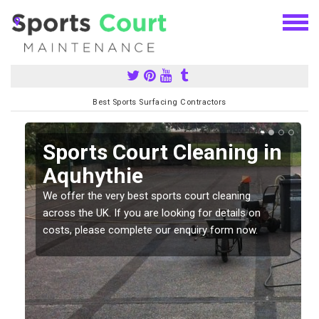
Best Sports Surfacing Contractors
Sports Court Cleaning in
Aquhythie
We offer the very best sports court cleaning
across the UK. If you are looking for details on
costs, please complete our enquiry form now.