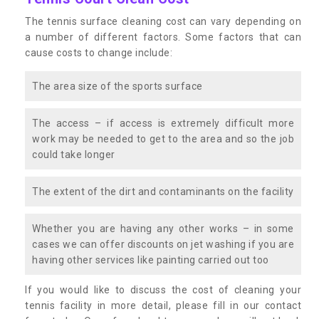
The tennis surface cleaning cost can vary depending on
a number of different factors. Some factors that can
cause costs to change include:
The area size of the sports surface
The access – if access is extremely difficult more
work may be needed to get to the area and so the job
could take longer
The extent of the dirt and contaminants on the facility
Whether you are having any other works – in some
cases we can offer discounts on jet washing if you are
having other services like painting carried out too
If you would like to discuss the cost of cleaning your
tennis facility in more detail, please fill in our contact