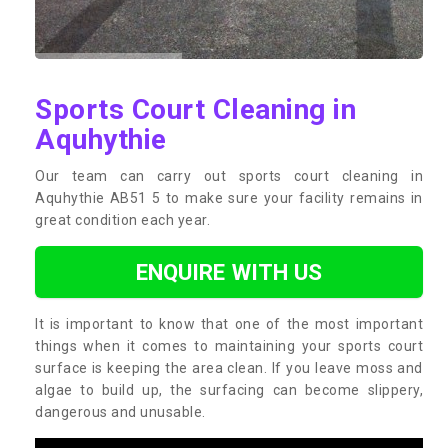
Sports Court Cleaning in
Aquhythie
Our team can carry out sports court cleaning in
Aquhythie AB51 5 to make sure your facility remains in
great condition each year.
ENQUIRE WITH US
It is important to know that one of the most important
things when it comes to maintaining your sports court
surface is keeping the area clean. If you leave moss and
algae to build up, the surfacing can become slippery,
dangerous and unusable.