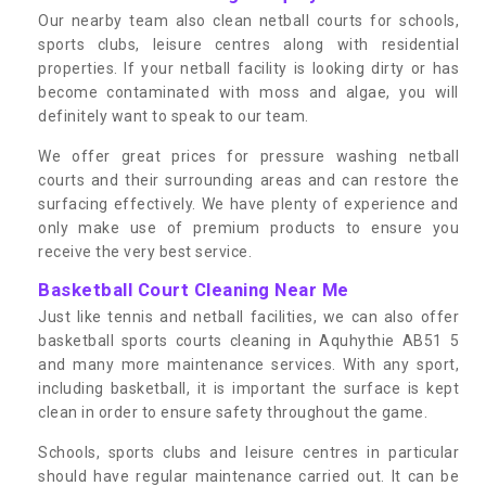
Our nearby team also clean netball courts for schools,
sports clubs, leisure centres along with residential
properties. If your netball facility is looking dirty or has
become contaminated with moss and algae, you will
definitely want to speak to our team.
We offer great prices for pressure washing netball
courts and their surrounding areas and can restore the
surfacing effectively. We have plenty of experience and
only make use of premium products to ensure you
receive the very best service.
Basketball Court Cleaning Near Me
Just like tennis and netball facilities, we can also offer
basketball sports courts cleaning in Aquhythie AB51 5
and many more maintenance services. With any sport,
including basketball, it is important the surface is kept
clean in order to ensure safety throughout the game.
Schools, sports clubs and leisure centres in particular
should have regular maintenance carried out. It can be