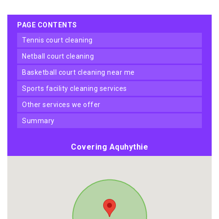
PAGE CONTENTS
tennis court cleaning
netball court cleaning
basketball court cleaning near me
sports facility cleaning services
other services we offer
summary
Covering Aquhythie