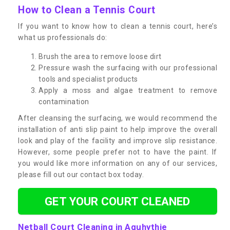
How to Clean a Tennis Court
If you want to know how to clean a tennis court, here’s
what us professionals do:
Brush the area to remove loose dirt
Pressure wash the surfacing with our professional
tools and specialist products
Apply a moss and algae treatment to remove
contamination
After cleansing the surfacing, we would recommend the
installation of anti slip paint to help improve the overall
look and play of the facility and improve slip resistance.
However, some people prefer not to have the paint. If
you would like more information on any of our services,
please fill out our contact box today.
GET YOUR COURT CLEANED
Netball Court Cleaning in Aquhythie