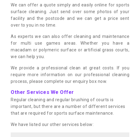
We can offer a quote simply and easily online for sports
surface cleaning. Just send over some photos of your
facility and the postcode and we can get a price sent
over to you in no time.
As experts we can also offer cleaning and maintenance
for multi use games areas. Whether you have a
macadam or polymeric surface or artificial grass courts,
we can help you.
We provide a professional clean at great costs. If you
require more information on our professional cleaning
process, please complete our enquiry box now.
Other Services We Offer
Regular cleaning and regular brushing of courts is
important, but there are a number of different services
that are required for sports surface maintenance.
We have listed our other services below: